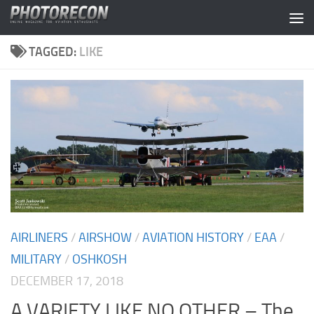
Skip to content
TAGGED:
LIKE
AIRLINERS
/
AIRSHOW
/
AVIATION HISTORY
/
EAA
/
MILITARY
/
OSHKOSH
DECEMBER 17, 2018
A VARIETY LIKE NO OTHER – The