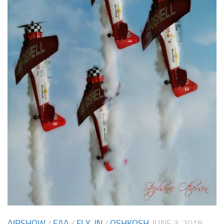
AIRSHOW
/
EAA
/
FLY-IN
/
OSHKOSH
JUNE 3, 2018