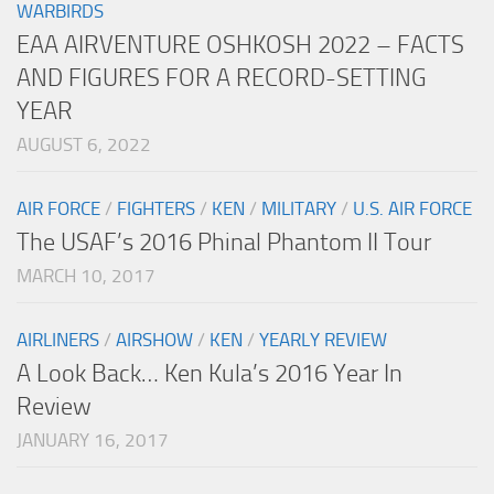
WARBIRDS
EAA AIRVENTURE OSHKOSH 2022 – FACTS
AND FIGURES FOR A RECORD-SETTING
YEAR
AUGUST 6, 2022
AIR FORCE
/
FIGHTERS
/
KEN
/
MILITARY
/
U.S. AIR FORCE
The USAF’s 2016 Phinal Phantom II Tour
MARCH 10, 2017
AIRLINERS
/
AIRSHOW
/
KEN
/
YEARLY REVIEW
A Look Back… Ken Kula’s 2016 Year In
Review
JANUARY 16, 2017