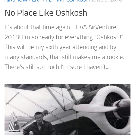
No Place Like Oshkosh
It’s about that time again… EAA AirVenture,
2018! I’m so ready for everything “Oshkosh!”
This will be my sixth year attending and by
many standards, that still makes me a rookie.
There’s still so much I’m sure I haven’t...