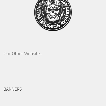
Our Other Website..
BANNERS