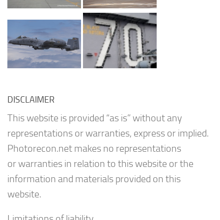
DISCLAIMER
This website is provided “as is” without any
representations or warranties, express or implied.
Photorecon.net makes no representations
or warranties in relation to this website or the
information and materials provided on this
website.
Limitations of liability