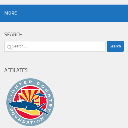
MORE
SEARCH
Search
for:
AFFILATES