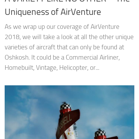
Uniqueness of AirVenture
As we wrap up our coverage of AirVenture
2018, we will take a look at all the other unique
varieties of aircraft that can only be found at
Oshkosh. It could be a Commercial Airliner,
Homebuilt, Vintage, Helicopter, or...