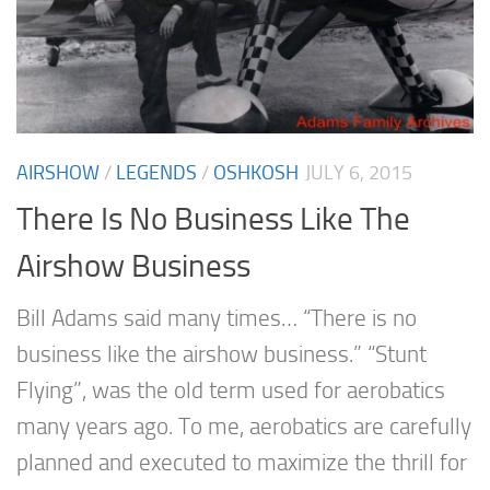
AIRSHOW
/
LEGENDS
/
OSHKOSH
JULY 6, 2015
There Is No Business Like The
Airshow Business
Bill Adams said many times… “There is no
business like the airshow business.” “Stunt
Flying”, was the old term used for aerobatics
many years ago. To me, aerobatics are carefully
planned and executed to maximize the thrill for