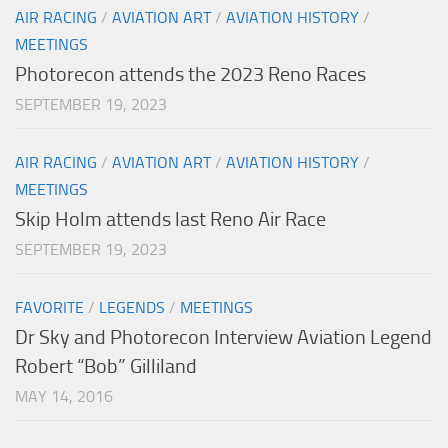
AIR RACING
/
AVIATION ART
/
AVIATION HISTORY
/
MEETINGS
Photorecon attends the 2023 Reno Races
SEPTEMBER 19, 2023
AIR RACING
/
AVIATION ART
/
AVIATION HISTORY
/
MEETINGS
Skip Holm attends last Reno Air Race
SEPTEMBER 19, 2023
FAVORITE
/
LEGENDS
/
MEETINGS
Dr Sky and Photorecon Interview Aviation Legend
Robert “Bob” Gilliland
MAY 14, 2016