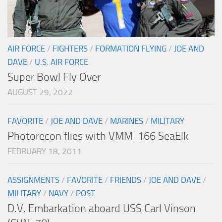
AIR FORCE
/
FIGHTERS
/
FORMATION FLYING
/
JOE AND
DAVE
/
U.S. AIR FORCE
Super Bowl Fly Over
AUGUST 29, 2022
FAVORITE
/
JOE AND DAVE
/
MARINES
/
MILITARY
Photorecon flies with VMM-166 SeaElk
FEBRUARY 18, 2011
ASSIGNMENTS
/
FAVORITE
/
FRIENDS
/
JOE AND DAVE
/
MILITARY
/
NAVY
/
POST
D.V. Embarkation aboard USS Carl Vinson