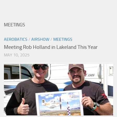
MEETINGS
AEROBATICS
/
AIRSHOW
/
MEETINGS
Meeting Rob Holland in Lakeland This Year
MAY 10, 2025