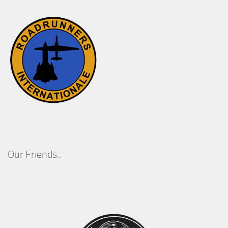
Our Friends..