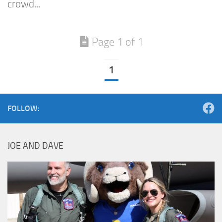
crowd...
Page 1 of 1
1
FOLLOW:
JOE AND DAVE