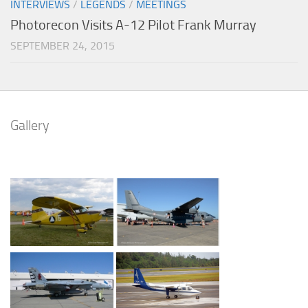
INTERVIEWS
/
LEGENDS
/
MEETINGS
Photorecon Visits A-12 Pilot Frank Murray
SEPTEMBER 24, 2015
Gallery