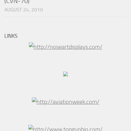
(CVN-70)
AUGUST 24, 2010
LINKS