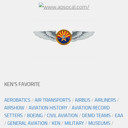
KEN’S FAVORITE
AEROBATICS
/
AIR TRANSPORTS
/
AIRBUS
/
AIRLINERS
/
AIRSHOW
/
AVIATION HISTORY
/
AVIATION RECORD
SETTERS
/
BOEING
/
CIVIL AVIATION
/
DEMO TEAMS
/
EAA
/
GENERAL AVIATION
/
KEN
/
MILITARY
/
MUSEUMS
/