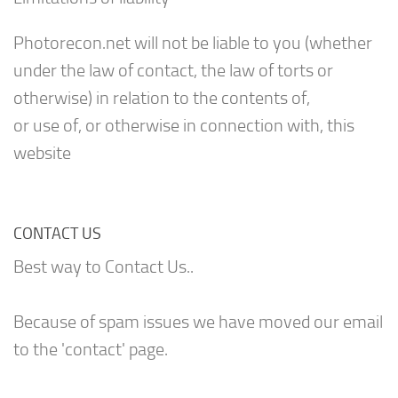
Photorecon.net will not be liable to you (whether
under the law of contact, the law of torts or
otherwise) in relation to the contents of,
or use of, or otherwise in connection with, this
website
CONTACT US
Best way to Contact Us..
Because of spam issues we have moved our email
to the 'contact' page.