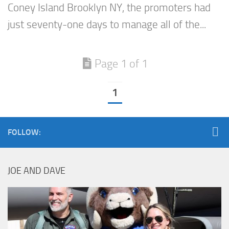
Coney Island Brooklyn NY, the promoters had
just seventy-one days to manage all of the...
Page 1 of 1
1
FOLLOW:
JOE AND DAVE