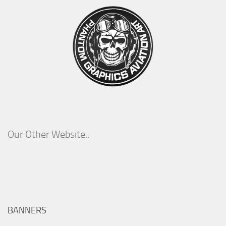
Our Other Website..
BANNERS