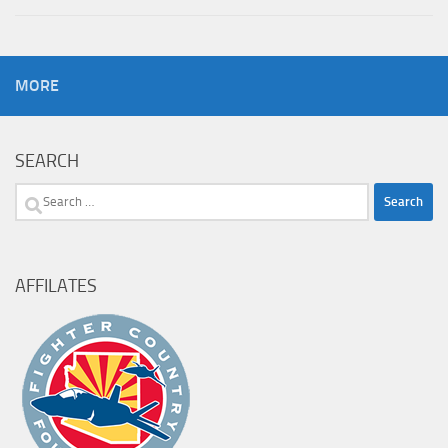
MORE
SEARCH
Search
for:
AFFILATES