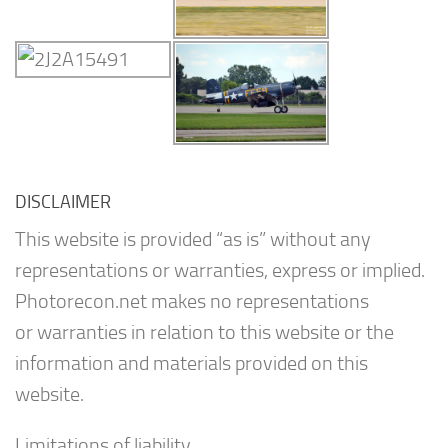
DISCLAIMER
This website is provided “as is” without any
representations or warranties, express or implied.
Photorecon.net makes no representations
or warranties in relation to this website or the
information and materials provided on this
website.
Limitations of liability