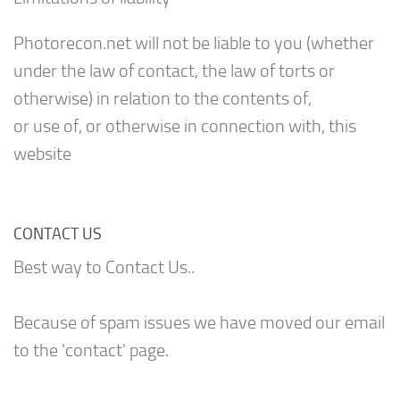
Photorecon.net will not be liable to you (whether
under the law of contact, the law of torts or
otherwise) in relation to the contents of,
or use of, or otherwise in connection with, this
website
CONTACT US
Best way to Contact Us..
Because of spam issues we have moved our email
to the 'contact' page.