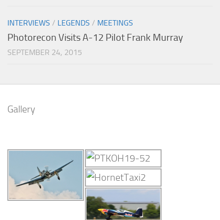
INTERVIEWS
/
LEGENDS
/
MEETINGS
Photorecon Visits A-12 Pilot Frank Murray
SEPTEMBER 24, 2015
Gallery