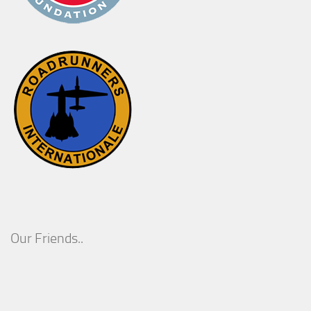
Our Friends..