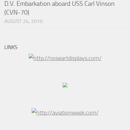
D.V. Embarkation aboard USS Carl Vinson
(CVN-70)
AUGUST 24, 2010
LINKS