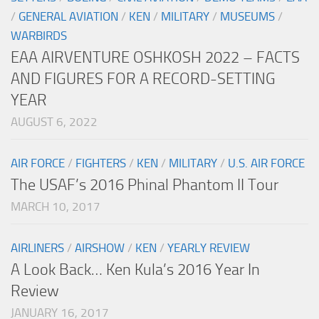
/
GENERAL AVIATION
/
KEN
/
MILITARY
/
MUSEUMS
/
WARBIRDS
EAA AIRVENTURE OSHKOSH 2022 – FACTS
AND FIGURES FOR A RECORD-SETTING
YEAR
AUGUST 6, 2022
AIR FORCE
/
FIGHTERS
/
KEN
/
MILITARY
/
U.S. AIR FORCE
The USAF’s 2016 Phinal Phantom II Tour
MARCH 10, 2017
AIRLINERS
/
AIRSHOW
/
KEN
/
YEARLY REVIEW
A Look Back… Ken Kula’s 2016 Year In
Review
JANUARY 16, 2017