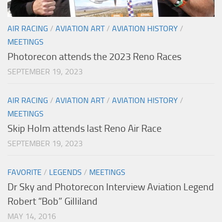
AIR RACING
/
AVIATION ART
/
AVIATION HISTORY
/
MEETINGS
Photorecon attends the 2023 Reno Races
SEPTEMBER 19, 2023
AIR RACING
/
AVIATION ART
/
AVIATION HISTORY
/
MEETINGS
Skip Holm attends last Reno Air Race
SEPTEMBER 19, 2023
FAVORITE
/
LEGENDS
/
MEETINGS
Dr Sky and Photorecon Interview Aviation Legend
Robert “Bob” Gilliland
MAY 14, 2016