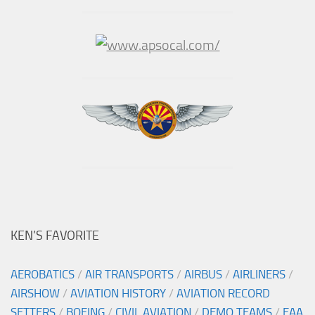
KEN’S FAVORITE
AEROBATICS
/
AIR TRANSPORTS
/
AIRBUS
/
AIRLINERS
/
AIRSHOW
/
AVIATION HISTORY
/
AVIATION RECORD
SETTERS
/
BOEING
/
CIVIL AVIATION
/
DEMO TEAMS
/
EAA