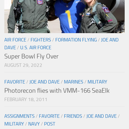
AIR FORCE
/
FIGHTERS
/
FORMATION FLYING
/
JOE AND
DAVE
/
U.S. AIR FORCE
Super Bowl Fly Over
AUGUST 29, 2022
FAVORITE
/
JOE AND DAVE
/
MARINES
/
MILITARY
Photorecon flies with VMM-166 SeaElk
FEBRUARY 18, 2011
ASSIGNMENTS
/
FAVORITE
/
FRIENDS
/
JOE AND DAVE
/
MILITARY
/
NAVY
/
POST