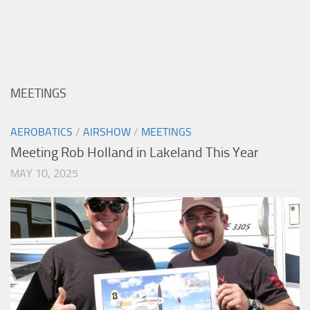
MEETINGS
AEROBATICS
/
AIRSHOW
/
MEETINGS
Meeting Rob Holland in Lakeland This Year
MAY 10, 2025