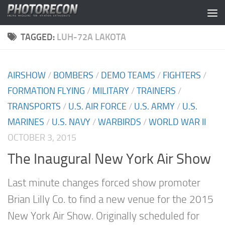
Skip to content
TAGGED:
LUH-72A LAKOTA
AIRSHOW
/
BOMBERS
/
DEMO TEAMS
/
FIGHTERS
/
FORMATION FLYING
/
MILITARY
/
TRAINERS
/
TRANSPORTS
/
U.S. AIR FORCE
/
U.S. ARMY
/
U.S.
MARINES
/
U.S. NAVY
/
WARBIRDS
/
WORLD WAR II
OCTOBER 3, 2015
The Inaugural New York Air Show
Last minute changes forced show promoter
Brian Lilly Co. to find a new venue for the 2015
New York Air Show. Originally scheduled for