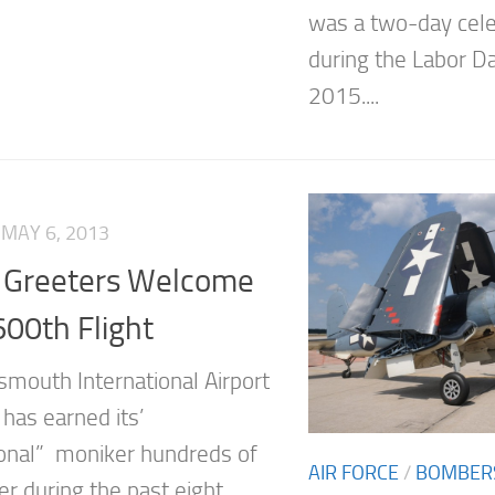
was a two-day cele
during the Labor D
2015....
MAY 6, 2013
 Greeters Welcome
600th Flight
smouth International Airport
has earned its’
ional” moniker hundreds of
AIR FORCE
/
BOMBER
er during the past eight