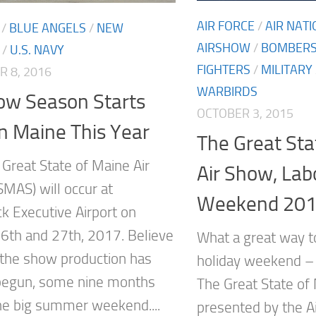
AIR FORCE
/
AIR NAT
/
BLUE ANGELS
/
NEW
AIRSHOW
/
BOMBER
/
U.S. NAVY
FIGHTERS
/
MILITARY
 8, 2016
WARBIRDS
ow Season Starts
OCTOBER 3, 2015
in Maine This Year
The Great Sta
 Great State of Maine Air
Air Show, Lab
MAS) will occur at
Weekend 20
k Executive Airport on
6th and 27th, 2017. Believe
What a great way t
, the show production has
holiday weekend – 
begun, some nine months
The Great State of
he big summer weekend....
presented by the 