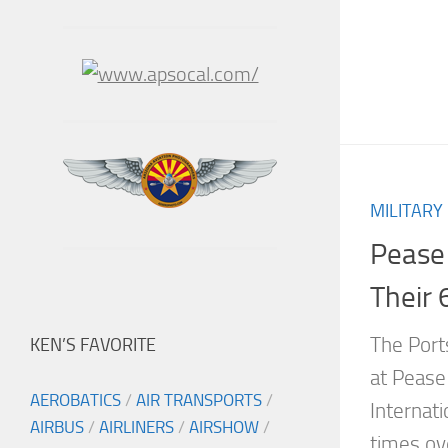
MILITARY
Pease
Their 
The Port
KEN’S FAVORITE
at Pease 
AEROBATICS
/
AIR TRANSPORTS
/
Internat
AIRBUS
/
AIRLINERS
/
AIRSHOW
/
times ov