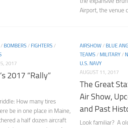
the expansive Brun
Airport, the venue o
/
BOMBERS
/
FIGHTERS
/
AIRSHOW
/
BLUE AN
S
TEAMS
/
MILITARY
/
N
5, 2017
U.S. NAVY
AUGUST 11, 2017
s 2017 “Rally”
The Great Sta
Air Show, Upc
 riddle: How many tires
and Past Hist
ere be in one place in Maine,
thered a half dozen aircraft
Look familiar? A o