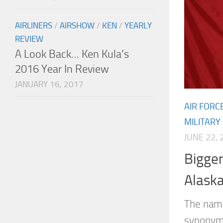
AIRLINERS
/
AIRSHOW
/
KEN
/
YEARLY
REVIEW
A Look Back… Ken Kula’s
2016 Year In Review
JANUARY 16, 2017
AIR FORC
MILITARY
JUNE 22, 
Bigger
Alask
The nam
synonymo