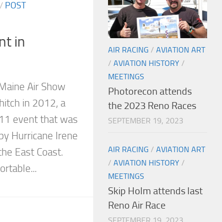
/
POST
nt in
AIR RACING
/
AVIATION ART
/
AVIATION HISTORY
/
MEETINGS
 Maine Air Show
Photorecon attends
hitch in 2012, a
the 2023 Reno Races
011 event that was
SEPTEMBER 19, 2023
by Hurricane Irene
AIR RACING
/
AVIATION ART
the East Coast.
/
AVIATION HISTORY
/
rtable...
MEETINGS
Skip Holm attends last
Reno Air Race
SEPTEMBER 19, 2023