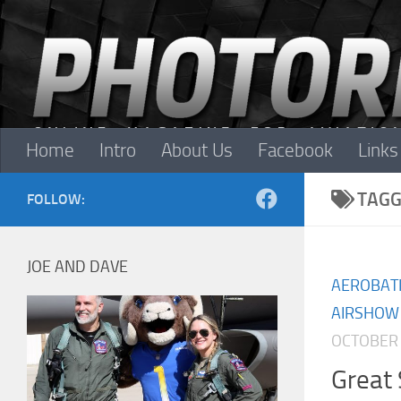
Skip to content
Home
Intro
About Us
Facebook
Links
TAGG
FOLLOW:
JOE AND DAVE
AEROBAT
AIRSHOW
OCTOBER 
Great 