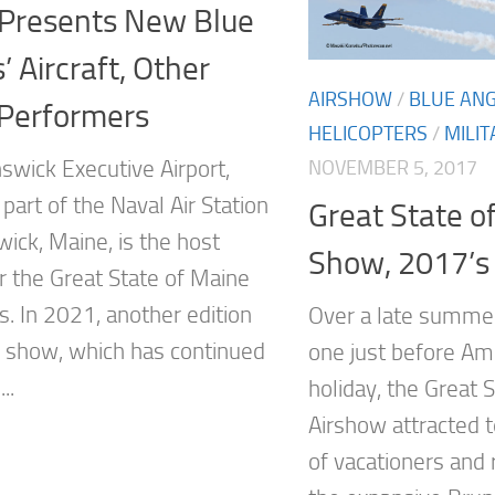
Presents New Blue
’ Aircraft, Other
AIRSHOW
/
BLUE AN
 Performers
HELICOPTERS
/
MILIT
swick Executive Airport,
NOVEMBER 5, 2017
part of the Naval Air Station
Great State o
ick, Maine, is the host
Show, 2017’s
r the Great State of Maine
s. In 2021, another edition
Over a late summe
ir show, which has continued
one just before Am
..
holiday, the Great 
Airshow attracted 
of vacationers and 