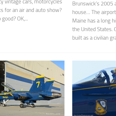
ty vintage cars, motorcycles
Brunswick’s 2005 
ks for an air and auto show?
house… The airport
o good? OK,...
Maine has a long hi
the United States. O
built as a civilian gr