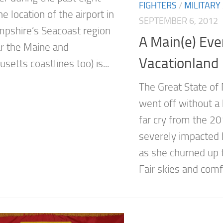
FIGHTERS
/
MILITARY
e location of the airport in
SEPTEMBER 6, 2012
shire’s Seacoast region
A Main(e) Eve
r the Maine and
Vacationland
etts coastlines too) is...
The Great State of
went off without a 
far cry from the 2
severely impacted 
as she churned up 
Fair skies and comfo