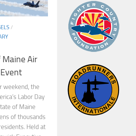
GELS
/
ARY
f Maine Air
 Event
r weekend, the
erica’s Labor Day
State of Maine
tens of thousands
residents. Held at