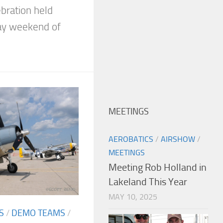
bration held
ay weekend of
MEETINGS
AEROBATICS
/
AIRSHOW
/
MEETINGS
Meeting Rob Holland in
Lakeland This Year
MAY 10, 2025
S
/
DEMO TEAMS
/