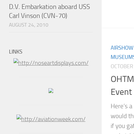
D.V. Embarkation aboard USS
Carl Vinson (CVN-70)
AUGUST 24, 2010
AIRSHOW
LINKS
MUSEUM
OCTOBER 
OHTM’
Event
Here’s a
would th
if you ga