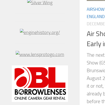
AIRSHOW
ENGLAND
DECEMBER
Air Sh
Early 
The next
Show (GS
Brunswic
August 2
it or not
already 
before t