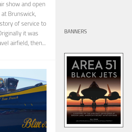
air show and open
 at Brunswick,
story of service to
BANNERS
riginally it was
avel airfield, then...