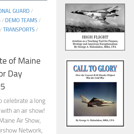
IONAL GUARD
/
S
/
DEMO TEAMS
/
/
TRANSPORTS
/
te of Maine
or Day
15
o celebrate a long
with an air show!
 Maine Air Show,
Airshow Network,