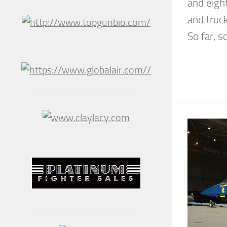
and eigh
and truc
So far, s