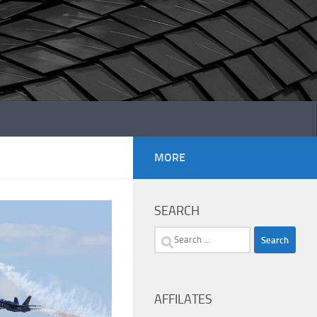
MORE
SEARCH
Search
for:
AFFILATES