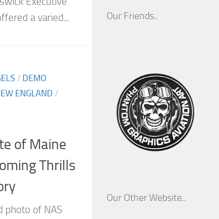
swick Executive
Our Friends..
ffered a varied...
GELS
/
DEMO
EW ENGLAND
/
te of Maine
oming Thrills
ory
Our Other Website..
ld photo of NAS