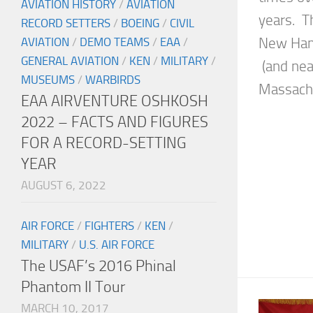
AVIATION HISTORY
/
AVIATION
years. Th
RECORD SETTERS
/
BOEING
/
CIVIL
New Hamp
AVIATION
/
DEMO TEAMS
/
EAA
/
GENERAL AVIATION
/
KEN
/
MILITARY
/
(and nea
MUSEUMS
/
WARBIRDS
Massachus
EAA AIRVENTURE OSHKOSH
2022 – FACTS AND FIGURES
FOR A RECORD-SETTING
YEAR
AUGUST 6, 2022
AIR FORCE
/
FIGHTERS
/
KEN
/
MILITARY
/
U.S. AIR FORCE
The USAF’s 2016 Phinal
Phantom II Tour
MARCH 10, 2017