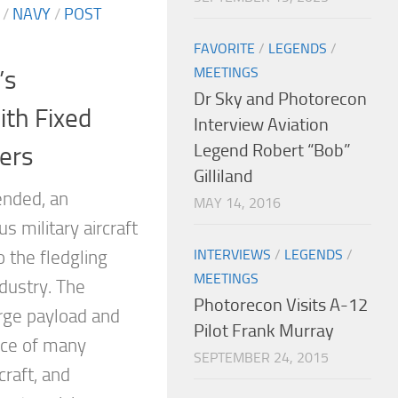
/
NAVY
/
POST
FAVORITE
/
LEGENDS
/
MEETINGS
’s
Dr Sky and Photorecon
th Fixed
Interview Aviation
Legend Robert “Bob”
ers
Gilliland
ended, an
MAY 14, 2016
s military aircraft
INTERVIEWS
/
LEGENDS
/
o the fledgling
MEETINGS
ndustry. The
Photorecon Visits A-12
arge payload and
Pilot Frank Murray
nce of many
SEPTEMBER 24, 2015
craft, and