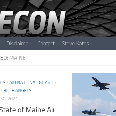
Disclaimer
Contact
Steve Kates
ED:
MAINE
ICS
/
AIR NATIONAL GUARD
/
/
BLUE ANGELS
30, 2021
State of Maine Air