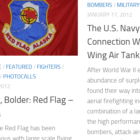
BOMBERS
/
MILITARY
JANUARY 17, 2012
The U.S. Navy
Connection Wi
Wing Air Tank
E
/
FEATURED
/
FIGHTERS
/
After World War II 
/
PHOTOCALLS
abundance of surplu
2012
found their way int
, Bolder: Red Flag –
aerial firefighting i
combination of a l
a
the high performa
e Red Flag has been
bombers, attack air
us with large scale flying