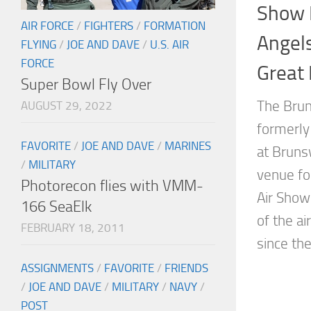
Show 
AIR FORCE
/
FIGHTERS
/
FORMATION
Angels
FLYING
/
JOE AND DAVE
/
U.S. AIR
FORCE
Great
Super Bowl Fly Over
The Brun
AUGUST 29, 2022
formerly 
FAVORITE
/
JOE AND DAVE
/
MARINES
at Brunsw
/
MILITARY
venue fo
Photorecon flies with VMM-
Air Show
166 SeaElk
of the a
FEBRUARY 18, 2011
since the.
ASSIGNMENTS
/
FAVORITE
/
FRIENDS
/
JOE AND DAVE
/
MILITARY
/
NAVY
/
POST