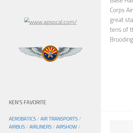
Base Haw
Corps Ai
great st
tens of 
Brooding
KEN’S FAVORITE
AEROBATICS
/
AIR TRANSPORTS
/
AIRBUS
/
AIRLINERS
/
AIRSHOW
/