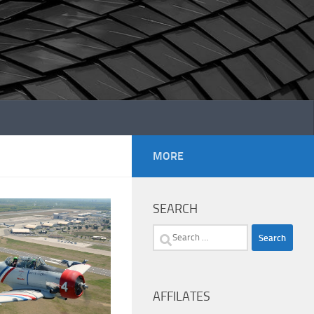
MORE
SEARCH
Search
for:
AFFILATES