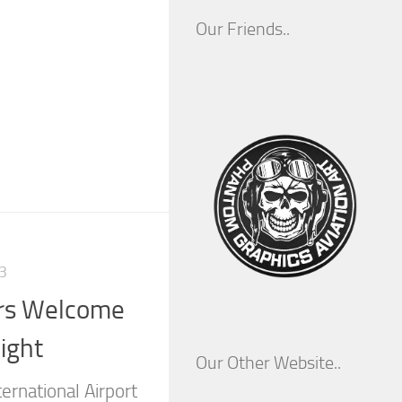
Our Friends..
3
rs Welcome
ight
Our Other Website..
ernational Airport