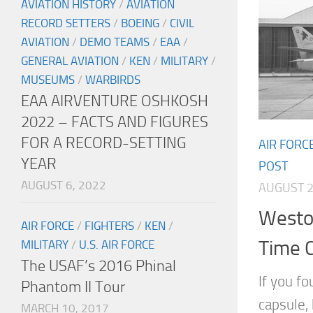
AVIATION HISTORY
/
AVIATION
RECORD SETTERS
/
BOEING
/
CIVIL
AVIATION
/
DEMO TEAMS
/
EAA
/
GENERAL AVIATION
/
KEN
/
MILITARY
/
MUSEUMS
/
WARBIRDS
EAA AIRVENTURE OSHKOSH
2022 – FACTS AND FIGURES
FOR A RECORD-SETTING
AIR FORC
YEAR
POST
AUGUST 6, 2022
AUGUST 2
Westov
AIR FORCE
/
FIGHTERS
/
KEN
/
Time 
MILITARY
/
U.S. AIR FORCE
The USAF’s 2016 Phinal
If you f
Phantom II Tour
capsule,
MARCH 10, 2017