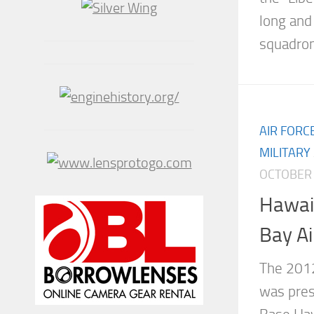
long and
squadron.
AIR FORC
MILITARY
OCTOBER 
Hawai
Bay A
The 201
was pres