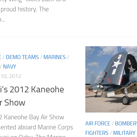
 proud history. The
..
E
/
DEMO TEAMS
/
MARINES
/
/
NAVY
10, 2012
i’s 2012 Kaneohe
ir Show
2 Kaneohe Bay Air Show
AIR FORCE
/
BOMBER
ented aboard Marine Corps
FIGHTERS
/
MILITARY