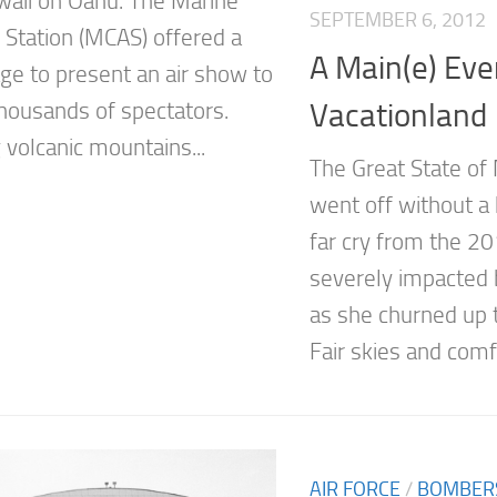
aii on Oahu. The Marine
SEPTEMBER 6, 2012
r Station (MCAS) offered a
A Main(e) Eve
age to present an air show to
Vacationland
thousands of spectators.
 volcanic mountains...
The Great State of
went off without a 
far cry from the 2
severely impacted 
as she churned up 
Fair skies and comfo
AIR FORCE
/
BOMBER