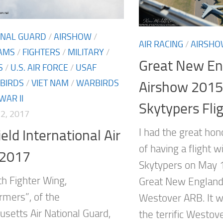
ONAL GUARD
/
AIRSHOW
/
AIR RACING
/
AIRSH
AMS
/
FIGHTERS
/
MILITARY
/
Great New En
S
/
U.S. AIR FORCE
/
USAF
BIRDS
/
VIET NAM
/
WARBIRDS
Airshow 2015
AR II
Skytypers Fli
2, 2017
I had the great hon
eld International Air
of having a flight 
2017
Skytypers on May 
h Fighter Wing,
Great New England
rmers”, of the
Westover ARB. It w
setts Air National Guard,
the terrific Westov