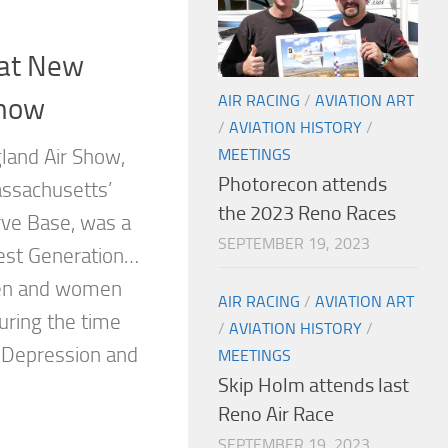
at New
AIR RACING
/
AVIATION ART
Show
/
AVIATION HISTORY
/
MEETINGS
land Air Show,
Photorecon attends
ssachusetts’
the 2023 Reno Races
ve Base, was a
SEPTEMBER 19, 2023
test Generation…
en and women
AIR RACING
/
AVIATION ART
ring the time
/
AVIATION HISTORY
/
 Depression and
MEETINGS
Skip Holm attends last
Reno Air Race
SEPTEMBER 19, 2023