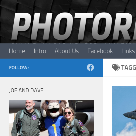
Skip to content
Home
Intro
About Us
Facebook
Links
TAGG
FOLLOW:
JOE AND DAVE