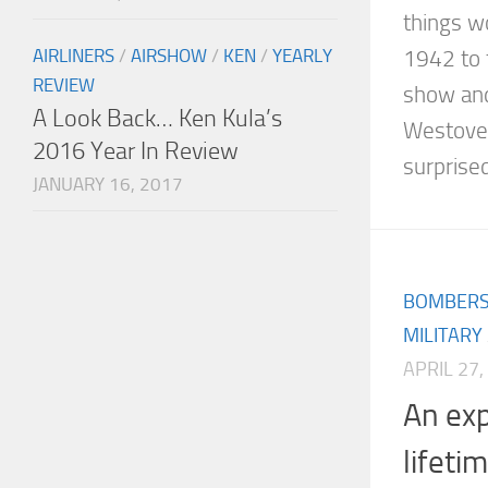
things w
AIRLINERS
/
AIRSHOW
/
KEN
/
YEARLY
1942 to 
REVIEW
show and
A Look Back… Ken Kula’s
Westover
2016 Year In Review
surprised
JANUARY 16, 2017
BOMBER
MILITARY
APRIL 27,
An exp
lifeti