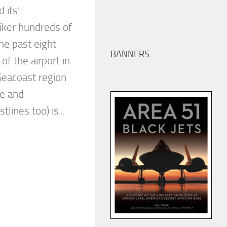
 its’
iker hundreds of
he past eight
BANNERS
of the airport in
eacoast region
ne and
lines too) is...