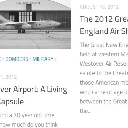
AUGUST 16, 2012
The 2012 Gre
England Air 
The Great New Eng
held at western Ma
E
/
BOMBERS
/
MILITARY
/
Westover Air Reser
salute to the Grea
1, 2012
those American m
er Airport: A Living
who came of age du
Capsule
between the Great
the...
ound a 70 year old time
 how much do you think