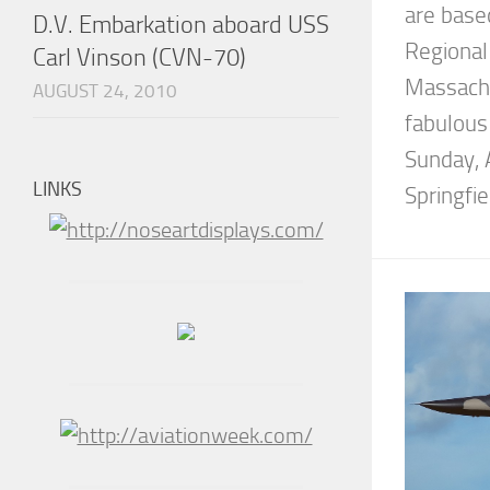
are base
D.V. Embarkation aboard USS
Regional 
Carl Vinson (CVN-70)
Massachu
AUGUST 24, 2010
fabulous
Sunday, 
LINKS
Springfie