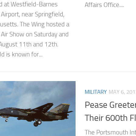
d at Westfield-Barnes
Affairs Office....
Airport, near Springfield,
setts. The Wing hosted a
 Air Show on Saturday and
August 11th and 12th.
ld is known for...
MILITARY
MAY 6, 201
Pease Greete
Their 600th Fl
The Portsmouth Int