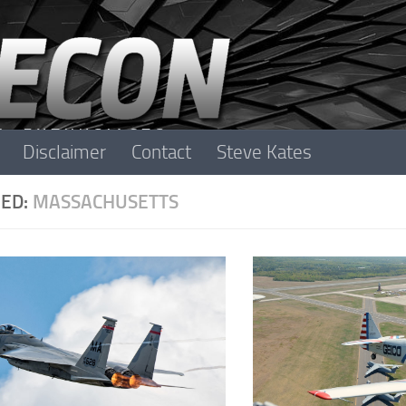
Disclaimer
Contact
Steve Kates
ED:
MASSACHUSETTS