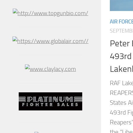
AIR FORC
SEPTEMBE
Peter 
493rd 
Laken
RAF Lak
REAPERS,
States 
493rd Fi
Reapers“
the “Libe