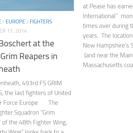
at Pease has earned
International” mon
E
/
EUROPE
/
FIGHTERS
times over during t
R 17, 2014
years. The location 
Boschert at the
New Hampshire’s S
Grim Reapers in
(and near the Mai
Massachusetts coast
heath
enheath, 493rd FS GRIM
 the last fighters of United
Air Force Europe The
ghter Squadron “Grim
 of the 48th Fighter Wing,
rty Wing“ looks back to a