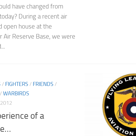
ould have changed from
today? During a recent air
 open house at the
 Air Reserve Base, we were
...
S
/
FIGHTERS
/
FRIENDS
/
/
WARBIRDS
 2012
erience of a
me…