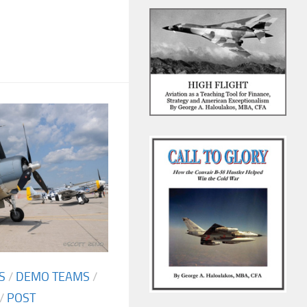
S
/
DEMO TEAMS
/
/
POST