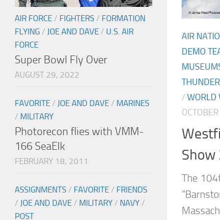
AIR FORCE
/
FIGHTERS
/
FORMATION
FLYING
/
JOE AND DAVE
/
U.S. AIR
AIR NATI
FORCE
DEMO TE
Super Bowl Fly Over
MUSEUM
AUGUST 29, 2022
THUNDER
/
WORLD W
FAVORITE
/
JOE AND DAVE
/
MARINES
OCTOBER 
/
MILITARY
Photorecon flies with VMM-
Westfi
166 SeaElk
Show 
FEBRUARY 18, 2011
The 104t
ASSIGNMENTS
/
FAVORITE
/
FRIENDS
“Barnsto
/
JOE AND DAVE
/
MILITARY
/
NAVY
/
Massachu
POST