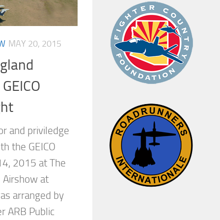
OW
MAY 20, 2015
gland
 GEICO
ght
or and priviledge
with the GEICO
14, 2015 at The
 Airshow at
as arranged by
er ARB Public