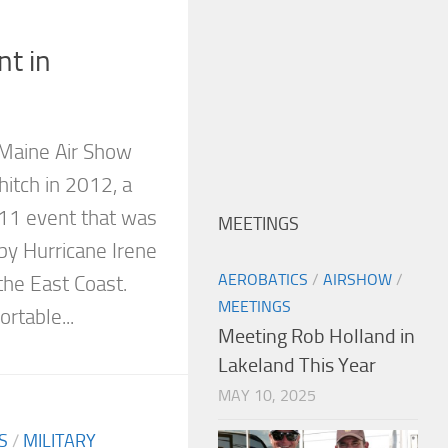
nt in
 Maine Air Show
hitch in 2012, a
011 event that was
MEETINGS
by Hurricane Irene
AEROBATICS
/
AIRSHOW
/
the East Coast.
MEETINGS
rtable...
Meeting Rob Holland in
Lakeland This Year
MAY 10, 2025
S
/
MILITARY