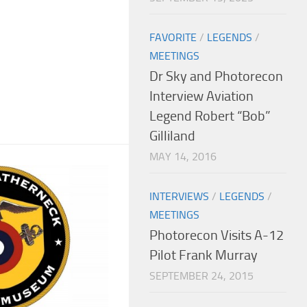
FAVORITE
/
LEGENDS
/
MEETINGS
Dr Sky and Photorecon
Interview Aviation
Legend Robert “Bob”
Gilliland
MAY 14, 2016
INTERVIEWS
/
LEGENDS
/
MEETINGS
Photorecon Visits A-12
Pilot Frank Murray
SEPTEMBER 24, 2015