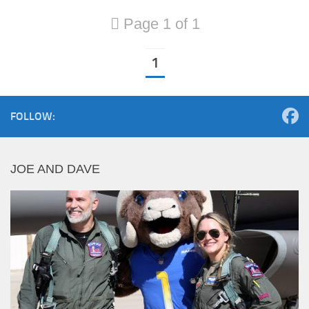
Page 1 of 1
1
FOLLOW:
JOE AND DAVE