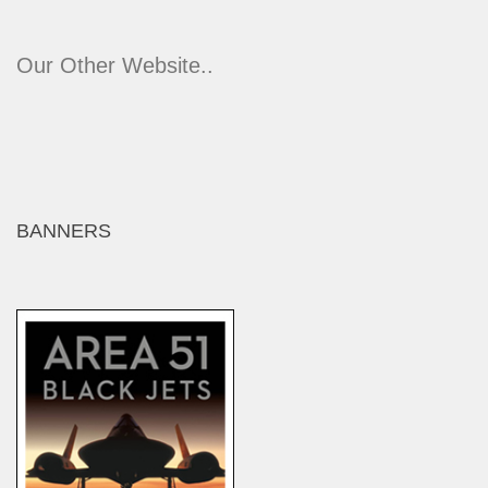
Our Other Website..
BANNERS