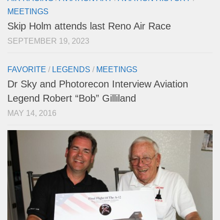
MEETINGS
Skip Holm attends last Reno Air Race
SEPTEMBER 19, 2023
FAVORITE
/
LEGENDS
/
MEETINGS
Dr Sky and Photorecon Interview Aviation
Legend Robert “Bob” Gilliland
MAY 14, 2016