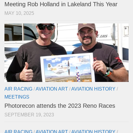
Meeting Rob Holland in Lakeland This Year
MAY 10, 2025
AIR RACING
/
AVIATION ART
/
AVIATION HISTORY
/
MEETINGS
Photorecon attends the 2023 Reno Races
SEPTEMBER 19, 2023
AIR RACING
/
AVIATION ART
/
AVIATION HISTORY
/