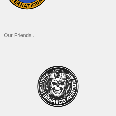
Our Friends..