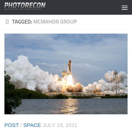
Skip to content
TAGGED:
MCMAHON GROUP
POST
/
SPACE
JULY 18, 2011