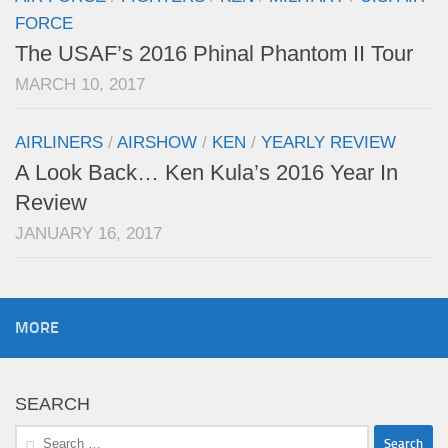
FORCE
The USAF’s 2016 Phinal Phantom II Tour
MARCH 10, 2017
AIRLINERS
/
AIRSHOW
/
KEN
/
YEARLY REVIEW
A Look Back… Ken Kula’s 2016 Year In
Review
JANUARY 16, 2017
MORE
SEARCH
Search