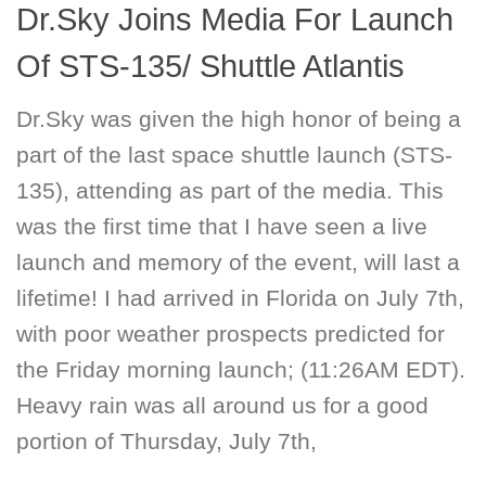
Dr.Sky Joins Media For Launch
Of STS-135/ Shuttle Atlantis
Dr.Sky was given the high honor of being a
part of the last space shuttle launch (STS-
135), attending as part of the media. This
was the first time that I have seen a live
launch and memory of the event, will last a
lifetime! I had arrived in Florida on July 7th,
with poor weather prospects predicted for
the Friday morning launch; (11:26AM EDT).
Heavy rain was all around us for a good
portion of Thursday, July 7th,