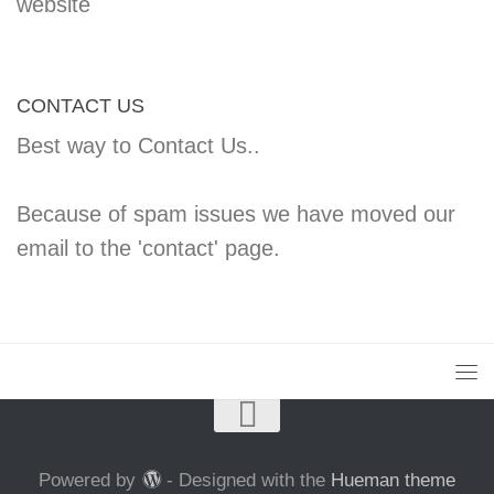
website
CONTACT US
Best way to Contact Us..
Because of spam issues we have moved our
email to the 'contact' page.
Powered by
- Designed with the
Hueman theme