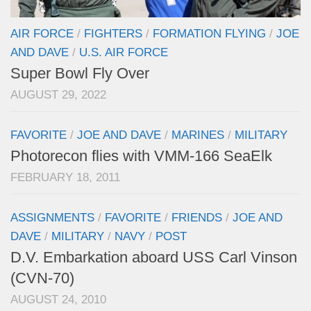
AIR FORCE
/
FIGHTERS
/
FORMATION FLYING
/
JOE
AND DAVE
/
U.S. AIR FORCE
Super Bowl Fly Over
AUGUST 29, 2022
FAVORITE
/
JOE AND DAVE
/
MARINES
/
MILITARY
Photorecon flies with VMM-166 SeaElk
FEBRUARY 18, 2011
ASSIGNMENTS
/
FAVORITE
/
FRIENDS
/
JOE AND
DAVE
/
MILITARY
/
NAVY
/
POST
D.V. Embarkation aboard USS Carl Vinson
(CVN-70)
AUGUST 24, 2010