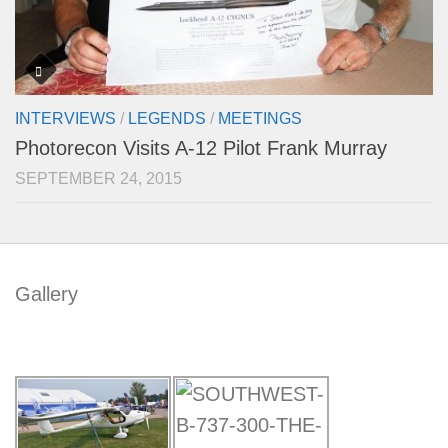
INTERVIEWS
/
LEGENDS
/
MEETINGS
Photorecon Visits A-12 Pilot Frank Murray
SEPTEMBER 24, 2015
Gallery