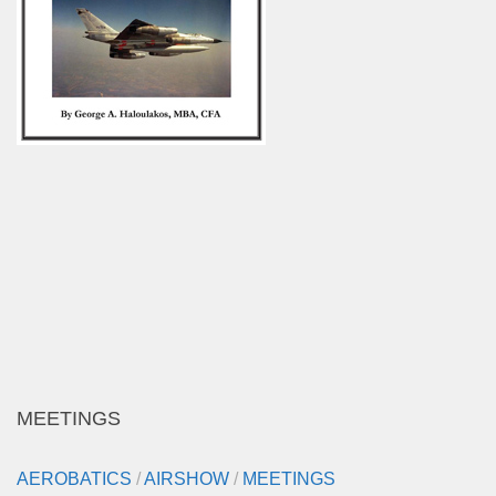
MEETINGS
AEROBATICS
/
AIRSHOW
/
MEETINGS