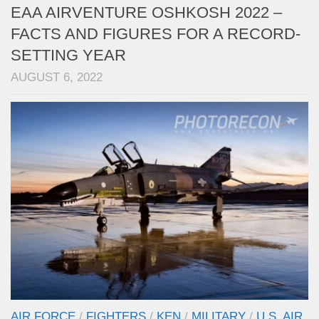
EAA AIRVENTURE OSHKOSH 2022 –
FACTS AND FIGURES FOR A RECORD-
SETTING YEAR
AUGUST 6, 2022
AIR FORCE
/
FIGHTERS
/
KEN
/
MILITARY
/
U.S. AIR