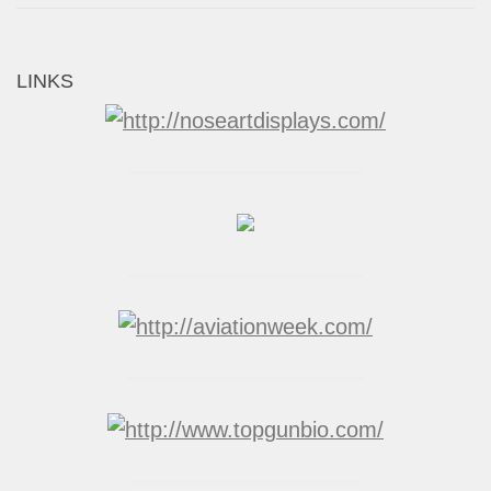
LINKS