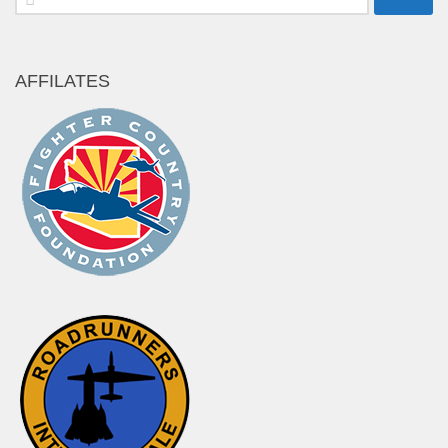
for:
AFFILATES