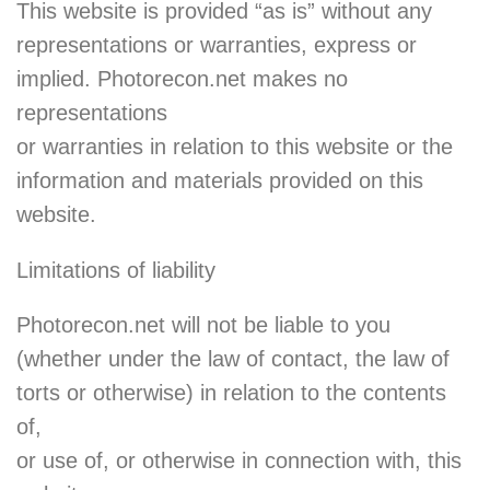
This website is provided “as is” without any
representations or warranties, express or
implied. Photorecon.net makes no
representations
or warranties in relation to this website or the
information and materials provided on this
website.
Limitations of liability
Photorecon.net will not be liable to you
(whether under the law of contact, the law of
torts or otherwise) in relation to the contents
of,
or use of, or otherwise in connection with, this