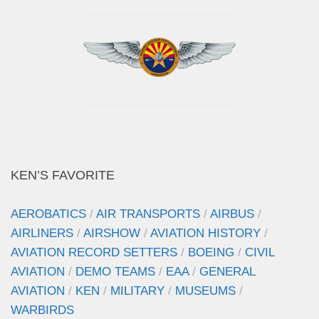
KEN’S FAVORITE
AEROBATICS
/
AIR TRANSPORTS
/
AIRBUS
/
AIRLINERS
/
AIRSHOW
/
AVIATION HISTORY
/
AVIATION RECORD SETTERS
/
BOEING
/
CIVIL
AVIATION
/
DEMO TEAMS
/
EAA
/
GENERAL
AVIATION
/
KEN
/
MILITARY
/
MUSEUMS
/
WARBIRDS