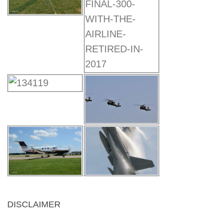
DISCLAIMER