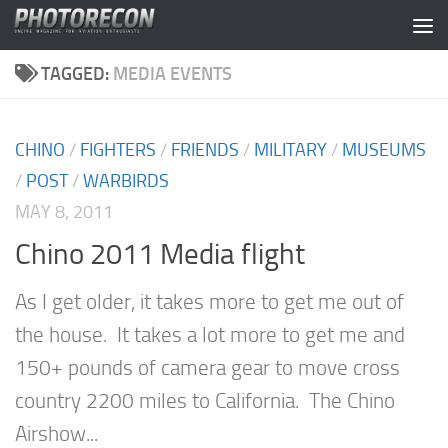
Skip to content
TAGGED:
MEDIA EVENTS
CHINO
/
FIGHTERS
/
FRIENDS
/
MILITARY
/
MUSEUMS
/
POST
/
WARBIRDS
MAY 8, 2011
Chino 2011 Media flight
As I get older, it takes more to get me out of
the house. It takes a lot more to get me and
150+ pounds of camera gear to move cross
country 2200 miles to California. The Chino
Airshow...