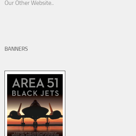
Our Other Website..
BANNERS