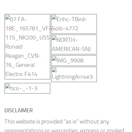
DISCLAIMER
This website is provided “as is” without any
representations or warranties, express or implied.