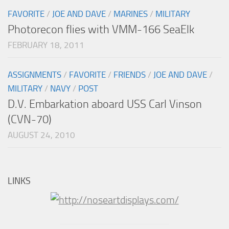
FAVORITE
/
JOE AND DAVE
/
MARINES
/
MILITARY
Photorecon flies with VMM-166 SeaElk
FEBRUARY 18, 2011
ASSIGNMENTS
/
FAVORITE
/
FRIENDS
/
JOE AND DAVE
/
MILITARY
/
NAVY
/
POST
D.V. Embarkation aboard USS Carl Vinson
(CVN-70)
AUGUST 24, 2010
LINKS