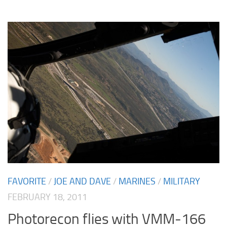
FAVORITE
/
JOE AND DAVE
/
MARINES
/
MILITARY
FEBRUARY 18, 2011
Photorecon flies with VMM-166