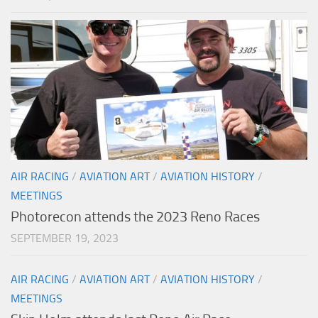
AIR RACING
/
AVIATION ART
/
AVIATION HISTORY
/
MEETINGS
Photorecon attends the 2023 Reno Races
SEPTEMBER 19, 2023
AIR RACING
/
AVIATION ART
/
AVIATION HISTORY
/
MEETINGS