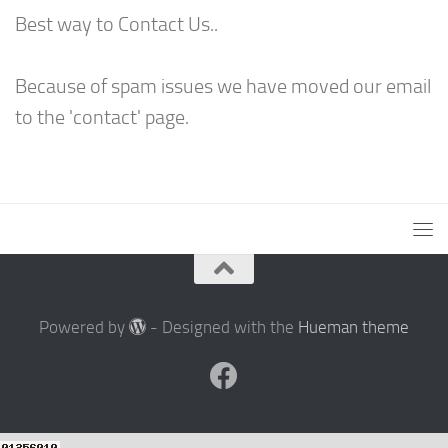
Best way to Contact Us..
Because of spam issues we have moved our email
to the 'contact' page.
Powered by
- Designed with the
Hueman theme