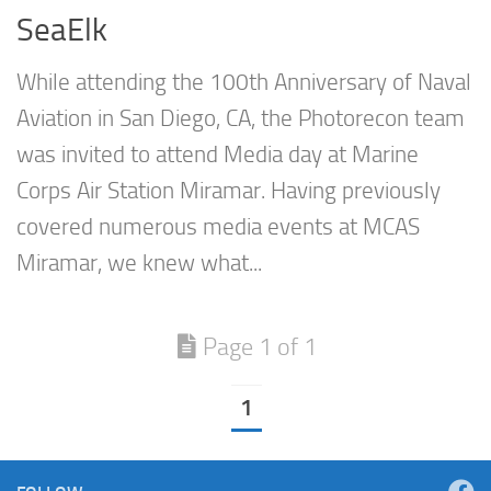
SeaElk
While attending the 100th Anniversary of Naval
Aviation in San Diego, CA, the Photorecon team
was invited to attend Media day at Marine
Corps Air Station Miramar. Having previously
covered numerous media events at MCAS
Miramar, we knew what...
Page 1 of 1
1