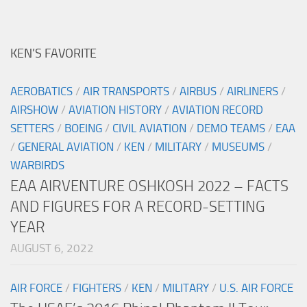
KEN’S FAVORITE
AEROBATICS
/
AIR TRANSPORTS
/
AIRBUS
/
AIRLINERS
/
AIRSHOW
/
AVIATION HISTORY
/
AVIATION RECORD
SETTERS
/
BOEING
/
CIVIL AVIATION
/
DEMO TEAMS
/
EAA
/
GENERAL AVIATION
/
KEN
/
MILITARY
/
MUSEUMS
/
WARBIRDS
EAA AIRVENTURE OSHKOSH 2022 – FACTS
AND FIGURES FOR A RECORD-SETTING
YEAR
AUGUST 6, 2022
AIR FORCE
/
FIGHTERS
/
KEN
/
MILITARY
/
U.S. AIR FORCE