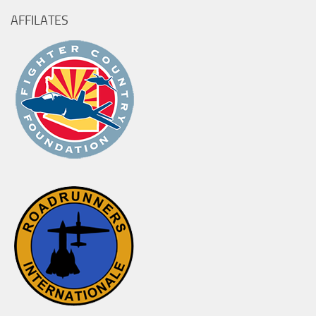
AFFILATES