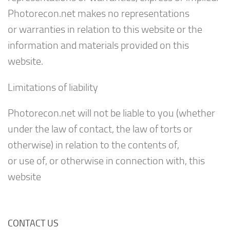
Photorecon.net makes no representations
or warranties in relation to this website or the
information and materials provided on this
website.
Limitations of liability
Photorecon.net will not be liable to you (whether
under the law of contact, the law of torts or
otherwise) in relation to the contents of,
or use of, or otherwise in connection with, this
website
CONTACT US