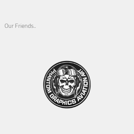
Our Friends..