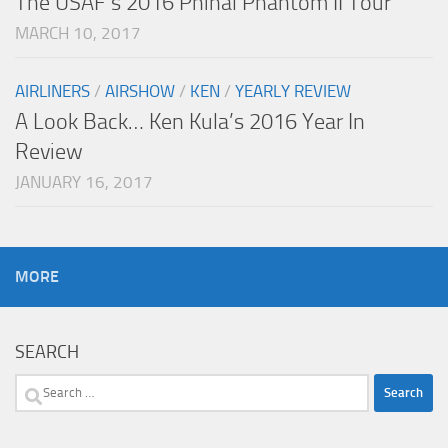
The USAF’s 2016 Phinal Phantom II Tour
MARCH 10, 2017
AIRLINERS
/
AIRSHOW
/
KEN
/
YEARLY REVIEW
A Look Back… Ken Kula’s 2016 Year In
Review
JANUARY 16, 2017
MORE
SEARCH
Search
for: