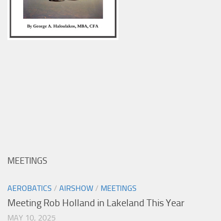
MEETINGS
AEROBATICS
/
AIRSHOW
/
MEETINGS
Meeting Rob Holland in Lakeland This Year
MAY 10, 2025