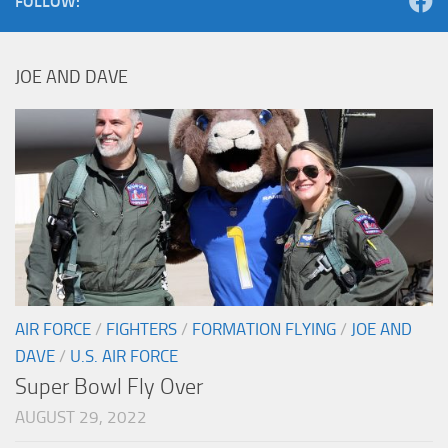
FOLLOW:
JOE AND DAVE
AIR FORCE
/
FIGHTERS
/
FORMATION FLYING
/
JOE AND
DAVE
/
U.S. AIR FORCE
Super Bowl Fly Over
AUGUST 29, 2022