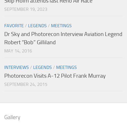
Skip Holm attends last Reno Air Race
SEPTEMBER 19, 2023
FAVORITE
/
LEGENDS
/
MEETINGS
Dr Sky and Photorecon Interview Aviation Legend
Robert “Bob” Gilliland
MAY 14, 2016
INTERVIEWS
/
LEGENDS
/
MEETINGS
Photorecon Visits A-12 Pilot Frank Murray
SEPTEMBER 24, 2015
Gallery