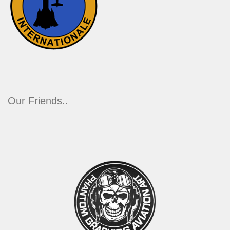
Our Friends..