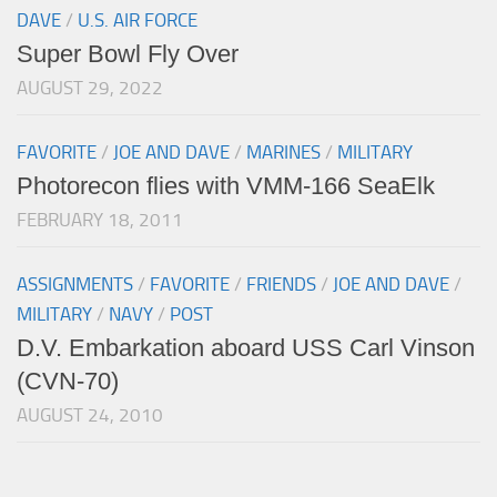
DAVE
/
U.S. AIR FORCE
Super Bowl Fly Over
AUGUST 29, 2022
FAVORITE
/
JOE AND DAVE
/
MARINES
/
MILITARY
Photorecon flies with VMM-166 SeaElk
FEBRUARY 18, 2011
ASSIGNMENTS
/
FAVORITE
/
FRIENDS
/
JOE AND DAVE
/
MILITARY
/
NAVY
/
POST
D.V. Embarkation aboard USS Carl Vinson
(CVN-70)
AUGUST 24, 2010