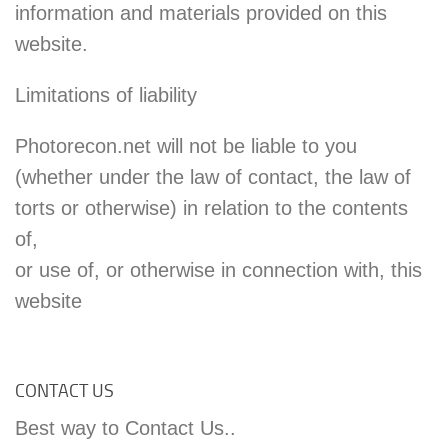
information and materials provided on this
website.
Limitations of liability
Photorecon.net will not be liable to you
(whether under the law of contact, the law of
torts or otherwise) in relation to the contents
of,
or use of, or otherwise in connection with, this
website
CONTACT US
Best way to Contact Us..