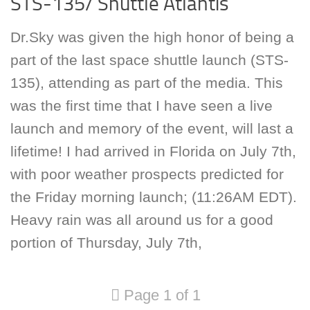
STS-135/ Shuttle Atlantis
Dr.Sky was given the high honor of being a
part of the last space shuttle launch (STS-
135), attending as part of the media. This
was the first time that I have seen a live
launch and memory of the event, will last a
lifetime! I had arrived in Florida on July 7th,
with poor weather prospects predicted for
the Friday morning launch; (11:26AM EDT).
Heavy rain was all around us for a good
portion of Thursday, July 7th,
Page 1 of 1