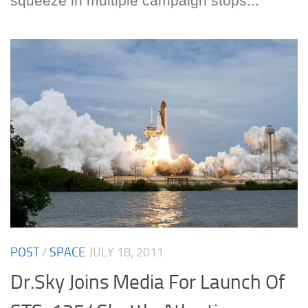
squeeze in multiple campaign stops...
POST
/
SPACE
JULY 18, 2011
Dr.Sky Joins Media For Launch Of