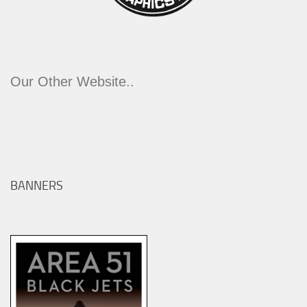
Our Other Website..
BANNERS