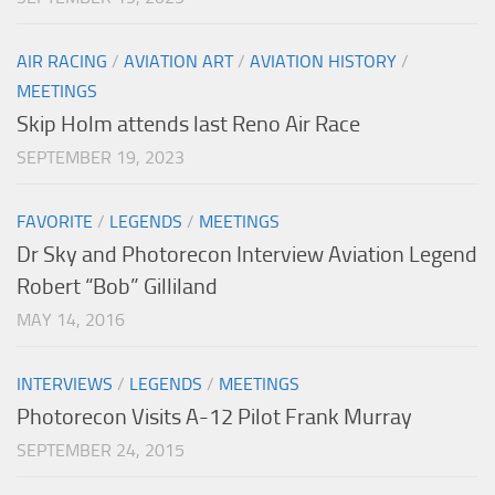
AIR RACING
/
AVIATION ART
/
AVIATION HISTORY
/
MEETINGS
Skip Holm attends last Reno Air Race
SEPTEMBER 19, 2023
FAVORITE
/
LEGENDS
/
MEETINGS
Dr Sky and Photorecon Interview Aviation Legend
Robert “Bob” Gilliland
MAY 14, 2016
INTERVIEWS
/
LEGENDS
/
MEETINGS
Photorecon Visits A-12 Pilot Frank Murray
SEPTEMBER 24, 2015