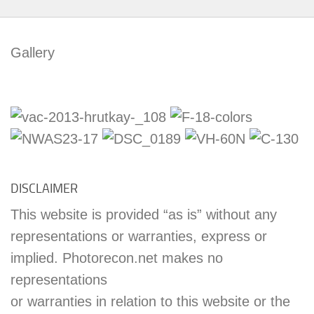
Gallery
DISCLAIMER
This website is provided “as is” without any
representations or warranties, express or
implied. Photorecon.net makes no
representations
or warranties in relation to this website or the