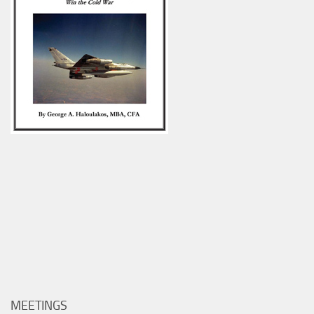
MEETINGS