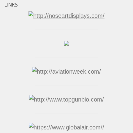
LINKS