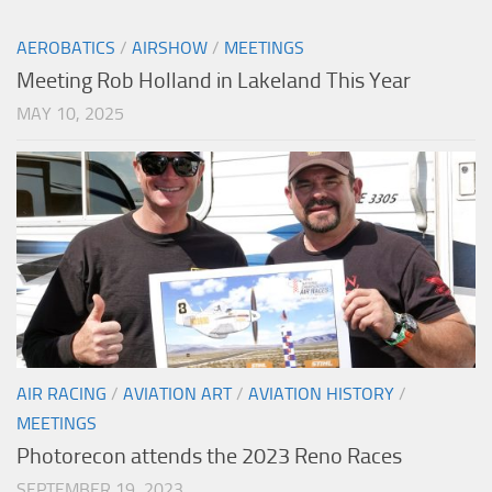
AEROBATICS
/
AIRSHOW
/
MEETINGS
Meeting Rob Holland in Lakeland This Year
MAY 10, 2025
AIR RACING
/
AVIATION ART
/
AVIATION HISTORY
/
MEETINGS
Photorecon attends the 2023 Reno Races
SEPTEMBER 19, 2023