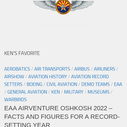
KEN’S FAVORITE
AEROBATICS
/
AIR TRANSPORTS
/
AIRBUS
/
AIRLINERS
/
AIRSHOW
/
AVIATION HISTORY
/
AVIATION RECORD
SETTERS
/
BOEING
/
CIVIL AVIATION
/
DEMO TEAMS
/
EAA
/
GENERAL AVIATION
/
KEN
/
MILITARY
/
MUSEUMS
/
WARBIRDS
EAA AIRVENTURE OSHKOSH 2022 –
FACTS AND FIGURES FOR A RECORD-
SETTING YEAR