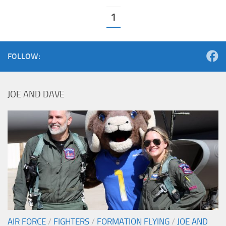
1
FOLLOW:
JOE AND DAVE
AIR FORCE
/
FIGHTERS
/
FORMATION FLYING
/
JOE AND