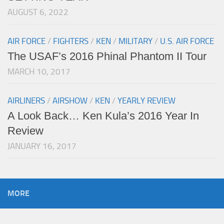
AUGUST 6, 2022
AIR FORCE
/
FIGHTERS
/
KEN
/
MILITARY
/
U.S. AIR FORCE
The USAF’s 2016 Phinal Phantom II Tour
MARCH 10, 2017
AIRLINERS
/
AIRSHOW
/
KEN
/
YEARLY REVIEW
A Look Back… Ken Kula’s 2016 Year In
Review
JANUARY 16, 2017
MORE