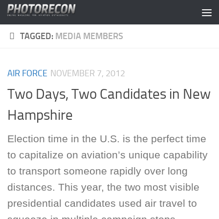
Skip to content
TAGGED:
MEDIA MEMBERS
AIR FORCE
NOVEMBER 7, 2012
Two Days, Two Candidates in New
Hampshire
Election time in the U.S. is the perfect time
to capitalize on aviation’s unique capability
to transport someone rapidly over long
distances. This year, the two most visible
presidential candidates used air travel to