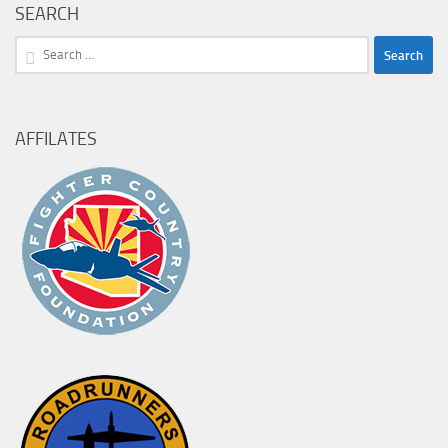
SEARCH
Search
for:
AFFILATES