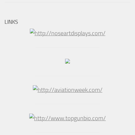
LINKS