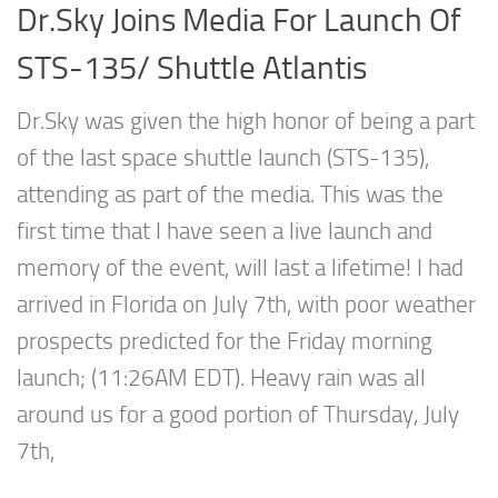
Dr.Sky Joins Media For Launch Of
STS-135/ Shuttle Atlantis
Dr.Sky was given the high honor of being a part
of the last space shuttle launch (STS-135),
attending as part of the media. This was the
first time that I have seen a live launch and
memory of the event, will last a lifetime! I had
arrived in Florida on July 7th, with poor weather
prospects predicted for the Friday morning
launch; (11:26AM EDT). Heavy rain was all
around us for a good portion of Thursday, July
7th,