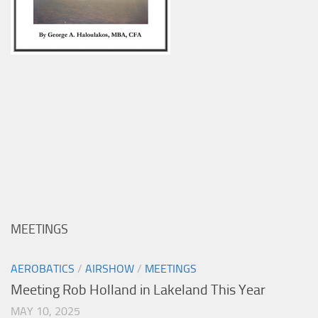
MEETINGS
AEROBATICS
/
AIRSHOW
/
MEETINGS
Meeting Rob Holland in Lakeland This Year
MAY 10, 2025