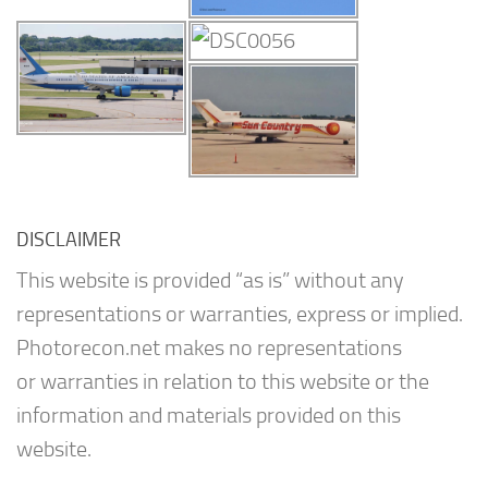
DISCLAIMER
This website is provided “as is” without any
representations or warranties, express or implied.
Photorecon.net makes no representations
or warranties in relation to this website or the
information and materials provided on this
website.