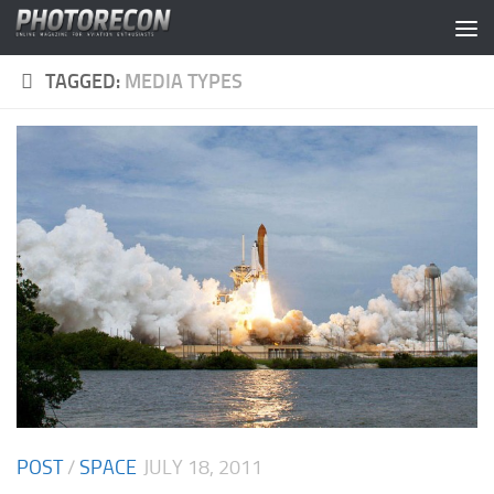
Skip to content
TAGGED:
MEDIA TYPES
POST
/
SPACE
JULY 18, 2011