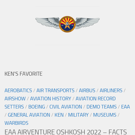
KEN’S FAVORITE
AEROBATICS
/
AIR TRANSPORTS
/
AIRBUS
/
AIRLINERS
/
AIRSHOW
/
AVIATION HISTORY
/
AVIATION RECORD
SETTERS
/
BOEING
/
CIVIL AVIATION
/
DEMO TEAMS
/
EAA
/
GENERAL AVIATION
/
KEN
/
MILITARY
/
MUSEUMS
/
WARBIRDS
EAA AIRVENTURE OSHKOSH 2022 – FACTS