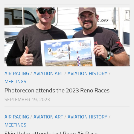
AIR RACING
/
AVIATION ART
/
AVIATION HISTORY
/
MEETINGS
Photorecon attends the 2023 Reno Races
SEPTEMBER 19, 2023
AIR RACING
/
AVIATION ART
/
AVIATION HISTORY
/
MEETINGS
Skip Holm attends last Reno Air Race