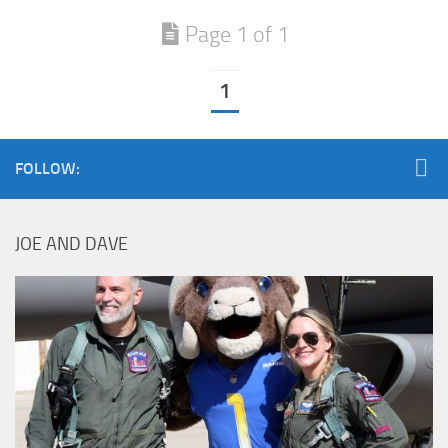
Page 1 of 1
1
FOLLOW:
JOE AND DAVE