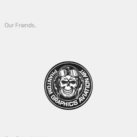
Our Friends..