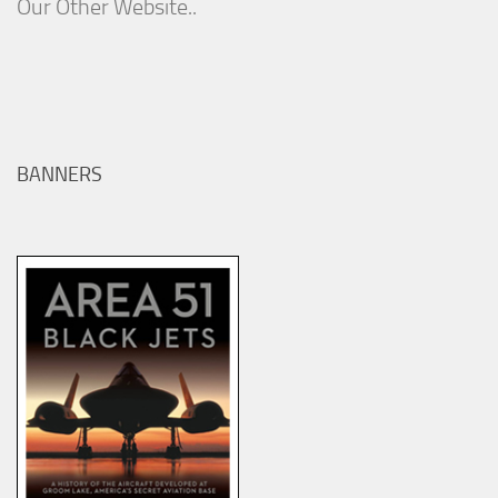
Our Other Website..
BANNERS