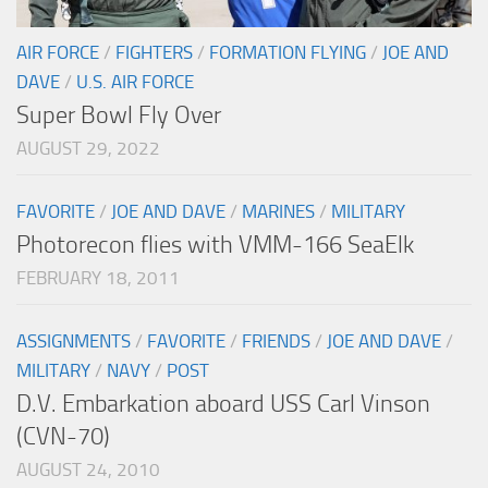
AIR FORCE
/
FIGHTERS
/
FORMATION FLYING
/
JOE AND
DAVE
/
U.S. AIR FORCE
Super Bowl Fly Over
AUGUST 29, 2022
FAVORITE
/
JOE AND DAVE
/
MARINES
/
MILITARY
Photorecon flies with VMM-166 SeaElk
FEBRUARY 18, 2011
ASSIGNMENTS
/
FAVORITE
/
FRIENDS
/
JOE AND DAVE
/
MILITARY
/
NAVY
/
POST
D.V. Embarkation aboard USS Carl Vinson
(CVN-70)
AUGUST 24, 2010