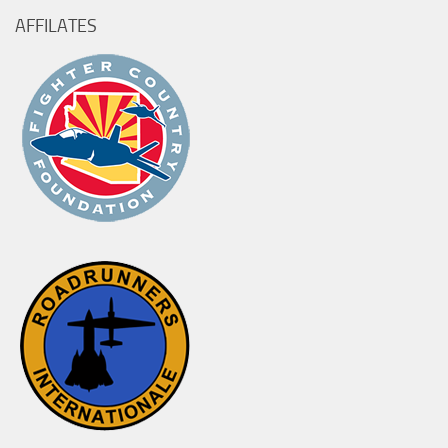
AFFILATES