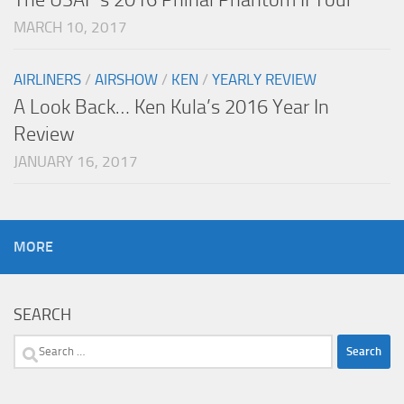
MARCH 10, 2017
AIRLINERS
/
AIRSHOW
/
KEN
/
YEARLY REVIEW
A Look Back… Ken Kula’s 2016 Year In
Review
JANUARY 16, 2017
MORE
SEARCH
Search
for: