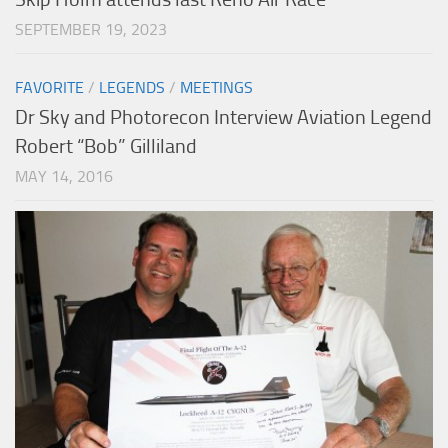
SEPTEMBER 19, 2023
FAVORITE
/
LEGENDS
/
MEETINGS
Dr Sky and Photorecon Interview Aviation Legend
Robert “Bob” Gilliland
MAY 14, 2016