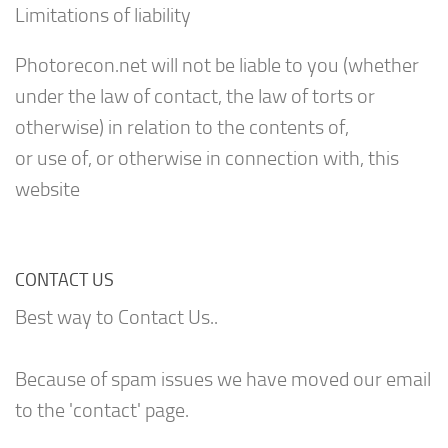
Limitations of liability
Photorecon.net will not be liable to you (whether
under the law of contact, the law of torts or
otherwise) in relation to the contents of,
or use of, or otherwise in connection with, this
website
CONTACT US
Best way to Contact Us..
Because of spam issues we have moved our email
to the 'contact' page.