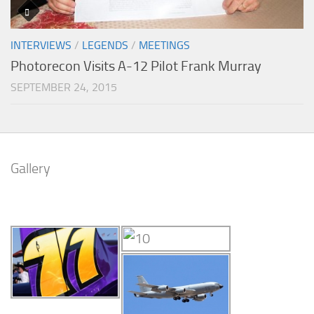
INTERVIEWS
/
LEGENDS
/
MEETINGS
Photorecon Visits A-12 Pilot Frank Murray
SEPTEMBER 24, 2015
Gallery