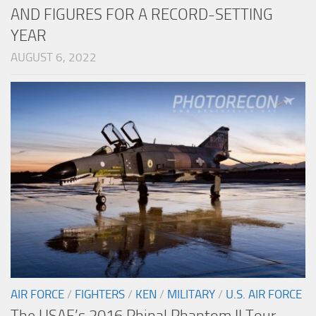
AND FIGURES FOR A RECORD-SETTING
YEAR
AUGUST 6, 2022
AIR FORCE
/
FIGHTERS
/
KEN
/
MILITARY
/
U.S. AIR FORCE
The USAF’s 2016 Phinal Phantom II Tour