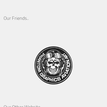
Our Friends..