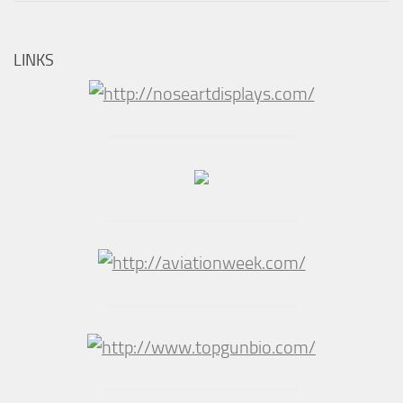
LINKS