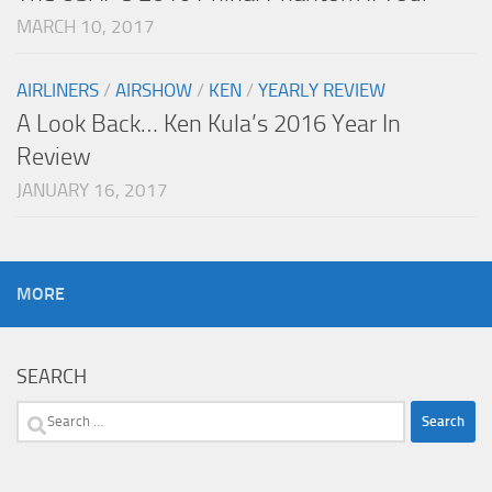
MARCH 10, 2017
AIRLINERS
/
AIRSHOW
/
KEN
/
YEARLY REVIEW
A Look Back… Ken Kula’s 2016 Year In
Review
JANUARY 16, 2017
MORE
SEARCH
Search
for: