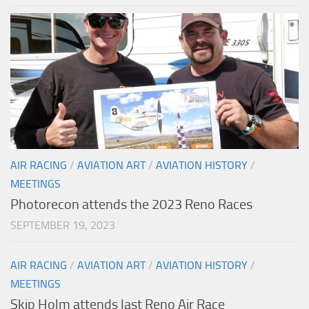
AIR RACING
/
AVIATION ART
/
AVIATION HISTORY
/
MEETINGS
Photorecon attends the 2023 Reno Races
SEPTEMBER 19, 2023
AIR RACING
/
AVIATION ART
/
AVIATION HISTORY
/
MEETINGS
Skip Holm attends last Reno Air Race