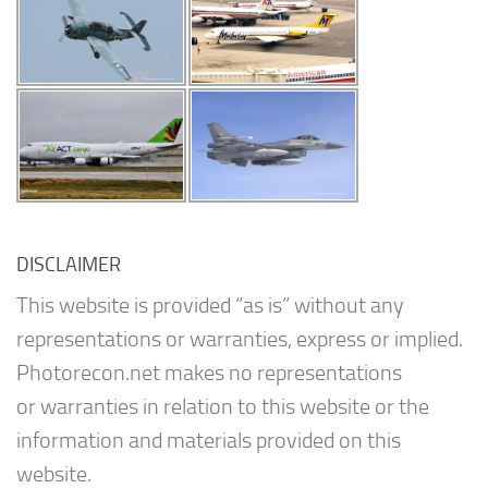
DISCLAIMER
This website is provided “as is” without any
representations or warranties, express or implied.
Photorecon.net makes no representations
or warranties in relation to this website or the
information and materials provided on this
website.