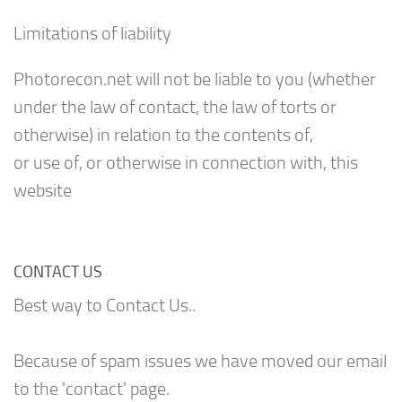
Limitations of liability
Photorecon.net will not be liable to you (whether
under the law of contact, the law of torts or
otherwise) in relation to the contents of,
or use of, or otherwise in connection with, this
website
CONTACT US
Best way to Contact Us..
Because of spam issues we have moved our email
to the 'contact' page.