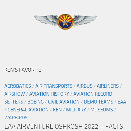
KEN’S FAVORITE
AEROBATICS
/
AIR TRANSPORTS
/
AIRBUS
/
AIRLINERS
/
AIRSHOW
/
AVIATION HISTORY
/
AVIATION RECORD
SETTERS
/
BOEING
/
CIVIL AVIATION
/
DEMO TEAMS
/
EAA
/
GENERAL AVIATION
/
KEN
/
MILITARY
/
MUSEUMS
/
WARBIRDS
EAA AIRVENTURE OSHKOSH 2022 – FACTS