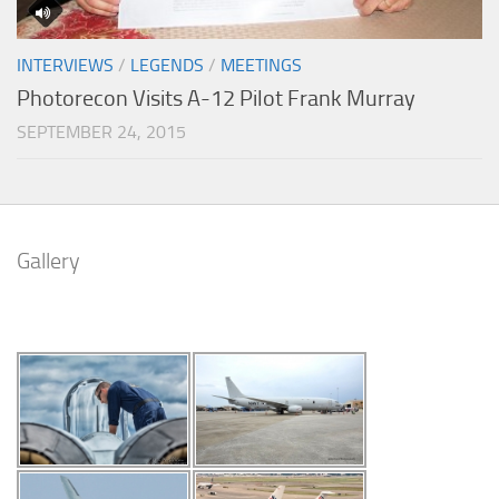
INTERVIEWS
/
LEGENDS
/
MEETINGS
Photorecon Visits A-12 Pilot Frank Murray
SEPTEMBER 24, 2015
Gallery