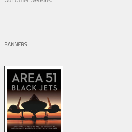
Our Other Website..
BANNERS