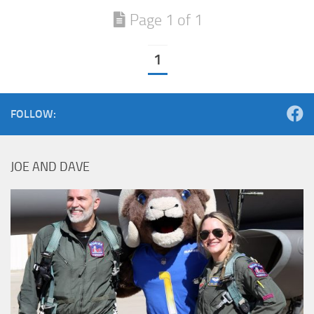
Page 1 of 1
1
FOLLOW:
JOE AND DAVE