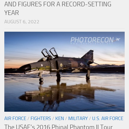
AND FIGURES FOR A RECORD-SETTING
YEAR
AUGUST 6, 2022
AIR FORCE
/
FIGHTERS
/
KEN
/
MILITARY
/
U.S. AIR FORCE
The USAF’s 2016 Phinal Phantom II Tour