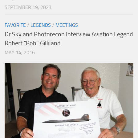
SEPTEMBER 19, 2023
FAVORITE
/
LEGENDS
/
MEETINGS
Dr Sky and Photorecon Interview Aviation Legend
Robert “Bob” Gilliland
MAY 14, 2016