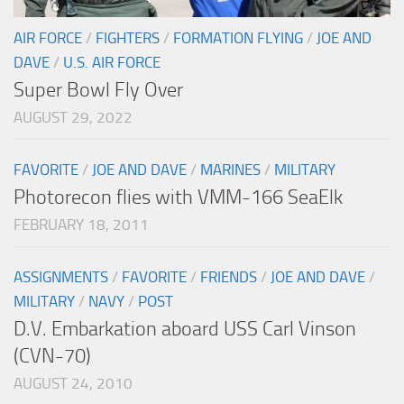
AIR FORCE
/
FIGHTERS
/
FORMATION FLYING
/
JOE AND
DAVE
/
U.S. AIR FORCE
Super Bowl Fly Over
AUGUST 29, 2022
FAVORITE
/
JOE AND DAVE
/
MARINES
/
MILITARY
Photorecon flies with VMM-166 SeaElk
FEBRUARY 18, 2011
ASSIGNMENTS
/
FAVORITE
/
FRIENDS
/
JOE AND DAVE
/
MILITARY
/
NAVY
/
POST
D.V. Embarkation aboard USS Carl Vinson
(CVN-70)
AUGUST 24, 2010