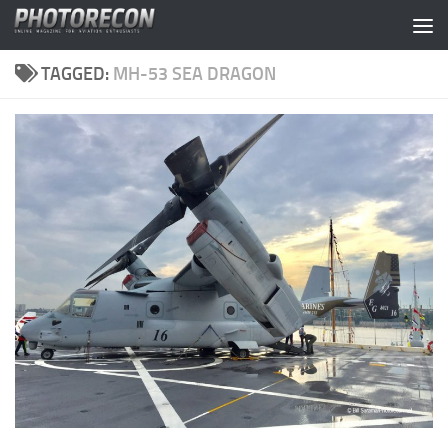
Skip to content
TAGGED:
MH-53 SEA DRAGON