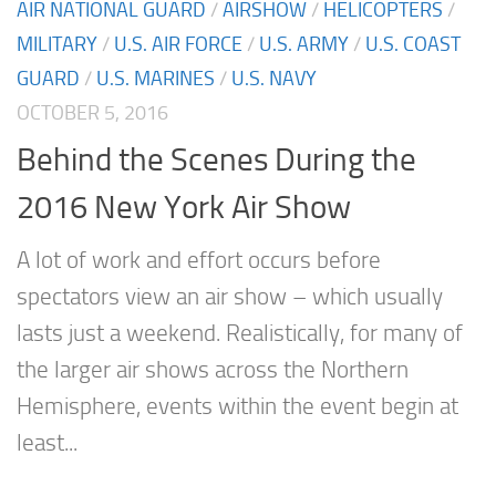
AIR NATIONAL GUARD
/
AIRSHOW
/
HELICOPTERS
/
MILITARY
/
U.S. AIR FORCE
/
U.S. ARMY
/
U.S. COAST
GUARD
/
U.S. MARINES
/
U.S. NAVY
OCTOBER 5, 2016
Behind the Scenes During the
2016 New York Air Show
A lot of work and effort occurs before
spectators view an air show – which usually
lasts just a weekend. Realistically, for many of
the larger air shows across the Northern
Hemisphere, events within the event begin at
least...