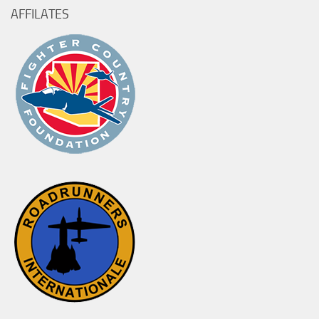
AFFILATES