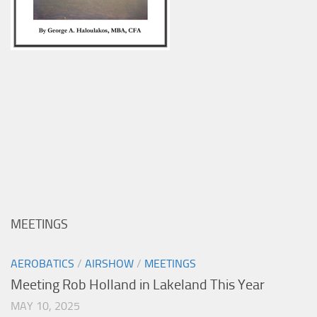
MEETINGS
AEROBATICS
/
AIRSHOW
/
MEETINGS
Meeting Rob Holland in Lakeland This Year
MAY 10, 2025