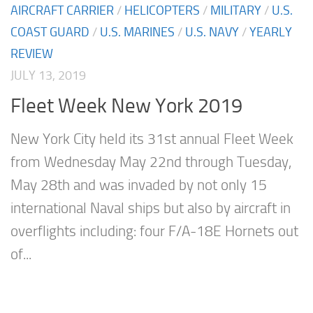
AIRCRAFT CARRIER
/
HELICOPTERS
/
MILITARY
/
U.S.
COAST GUARD
/
U.S. MARINES
/
U.S. NAVY
/
YEARLY
REVIEW
JULY 13, 2019
Fleet Week New York 2019
New York City held its 31st annual Fleet Week
from Wednesday May 22nd through Tuesday,
May 28th and was invaded by not only 15
international Naval ships but also by aircraft in
overflights including: four F/A-18E Hornets out
of...