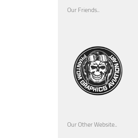
Our Friends..
Our Other Website..