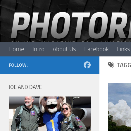
Skip to content
Home
Intro
About Us
Facebook
Links
TAGG
FOLLOW:
JOE AND DAVE