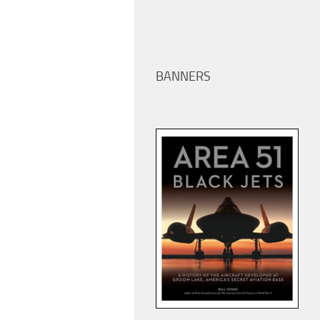
BANNERS