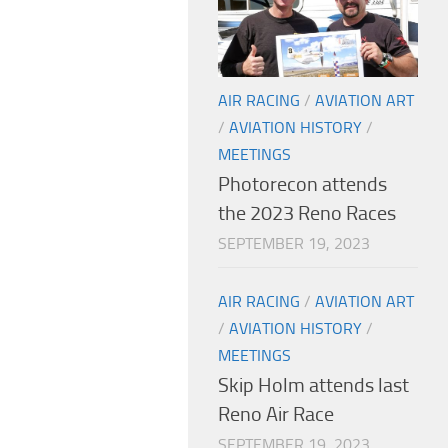
AIR RACING
/
AVIATION ART
/
AVIATION HISTORY
/
MEETINGS
Photorecon attends
the 2023 Reno Races
SEPTEMBER 19, 2023
AIR RACING
/
AVIATION ART
/
AVIATION HISTORY
/
MEETINGS
Skip Holm attends last
Reno Air Race
SEPTEMBER 19, 2023