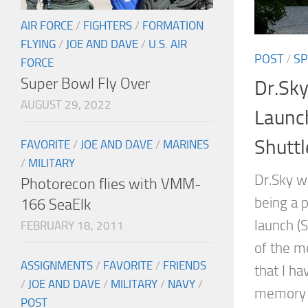
AIR FORCE
/
FIGHTERS
/
FORMATION
FLYING
/
JOE AND DAVE
/
U.S. AIR
POST
/
SP
FORCE
Super Bowl Fly Over
Dr.Sky
AUGUST 29, 2022
Launc
Shuttl
FAVORITE
/
JOE AND DAVE
/
MARINES
/
MILITARY
Dr.Sky w
Photorecon flies with VMM-
being a p
166 SeaElk
launch (
FEBRUARY 18, 2011
of the me
ASSIGNMENTS
/
FAVORITE
/
FRIENDS
that I ha
/
JOE AND DAVE
/
MILITARY
/
NAVY
/
memory o
POST