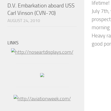
lifetime!
D.V. Embarkation aboard USS
July 7th
Carl Vinson (CVN-70)
prospect
AUGUST 24, 2010
morning 
Heavy ra
LINKS
good port