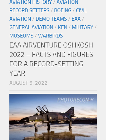
AVIATION HISTORY
/
AVIATION
RECORD SETTERS
/
BOEING
/
CIVIL
AVIATION
/
DEMO TEAMS
/
EAA
/
GENERAL AVIATION
/
KEN
/
MILITARY
/
MUSEUMS
/
WARBIRDS
EAA AIRVENTURE OSHKOSH
2022 – FACTS AND FIGURES
FOR A RECORD-SETTING
YEAR
AUGUST 6, 2022