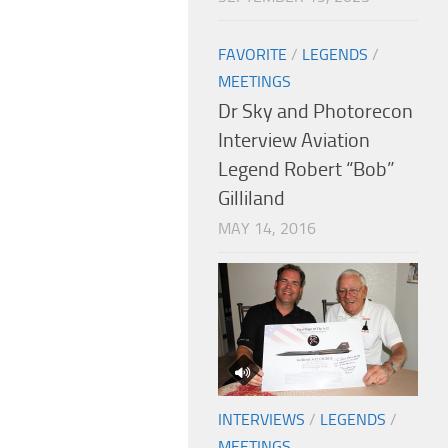
FAVORITE
/
LEGENDS
/
MEETINGS
Dr Sky and Photorecon
Interview Aviation
Legend Robert “Bob”
Gilliland
MAY 14, 2016
INTERVIEWS
/
LEGENDS
/
MEETINGS