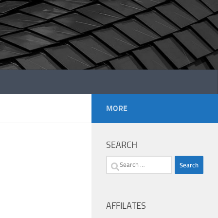
MORE
SEARCH
Search
for:
AFFILATES