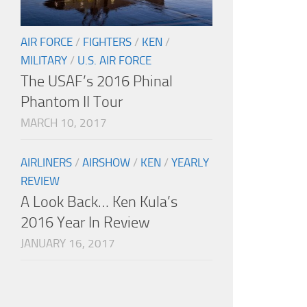
AIR FORCE
/
FIGHTERS
/
KEN
/
MILITARY
/
U.S. AIR FORCE
The USAF’s 2016 Phinal
Phantom II Tour
MARCH 10, 2017
AIRLINERS
/
AIRSHOW
/
KEN
/
YEARLY
REVIEW
A Look Back… Ken Kula’s
2016 Year In Review
JANUARY 16, 2017