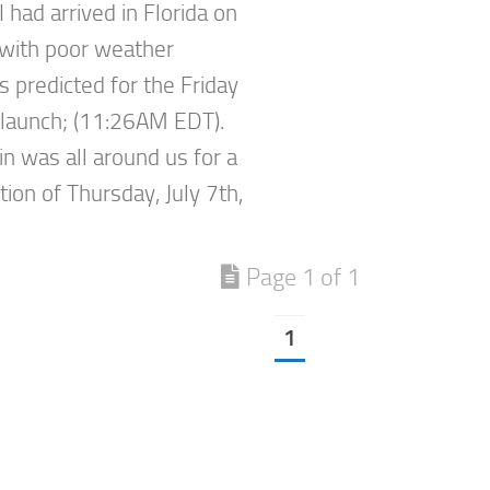
 I had arrived in Florida on
, with poor weather
s predicted for the Friday
launch; (11:26AM EDT).
in was all around us for a
ion of Thursday, July 7th,
Page 1 of 1
1