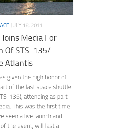
ACE
JULY 18, 2011
 Joins Media For
h Of STS-135/
e Atlantis
as given the high honor of
art of the last space shuttle
STS-135), attending as part
dia. This was the first time
ve seen a live launch and
f the event, will last a