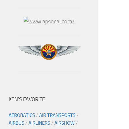
KEN’S FAVORITE
AEROBATICS
/
AIR TRANSPORTS
/
AIRBUS
/
AIRLINERS
/
AIRSHOW
/