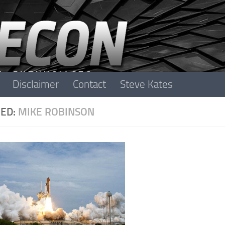
Disclaimer
Contact
Steve Kates
ED:
MIKE ROBINSON