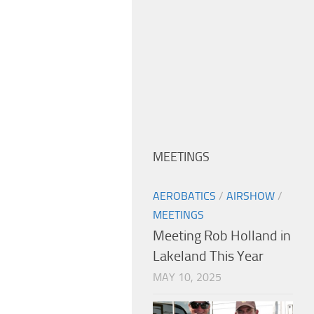
MEETINGS
AEROBATICS
/
AIRSHOW
/
MEETINGS
Meeting Rob Holland in
Lakeland This Year
MAY 10, 2025