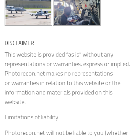
DISCLAIMER
This website is provided “as is” without any
representations or warranties, express or implied.
Photorecon.net makes no representations
or warranties in relation to this website or the
information and materials provided on this
website.
Limitations of liability
Photorecon.net will not be liable to you (whether