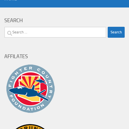
SEARCH
Search
for:
AFFILATES