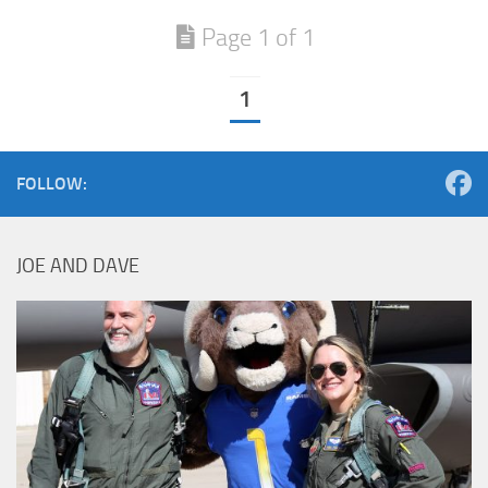
Page 1 of 1
1
FOLLOW:
JOE AND DAVE