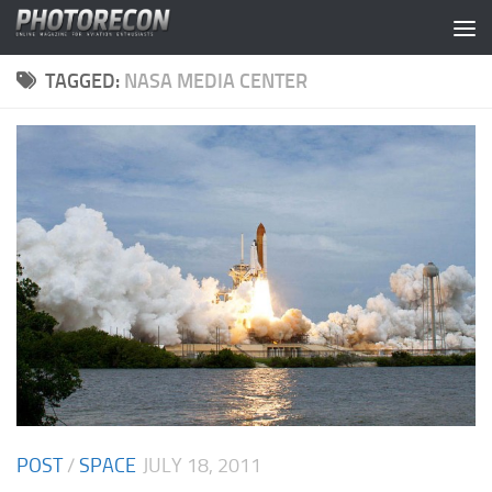
Skip to content
TAGGED:
NASA MEDIA CENTER
POST
/
SPACE
JULY 18, 2011