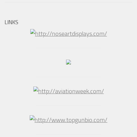
LINKS