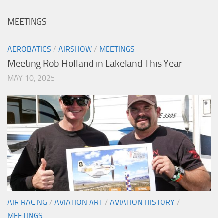
MEETINGS
AEROBATICS
/
AIRSHOW
/
MEETINGS
Meeting Rob Holland in Lakeland This Year
MAY 10, 2025
AIR RACING
/
AVIATION ART
/
AVIATION HISTORY
/
MEETINGS