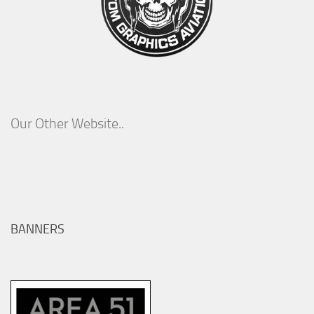
Our Other Website..
BANNERS