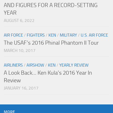
AND FIGURES FOR A RECORD-SETTING
YEAR
AUGUST 6, 2022
AIR FORCE
/
FIGHTERS
/
KEN
/
MILITARY
/
U.S. AIR FORCE
The USAF’s 2016 Phinal Phantom II Tour
MARCH 10, 2017
AIRLINERS
/
AIRSHOW
/
KEN
/
YEARLY REVIEW
A Look Back… Ken Kula’s 2016 Year In
Review
JANUARY 16, 2017
MORE