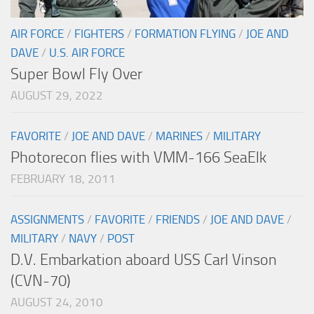
AIR FORCE
/
FIGHTERS
/
FORMATION FLYING
/
JOE AND
DAVE
/
U.S. AIR FORCE
Super Bowl Fly Over
AUGUST 29, 2022
FAVORITE
/
JOE AND DAVE
/
MARINES
/
MILITARY
Photorecon flies with VMM-166 SeaElk
FEBRUARY 18, 2011
ASSIGNMENTS
/
FAVORITE
/
FRIENDS
/
JOE AND DAVE
/
MILITARY
/
NAVY
/
POST
D.V. Embarkation aboard USS Carl Vinson
(CVN-70)
AUGUST 24, 2010