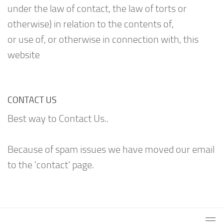
under the law of contact, the law of torts or
otherwise) in relation to the contents of,
or use of, or otherwise in connection with, this
website
CONTACT US
Best way to Contact Us..
Because of spam issues we have moved our email
to the 'contact' page.