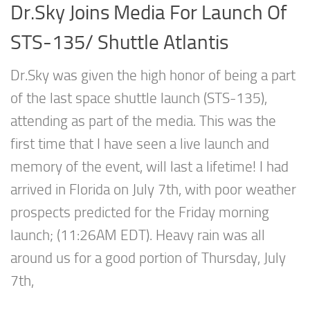
Dr.Sky Joins Media For Launch Of
STS-135/ Shuttle Atlantis
Dr.Sky was given the high honor of being a part
of the last space shuttle launch (STS-135),
attending as part of the media. This was the
first time that I have seen a live launch and
memory of the event, will last a lifetime! I had
arrived in Florida on July 7th, with poor weather
prospects predicted for the Friday morning
launch; (11:26AM EDT). Heavy rain was all
around us for a good portion of Thursday, July
7th,