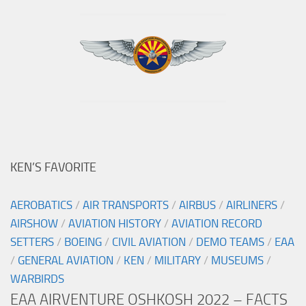
KEN’S FAVORITE
AEROBATICS
/
AIR TRANSPORTS
/
AIRBUS
/
AIRLINERS
/
AIRSHOW
/
AVIATION HISTORY
/
AVIATION RECORD
SETTERS
/
BOEING
/
CIVIL AVIATION
/
DEMO TEAMS
/
EAA
/
GENERAL AVIATION
/
KEN
/
MILITARY
/
MUSEUMS
/
WARBIRDS
EAA AIRVENTURE OSHKOSH 2022 – FACTS