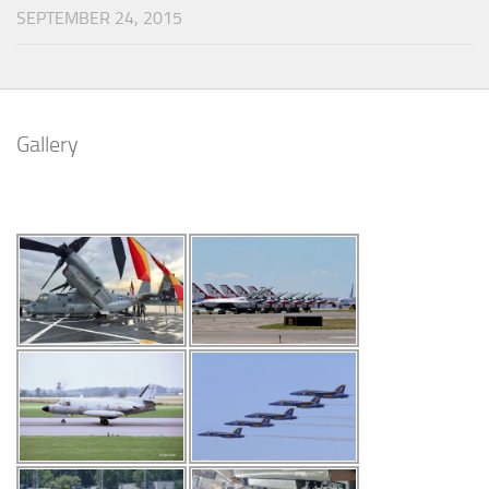
SEPTEMBER 24, 2015
Gallery