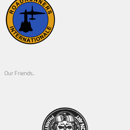
Our Friends..