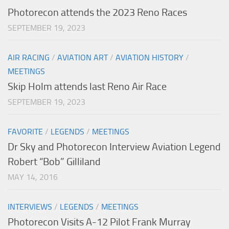
Photorecon attends the 2023 Reno Races
SEPTEMBER 19, 2023
AIR RACING
/
AVIATION ART
/
AVIATION HISTORY
/
MEETINGS
Skip Holm attends last Reno Air Race
SEPTEMBER 19, 2023
FAVORITE
/
LEGENDS
/
MEETINGS
Dr Sky and Photorecon Interview Aviation Legend
Robert “Bob” Gilliland
MAY 14, 2016
INTERVIEWS
/
LEGENDS
/
MEETINGS
Photorecon Visits A-12 Pilot Frank Murray