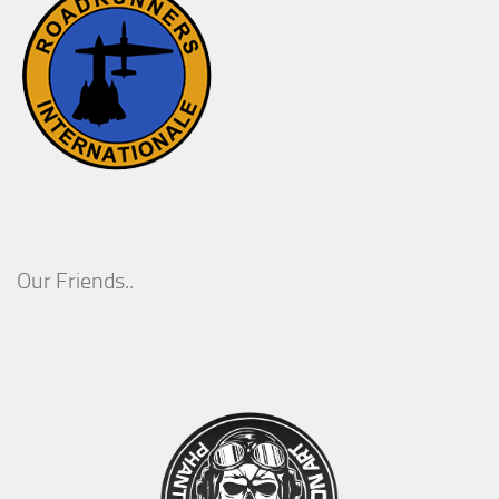
Our Friends..