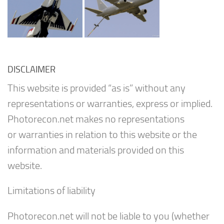
DISCLAIMER
This website is provided “as is” without any
representations or warranties, express or implied.
Photorecon.net makes no representations
or warranties in relation to this website or the
information and materials provided on this
website.
Limitations of liability
Photorecon.net will not be liable to you (whether