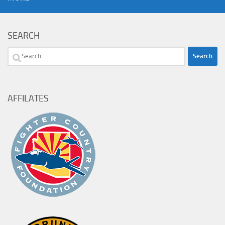
SEARCH
Search
for:
AFFILATES