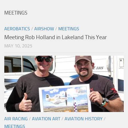
MEETINGS
AEROBATICS
/
AIRSHOW
/
MEETINGS
Meeting Rob Holland in Lakeland This Year
MAY 10, 2025
AIR RACING
/
AVIATION ART
/
AVIATION HISTORY
/
MEETINGS