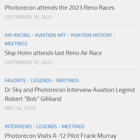
Photorecon attends the 2023 Reno Races
SEPTEMBER 19, 2023
AIR RACING
/
AVIATION ART
/
AVIATION HISTORY
/
MEETINGS
Skip Holm attends last Reno Air Race
SEPTEMBER 19, 2023
FAVORITE
/
LEGENDS
/
MEETINGS
Dr Sky and Photorecon Interview Aviation Legend
Robert “Bob” Gilliland
MAY 14, 2016
INTERVIEWS
/
LEGENDS
/
MEETINGS
Photorecon Visits A-12 Pilot Frank Murray