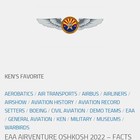
KEN’S FAVORITE
AEROBATICS
/
AIR TRANSPORTS
/
AIRBUS
/
AIRLINERS
/
AIRSHOW
/
AVIATION HISTORY
/
AVIATION RECORD
SETTERS
/
BOEING
/
CIVIL AVIATION
/
DEMO TEAMS
/
EAA
/
GENERAL AVIATION
/
KEN
/
MILITARY
/
MUSEUMS
/
WARBIRDS
EAA AIRVENTURE OSHKOSH 2022 – FACTS