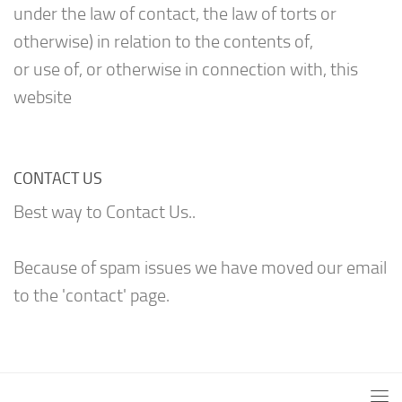
under the law of contact, the law of torts or
otherwise) in relation to the contents of,
or use of, or otherwise in connection with, this
website
CONTACT US
Best way to Contact Us..
Because of spam issues we have moved our email
to the 'contact' page.