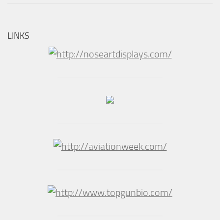
LINKS