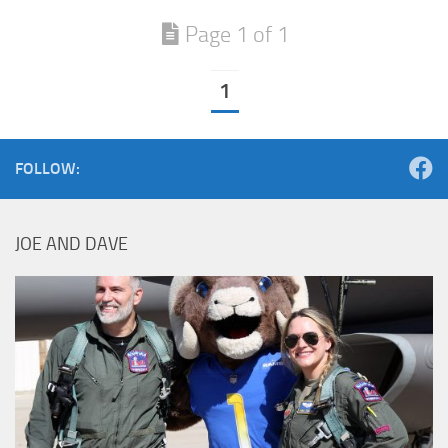
Page 1 of 1
1
FOLLOW:
JOE AND DAVE