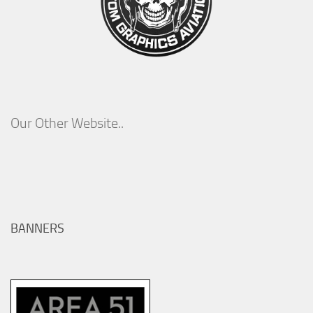
Our Other Website..
BANNERS