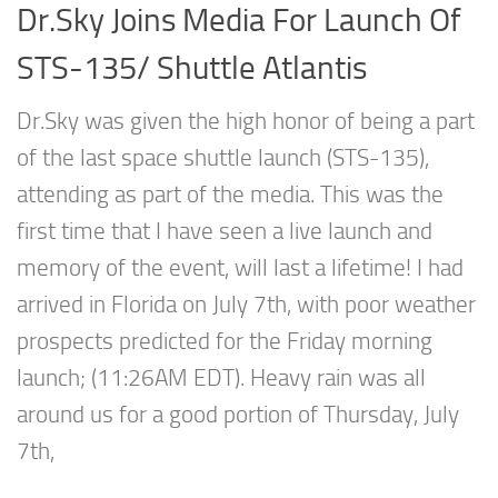
Dr.Sky Joins Media For Launch Of
STS-135/ Shuttle Atlantis
Dr.Sky was given the high honor of being a part
of the last space shuttle launch (STS-135),
attending as part of the media. This was the
first time that I have seen a live launch and
memory of the event, will last a lifetime! I had
arrived in Florida on July 7th, with poor weather
prospects predicted for the Friday morning
launch; (11:26AM EDT). Heavy rain was all
around us for a good portion of Thursday, July
7th,