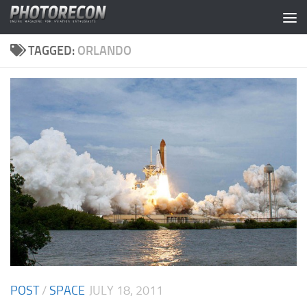
Skip to content
TAGGED:
ORLANDO
POST
/
SPACE
JULY 18, 2011