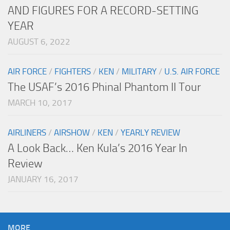
AND FIGURES FOR A RECORD-SETTING
YEAR
AUGUST 6, 2022
AIR FORCE
/
FIGHTERS
/
KEN
/
MILITARY
/
U.S. AIR FORCE
The USAF’s 2016 Phinal Phantom II Tour
MARCH 10, 2017
AIRLINERS
/
AIRSHOW
/
KEN
/
YEARLY REVIEW
A Look Back… Ken Kula’s 2016 Year In
Review
JANUARY 16, 2017
MORE