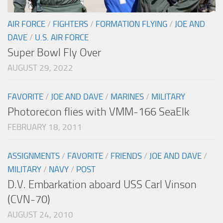
AIR FORCE
/
FIGHTERS
/
FORMATION FLYING
/
JOE AND
DAVE
/
U.S. AIR FORCE
Super Bowl Fly Over
AUGUST 29, 2022
FAVORITE
/
JOE AND DAVE
/
MARINES
/
MILITARY
Photorecon flies with VMM-166 SeaElk
FEBRUARY 18, 2011
ASSIGNMENTS
/
FAVORITE
/
FRIENDS
/
JOE AND DAVE
/
MILITARY
/
NAVY
/
POST
D.V. Embarkation aboard USS Carl Vinson
(CVN-70)
AUGUST 24, 2010