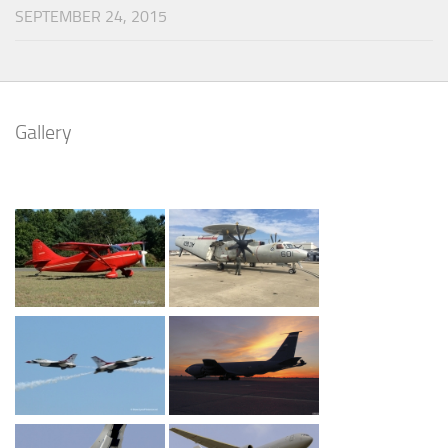
SEPTEMBER 24, 2015
Gallery