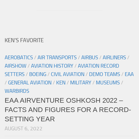
KEN’S FAVORITE
AEROBATICS
/
AIR TRANSPORTS
/
AIRBUS
/
AIRLINERS
/
AIRSHOW
/
AVIATION HISTORY
/
AVIATION RECORD
SETTERS
/
BOEING
/
CIVIL AVIATION
/
DEMO TEAMS
/
EAA
/
GENERAL AVIATION
/
KEN
/
MILITARY
/
MUSEUMS
/
WARBIRDS
EAA AIRVENTURE OSHKOSH 2022 –
FACTS AND FIGURES FOR A RECORD-
SETTING YEAR
AUGUST 6, 2022