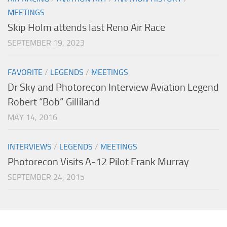
MEETINGS
Skip Holm attends last Reno Air Race
SEPTEMBER 19, 2023
FAVORITE
/
LEGENDS
/
MEETINGS
Dr Sky and Photorecon Interview Aviation Legend
Robert “Bob” Gilliland
MAY 14, 2016
INTERVIEWS
/
LEGENDS
/
MEETINGS
Photorecon Visits A-12 Pilot Frank Murray
SEPTEMBER 24, 2015