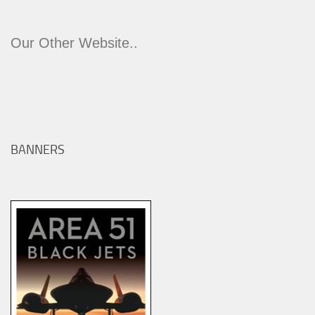
Our Other Website..
BANNERS