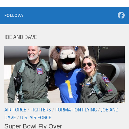
FOLLOW:
JOE AND DAVE
AIR FORCE
/
FIGHTERS
/
FORMATION FLYING
/
JOE AND
DAVE
/
U.S. AIR FORCE
Super Bowl Fly Over