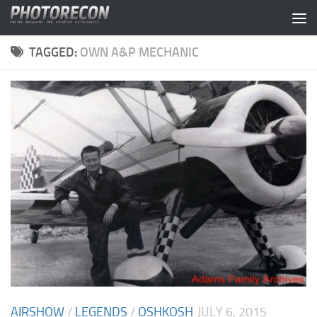
Skip to content
TAGGED:
OWN A&P MECHANIC
AIRSHOW
/
LEGENDS
/
OSHKOSH
JULY 6, 2015