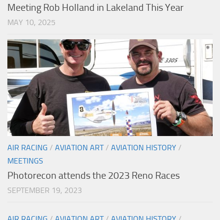
Meeting Rob Holland in Lakeland This Year
MAY 10, 2025
AIR RACING
/
AVIATION ART
/
AVIATION HISTORY
/
MEETINGS
Photorecon attends the 2023 Reno Races
SEPTEMBER 19, 2023
AIR RACING
/
AVIATION ART
/
AVIATION HISTORY
/