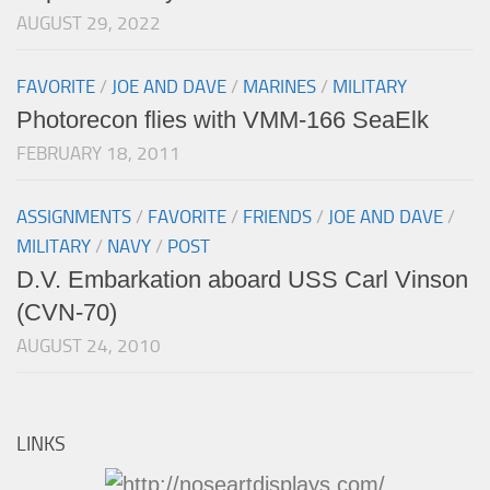
AUGUST 29, 2022
FAVORITE
/
JOE AND DAVE
/
MARINES
/
MILITARY
Photorecon flies with VMM-166 SeaElk
FEBRUARY 18, 2011
ASSIGNMENTS
/
FAVORITE
/
FRIENDS
/
JOE AND DAVE
/
MILITARY
/
NAVY
/
POST
D.V. Embarkation aboard USS Carl Vinson
(CVN-70)
AUGUST 24, 2010
LINKS