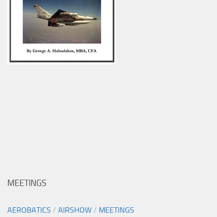
MEETINGS
AEROBATICS
/
AIRSHOW
/
MEETINGS