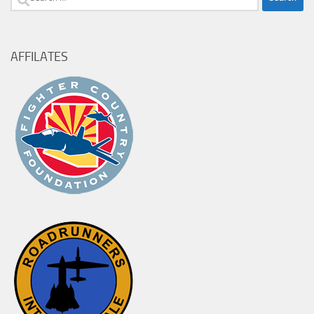
for:
AFFILATES