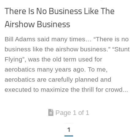
There Is No Business Like The
Airshow Business
Bill Adams said many times… “There is no
business like the airshow business.” “Stunt
Flying”, was the old term used for
aerobatics many years ago. To me,
aerobatics are carefully planned and
executed to maximize the thrill for crowd...
Page 1 of 1
1