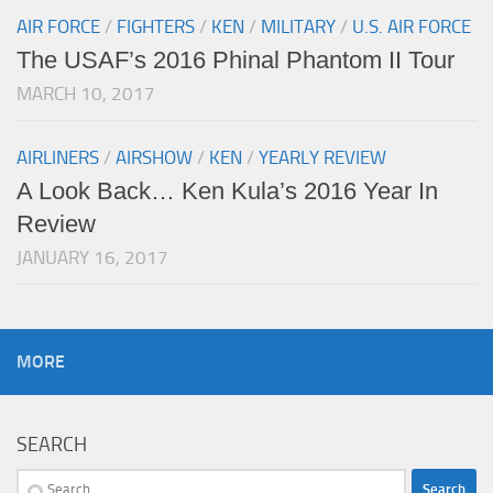
AIR FORCE
/
FIGHTERS
/
KEN
/
MILITARY
/
U.S. AIR FORCE
The USAF’s 2016 Phinal Phantom II Tour
MARCH 10, 2017
AIRLINERS
/
AIRSHOW
/
KEN
/
YEARLY REVIEW
A Look Back… Ken Kula’s 2016 Year In
Review
JANUARY 16, 2017
MORE
SEARCH
Search