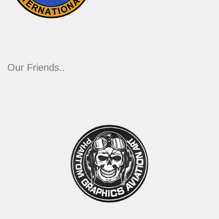
Our Friends..