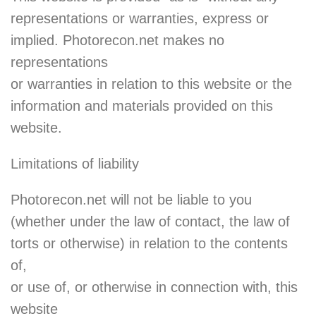
representations or warranties, express or
implied. Photorecon.net makes no
representations
or warranties in relation to this website or the
information and materials provided on this
website.
Limitations of liability
Photorecon.net will not be liable to you
(whether under the law of contact, the law of
torts or otherwise) in relation to the contents
of,
or use of, or otherwise in connection with, this
website