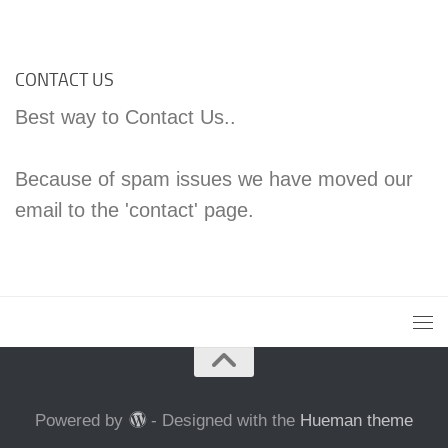
CONTACT US
Best way to Contact Us..
Because of spam issues we have moved our
email to the 'contact' page.
Powered by
- Designed with the
Hueman theme