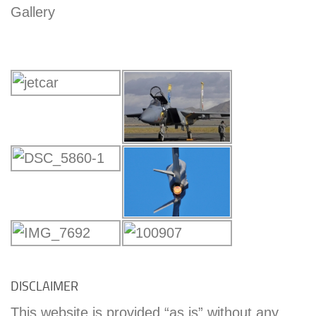
Gallery
DISCLAIMER
This website is provided “as is” without any