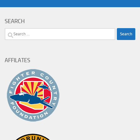
SEARCH
Search
for:
AFFILATES