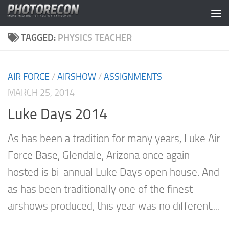
Skip to content
TAGGED:
PHYSICS TEACHER
AIR FORCE
/
AIRSHOW
/
ASSIGNMENTS
MARCH 25, 2014
Luke Days 2014
As has been a tradition for many years, Luke Air
Force Base, Glendale, Arizona once again
hosted is bi-annual Luke Days open house. And
as has been traditionally one of the finest
airshows produced, this year was no different....