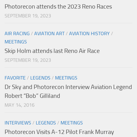
Photorecon attends the 2023 Reno Races
SEPTEMBER 19, 2023
AIR RACING
/
AVIATION ART
/
AVIATION HISTORY
/
MEETINGS
Skip Holm attends last Reno Air Race
SEPTEMBER 19, 2023
FAVORITE
/
LEGENDS
/
MEETINGS
Dr Sky and Photorecon Interview Aviation Legend
Robert “Bob” Gilliland
MAY 14, 2016
INTERVIEWS
/
LEGENDS
/
MEETINGS
Photorecon Visits A-12 Pilot Frank Murray