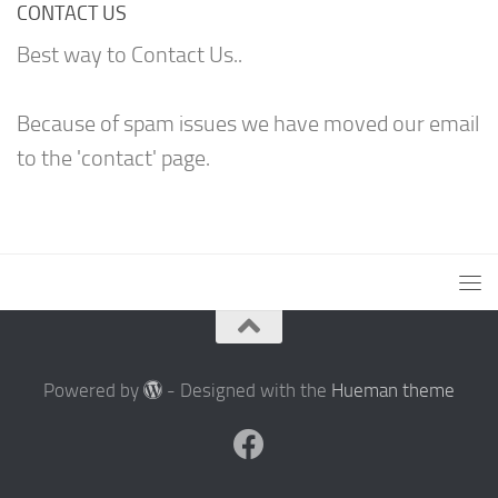
CONTACT US
Best way to Contact Us..
Because of spam issues we have moved our email
to the 'contact' page.
Powered by
- Designed with the
Hueman theme