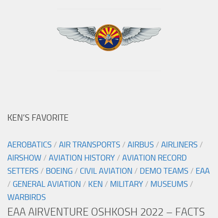
KEN’S FAVORITE
AEROBATICS
/
AIR TRANSPORTS
/
AIRBUS
/
AIRLINERS
/
AIRSHOW
/
AVIATION HISTORY
/
AVIATION RECORD
SETTERS
/
BOEING
/
CIVIL AVIATION
/
DEMO TEAMS
/
EAA
/
GENERAL AVIATION
/
KEN
/
MILITARY
/
MUSEUMS
/
WARBIRDS
EAA AIRVENTURE OSHKOSH 2022 – FACTS