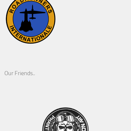
Our Friends..