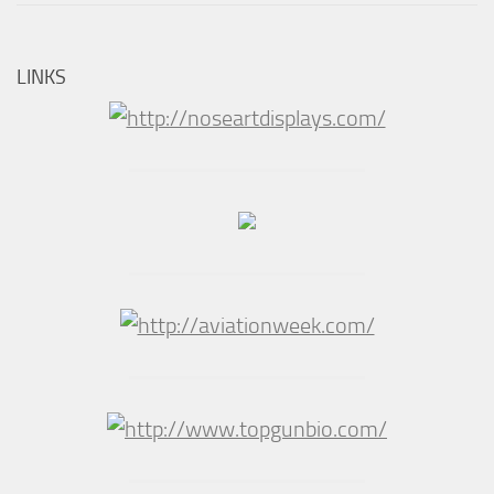
LINKS