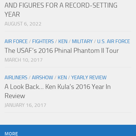
AND FIGURES FOR A RECORD-SETTING
YEAR
AUGUST 6, 2022
AIR FORCE
/
FIGHTERS
/
KEN
/
MILITARY
/
U.S. AIR FORCE
The USAF’s 2016 Phinal Phantom II Tour
MARCH 10, 2017
AIRLINERS
/
AIRSHOW
/
KEN
/
YEARLY REVIEW
A Look Back… Ken Kula’s 2016 Year In
Review
JANUARY 16, 2017
MORE