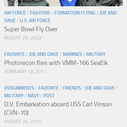
AIR FORCE
/
FIGHTERS
/
FORMATION FLYING
/
JOE AND
DAVE
/
U.S. AIR FORCE
Super Bowl Fly Over
AUGUST 29, 2022
FAVORITE
/
JOE AND DAVE
/
MARINES
/
MILITARY
Photorecon flies with VMM-166 SeaElk
FEBRUARY 18, 2011
ASSIGNMENTS
/
FAVORITE
/
FRIENDS
/
JOE AND DAVE
/
MILITARY
/
NAVY
/
POST
D.V. Embarkation aboard USS Carl Vinson
(CVN-70)
AUGUST 24, 2010