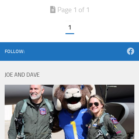
Page 1 of 1
1
FOLLOW:
JOE AND DAVE