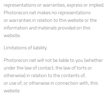
representations or warranties, express or implied.
Photorecon.net makes no representations
or warranties in relation to this website or the
information and materials provided on this
website.
Limitations of liability
Photorecon.net will not be liable to you (whether
under the law of contact, the law of torts or
otherwise) in relation to the contents of,
or use of, or otherwise in connection with, this
website