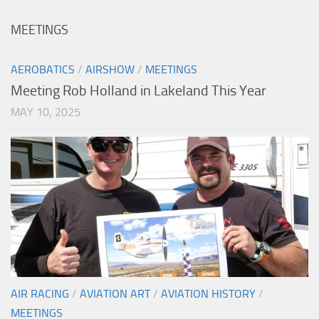
MEETINGS
AEROBATICS
/
AIRSHOW
/
MEETINGS
Meeting Rob Holland in Lakeland This Year
MAY 10, 2025
AIR RACING
/
AVIATION ART
/
AVIATION HISTORY
/
MEETINGS