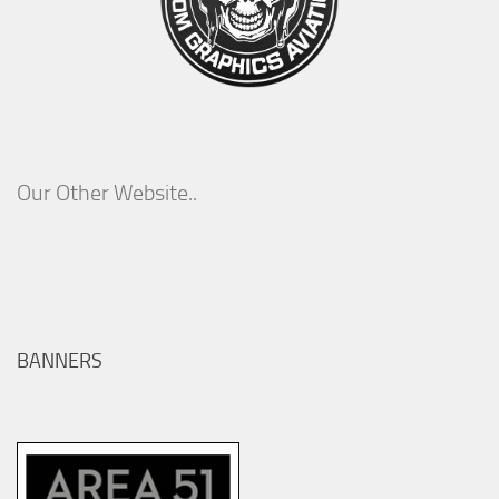
Our Other Website..
BANNERS