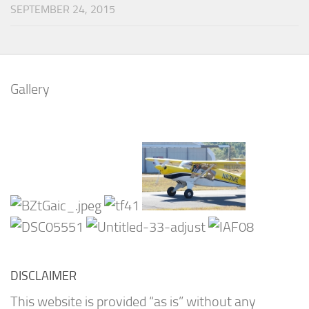
SEPTEMBER 24, 2015
Gallery
DISCLAIMER
This website is provided “as is” without any