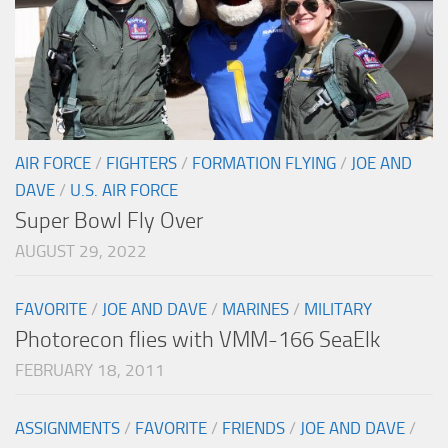
AIR FORCE
/
FIGHTERS
/
FORMATION FLYING
/
JOE AND
DAVE
/
U.S. AIR FORCE
Super Bowl Fly Over
AUGUST 29, 2022
FAVORITE
/
JOE AND DAVE
/
MARINES
/
MILITARY
Photorecon flies with VMM-166 SeaElk
FEBRUARY 18, 2011
ASSIGNMENTS
/
FAVORITE
/
FRIENDS
/
JOE AND DAVE
/