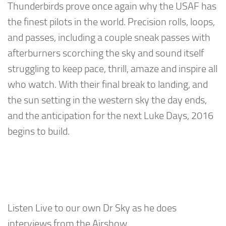
Thunderbirds prove once again why the USAF has
the finest pilots in the world. Precision rolls, loops,
and passes, including a couple sneak passes with
afterburners scorching the sky and sound itself
struggling to keep pace, thrill, amaze and inspire all
who watch. With their final break to landing, and
the sun setting in the western sky the day ends,
and the anticipation for the next Luke Days, 2016
begins to build.
Listen Live to our own Dr Sky as he does
interviews from the Airshow.