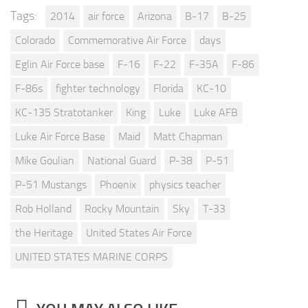
Tags:
2014
air force
Arizona
B-17
B-25
Colorado
Commemorative Air Force
days
Eglin Air Force base
F-16
F-22
F-35A
F-86
F-86s
fighter technology
Florida
KC-10
KC-135 Stratotanker
King
Luke
Luke AFB
Luke Air Force Base
Maid
Matt Chapman
Mike Goulian
National Guard
P-38
P-51
P-51 Mustangs
Phoenix
physics teacher
Rob Holland
Rocky Mountain
Sky
T-33
the Heritage
United States Air Force
UNITED STATES MARINE CORPS