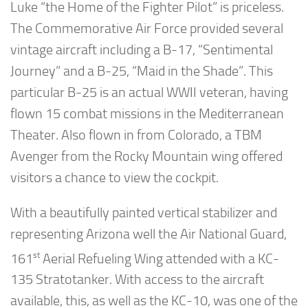
Luke “the Home of the Fighter Pilot” is priceless.
The Commemorative Air Force provided several
vintage aircraft including a B-17, “Sentimental
Journey” and a B-25, “Maid in the Shade”. This
particular B-25 is an actual WWII veteran, having
flown 15 combat missions in the Mediterranean
Theater. Also flown in from Colorado, a TBM
Avenger from the Rocky Mountain wing offered
visitors a chance to view the cockpit.
With a beautifully painted vertical stabilizer and
representing Arizona well the Air National Guard,
st
161
Aerial Refueling Wing attended with a KC-
135 Stratotanker. With access to the aircraft
available, this, as well as the KC-10, was one of the