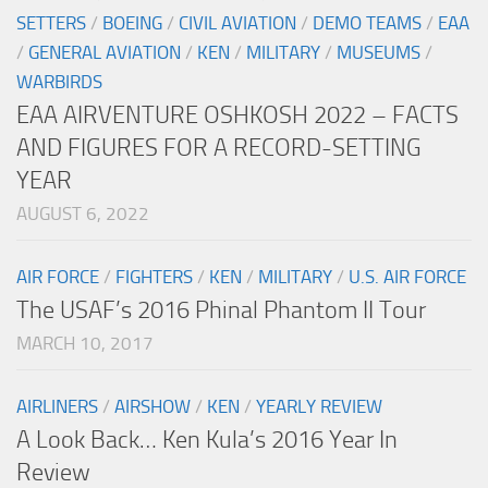
SETTERS
/
BOEING
/
CIVIL AVIATION
/
DEMO TEAMS
/
EAA
/
GENERAL AVIATION
/
KEN
/
MILITARY
/
MUSEUMS
/
WARBIRDS
EAA AIRVENTURE OSHKOSH 2022 – FACTS
AND FIGURES FOR A RECORD-SETTING
YEAR
AUGUST 6, 2022
AIR FORCE
/
FIGHTERS
/
KEN
/
MILITARY
/
U.S. AIR FORCE
The USAF’s 2016 Phinal Phantom II Tour
MARCH 10, 2017
AIRLINERS
/
AIRSHOW
/
KEN
/
YEARLY REVIEW
A Look Back… Ken Kula’s 2016 Year In
Review