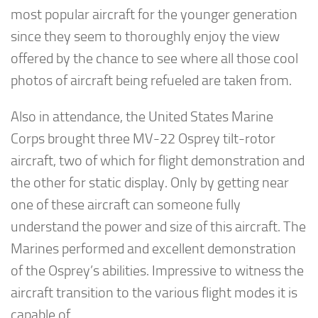
most popular aircraft for the younger generation
since they seem to thoroughly enjoy the view
offered by the chance to see where all those cool
photos of aircraft being refueled are taken from.
Also in attendance, the United States Marine
Corps brought three MV-22 Osprey tilt-rotor
aircraft, two of which for flight demonstration and
the other for static display. Only by getting near
one of these aircraft can someone fully
understand the power and size of this aircraft. The
Marines performed and excellent demonstration
of the Osprey’s abilities. Impressive to witness the
aircraft transition to the various flight modes it is
capable of.