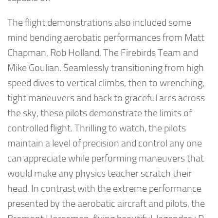
The flight demonstrations also included some
mind bending aerobatic performances from Matt
Chapman, Rob Holland, The Firebirds Team and
Mike Goulian. Seamlessly transitioning from high
speed dives to vertical climbs, then to wrenching,
tight maneuvers and back to graceful arcs across
the sky, these pilots demonstrate the limits of
controlled flight. Thrilling to watch, the pilots
maintain a level of precision and control any one
can appreciate while performing maneuvers that
would make any physics teacher scratch their
head. In contrast with the extreme performance
presented by the aerobatic aircraft and pilots, the