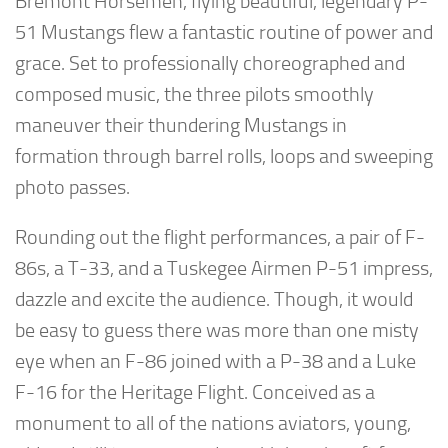
Bremont Horsemen, flying beautiful, legendary P-
51 Mustangs flew a fantastic routine of power and
grace. Set to professionally choreographed and
composed music, the three pilots smoothly
maneuver their thundering Mustangs in
formation through barrel rolls, loops and sweeping
photo passes.
Rounding out the flight performances, a pair of F-
86s, a T-33, and a Tuskegee Airmen P-51 impress,
dazzle and excite the audience. Though, it would
be easy to guess there was more than one misty
eye when an F-86 joined with a P-38 and a Luke
F-16 for the Heritage Flight. Conceived as a
monument to all of the nations aviators, young,