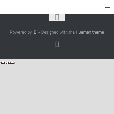
Powered by
- Designed with the
Hueman theme