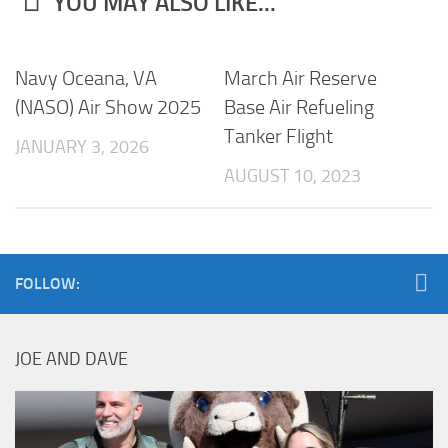
YOU MAY ALSO LIKE...
Navy Oceana, VA
March Air Reserve
(NASO) Air Show 2025
Base Air Refueling
Tanker Flight
JANUARY 3, 2026
AUGUST 10, 2023
FOLLOW:
JOE AND DAVE