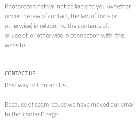
Photorecon.net will not be liable to you (whether
under the law of contact, the law of torts or
otherwise) in relation to the contents of,
or use of, or otherwise in connection with, this
website
CONTACT US
Best way to Contact Us..
Because of spam issues we have moved our email
to the 'contact' page.