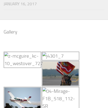
JANUARY 16, 2017
Gallery