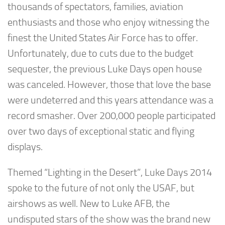
thousands of spectators, families, aviation
enthusiasts and those who enjoy witnessing the
finest the United States Air Force has to offer.
Unfortunately, due to cuts due to the budget
sequester, the previous Luke Days open house
was canceled. However, those that love the base
were undeterred and this years attendance was a
record smasher. Over 200,000 people participated
over two days of exceptional static and flying
displays.
Themed “Lighting in the Desert”, Luke Days 2014
spoke to the future of not only the USAF, but
airshows as well. New to Luke AFB, the
undisputed stars of the show was the brand new