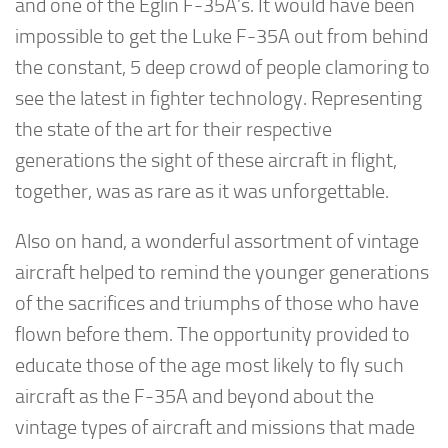
and one of the Eglin F-35A’s. It would have been
impossible to get the Luke F-35A out from behind
the constant, 5 deep crowd of people clamoring to
see the latest in fighter technology. Representing
the state of the art for their respective
generations the sight of these aircraft in flight,
together, was as rare as it was unforgettable.
Also on hand, a wonderful assortment of vintage
aircraft helped to remind the younger generations
of the sacrifices and triumphs of those who have
flown before them. The opportunity provided to
educate those of the age most likely to fly such
aircraft as the F-35A and beyond about the
vintage types of aircraft and missions that made