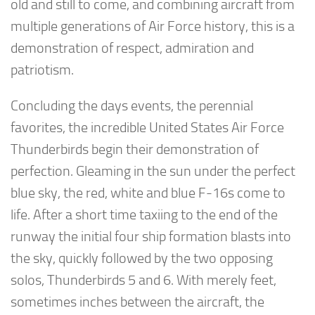
old and still to come, and combining aircraft from
multiple generations of Air Force history, this is a
demonstration of respect, admiration and
patriotism.
Concluding the days events, the perennial
favorites, the incredible United States Air Force
Thunderbirds begin their demonstration of
perfection. Gleaming in the sun under the perfect
blue sky, the red, white and blue F-16s come to
life. After a short time taxiing to the end of the
runway the initial four ship formation blasts into
the sky, quickly followed by the two opposing
solos, Thunderbirds 5 and 6. With merely feet,
sometimes inches between the aircraft, the