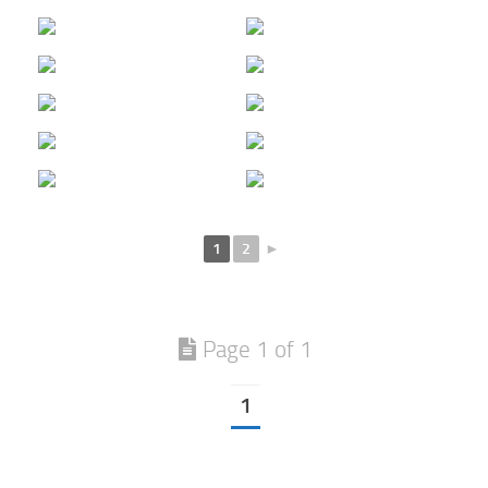
1
2
►
Page 1 of 1
1