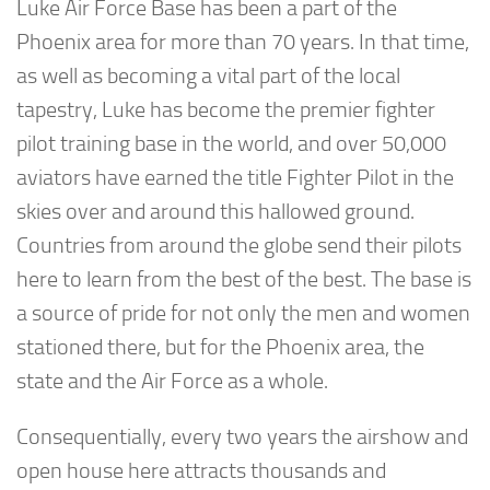
Luke Air Force Base has been a part of the
Phoenix area for more than 70 years. In that time,
as well as becoming a vital part of the local
tapestry, Luke has become the premier fighter
pilot training base in the world, and over 50,000
aviators have earned the title Fighter Pilot in the
skies over and around this hallowed ground.
Countries from around the globe send their pilots
here to learn from the best of the best. The base is
a source of pride for not only the men and women
stationed there, but for the Phoenix area, the
state and the Air Force as a whole.
Consequentially, every two years the airshow and
open house here attracts thousands and