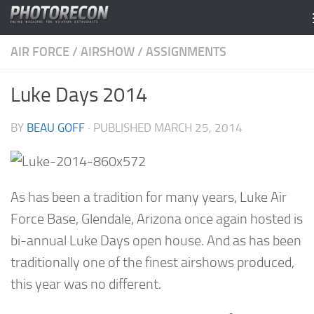
Skip to content
AIR FORCE
/
AIRSHOW
/
ASSIGNMENTS
Luke Days 2014
BY
BEAU GOFF
· PUBLISHED
MARCH 25, 2014
As has been a tradition for many years, Luke Air
Force Base, Glendale, Arizona once again hosted is
bi-annual Luke Days open house. And as has been
traditionally one of the finest airshows produced,
this year was no different.