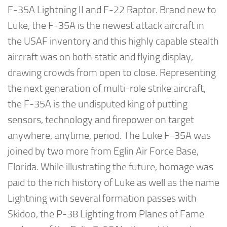
F-35A Lightning II and F-22 Raptor. Brand new to
Luke, the F-35A is the newest attack aircraft in
the USAF inventory and this highly capable stealth
aircraft was on both static and flying display,
drawing crowds from open to close. Representing
the next generation of multi-role strike aircraft,
the F-35A is the undisputed king of putting
sensors, technology and firepower on target
anywhere, anytime, period. The Luke F-35A was
joined by two more from Eglin Air Force Base,
Florida. While illustrating the future, homage was
paid to the rich history of Luke as well as the name
Lightning with several formation passes with
Skidoo, the P-38 Lighting from Planes of Fame