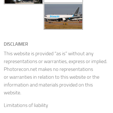
DISCLAIMER
This website is provided “as is” without any
representations or warranties, express or implied.
Photorecon.net makes no representations
or warranties in relation to this website or the
information and materials provided on this
website.
Limitations of liability