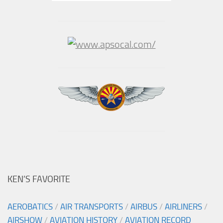
KEN’S FAVORITE
AEROBATICS
/
AIR TRANSPORTS
/
AIRBUS
/
AIRLINERS
/
AIRSHOW
/
AVIATION HISTORY
/
AVIATION RECORD