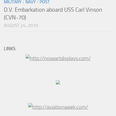
MILITARY
/
NAVY
/
POST
D.V. Embarkation aboard USS Carl Vinson
(CVN-70)
AUGUST 24, 2010
LINKS