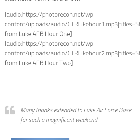
[audio:https://photorecon.net/wp-
content/uploads/audio/CTRlukehour1.mp3|titles=
from Luke AFB Hour One]
[audio:https://photorecon.net/wp-
content/uploads/audio/CTRlukehour2.mp3|titles=
from Luke AFB Hour Two]
Many thanks extended to Luke Air Force Base
for such a magnificent weekend