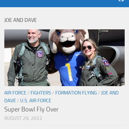
JOE AND DAVE
AIR FORCE
/
FIGHTERS
/
FORMATION FLYING
/
JOE AND
DAVE
/
U.S. AIR FORCE
Super Bowl Fly Over
AUGUST 29, 2022