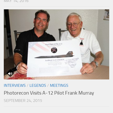
MAY 14, 2016
INTERVIEWS
/
LEGENDS
/
MEETINGS
Photorecon Visits A-12 Pilot Frank Murray
SEPTEMBER 24, 2015