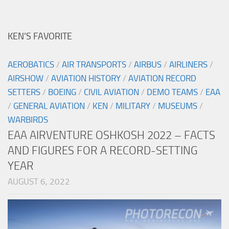
KEN’S FAVORITE
AEROBATICS
/
AIR TRANSPORTS
/
AIRBUS
/
AIRLINERS
/
AIRSHOW
/
AVIATION HISTORY
/
AVIATION RECORD
SETTERS
/
BOEING
/
CIVIL AVIATION
/
DEMO TEAMS
/
EAA
/
GENERAL AVIATION
/
KEN
/
MILITARY
/
MUSEUMS
/
WARBIRDS
EAA AIRVENTURE OSHKOSH 2022 – FACTS
AND FIGURES FOR A RECORD-SETTING
YEAR
AUGUST 6, 2022