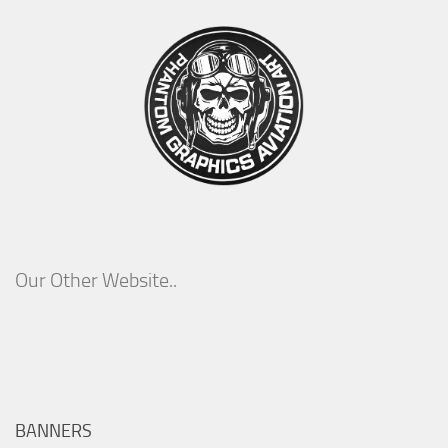
Our Other Website..
BANNERS