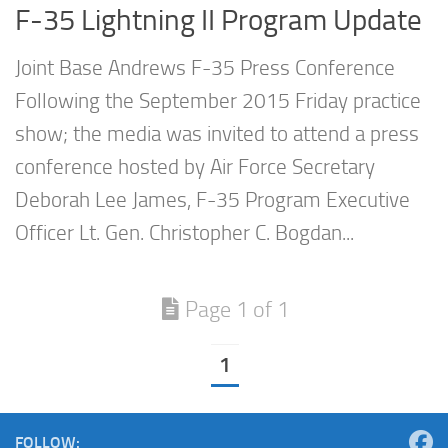
F-35 Lightning II Program Update
Joint Base Andrews F-35 Press Conference
Following the September 2015 Friday practice
show; the media was invited to attend a press
conference hosted by Air Force Secretary
Deborah Lee James, F-35 Program Executive
Officer Lt. Gen. Christopher C. Bogdan...
Page 1 of 1
1
FOLLOW: