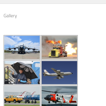
Gallery