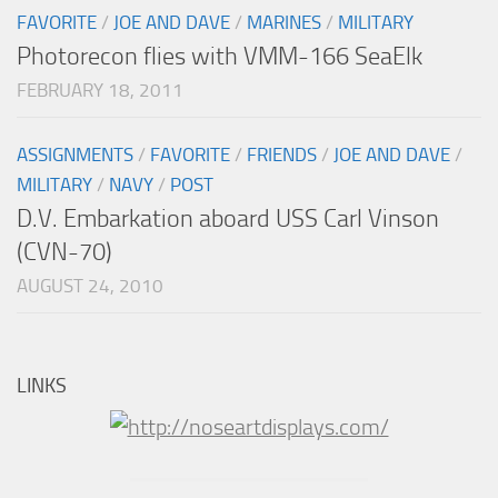
FAVORITE
/
JOE AND DAVE
/
MARINES
/
MILITARY
Photorecon flies with VMM-166 SeaElk
FEBRUARY 18, 2011
ASSIGNMENTS
/
FAVORITE
/
FRIENDS
/
JOE AND DAVE
/
MILITARY
/
NAVY
/
POST
D.V. Embarkation aboard USS Carl Vinson
(CVN-70)
AUGUST 24, 2010
LINKS