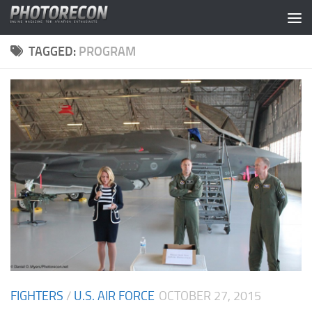
Skip to content
TAGGED:
PROGRAM
FIGHTERS
/
U.S. AIR FORCE
OCTOBER 27, 2015