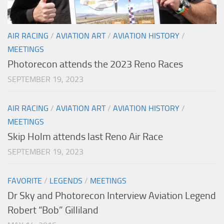
AIR RACING
/
AVIATION ART
/
AVIATION HISTORY
/
MEETINGS
Photorecon attends the 2023 Reno Races
SEPTEMBER 19, 2023
AIR RACING
/
AVIATION ART
/
AVIATION HISTORY
/
MEETINGS
Skip Holm attends last Reno Air Race
SEPTEMBER 19, 2023
FAVORITE
/
LEGENDS
/
MEETINGS
Dr Sky and Photorecon Interview Aviation Legend
Robert “Bob” Gilliland