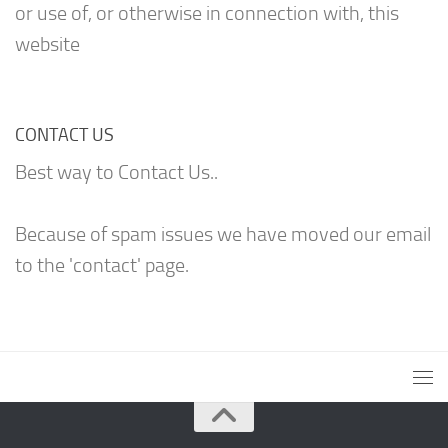
or use of, or otherwise in connection with, this
website
CONTACT US
Best way to Contact Us..
Because of spam issues we have moved our email
to the 'contact' page.