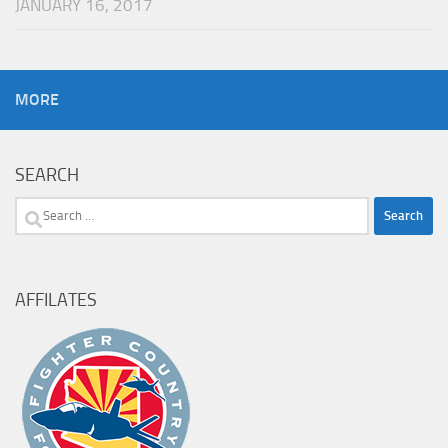
JANUARY 16, 2017
MORE
SEARCH
Search
for:
AFFILATES