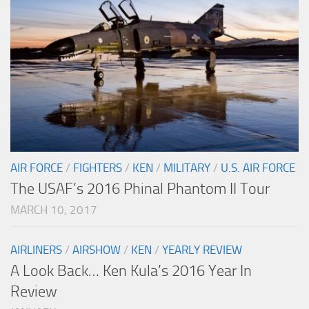
AIR FORCE
/
FIGHTERS
/
KEN
/
MILITARY
/
U.S. AIR FORCE
The USAF’s 2016 Phinal Phantom II Tour
MARCH 10, 2017
AIRLINERS
/
AIRSHOW
/
KEN
/
YEARLY REVIEW
A Look Back… Ken Kula’s 2016 Year In
Review