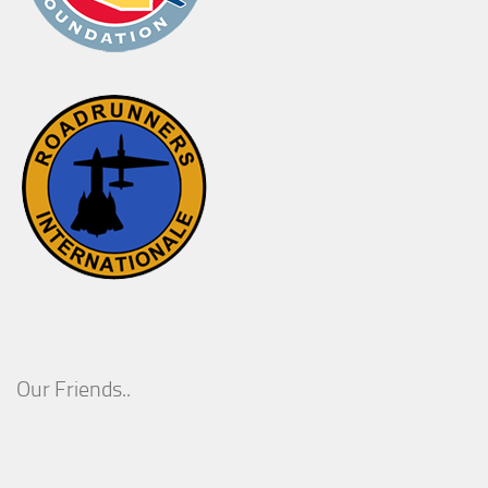
Our Friends..