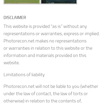
DISCLAIMER
This website is provided “as is” without any
representations or warranties, express or implied.
Photorecon.net makes no representations
or warranties in relation to this website or the
information and materials provided on this
website.
Limitations of liability
Photorecon.net will not be liable to you (whether
under the law of contact, the law of torts or
otherwise) in relation to the contents of,