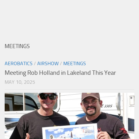
MEETINGS
AEROBATICS
/
AIRSHOW
/
MEETINGS
Meeting Rob Holland in Lakeland This Year
MAY 10, 2025