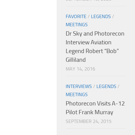
FAVORITE
/
LEGENDS
/
MEETINGS
Dr Sky and Photorecon
Interview Aviation
Legend Robert “Bob”
Gilliland
MAY 14, 2016
INTERVIEWS
/
LEGENDS
/
MEETINGS
Photorecon Visits A-12
Pilot Frank Murray
SEPTEMBER 24, 2015