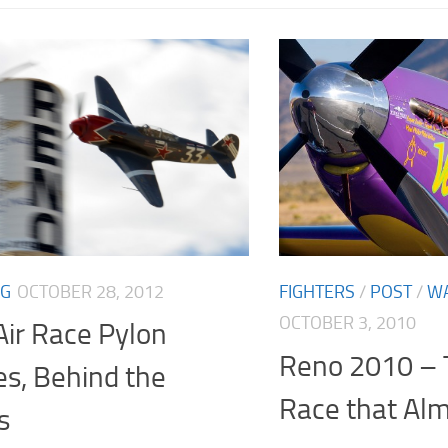
NG
OCTOBER 28, 2012
FIGHTERS
/
POST
/
W
OCTOBER 3, 2010
ir Race Pylon
Reno 2010 – 
es, Behind the
Race that Al
s