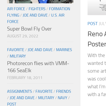
AIR FORCE
/
FIGHTERS
/
FORMATION
FLYING
/
JOE AND DAVE
/
U.S. AIR
FORCE
POST
JUL
Super Bowl Fly Over
Reno A
AUGUST 29, 2022
Poste
FAVORITE
/
JOE AND DAVE
/
MARINES
With the 
/
MILITARY
Photorecon flies with VMM-
wanted t
166 SeaElk
some art
FEBRUARY 18, 2011
was cool.
what I’m
ASSIGNMENTS
/
FAVORITE
/
FRIENDS
with a fa
/
JOE AND DAVE
/
MILITARY
/
NAVY
/
POST