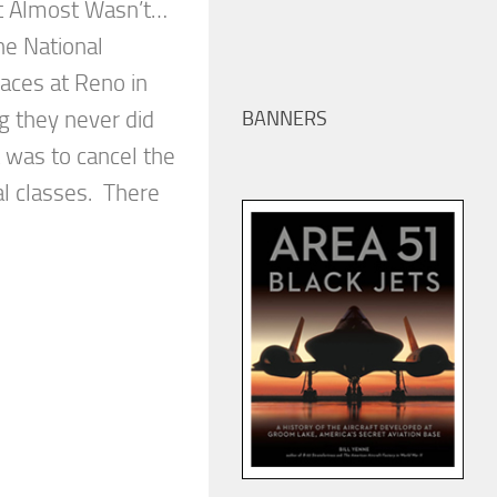
t Almost Wasn’t…
e National
aces at Reno in
 they never did
BANNERS
t was to cancel the
ral classes. There