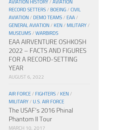
AVIATION HISTORY
/
AVIATION
RECORD SETTERS
/
BOEING
/
CIVIL
AVIATION
/
DEMO TEAMS
/
EAA
/
GENERAL AVIATION
/
KEN
/
MILITARY
/
MUSEUMS
/
WARBIRDS
EAA AIRVENTURE OSHKOSH
2022 – FACTS AND FIGURES
FOR A RECORD-SETTING
YEAR
AUGUST 6, 2022
AIR FORCE
/
FIGHTERS
/
KEN
/
MILITARY
/
U.S. AIR FORCE
The USAF’s 2016 Phinal
Phantom II Tour
MARCH 10, 2017