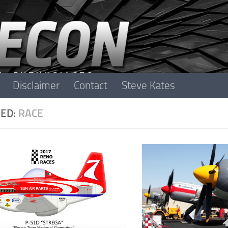
Disclaimer
Contact
Steve Kates
ED:
RACE