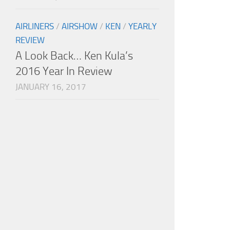
AIRLINERS
/
AIRSHOW
/
KEN
/
YEARLY
REVIEW
A Look Back… Ken Kula’s
2016 Year In Review
JANUARY 16, 2017