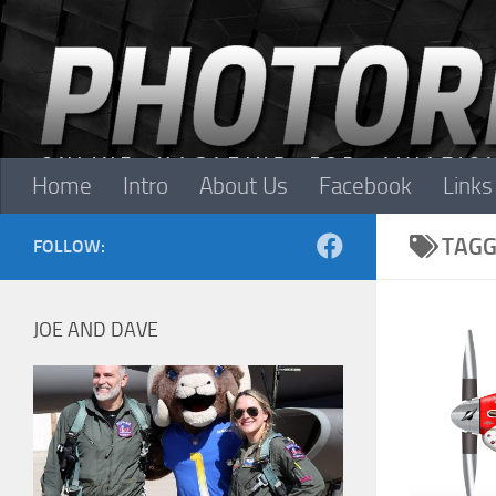
Skip to content
Home
Intro
About Us
Facebook
Links
TAGG
FOLLOW:
JOE AND DAVE