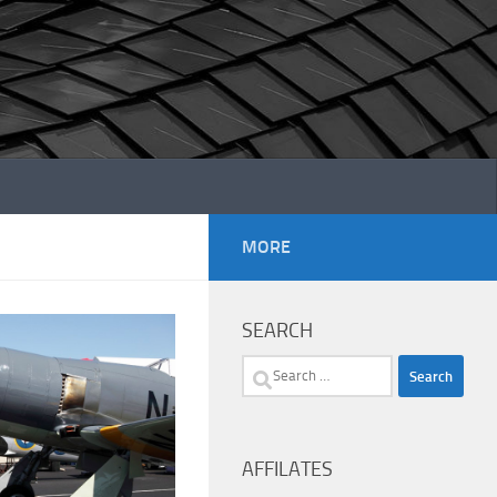
MORE
SEARCH
Search
for:
AFFILATES