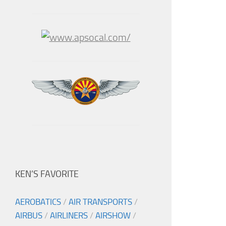
KEN’S FAVORITE
AEROBATICS
/
AIR TRANSPORTS
/
AIRBUS
/
AIRLINERS
/
AIRSHOW
/