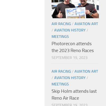
AIR RACING
/
AVIATION ART
/
AVIATION HISTORY
/
MEETINGS
Photorecon attends
the 2023 Reno Races
SEPTEMBER 19, 2023
AIR RACING
/
AVIATION ART
/
AVIATION HISTORY
/
MEETINGS
Skip Holm attends last
Reno Air Race
SEPTEMBER 19, 2023