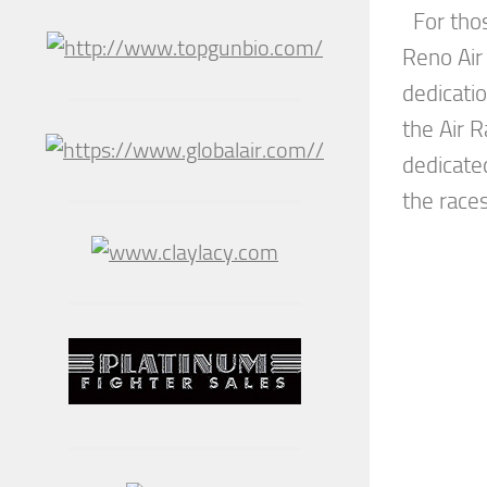
For tho
Reno Air
dedicati
the Air R
dedicated
the races