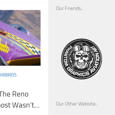
Our Friends..
ARBIRDS
The Reno
most Wasn’t…
Our Other Website..