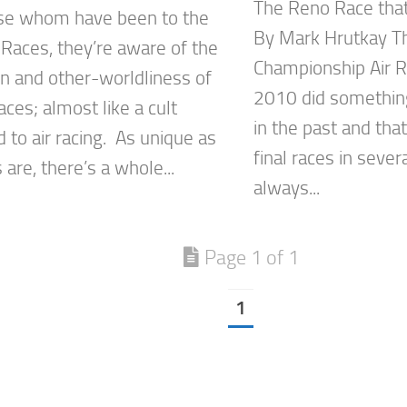
The Reno Race tha
se whom have been to the
By Mark Hrutkay Th
 Races, they’re aware of the
Championship Air R
on and other-worldliness of
2010 did something
aces; almost like a cult
in the past and tha
 to air racing. As unique as
final races in seve
 are, there’s a whole...
always...
Page 1 of 1
1