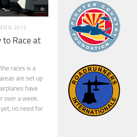
ER 8, 2013
 to Race at
the races is a
 areas are set up
airplanes have
or over a week.
 yet, no need for