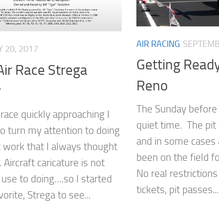
AIR RACING
SEPTEMB
Y 20, 2017
Getting Ready
ir Race Strega
Reno
r
The Sunday before 
race quickly approaching I
quiet time. The pit
o turn my attention to doing
and in some cases 
 work that I always thought
been on the field f
 Aircraft caricature is not
No real restrictions
 use to doing….so I started
tickets, pit passes...
vorite, Strega to see...