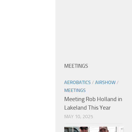
MEETINGS
AEROBATICS
/
AIRSHOW
/
MEETINGS
Meeting Rob Holland in
Lakeland This Year
MAY 10, 2025