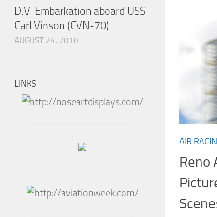
D.V. Embarkation aboard USS
Carl Vinson (CVN-70)
AUGUST 24, 2010
LINKS
AIR RACI
Reno A
Pictur
Scene