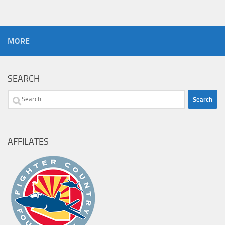
MORE
SEARCH
Search
for:
AFFILATES