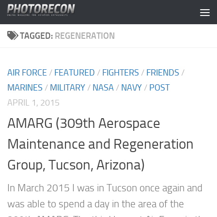
Skip to content
TAGGED:
REGENERATION
AIR FORCE
/
FEATURED
/
FIGHTERS
/
FRIENDS
/
MARINES
/
MILITARY
/
NASA
/
NAVY
/
POST
APRIL 1, 2015
AMARG (309th Aerospace
Maintenance and Regeneration
Group, Tucson, Arizona)
In March 2015 I was in Tucson once again and
was able to spend a day in the area of the