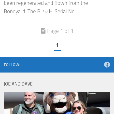
been regenerated and flown from the
Boneyard. The B-52H, Serial No....
Page 1 of 1
1
FOLLOW:
JOE AND DAVE