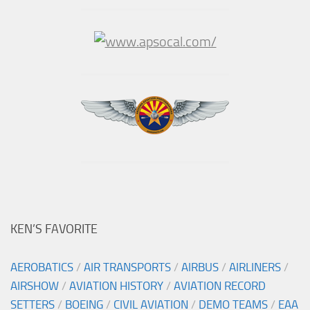
KEN’S FAVORITE
AEROBATICS
/
AIR TRANSPORTS
/
AIRBUS
/
AIRLINERS
/
AIRSHOW
/
AVIATION HISTORY
/
AVIATION RECORD
SETTERS
/
BOEING
/
CIVIL AVIATION
/
DEMO TEAMS
/
EAA