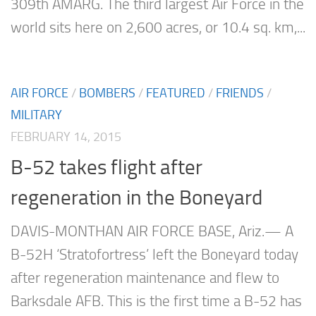
309th AMARG. The third largest Air Force in the
world sits here on 2,600 acres, or 10.4 sq. km,...
AIR FORCE
/
BOMBERS
/
FEATURED
/
FRIENDS
/
MILITARY
FEBRUARY 14, 2015
B-52 takes flight after
regeneration in the Boneyard
DAVIS-MONTHAN AIR FORCE BASE, Ariz.— A
B-52H ‘Stratofortress’ left the Boneyard today
after regeneration maintenance and flew to
Barksdale AFB. This is the first time a B-52 has