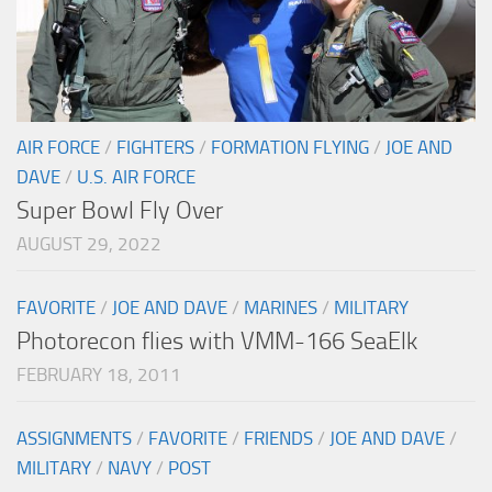
AIR FORCE
/
FIGHTERS
/
FORMATION FLYING
/
JOE AND
DAVE
/
U.S. AIR FORCE
Super Bowl Fly Over
AUGUST 29, 2022
FAVORITE
/
JOE AND DAVE
/
MARINES
/
MILITARY
Photorecon flies with VMM-166 SeaElk
FEBRUARY 18, 2011
ASSIGNMENTS
/
FAVORITE
/
FRIENDS
/
JOE AND DAVE
/
MILITARY
/
NAVY
/
POST