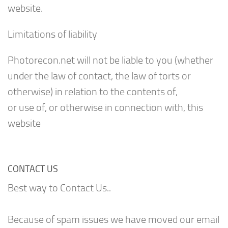
website.
Limitations of liability
Photorecon.net will not be liable to you (whether
under the law of contact, the law of torts or
otherwise) in relation to the contents of,
or use of, or otherwise in connection with, this
website
CONTACT US
Best way to Contact Us..
Because of spam issues we have moved our email