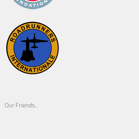
Our Friends..