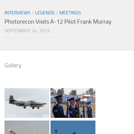
INTERVIEWS
/
LEGENDS
/
MEETINGS
Photorecon Visits A-12 Pilot Frank Murray
SEPTEMBER 24, 2015
Gallery