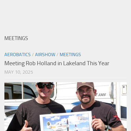
MEETINGS
AEROBATICS
/
AIRSHOW
/
MEETINGS
Meeting Rob Holland in Lakeland This Year
MAY 10, 2025