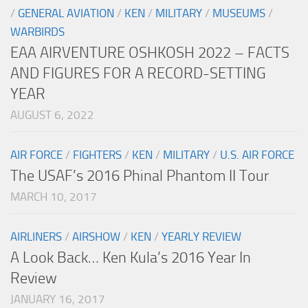
/
GENERAL AVIATION
/
KEN
/
MILITARY
/
MUSEUMS
/
WARBIRDS
EAA AIRVENTURE OSHKOSH 2022 – FACTS
AND FIGURES FOR A RECORD-SETTING
YEAR
AUGUST 6, 2022
AIR FORCE
/
FIGHTERS
/
KEN
/
MILITARY
/
U.S. AIR FORCE
The USAF’s 2016 Phinal Phantom II Tour
MARCH 10, 2017
AIRLINERS
/
AIRSHOW
/
KEN
/
YEARLY REVIEW
A Look Back… Ken Kula’s 2016 Year In
Review
JANUARY 16, 2017