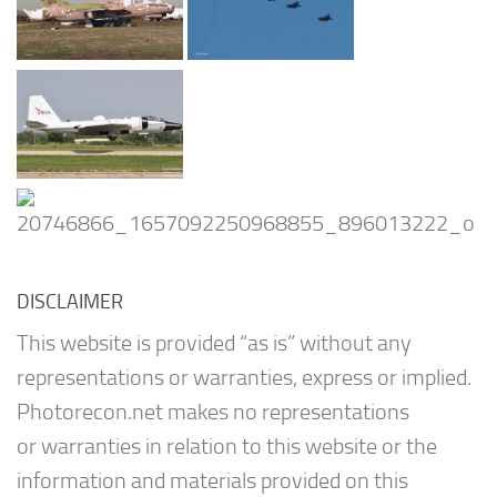
DISCLAIMER
This website is provided “as is” without any
representations or warranties, express or implied.
Photorecon.net makes no representations
or warranties in relation to this website or the
information and materials provided on this