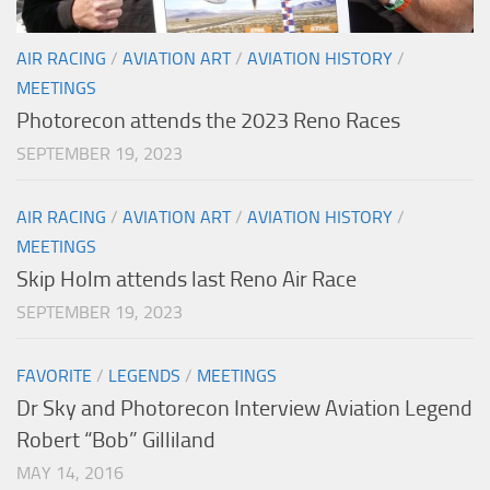
AIR RACING
/
AVIATION ART
/
AVIATION HISTORY
/
MEETINGS
Photorecon attends the 2023 Reno Races
SEPTEMBER 19, 2023
AIR RACING
/
AVIATION ART
/
AVIATION HISTORY
/
MEETINGS
Skip Holm attends last Reno Air Race
SEPTEMBER 19, 2023
FAVORITE
/
LEGENDS
/
MEETINGS
Dr Sky and Photorecon Interview Aviation Legend
Robert “Bob” Gilliland
MAY 14, 2016