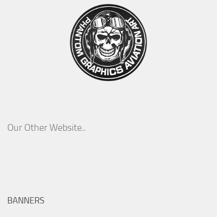
Our Other Website..
BANNERS