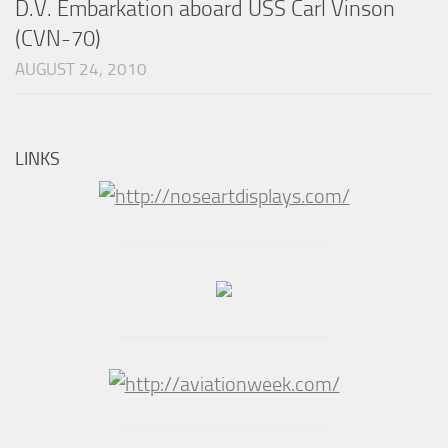
D.V. Embarkation aboard USS Carl Vinson
(CVN-70)
AUGUST 24, 2010
LINKS