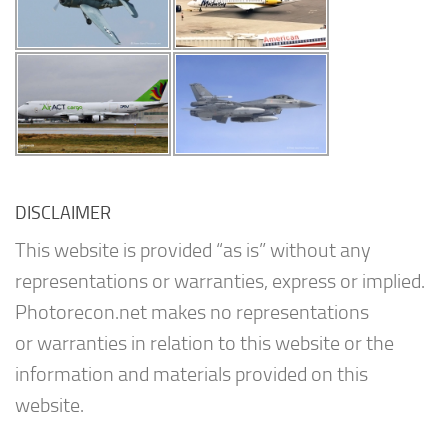
DISCLAIMER
This website is provided “as is” without any
representations or warranties, express or implied.
Photorecon.net makes no representations
or warranties in relation to this website or the
information and materials provided on this
website.