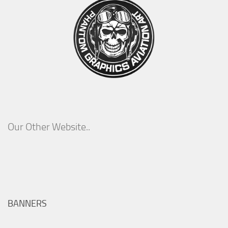
Our Other Website..
BANNERS