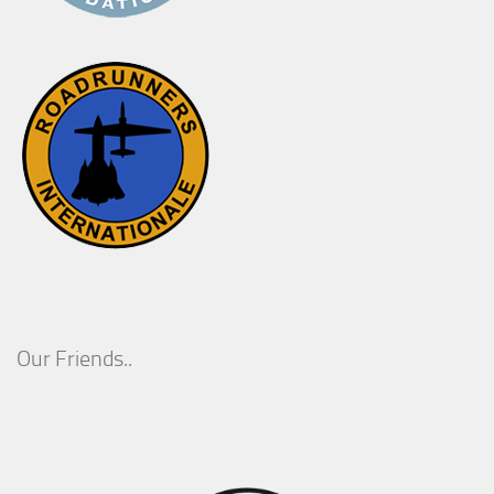
Our Friends..