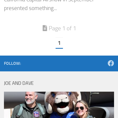
presented something...
Page 1 of 1
1
FOLLOW:
JOE AND DAVE