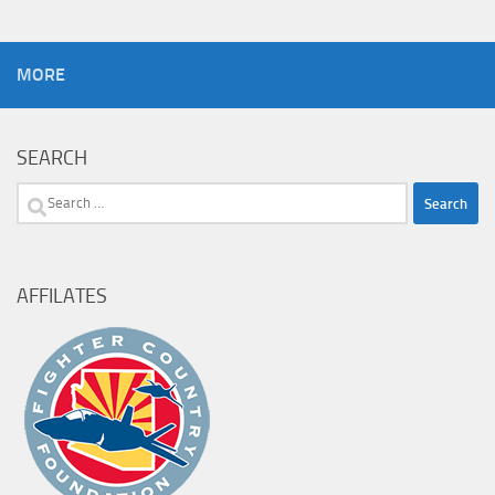
MORE
SEARCH
Search
for:
AFFILATES