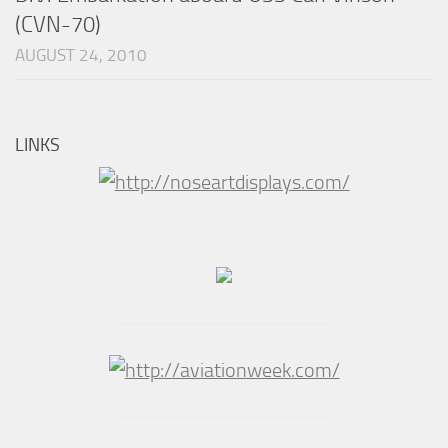
(CVN-70)
AUGUST 24, 2010
LINKS