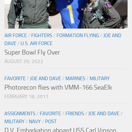
AIR FORCE
/
FIGHTERS
/
FORMATION FLYING
/
JOE AND
DAVE
/
U.S. AIR FORCE
Super Bowl Fly Over
AUGUST 29, 2022
FAVORITE
/
JOE AND DAVE
/
MARINES
/
MILITARY
Photorecon flies with VMM-166 SeaElk
FEBRUARY 18, 2011
ASSIGNMENTS
/
FAVORITE
/
FRIENDS
/
JOE AND DAVE
/
MILITARY
/
NAVY
/
POST
D.V. Embarkation aboard USS Carl Vinson