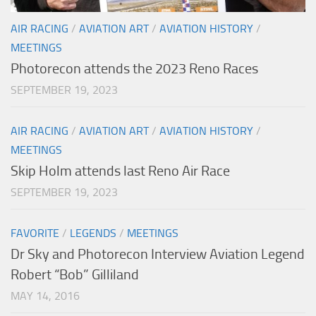
AIR RACING
/
AVIATION ART
/
AVIATION HISTORY
/
MEETINGS
Photorecon attends the 2023 Reno Races
SEPTEMBER 19, 2023
AIR RACING
/
AVIATION ART
/
AVIATION HISTORY
/
MEETINGS
Skip Holm attends last Reno Air Race
SEPTEMBER 19, 2023
FAVORITE
/
LEGENDS
/
MEETINGS
Dr Sky and Photorecon Interview Aviation Legend
Robert “Bob” Gilliland
MAY 14, 2016