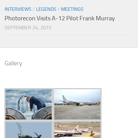
INTERVIEWS
/
LEGENDS
/
MEETINGS
Photorecon Visits A-12 Pilot Frank Murray
SEPTEMBER 24, 2015
Gallery