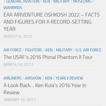
/
GENERAL AVIATION
/
KEN
/
MILITARY
/
MUSEUMS
/
WARBIRDS
EAA AIRVENTURE OSHKOSH 2022 – FACTS
AND FIGURES FOR A RECORD-SETTING
YEAR
AUGUST 6, 2022
AIR FORCE
/
FIGHTERS
/
KEN
/
MILITARY
/
U.S. AIR FORCE
The USAF’s 2016 Phinal Phantom II Tour
MARCH 10, 2017
AIRLINERS
/
AIRSHOW
/
KEN
/
YEARLY REVIEW
A Look Back… Ken Kula’s 2016 Year In
Review
JANUARY 16, 2017