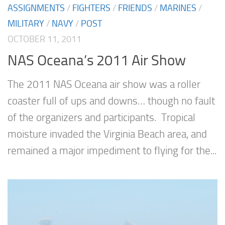
ASSIGNMENTS
/
FIGHTERS
/
FRIENDS
/
MARINES
/
MILITARY
/
NAVY
/
POST
OCTOBER 11, 2011
NAS Oceana’s 2011 Air Show
The 2011 NAS Oceana air show was a roller
coaster full of ups and downs… though no fault
of the organizers and participants. Tropical
moisture invaded the Virginia Beach area, and
remained a major impediment to flying for the...