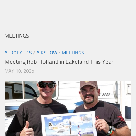
MEETINGS
AEROBATICS
/
AIRSHOW
/
MEETINGS
Meeting Rob Holland in Lakeland This Year
MAY 10, 2025