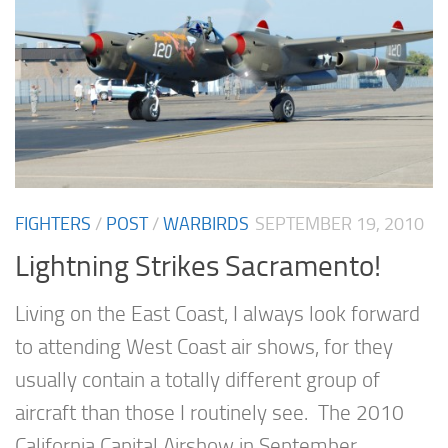
FIGHTERS
/
POST
/
WARBIRDS
SEPTEMBER 19, 2010
Lightning Strikes Sacramento!
Living on the East Coast, I always look forward
to attending West Coast air shows, for they
usually contain a totally different group of
aircraft than those I routinely see. The 2010
California Capital Airshow in September