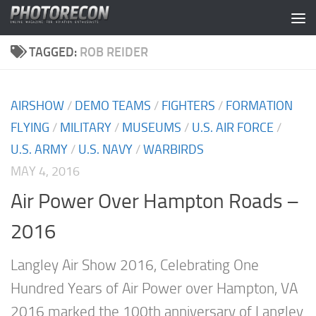
Skip to content
TAGGED:
ROB REIDER
AIRSHOW
/
DEMO TEAMS
/
FIGHTERS
/
FORMATION
FLYING
/
MILITARY
/
MUSEUMS
/
U.S. AIR FORCE
/
U.S. ARMY
/
U.S. NAVY
/
WARBIRDS
MAY 4, 2016
Air Power Over Hampton Roads –
2016
Langley Air Show 2016, Celebrating One
Hundred Years of Air Power over Hampton, VA
2016 marked the 100th anniversary of Langley