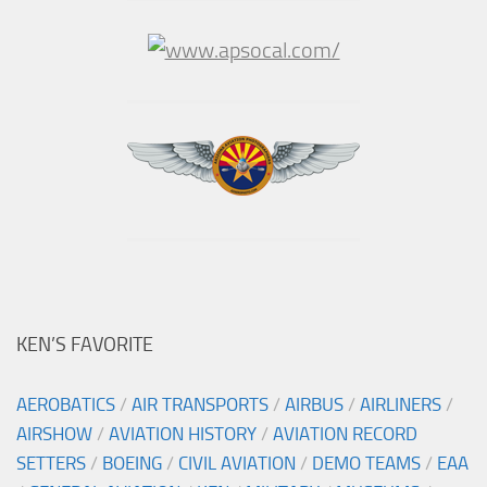
KEN’S FAVORITE
AEROBATICS
/
AIR TRANSPORTS
/
AIRBUS
/
AIRLINERS
/
AIRSHOW
/
AVIATION HISTORY
/
AVIATION RECORD
SETTERS
/
BOEING
/
CIVIL AVIATION
/
DEMO TEAMS
/
EAA