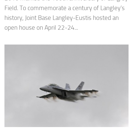
Field. To commemorate a century of Langley’s
history, Joint Base Langley-Eustis hosted an
open house on April 22-24...