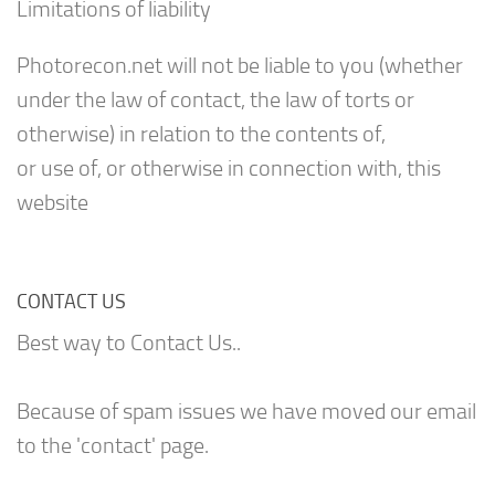
Limitations of liability
Photorecon.net will not be liable to you (whether
under the law of contact, the law of torts or
otherwise) in relation to the contents of,
or use of, or otherwise in connection with, this
website
CONTACT US
Best way to Contact Us..
Because of spam issues we have moved our email
to the 'contact' page.