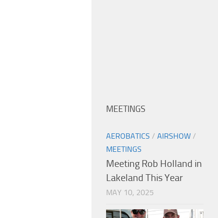
MEETINGS
AEROBATICS
/
AIRSHOW
/
MEETINGS
Meeting Rob Holland in
Lakeland This Year
MAY 10, 2025