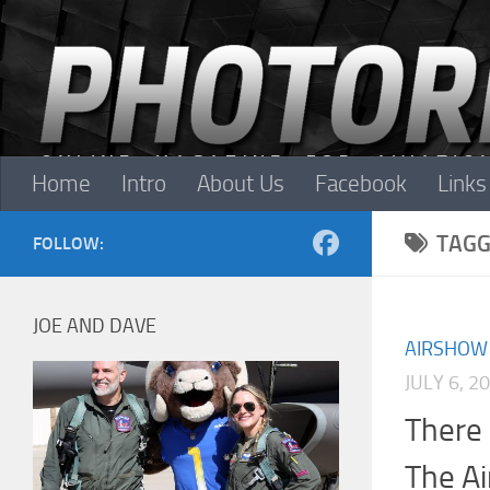
Skip to content
Home
Intro
About Us
Facebook
Links
TAGG
FOLLOW:
JOE AND DAVE
AIRSHOW
JULY 6, 2
There 
The A