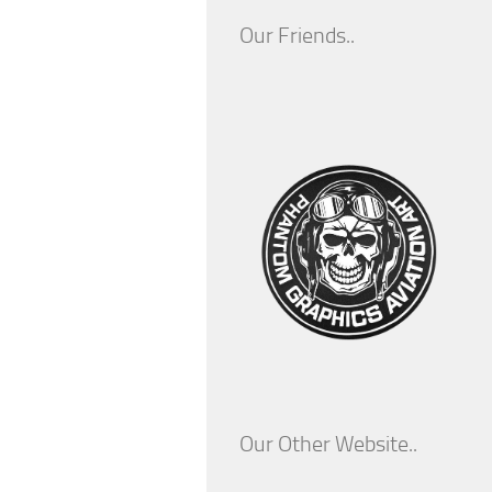
Our Friends..
Our Other Website..