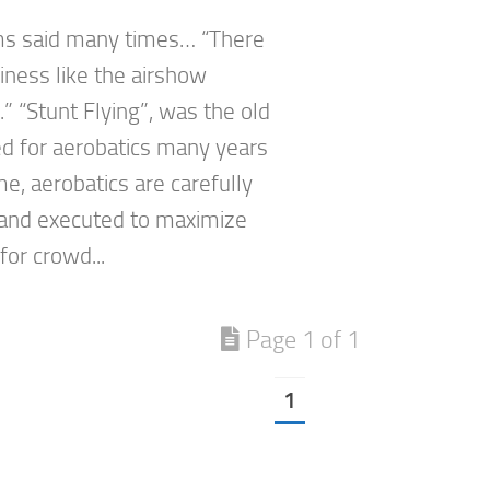
ms said many times… “There
iness like the airshow
” “Stunt Flying”, was the old
d for aerobatics many years
e, aerobatics are carefully
and executed to maximize
 for crowd...
Page 1 of 1
1