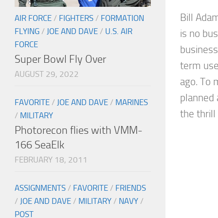
Bill Ada
AIR FORCE
/
FIGHTERS
/
FORMATION
FLYING
/
JOE AND DAVE
/
U.S. AIR
is no bus
FORCE
business.
Super Bowl Fly Over
term use
AUGUST 29, 2022
ago. To m
planned 
FAVORITE
/
JOE AND DAVE
/
MARINES
the thrill
/
MILITARY
Photorecon flies with VMM-
166 SeaElk
FEBRUARY 18, 2011
ASSIGNMENTS
/
FAVORITE
/
FRIENDS
/
JOE AND DAVE
/
MILITARY
/
NAVY
/
POST