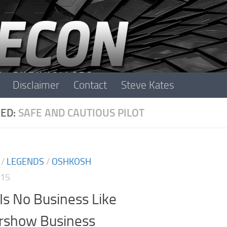
Disclaimer
Contact
Steve Kates
ED:
SAFE AND CAUTIOUS PILOT
/
LEGENDS
/
OSHKOSH
015
Is No Business Like
irshow Business