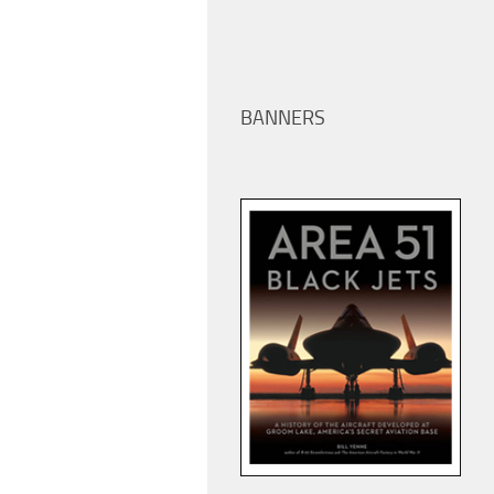
BANNERS