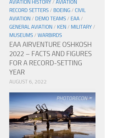
AVIATION HISTORY
/
AVIATION
RECORD SETTERS
/
BOEING
/
CIVIL
AVIATION
/
DEMO TEAMS
/
EAA
/
GENERAL AVIATION
/
KEN
/
MILITARY
/
MUSEUMS
/
WARBIRDS
EAA AIRVENTURE OSHKOSH
2022 – FACTS AND FIGURES
FOR A RECORD-SETTING
YEAR
AUGUST 6, 2022