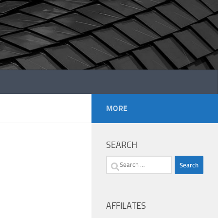
MORE
SEARCH
Search
for:
AFFILATES