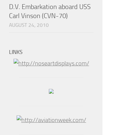
D.V. Embarkation aboard USS
Carl Vinson (CVN-70)
AUGUST 24, 2010
LINKS