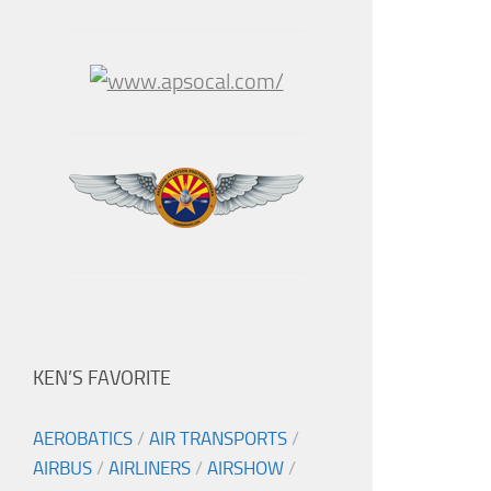
KEN’S FAVORITE
AEROBATICS
/
AIR TRANSPORTS
/
AIRBUS
/
AIRLINERS
/
AIRSHOW
/