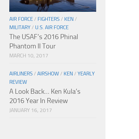
AIR FORCE
/
FIGHTERS
/
KEN
/
MILITARY
/
U.S. AIR FORCE
The USAF’s 2016 Phinal
Phantom II Tour
MARCH 10, 2017
AIRLINERS
/
AIRSHOW
/
KEN
/
YEARLY
REVIEW
A Look Back… Ken Kula’s
2016 Year In Review
JANUARY 16, 2017