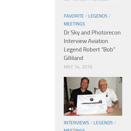
FAVORITE
/
LEGENDS
/
MEETINGS
Dr Sky and Photorecon
Interview Aviation
Legend Robert “Bob”
Gilliland
MAY 14, 2016
INTERVIEWS
/
LEGENDS
/
MEETINGS