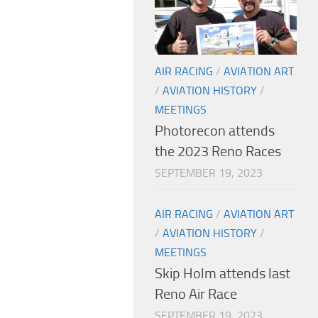
AIR RACING
/
AVIATION ART
/
AVIATION HISTORY
/
MEETINGS
Photorecon attends
the 2023 Reno Races
SEPTEMBER 19, 2023
AIR RACING
/
AVIATION ART
/
AVIATION HISTORY
/
MEETINGS
Skip Holm attends last
Reno Air Race
SEPTEMBER 19, 2023