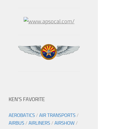
KEN’S FAVORITE
AEROBATICS
/
AIR TRANSPORTS
/
AIRBUS
/
AIRLINERS
/
AIRSHOW
/