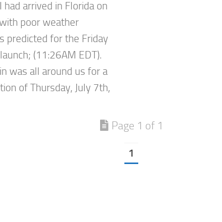
 I had arrived in Florida on
, with poor weather
s predicted for the Friday
launch; (11:26AM EDT).
in was all around us for a
ion of Thursday, July 7th,
Page 1 of 1
1