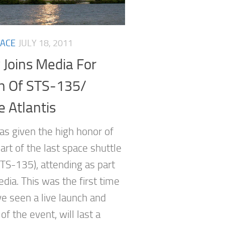
ACE
JULY 18, 2011
 Joins Media For
h Of STS-135/
e Atlantis
as given the high honor of
art of the last space shuttle
STS-135), attending as part
dia. This was the first time
ve seen a live launch and
f the event, will last a