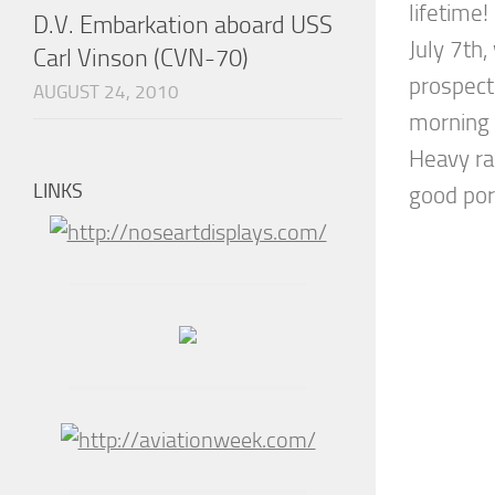
lifetime!
D.V. Embarkation aboard USS
July 7th
Carl Vinson (CVN-70)
prospect
AUGUST 24, 2010
morning 
Heavy ra
LINKS
good port