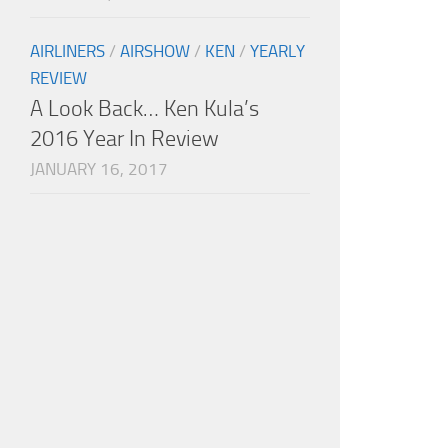
AIRLINERS
/
AIRSHOW
/
KEN
/
YEARLY
REVIEW
A Look Back… Ken Kula’s
2016 Year In Review
JANUARY 16, 2017