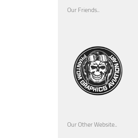
Our Friends..
Our Other Website..