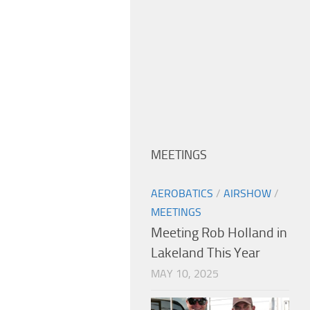
MEETINGS
AEROBATICS
/
AIRSHOW
/
MEETINGS
Meeting Rob Holland in
Lakeland This Year
MAY 10, 2025