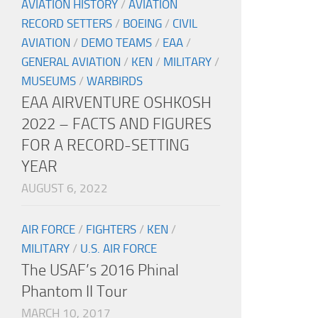
AVIATION HISTORY
/
AVIATION
RECORD SETTERS
/
BOEING
/
CIVIL
AVIATION
/
DEMO TEAMS
/
EAA
/
GENERAL AVIATION
/
KEN
/
MILITARY
/
MUSEUMS
/
WARBIRDS
EAA AIRVENTURE OSHKOSH
2022 – FACTS AND FIGURES
FOR A RECORD-SETTING
YEAR
AUGUST 6, 2022
AIR FORCE
/
FIGHTERS
/
KEN
/
MILITARY
/
U.S. AIR FORCE
The USAF’s 2016 Phinal
Phantom II Tour
MARCH 10, 2017