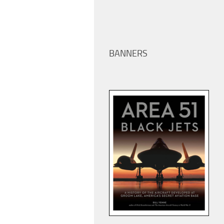
BANNERS