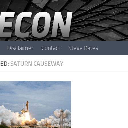
Disclaimer
Contact
Steve Kates
ED:
SATURN CAUSEWAY