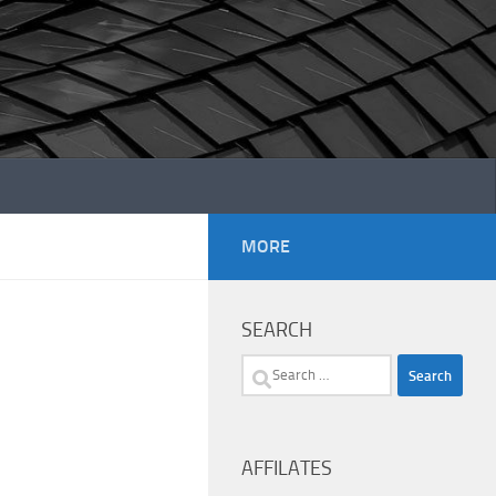
MORE
SEARCH
Search
for:
AFFILATES