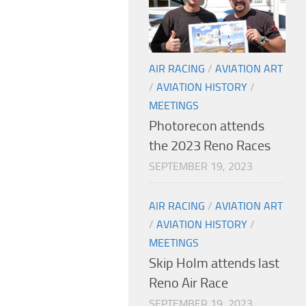
AIR RACING
/
AVIATION ART
/
AVIATION HISTORY
/
MEETINGS
Photorecon attends
the 2023 Reno Races
SEPTEMBER 19, 2023
AIR RACING
/
AVIATION ART
/
AVIATION HISTORY
/
MEETINGS
Skip Holm attends last
Reno Air Race
SEPTEMBER 19, 2023