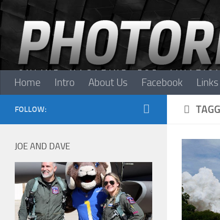
Skip to content
Home
Intro
About Us
Facebook
Links
TAGG
FOLLOW:
JOE AND DAVE