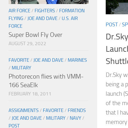
AIR FORCE
/
FIGHTERS
/
FORMATION
FLYING
/
JOE AND DAVE
/
U.S. AIR
POST
/
SP
FORCE
Super Bowl Fly Over
Dr.Sky
AUGUST 29, 2022
Launc
Shuttl
FAVORITE
/
JOE AND DAVE
/
MARINES
/
MILITARY
Dr.Sky w
Photorecon flies with VMM-
being a p
166 SeaElk
launch (
FEBRUARY 18, 2011
of the me
ASSIGNMENTS
/
FAVORITE
/
FRIENDS
that I ha
/
JOE AND DAVE
/
MILITARY
/
NAVY
/
memory o
POST