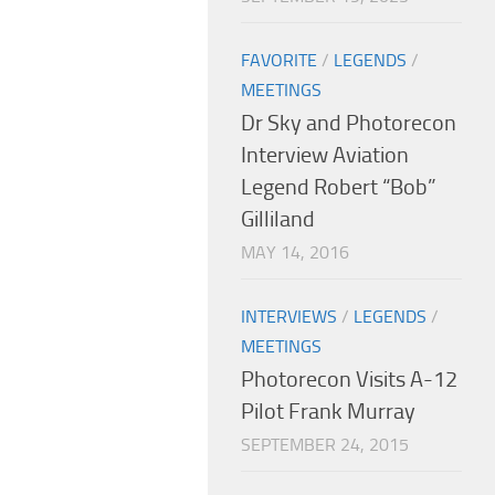
FAVORITE
/
LEGENDS
/
MEETINGS
Dr Sky and Photorecon
Interview Aviation
Legend Robert “Bob”
Gilliland
MAY 14, 2016
INTERVIEWS
/
LEGENDS
/
MEETINGS
Photorecon Visits A-12
Pilot Frank Murray
SEPTEMBER 24, 2015