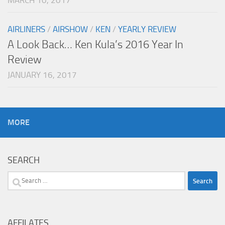
MARCH 10, 2017
AIRLINERS
/
AIRSHOW
/
KEN
/
YEARLY REVIEW
A Look Back… Ken Kula’s 2016 Year In
Review
JANUARY 16, 2017
MORE
SEARCH
Search
for:
AFFILATES