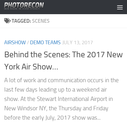
Skip to content
TAGGED:
SCENES
AIRSHOW
/
DEMO TEAMS
JULY 13, 2017
Behind the Scenes: The 2017 New
York Air Show…
A lot of work and communication occurs in the
last few days leading up to a weekend air
show. At the Stewart International Airport in
New Windsor NY, the Thursday and Friday
before the early July, 2017 show was...