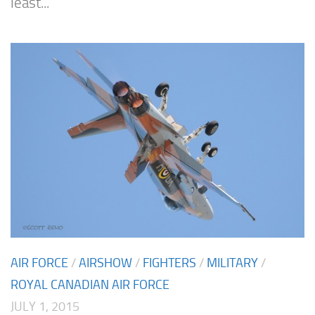
least...
AIR FORCE
/
AIRSHOW
/
FIGHTERS
/
MILITARY
/
ROYAL CANADIAN AIR FORCE
JULY 1, 2015