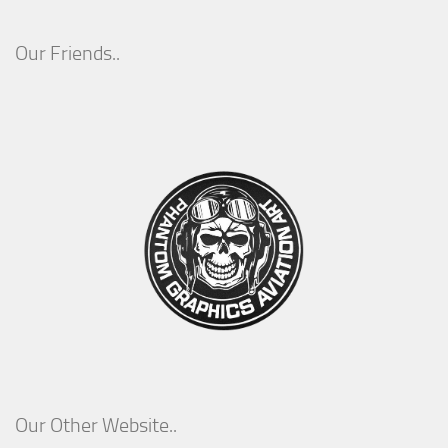
Our Friends..
Our Other Website..