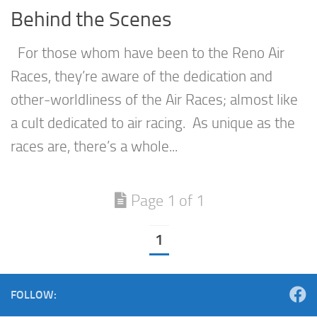
Behind the Scenes
For those whom have been to the Reno Air
Races, they’re aware of the dedication and
other-worldliness of the Air Races; almost like
a cult dedicated to air racing. As unique as the
races are, there’s a whole...
Page 1 of 1
1
FOLLOW: