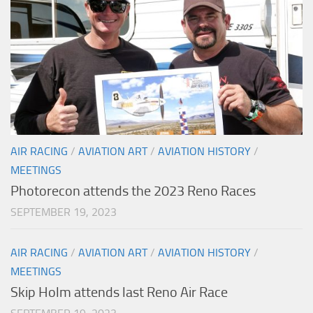
AIR RACING
/
AVIATION ART
/
AVIATION HISTORY
/
MEETINGS
Photorecon attends the 2023 Reno Races
SEPTEMBER 19, 2023
AIR RACING
/
AVIATION ART
/
AVIATION HISTORY
/
MEETINGS
Skip Holm attends last Reno Air Race