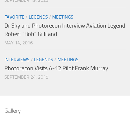
SEPTEMBER 19, 2023
FAVORITE
/
LEGENDS
/
MEETINGS
Dr Sky and Photorecon Interview Aviation Legend
Robert “Bob” Gilliland
MAY 14, 2016
INTERVIEWS
/
LEGENDS
/
MEETINGS
Photorecon Visits A-12 Pilot Frank Murray
SEPTEMBER 24, 2015
Gallery