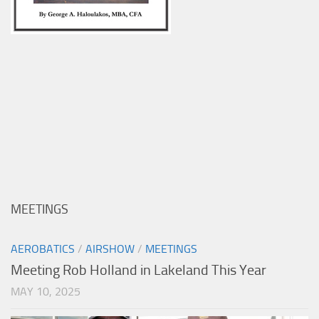
MEETINGS
AEROBATICS
/
AIRSHOW
/
MEETINGS
Meeting Rob Holland in Lakeland This Year
MAY 10, 2025