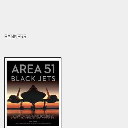
BANNERS