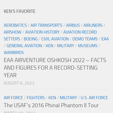
KEN’S FAVORITE
AEROBATICS
/
AIR TRANSPORTS
/
AIRBUS
/
AIRLINERS
/
AIRSHOW
/
AVIATION HISTORY
/
AVIATION RECORD
SETTERS
/
BOEING
/
CIVIL AVIATION
/
DEMO TEAMS
/
EAA
/
GENERAL AVIATION
/
KEN
/
MILITARY
/
MUSEUMS
/
WARBIRDS
EAA AIRVENTURE OSHKOSH 2022 – FACTS
AND FIGURES FOR A RECORD-SETTING
YEAR
AUGUST 6, 2022
AIR FORCE
/
FIGHTERS
/
KEN
/
MILITARY
/
U.S. AIR FORCE
The USAF’s 2016 Phinal Phantom II Tour