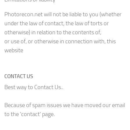
Photorecon.net will not be liable to you (whether
under the law of contact, the law of torts or
otherwise) in relation to the contents of,
or use of, or otherwise in connection with, this
website
CONTACT US
Best way to Contact Us..
Because of spam issues we have moved our email
to the 'contact' page.