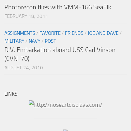
Photorecon flies with VMM-166 SeaElk
FEBRUARY 18, 2011
ASSIGNMENTS
/
FAVORITE
/
FRIENDS
/
JOE AND DAVE
/
MILITARY
/
NAVY
/
POST
D.V. Embarkation aboard USS Carl Vinson
(CVN-70)
AUGUST 24, 2010
LINKS