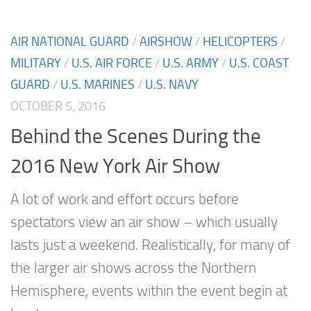
AIR NATIONAL GUARD
/
AIRSHOW
/
HELICOPTERS
/
MILITARY
/
U.S. AIR FORCE
/
U.S. ARMY
/
U.S. COAST
GUARD
/
U.S. MARINES
/
U.S. NAVY
OCTOBER 5, 2016
Behind the Scenes During the
2016 New York Air Show
A lot of work and effort occurs before
spectators view an air show – which usually
lasts just a weekend. Realistically, for many of
the larger air shows across the Northern
Hemisphere, events within the event begin at