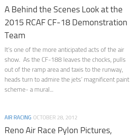
A Behind the Scenes Look at the
2015 RCAF CF-18 Demonstration
Team
It’s one of the more anticipated acts of the air
show. As the CF-188 leaves the chocks, pulls
out of the ramp area and taxis to the runway,
heads turn to admire the jets’ magnificent paint
scheme- a mural...
AIR RACING
OCTOBER 28, 2012
Reno Air Race Pylon Pictures,