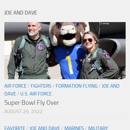
JOE AND DAVE
AIR FORCE
/
FIGHTERS
/
FORMATION FLYING
/
JOE AND
DAVE
/
U.S. AIR FORCE
Super Bowl Fly Over
AUGUST 29, 2022
FAVORITE
/
JOE AND DAVE
/
MARINES
/
MILITARY