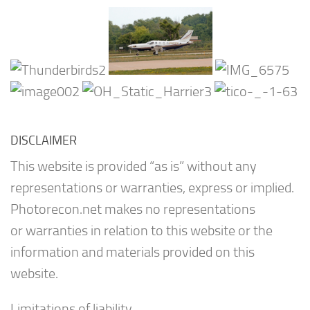
DISCLAIMER
This website is provided “as is” without any
representations or warranties, express or implied.
Photorecon.net makes no representations
or warranties in relation to this website or the
information and materials provided on this
website.
Limitations of liability