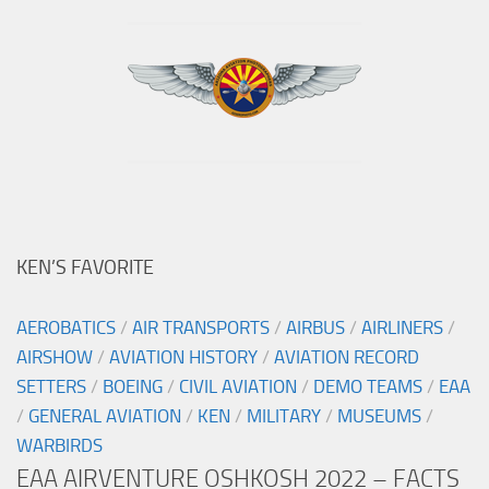
KEN’S FAVORITE
AEROBATICS
/
AIR TRANSPORTS
/
AIRBUS
/
AIRLINERS
/
AIRSHOW
/
AVIATION HISTORY
/
AVIATION RECORD
SETTERS
/
BOEING
/
CIVIL AVIATION
/
DEMO TEAMS
/
EAA
/
GENERAL AVIATION
/
KEN
/
MILITARY
/
MUSEUMS
/
WARBIRDS
EAA AIRVENTURE OSHKOSH 2022 – FACTS