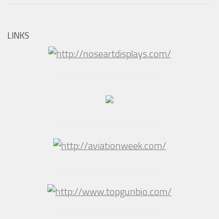
LINKS