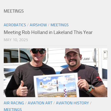
MEETINGS
AEROBATICS
/
AIRSHOW
/
MEETINGS
Meeting Rob Holland in Lakeland This Year
MAY 10, 2025
AIR RACING
/
AVIATION ART
/
AVIATION HISTORY
/
MEETINGS