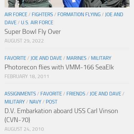
AIR FORCE
/
FIGHTERS
/
FORMATION FLYING
/
JOE AND
DAVE
/
U.S. AIR FORCE
Super Bowl Fly Over
AUGUST 29, 2022
FAVORITE
/
JOE AND DAVE
/
MARINES
/
MILITARY
Photorecon flies with VMM-166 SeaElk
FEBRUARY 18, 2011
ASSIGNMENTS
/
FAVORITE
/
FRIENDS
/
JOE AND DAVE
/
MILITARY
/
NAVY
/
POST
D.V. Embarkation aboard USS Carl Vinson
(CVN-70)
AUGUST 24, 2010