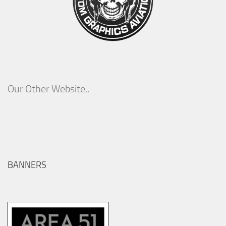
Our Other Website..
BANNERS