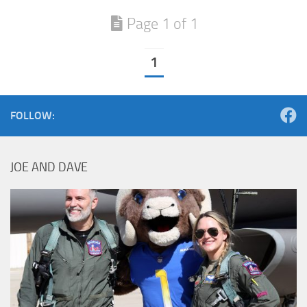
Page 1 of 1
1
FOLLOW:
JOE AND DAVE