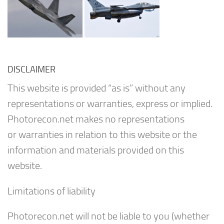
DISCLAIMER
This website is provided “as is” without any
representations or warranties, express or implied.
Photorecon.net makes no representations
or warranties in relation to this website or the
information and materials provided on this
website.
Limitations of liability
Photorecon.net will not be liable to you (whether