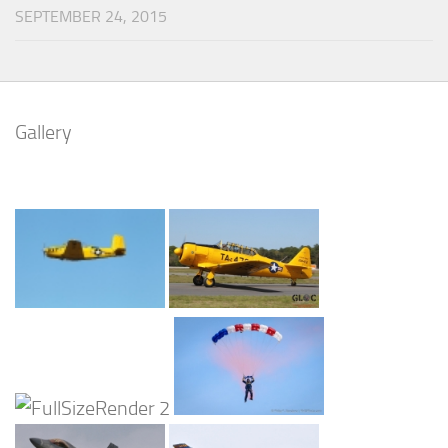
SEPTEMBER 24, 2015
Gallery