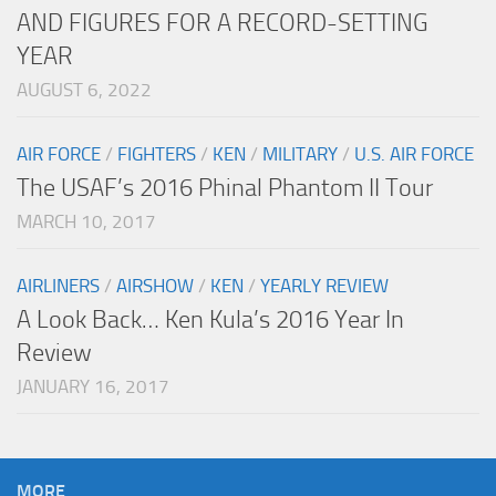
AND FIGURES FOR A RECORD-SETTING
YEAR
AUGUST 6, 2022
AIR FORCE
/
FIGHTERS
/
KEN
/
MILITARY
/
U.S. AIR FORCE
The USAF’s 2016 Phinal Phantom II Tour
MARCH 10, 2017
AIRLINERS
/
AIRSHOW
/
KEN
/
YEARLY REVIEW
A Look Back… Ken Kula’s 2016 Year In
Review
JANUARY 16, 2017
MORE