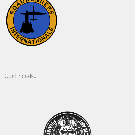
Our Friends..