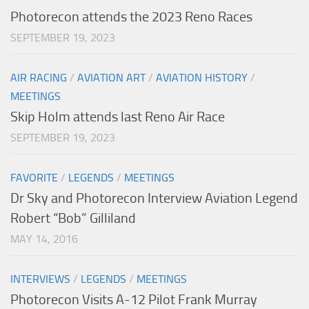
Photorecon attends the 2023 Reno Races
SEPTEMBER 19, 2023
AIR RACING
/
AVIATION ART
/
AVIATION HISTORY
/
MEETINGS
Skip Holm attends last Reno Air Race
SEPTEMBER 19, 2023
FAVORITE
/
LEGENDS
/
MEETINGS
Dr Sky and Photorecon Interview Aviation Legend
Robert “Bob” Gilliland
MAY 14, 2016
INTERVIEWS
/
LEGENDS
/
MEETINGS
Photorecon Visits A-12 Pilot Frank Murray