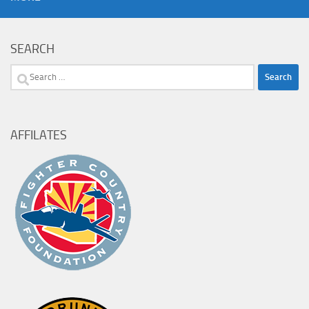
SEARCH
Search
for:
AFFILATES