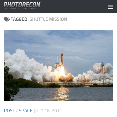
Skip to content
TAGGED:
SHUTTLE MISSION
POST
/
SPACE
JULY 18, 2011