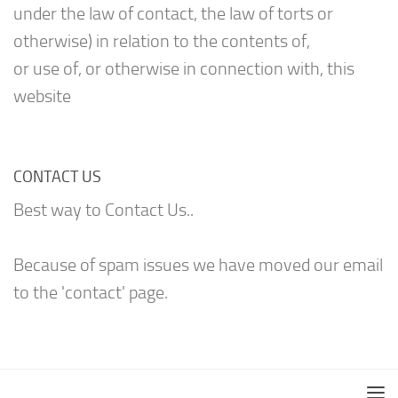
under the law of contact, the law of torts or
otherwise) in relation to the contents of,
or use of, or otherwise in connection with, this
website
CONTACT US
Best way to Contact Us..
Because of spam issues we have moved our email
to the 'contact' page.