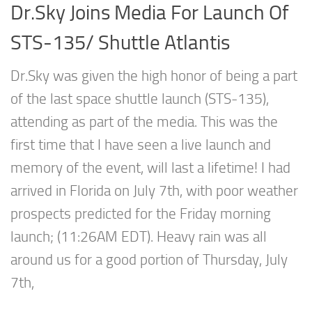
Dr.Sky Joins Media For Launch Of
STS-135/ Shuttle Atlantis
Dr.Sky was given the high honor of being a part
of the last space shuttle launch (STS-135),
attending as part of the media. This was the
first time that I have seen a live launch and
memory of the event, will last a lifetime! I had
arrived in Florida on July 7th, with poor weather
prospects predicted for the Friday morning
launch; (11:26AM EDT). Heavy rain was all
around us for a good portion of Thursday, July
7th,