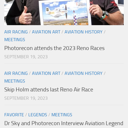
AIR RACING
/
AVIATION ART
/
AVIATION HISTORY
/
MEETINGS
Photorecon attends the 2023 Reno Races
SEPTEMBER 19, 2023
AIR RACING
/
AVIATION ART
/
AVIATION HISTORY
/
MEETINGS
Skip Holm attends last Reno Air Race
SEPTEMBER 19, 2023
FAVORITE
/
LEGENDS
/
MEETINGS
Dr Sky and Photorecon Interview Aviation Legend