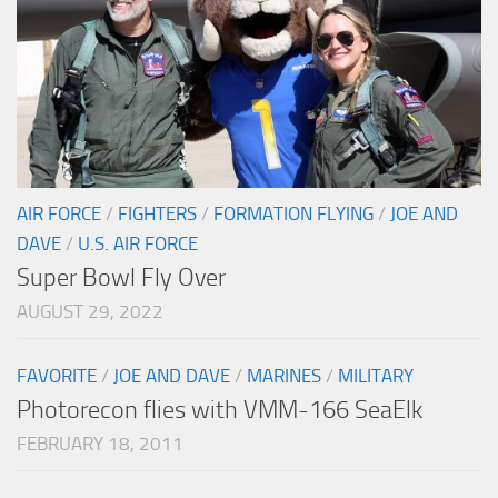
AIR FORCE
/
FIGHTERS
/
FORMATION FLYING
/
JOE AND
DAVE
/
U.S. AIR FORCE
Super Bowl Fly Over
AUGUST 29, 2022
FAVORITE
/
JOE AND DAVE
/
MARINES
/
MILITARY
Photorecon flies with VMM-166 SeaElk
FEBRUARY 18, 2011