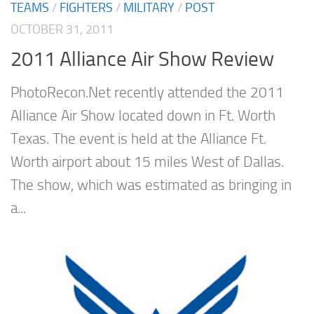
TEAMS
/
FIGHTERS
/
MILITARY
/
POST
OCTOBER 31, 2011
2011 Alliance Air Show Review
PhotoRecon.Net recently attended the 2011
Alliance Air Show located down in Ft. Worth
Texas. The event is held at the Alliance Ft.
Worth airport about 15 miles West of Dallas.
The show, which was estimated as bringing in
a...