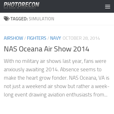
Skip to content
TAGGED:
SIMULATION
AIRSHOW
/
FIGHTERS
/
NAVY
OCTOBER 28, 2014
NAS Oceana Air Show 2014
With no military air shows last year, fans were
anxiously awaiting 2014. Absence seems to
make the heart grow fonder. NAS Oceana, VA is
not just a weekend air show but rather a week-
long event drawing aviation enthusiasts from...