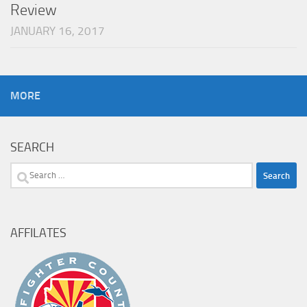
Review
JANUARY 16, 2017
MORE
SEARCH
Search
for:
AFFILATES