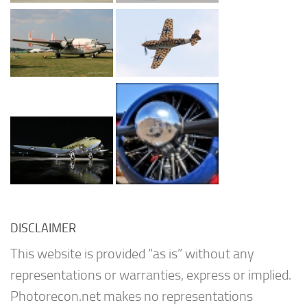
DISCLAIMER
This website is provided “as is” without any
representations or warranties, express or implied.
Photorecon.net makes no representations