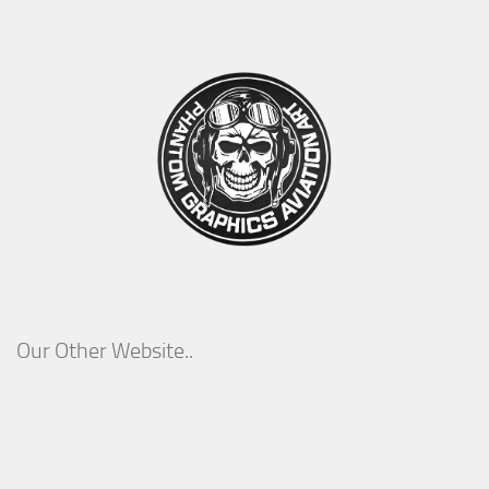
Our Other Website..