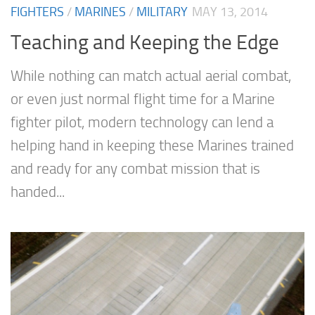
FIGHTERS
/
MARINES
/
MILITARY
MAY 13, 2014
Teaching and Keeping the Edge
While nothing can match actual aerial combat,
or even just normal flight time for a Marine
fighter pilot, modern technology can lend a
helping hand in keeping these Marines trained
and ready for any combat mission that is
handed...