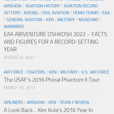
AIRSHOW
/
AVIATION HISTORY
/
AVIATION RECORD
SETTERS
/
BOEING
/
CIVIL AVIATION
/
DEMO TEAMS
/
EAA
/
GENERAL AVIATION
/
KEN
/
MILITARY
/
MUSEUMS
/
WARBIRDS
EAA AIRVENTURE OSHKOSH 2022 – FACTS
AND FIGURES FOR A RECORD-SETTING
YEAR
AUGUST 6, 2022
AIR FORCE
/
FIGHTERS
/
KEN
/
MILITARY
/
U.S. AIR FORCE
The USAF’s 2016 Phinal Phantom II Tour
MARCH 10, 2017
AIRLINERS
/
AIRSHOW
/
KEN
/
YEARLY REVIEW
A Look Back… Ken Kula’s 2016 Year In