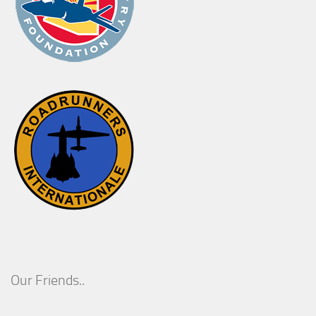
Our Friends..