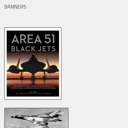
BANNERS