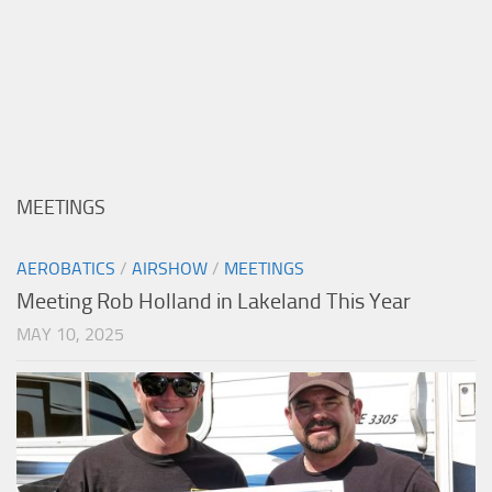
MEETINGS
AEROBATICS
/
AIRSHOW
/
MEETINGS
Meeting Rob Holland in Lakeland This Year
MAY 10, 2025