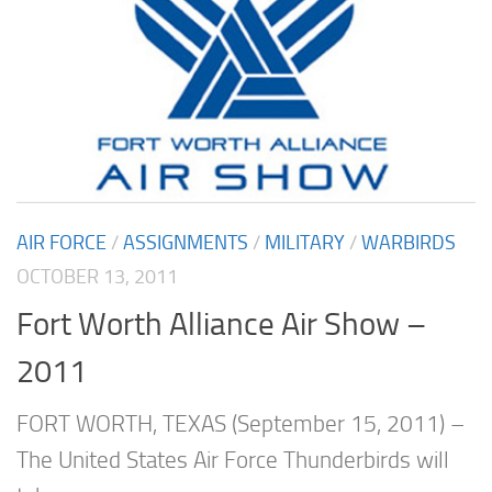
AIR FORCE
/
ASSIGNMENTS
/
MILITARY
/
WARBIRDS
OCTOBER 13, 2011
Fort Worth Alliance Air Show –
2011
FORT WORTH, TEXAS (September 15, 2011) –
The United States Air Force Thunderbirds will