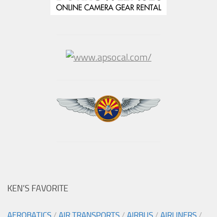
KEN’S FAVORITE
AEROBATICS
/
AIR TRANSPORTS
/
AIRBUS
/
AIRLINERS
/