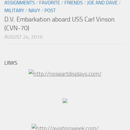
ASSIGNMENTS
/
FAVORITE
/
FRIENDS
/
JOE AND DAVE
/
MILITARY
/
NAVY
/
POST
D.V. Embarkation aboard USS Carl Vinson
(CVN-70)
AUGUST 24, 2010
LINKS