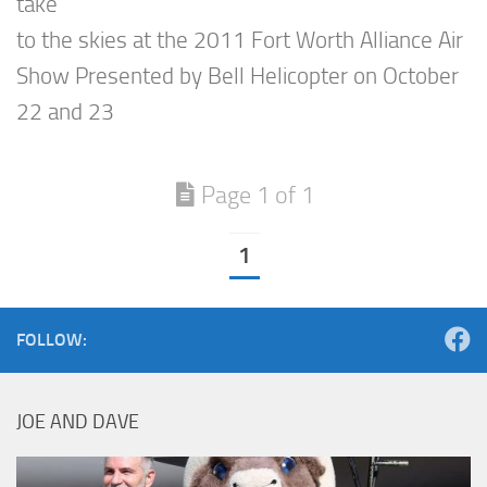
take
to the skies at the 2011 Fort Worth Alliance Air
Show Presented by Bell Helicopter on October
22 and 23
Page 1 of 1
1
FOLLOW:
JOE AND DAVE