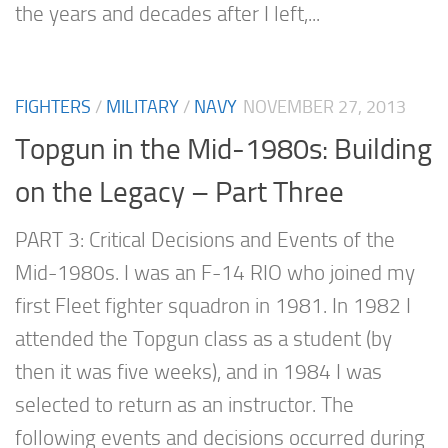
the years and decades after I left,...
FIGHTERS
/
MILITARY
/
NAVY
NOVEMBER 27, 2013
Topgun in the Mid-1980s: Building
on the Legacy – Part Three
PART 3: Critical Decisions and Events of the
Mid-1980s. I was an F-14 RIO who joined my
first Fleet fighter squadron in 1981. In 1982 I
attended the Topgun class as a student (by
then it was five weeks), and in 1984 I was
selected to return as an instructor. The
following events and decisions occurred during