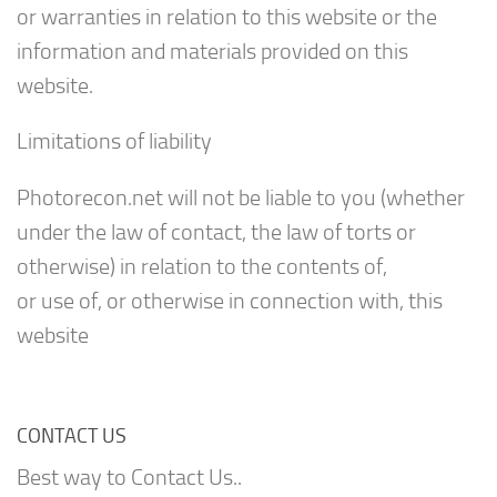
or warranties in relation to this website or the
information and materials provided on this
website.
Limitations of liability
Photorecon.net will not be liable to you (whether
under the law of contact, the law of torts or
otherwise) in relation to the contents of,
or use of, or otherwise in connection with, this
website
CONTACT US
Best way to Contact Us..