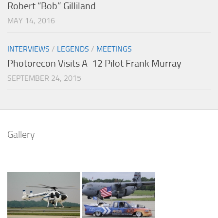
Robert “Bob” Gilliland
MAY 14, 2016
INTERVIEWS
/
LEGENDS
/
MEETINGS
Photorecon Visits A-12 Pilot Frank Murray
SEPTEMBER 24, 2015
Gallery