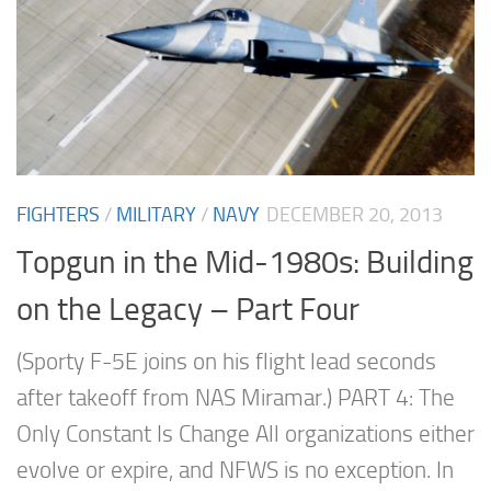
FIGHTERS
/
MILITARY
/
NAVY
DECEMBER 20, 2013
Topgun in the Mid-1980s: Building
on the Legacy – Part Four
(Sporty F-5E joins on his flight lead seconds
after takeoff from NAS Miramar.) PART 4: The
Only Constant Is Change All organizations either
evolve or expire, and NFWS is no exception. In