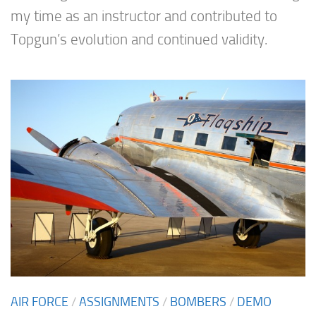
my time as an instructor and contributed to
Topgun’s evolution and continued validity.
AIR FORCE
/
ASSIGNMENTS
/
BOMBERS
/
DEMO