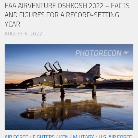
EAA AIRVENTURE OSHKOSH 2022 – FACTS
AND FIGURES FOR A RECORD-SETTING
YEAR
AUGUST 6, 2022
AIR FORCE
/
FIGHTERS
/
KEN
/
MILITARY
/
U.S. AIR FORCE