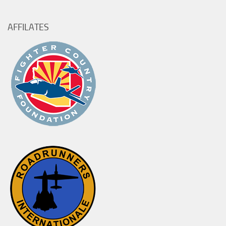
AFFILATES