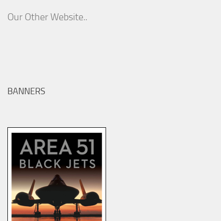
Our Other Website..
BANNERS