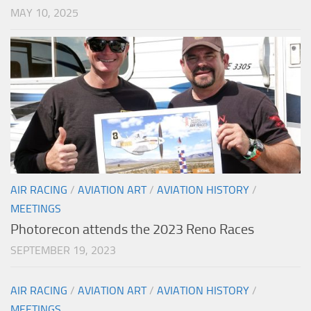
MAY 10, 2025
AIR RACING
/
AVIATION ART
/
AVIATION HISTORY
/
MEETINGS
Photorecon attends the 2023 Reno Races
SEPTEMBER 19, 2023
AIR RACING
/
AVIATION ART
/
AVIATION HISTORY
/
MEETINGS