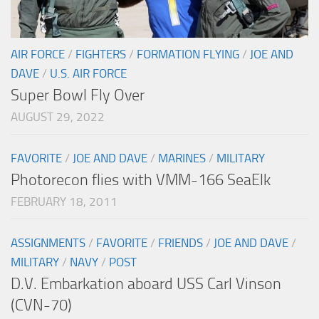
AIR FORCE
/
FIGHTERS
/
FORMATION FLYING
/
JOE AND
DAVE
/
U.S. AIR FORCE
Super Bowl Fly Over
AUGUST 29, 2022
FAVORITE
/
JOE AND DAVE
/
MARINES
/
MILITARY
Photorecon flies with VMM-166 SeaElk
FEBRUARY 18, 2011
ASSIGNMENTS
/
FAVORITE
/
FRIENDS
/
JOE AND DAVE
/
MILITARY
/
NAVY
/
POST
D.V. Embarkation aboard USS Carl Vinson
(CVN-70)