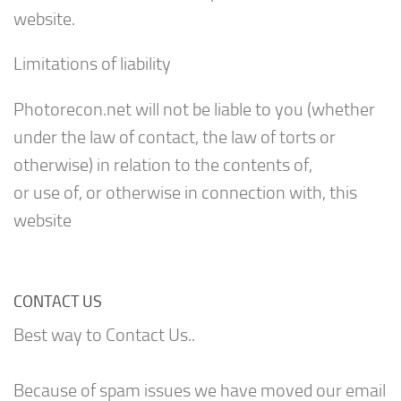
website.
Limitations of liability
Photorecon.net will not be liable to you (whether
under the law of contact, the law of torts or
otherwise) in relation to the contents of,
or use of, or otherwise in connection with, this
website
CONTACT US
Best way to Contact Us..
Because of spam issues we have moved our email