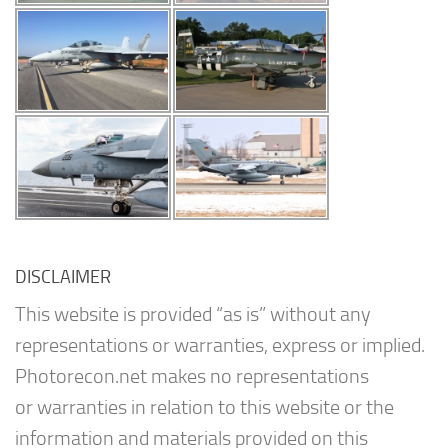
DISCLAIMER
This website is provided “as is” without any
representations or warranties, express or implied.
Photorecon.net makes no representations
or warranties in relation to this website or the
information and materials provided on this