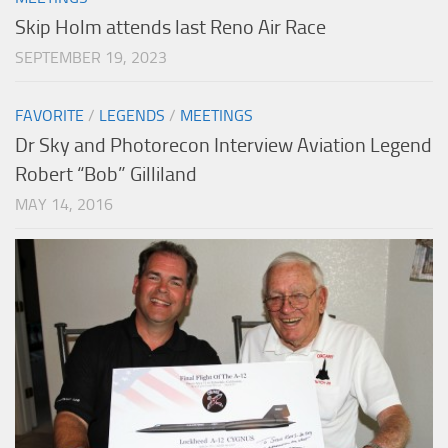
Skip Holm attends last Reno Air Race
SEPTEMBER 19, 2023
FAVORITE
/
LEGENDS
/
MEETINGS
Dr Sky and Photorecon Interview Aviation Legend
Robert “Bob” Gilliland
MAY 14, 2016