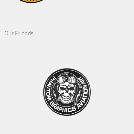
Our Friends..