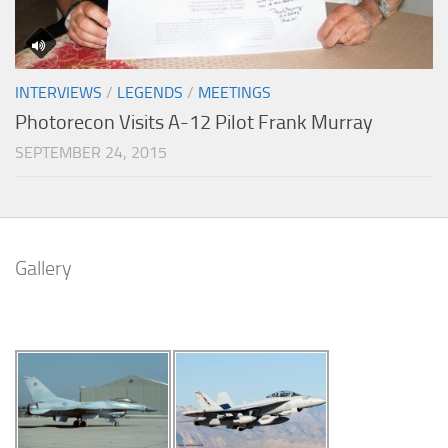
INTERVIEWS
/
LEGENDS
/
MEETINGS
Photorecon Visits A-12 Pilot Frank Murray
SEPTEMBER 24, 2015
Gallery