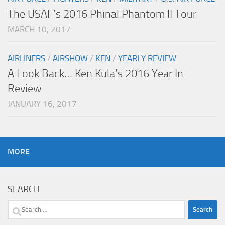
The USAF’s 2016 Phinal Phantom II Tour
MARCH 10, 2017
AIRLINERS
/
AIRSHOW
/
KEN
/
YEARLY REVIEW
A Look Back… Ken Kula’s 2016 Year In
Review
JANUARY 16, 2017
MORE
SEARCH
Search
for: