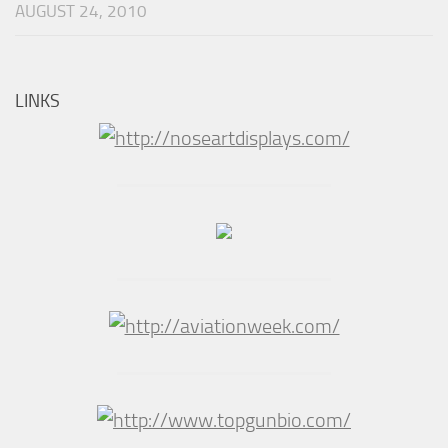
AUGUST 24, 2010
LINKS