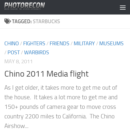
Skip to content
TAGGED:
STARBUCKS
CHINO
/
FIGHTERS
/
FRIENDS
/
MILITARY
/
MUSEUMS
/
POST
/
WARBIRDS
MAY 8, 2011
Chino 2011 Media flight
As I get older, it takes more to get me out of
the house. It takes a lot more to get me and
150+ pounds of camera gear to move cross
country 2200 miles to California. The Chino
Airshow...