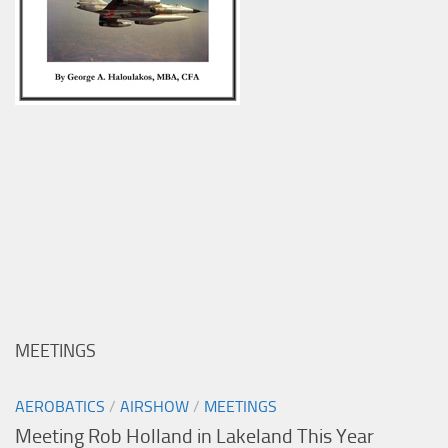
MEETINGS
AEROBATICS
/
AIRSHOW
/
MEETINGS
Meeting Rob Holland in Lakeland This Year