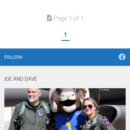
Page 1 of 1
1
FOLLOW:
JOE AND DAVE