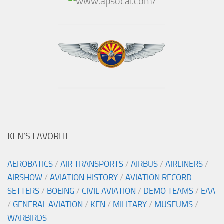
KEN’S FAVORITE
AEROBATICS
/
AIR TRANSPORTS
/
AIRBUS
/
AIRLINERS
/
AIRSHOW
/
AVIATION HISTORY
/
AVIATION RECORD
SETTERS
/
BOEING
/
CIVIL AVIATION
/
DEMO TEAMS
/
EAA
/
GENERAL AVIATION
/
KEN
/
MILITARY
/
MUSEUMS
/
WARBIRDS