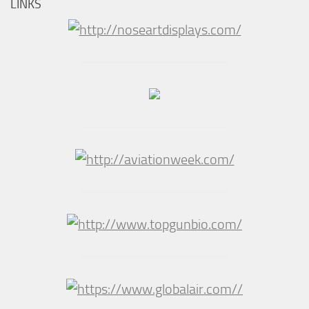
LINKS