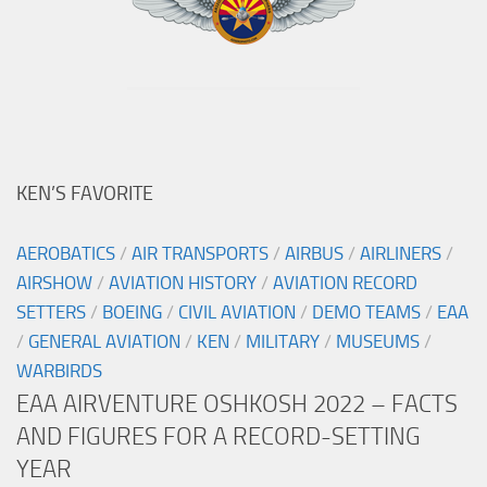
KEN’S FAVORITE
AEROBATICS
/
AIR TRANSPORTS
/
AIRBUS
/
AIRLINERS
/
AIRSHOW
/
AVIATION HISTORY
/
AVIATION RECORD
SETTERS
/
BOEING
/
CIVIL AVIATION
/
DEMO TEAMS
/
EAA
/
GENERAL AVIATION
/
KEN
/
MILITARY
/
MUSEUMS
/
WARBIRDS
EAA AIRVENTURE OSHKOSH 2022 – FACTS
AND FIGURES FOR A RECORD-SETTING
YEAR