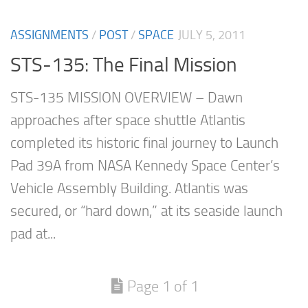
ASSIGNMENTS
/
POST
/
SPACE
JULY 5, 2011
STS-135: The Final Mission
STS-135 MISSION OVERVIEW – Dawn
approaches after space shuttle Atlantis
completed its historic final journey to Launch
Pad 39A from NASA Kennedy Space Center’s
Vehicle Assembly Building. Atlantis was
secured, or “hard down,” at its seaside launch
pad at...
Page 1 of 1