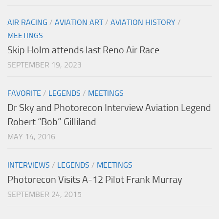
AIR RACING
/
AVIATION ART
/
AVIATION HISTORY
/
MEETINGS
Skip Holm attends last Reno Air Race
SEPTEMBER 19, 2023
FAVORITE
/
LEGENDS
/
MEETINGS
Dr Sky and Photorecon Interview Aviation Legend
Robert “Bob” Gilliland
MAY 14, 2016
INTERVIEWS
/
LEGENDS
/
MEETINGS
Photorecon Visits A-12 Pilot Frank Murray
SEPTEMBER 24, 2015