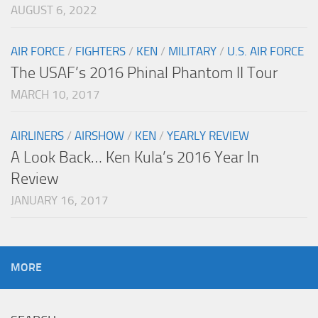
AUGUST 6, 2022
AIR FORCE
/
FIGHTERS
/
KEN
/
MILITARY
/
U.S. AIR FORCE
The USAF’s 2016 Phinal Phantom II Tour
MARCH 10, 2017
AIRLINERS
/
AIRSHOW
/
KEN
/
YEARLY REVIEW
A Look Back… Ken Kula’s 2016 Year In
Review
JANUARY 16, 2017
MORE