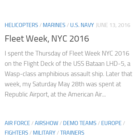
HELICOPTERS
/
MARINES
/
U.S. NAVY
JUNE 13, 2016
Fleet Week, NYC 2016
I spent the Thursday of Fleet Week NYC 2016
on the Flight Deck of the USS Bataan LHD-5, a
Wasp-class amphibious assault ship. Later that
week, my Saturday May 28th was spent at
Republic Airport, at the American Air...
AIR FORCE
/
AIRSHOW
/
DEMO TEAMS
/
EUROPE
/
FIGHTERS
/
MILITARY
/
TRAINERS