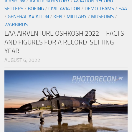
AIRSHOW
/
AVIATION HISTORY
/
AVIATION RECORD
SETTERS
/
BOEING
/
CIVIL AVIATION
/
DEMO TEAMS
/
EAA
/
GENERAL AVIATION
/
KEN
/
MILITARY
/
MUSEUMS
/
WARBIRDS
EAA AIRVENTURE OSHKOSH 2022 – FACTS
AND FIGURES FOR A RECORD-SETTING
YEAR
AUGUST 6, 2022