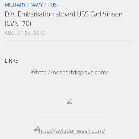
MILITARY
/
NAVY
/
POST
D.V. Embarkation aboard USS Carl Vinson
(CVN-70)
AUGUST 24, 2010
LINKS