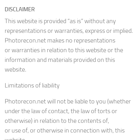
DISCLAIMER
This website is provided “as is” without any
representations or warranties, express or implied.
Photorecon.net makes no representations
or warranties in relation to this website or the
information and materials provided on this
website.
Limitations of liability
Photorecon.net will not be liable to you (whether
under the law of contact, the law of torts or
otherwise) in relation to the contents of,
or use of, or otherwise in connection with, this