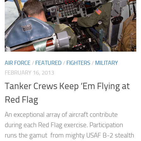
AIR FORCE
/
FEATURED
/
FIGHTERS
/
MILITARY
FEBRUARY 16, 2013
Tanker Crews Keep ‘Em Flying at
Red Flag
An exceptional array of aircraft contribute
during each Red Flag exercise. Participation
runs the gamut from mighty USAF B-2 stealth