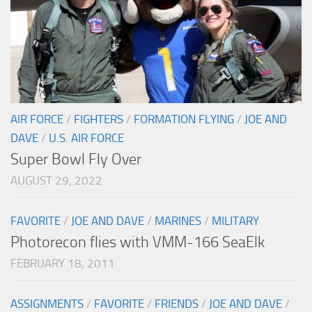
AIR FORCE
/
FIGHTERS
/
FORMATION FLYING
/
JOE AND
DAVE
/
U.S. AIR FORCE
Super Bowl Fly Over
AUGUST 29, 2022
FAVORITE
/
JOE AND DAVE
/
MARINES
/
MILITARY
Photorecon flies with VMM-166 SeaElk
FEBRUARY 18, 2011
ASSIGNMENTS
/
FAVORITE
/
FRIENDS
/
JOE AND DAVE
/