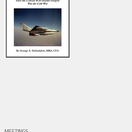
MEETINGS