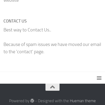
website
CONTACT US
Best way to Contact Us..
Because of spam issues we have moved our email
to the 'contact' page.
Powered by
- Designed with the
Hueman theme