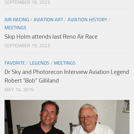
SEPTEMBER 19, 2023
AIR RACING
/
AVIATION ART
/
AVIATION HISTORY
/
MEETINGS
Skip Holm attends last Reno Air Race
SEPTEMBER 19, 2023
FAVORITE
/
LEGENDS
/
MEETINGS
Dr Sky and Photorecon Interview Aviation Legend
Robert “Bob” Gilliland
MAY 14, 2016