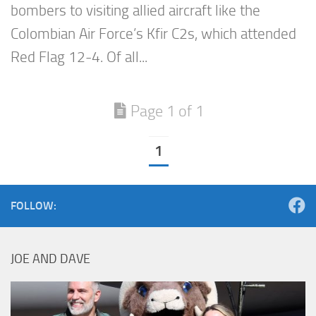
bombers to visiting allied aircraft like the
Colombian Air Force’s Kfir C2s, which attended
Red Flag 12-4. Of all...
Page 1 of 1
1
FOLLOW:
JOE AND DAVE