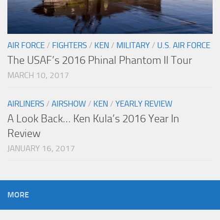
AIR FORCE
/
FIGHTERS
/
KEN
/
MILITARY
/
U.S. AIR FORCE
The USAF’s 2016 Phinal Phantom II Tour
MARCH 10, 2017
AIRLINERS
/
AIRSHOW
/
KEN
/
YEARLY REVIEW
A Look Back… Ken Kula’s 2016 Year In
Review
JANUARY 16, 2017
MORE