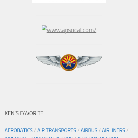
KEN’S FAVORITE
AEROBATICS
/
AIR TRANSPORTS
/
AIRBUS
/
AIRLINERS
/