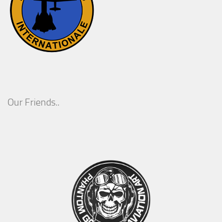
Our Friends..