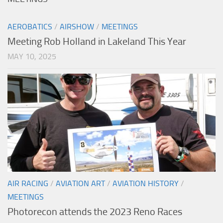
AEROBATICS
/
AIRSHOW
/
MEETINGS
Meeting Rob Holland in Lakeland This Year
MAY 10, 2025
AIR RACING
/
AVIATION ART
/
AVIATION HISTORY
/
MEETINGS
Photorecon attends the 2023 Reno Races