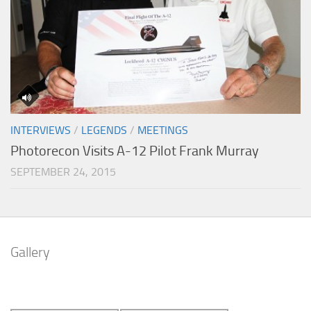
INTERVIEWS
/
LEGENDS
/
MEETINGS
Photorecon Visits A-12 Pilot Frank Murray
SEPTEMBER 24, 2015
Gallery