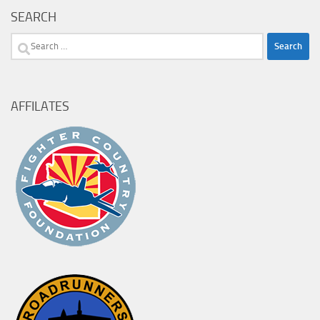
SEARCH
Search
for:
AFFILATES