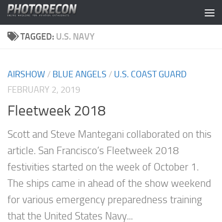
Skip to content
TAGGED:
U.S. NAVY
AIRSHOW
/
BLUE ANGELS
/
U.S. COAST GUARD
FEBRUARY 2, 2019
Fleetweek 2018
Scott and Steve Mantegani collaborated on this
article. San Francisco’s Fleetweek 2018
festivities started on the week of October 1.
The ships came in ahead of the show weekend
for various emergency preparedness training
that the United States Navy...