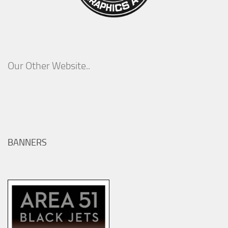
Our Other Website..
BANNERS