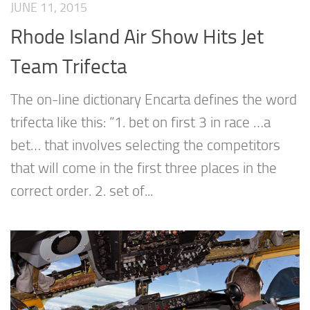
JUNE 11, 2015
Rhode Island Air Show Hits Jet
Team Trifecta
The on-line dictionary Encarta defines the word
trifecta like this: “1. bet on first 3 in race …a
bet… that involves selecting the competitors
that will come in the first three places in the
correct order. 2. set of...