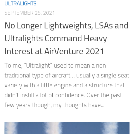
ULTRALIGHTS
SEPTEMBER 25, 2021
No Longer Lightweights, LSAs and
Ultralights Command Heavy
Interest at AirVenture 2021
To me, “Ultralight” used to mean a non-
traditional type of aircraft… usually a single seat
variety with a little engine and a structure that
didn’t instill a lot of confidence. Over the past
few years though, my thoughts have...