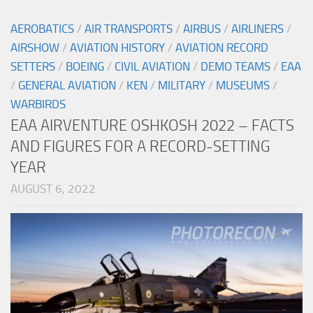
AEROBATICS
/
AIR TRANSPORTS
/
AIRBUS
/
AIRLINERS
/
AIRSHOW
/
AVIATION HISTORY
/
AVIATION RECORD
SETTERS
/
BOEING
/
CIVIL AVIATION
/
DEMO TEAMS
/
EAA
/
GENERAL AVIATION
/
KEN
/
MILITARY
/
MUSEUMS
/
WARBIRDS
EAA AIRVENTURE OSHKOSH 2022 – FACTS
AND FIGURES FOR A RECORD-SETTING
YEAR
AUGUST 6, 2022