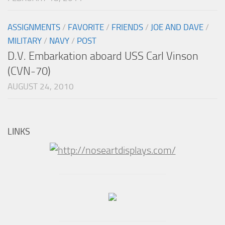
ASSIGNMENTS
/
FAVORITE
/
FRIENDS
/
JOE AND DAVE
/
MILITARY
/
NAVY
/
POST
D.V. Embarkation aboard USS Carl Vinson
(CVN-70)
AUGUST 24, 2010
LINKS