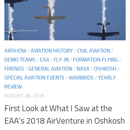
AIRSHOW
/
AVIATION HISTORY
/
CIVIL AVIATION
/
DEMO TEAMS
/
EAA
/
FLY-IN
/
FORMATION FLYING
/
FRIENDS
/
GENERAL AVIATION
/
NASA
/
OSHKOSH
/
SPECIAL AVIATION EVENTS
/
WARBIRDS
/
YEARLY
REVIEW
AUGUST 28, 2018
First Look at What I Saw at the
EAA’s 2018 AirVenture in Oshkosh