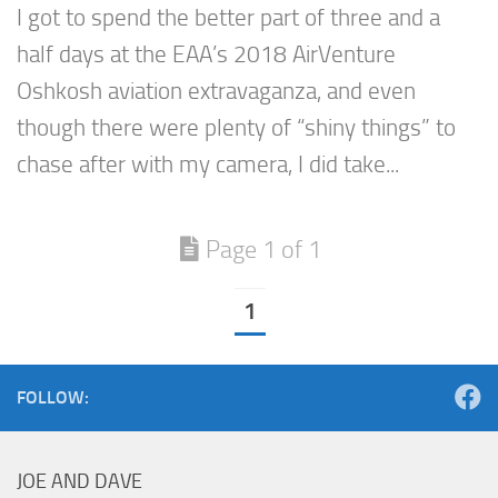
I got to spend the better part of three and a
half days at the EAA’s 2018 AirVenture
Oshkosh aviation extravaganza, and even
though there were plenty of “shiny things” to
chase after with my camera, I did take...
Page 1 of 1
1
FOLLOW:
JOE AND DAVE