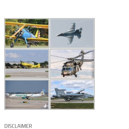
DISCLAIMER