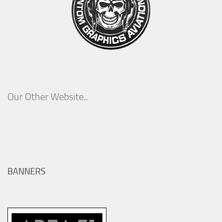
Our Other Website..
BANNERS