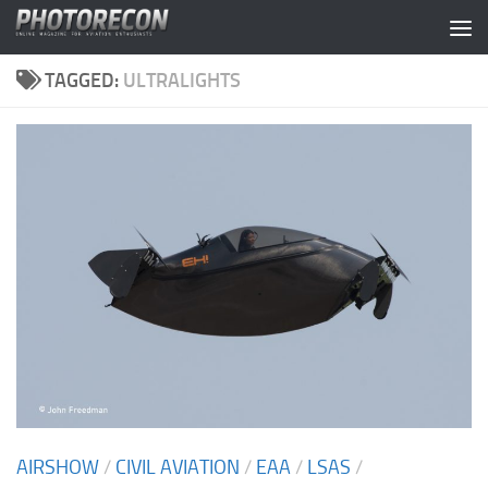
Skip to content
TAGGED:
ULTRALIGHTS
AIRSHOW
/
CIVIL AVIATION
/
EAA
/
LSAS
/