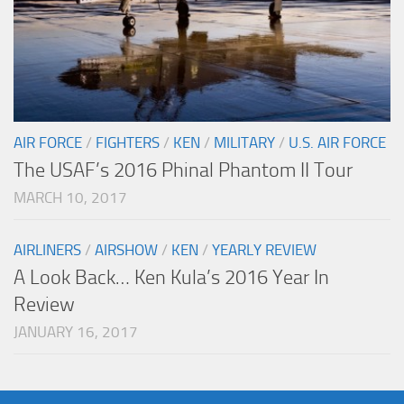
AIR FORCE
/
FIGHTERS
/
KEN
/
MILITARY
/
U.S. AIR FORCE
The USAF’s 2016 Phinal Phantom II Tour
MARCH 10, 2017
AIRLINERS
/
AIRSHOW
/
KEN
/
YEARLY REVIEW
A Look Back… Ken Kula’s 2016 Year In
Review
JANUARY 16, 2017