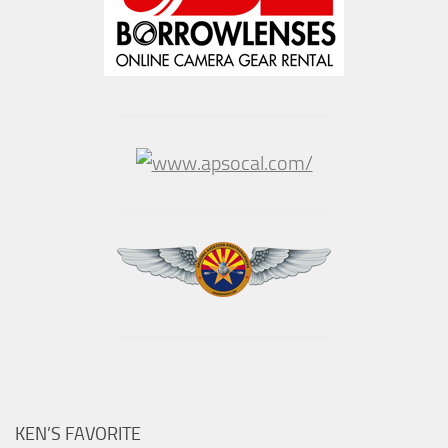
KEN’S FAVORITE