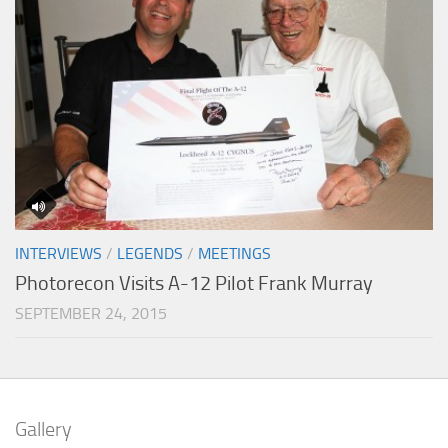
INTERVIEWS
/
LEGENDS
/
MEETINGS
Photorecon Visits A-12 Pilot Frank Murray
SEPTEMBER 24, 2015
Gallery