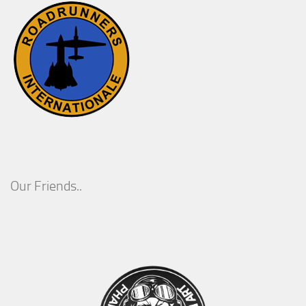
Our Friends..