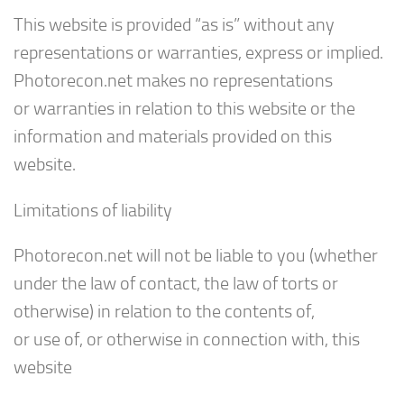
This website is provided “as is” without any
representations or warranties, express or implied.
Photorecon.net makes no representations
or warranties in relation to this website or the
information and materials provided on this
website.
Limitations of liability
Photorecon.net will not be liable to you (whether
under the law of contact, the law of torts or
otherwise) in relation to the contents of,
or use of, or otherwise in connection with, this
website