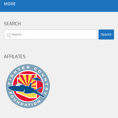
MORE
SEARCH
Search
for:
AFFILATES