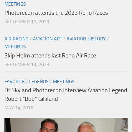
MEETINGS
Photorecon attends the 2023 Reno Races
SEPTEMBER 19, 2023
AIR RACING
/
AVIATION ART
/
AVIATION HISTORY
/
MEETINGS
Skip Holm attends last Reno Air Race
SEPTEMBER 19, 2023
FAVORITE
/
LEGENDS
/
MEETINGS
Dr Sky and Photorecon Interview Aviation Legend
Robert “Bob” Gilliland
MAY 14, 2016