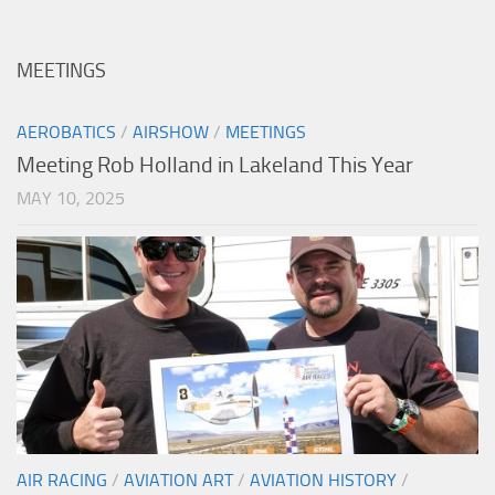
MEETINGS
AEROBATICS
/
AIRSHOW
/
MEETINGS
Meeting Rob Holland in Lakeland This Year
MAY 10, 2025
AIR RACING
/
AVIATION ART
/
AVIATION HISTORY
/