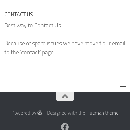
CONTACT US
Best way to Contact Us..
Because of spam issues we have moved our email
to the 'contact' page.
Powered by
- Designed with the
Hueman theme