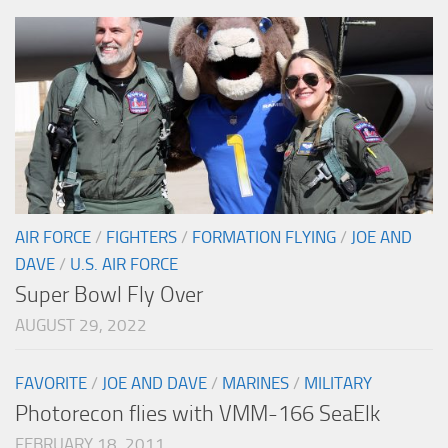
AIR FORCE
/
FIGHTERS
/
FORMATION FLYING
/
JOE AND
DAVE
/
U.S. AIR FORCE
Super Bowl Fly Over
AUGUST 29, 2022
FAVORITE
/
JOE AND DAVE
/
MARINES
/
MILITARY
Photorecon flies with VMM-166 SeaElk
FEBRUARY 18, 2011