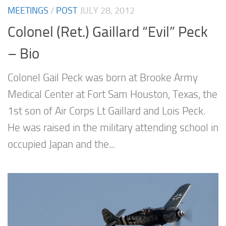
MEETINGS
/
POST
JULY 28, 2012
Colonel (Ret.) Gaillard “Evil” Peck
– Bio
Colonel Gail Peck was born at Brooke Army
Medical Center at Fort Sam Houston, Texas, the
1st son of Air Corps Lt Gaillard and Lois Peck.
He was raised in the military attending school in
occupied Japan and the...