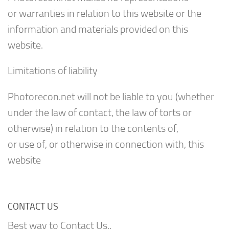
or warranties in relation to this website or the
information and materials provided on this
website.
Limitations of liability
Photorecon.net will not be liable to you (whether
under the law of contact, the law of torts or
otherwise) in relation to the contents of,
or use of, or otherwise in connection with, this
website
CONTACT US
Best way to Contact Us..