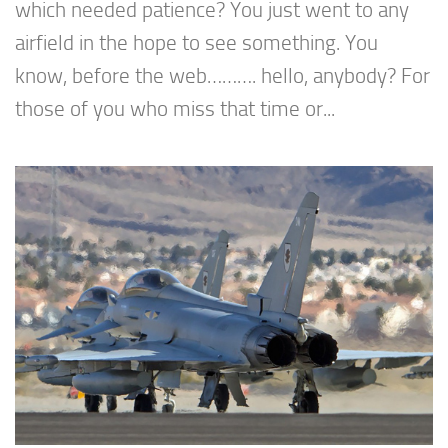
which needed patience? You just went to any
airfield in the hope to see something. You
know, before the web………. hello, anybody? For
those of you who miss that time or...