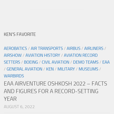
KEN’S FAVORITE
AEROBATICS
/
AIR TRANSPORTS
/
AIRBUS
/
AIRLINERS
/
AIRSHOW
/
AVIATION HISTORY
/
AVIATION RECORD
SETTERS
/
BOEING
/
CIVIL AVIATION
/
DEMO TEAMS
/
EAA
/
GENERAL AVIATION
/
KEN
/
MILITARY
/
MUSEUMS
/
WARBIRDS
EAA AIRVENTURE OSHKOSH 2022 – FACTS
AND FIGURES FOR A RECORD-SETTING
YEAR
AUGUST 6, 2022