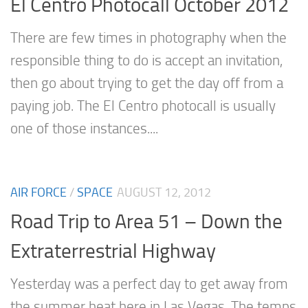
El Centro Photocall October 2012
There are few times in photography when the
responsible thing to do is accept an invitation,
then go about trying to get the day off from a
paying job. The El Centro photocall is usually
one of those instances....
AIR FORCE
/
SPACE
AUGUST 12, 2012
Road Trip to Area 51 – Down the
Extraterrestrial Highway
Yesterday was a perfect day to get away from
the summer heat here in Las Vegas. The temps