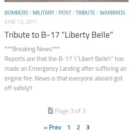
BOMBERS
/
MILITARY
/
POST
/
TRIBUTE
/
WARBIRDS
JUNE 13, 2011
Tribute to B-17 “Liberty Belle”
***Breaking News***
Reports are that the B-17 \”Libert Belle\” has
made an Emergency Landing after suffering an
engine fire. News is that everyone aboard got
off safely!!
Page 3 of 3
« Prev
1
2
3