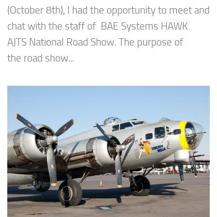
(October 8th), I had the opportunity to meet and
chat with the staff of BAE Systems HAWK
AJTS National Road Show. The purpose of
the road show...