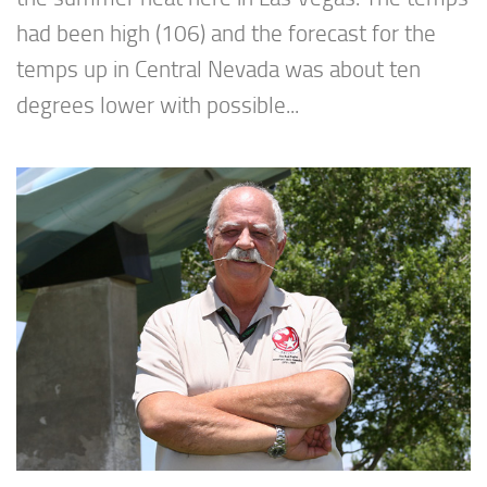
had been high (106) and the forecast for the
temps up in Central Nevada was about ten
degrees lower with possible...