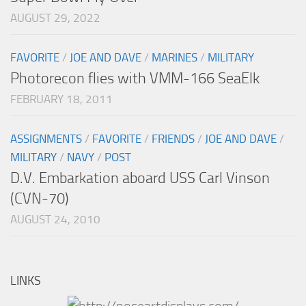
AUGUST 29, 2022
FAVORITE
/
JOE AND DAVE
/
MARINES
/
MILITARY
Photorecon flies with VMM-166 SeaElk
FEBRUARY 18, 2011
ASSIGNMENTS
/
FAVORITE
/
FRIENDS
/
JOE AND DAVE
/
MILITARY
/
NAVY
/
POST
D.V. Embarkation aboard USS Carl Vinson
(CVN-70)
AUGUST 24, 2010
LINKS