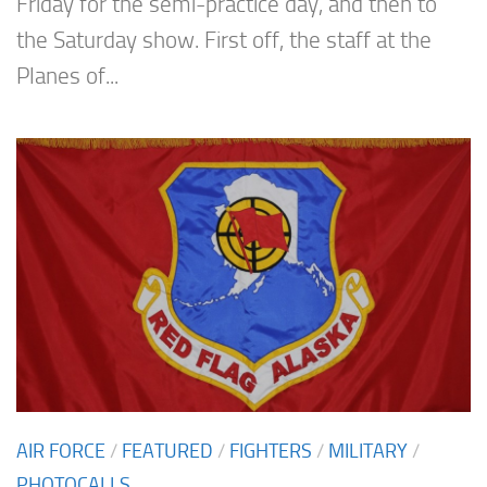
Friday for the semi-practice day, and then to
the Saturday show. First off, the staff at the
Planes of...
AIR FORCE
/
FEATURED
/
FIGHTERS
/
MILITARY
/
PHOTOCALLS