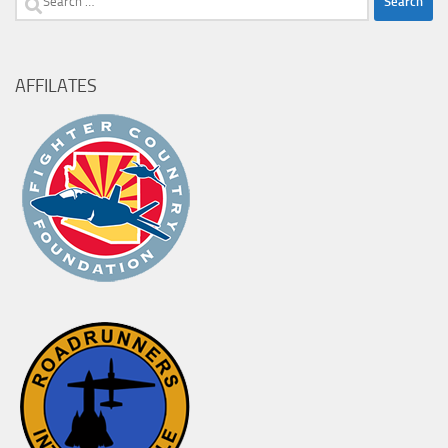
for:
AFFILATES