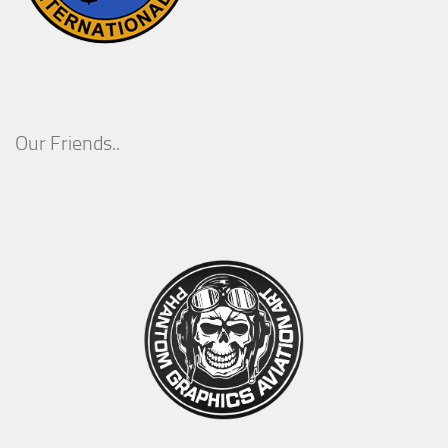
Our Friends..