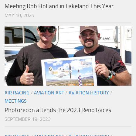
Meeting Rob Holland in Lakeland This Year
MAY 10, 2025
AIR RACING
/
AVIATION ART
/
AVIATION HISTORY
/
MEETINGS
Photorecon attends the 2023 Reno Races
SEPTEMBER 19, 2023