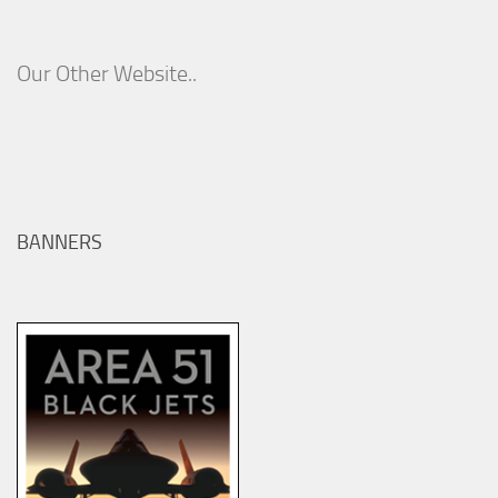
Our Other Website..
BANNERS