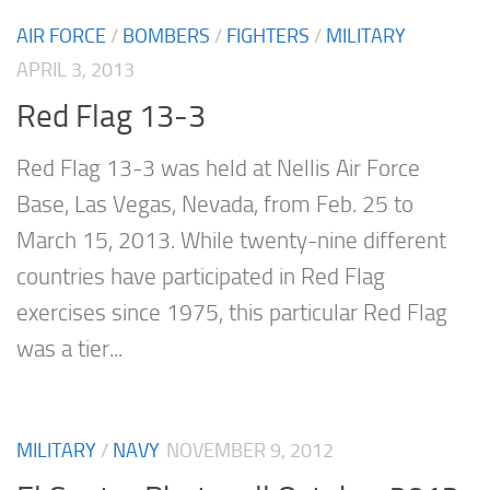
AIR FORCE
/
BOMBERS
/
FIGHTERS
/
MILITARY
APRIL 3, 2013
Red Flag 13-3
Red Flag 13-3 was held at Nellis Air Force
Base, Las Vegas, Nevada, from Feb. 25 to
March 15, 2013. While twenty-nine different
countries have participated in Red Flag
exercises since 1975, this particular Red Flag
was a tier...
MILITARY
/
NAVY
NOVEMBER 9, 2012