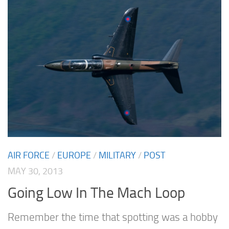
AIR FORCE
/
EUROPE
/
MILITARY
/
POST
MAY 30, 2013
Going Low In The Mach Loop
Remember the time that spotting was a hobby