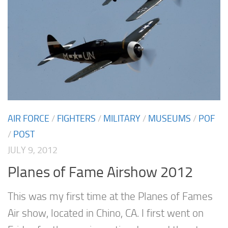
AIR FORCE
/
FIGHTERS
/
MILITARY
/
MUSEUMS
/
POF
/
POST
JULY 9, 2012
Planes of Fame Airshow 2012
This was my first time at the Planes of Fames
Air show, located in Chino, CA. I first went on