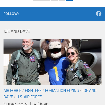
FOLLOW:
JOE AND DAVE
AIR FORCE
/
FIGHTERS
/
FORMATION FLYING
/
JOE AND
DAVE
/
U.S. AIR FORCE
Super Bowl Fly Over