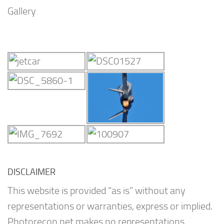
Gallery
DISCLAIMER
This website is provided “as is” without any
representations or warranties, express or implied.
Photorecon.net makes no representations