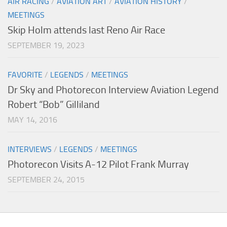
AIR RACING
/
AVIATION ART
/
AVIATION HISTORY
/
MEETINGS
Skip Holm attends last Reno Air Race
SEPTEMBER 19, 2023
FAVORITE
/
LEGENDS
/
MEETINGS
Dr Sky and Photorecon Interview Aviation Legend
Robert “Bob” Gilliland
MAY 14, 2016
INTERVIEWS
/
LEGENDS
/
MEETINGS
Photorecon Visits A-12 Pilot Frank Murray
SEPTEMBER 24, 2015