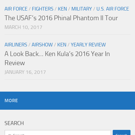
AIR FORCE
/
FIGHTERS
/
KEN
/
MILITARY
/
U.S. AIR FORCE
The USAF’s 2016 Phinal Phantom II Tour
MARCH 10, 2017
AIRLINERS
/
AIRSHOW
/
KEN
/
YEARLY REVIEW
A Look Back… Ken Kula’s 2016 Year In
Review
JANUARY 16, 2017
MORE
SEARCH
Search