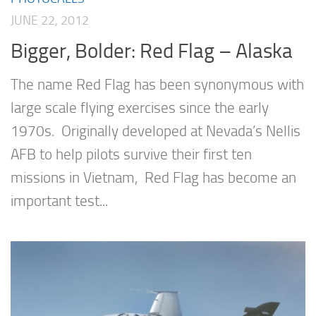
JUNE 22, 2012
Bigger, Bolder: Red Flag – Alaska
The name Red Flag has been synonymous with
large scale flying exercises since the early
1970s. Originally developed at Nevada’s Nellis
AFB to help pilots survive their first ten
missions in Vietnam, Red Flag has become an
important test...