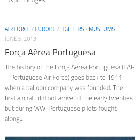
“Skull” Bridges...
AIR FORCE
/
EUROPE
/
FIGHTERS
/
MUSEUMS
JUNE 5, 2013
Força Aérea Portuguesa
The history of the Força Aérea Portuguesa (FAP
– Portuguese Air Force) goes back to 1911
when a balloon company was founded. The
first aircraft did not arrive till the early twenties
but during WWI Portuguese pilots fought
along...