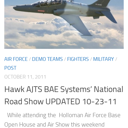
AIR FORCE
/
DEMO TEAMS
/
FIGHTERS
/
MILITARY
/
POST
OCTOBER 11, 2011
Hawk AJTS BAE Systems’ National
Road Show UPDATED 10-23-11
While attending the Holloman Air Force Base
Open House and Air Show this weekend