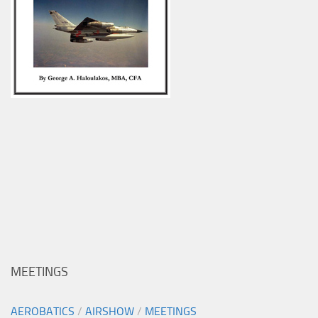
MEETINGS
AEROBATICS
/
AIRSHOW
/
MEETINGS