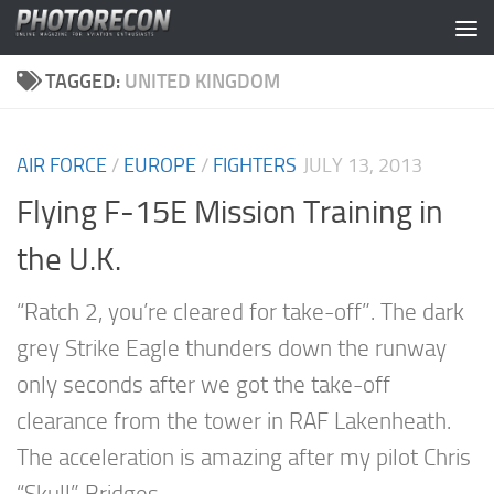
Skip to content
TAGGED:
UNITED KINGDOM
AIR FORCE
/
EUROPE
/
FIGHTERS
JULY 13, 2013
Flying F-15E Mission Training in
the U.K.
“Ratch 2, you’re cleared for take-off”. The dark
grey Strike Eagle thunders down the runway
only seconds after we got the take-off
clearance from the tower in RAF Lakenheath.
The acceleration is amazing after my pilot Chris