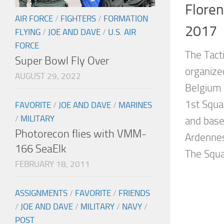
Flore
AIR FORCE
/
FIGHTERS
/
FORMATION
2017
FLYING
/
JOE AND DAVE
/
U.S. AIR
FORCE
The Tact
Super Bowl Fly Over
organize
AUGUST 29, 2022
Belgium 
1st Squa
FAVORITE
/
JOE AND DAVE
/
MARINES
/
MILITARY
and base
Photorecon flies with VMM-
Ardennes
166 SeaElk
The Squa
FEBRUARY 18, 2011
ASSIGNMENTS
/
FAVORITE
/
FRIENDS
/
JOE AND DAVE
/
MILITARY
/
NAVY
/
POST