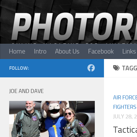
Skip to content
Home
Intro
About Us
Facebook
Links
TAGG
FOLLOW:
JOE AND DAVE
AIR FORC
FIGHTERS
JULY 28, 
Tacti