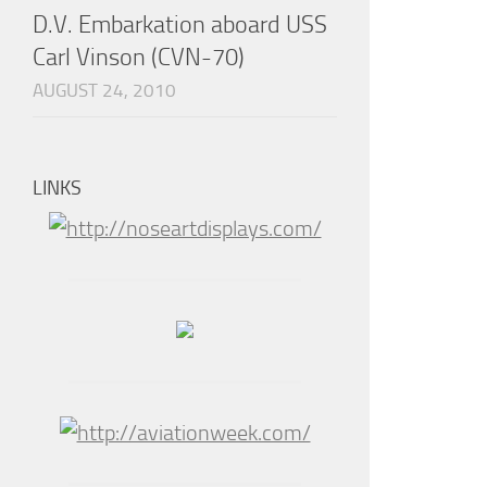
D.V. Embarkation aboard USS
Carl Vinson (CVN-70)
AUGUST 24, 2010
LINKS