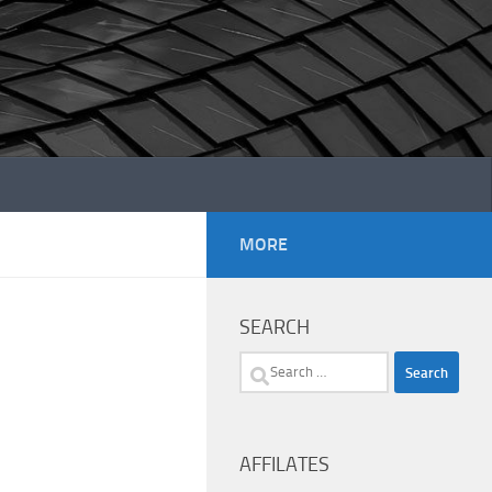
MORE
SEARCH
Search
for:
AFFILATES