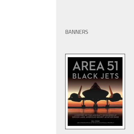
BANNERS