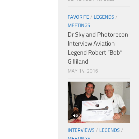
FAVORITE
/
LEGENDS
/
MEETINGS
Dr Sky and Photorecon
Interview Aviation
Legend Robert “Bob”
Gilliland
MAY 14, 2016
INTERVIEWS
/
LEGENDS
/
MEETINGS