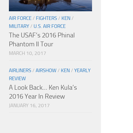
AIR FORCE
/
FIGHTERS
/
KEN
/
MILITARY
/
U.S. AIR FORCE
The USAF’s 2016 Phinal
Phantom II Tour
MARCH 10, 2017
AIRLINERS
/
AIRSHOW
/
KEN
/
YEARLY
REVIEW
A Look Back… Ken Kula’s
2016 Year In Review
JANUARY 16, 2017