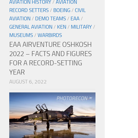
AVIATION HISTORY
/
AVIATION
RECORD SETTERS
/
BOEING
/
CIVIL
AVIATION
/
DEMO TEAMS
/
EAA
/
GENERAL AVIATION
/
KEN
/
MILITARY
/
MUSEUMS
/
WARBIRDS
EAA AIRVENTURE OSHKOSH
2022 – FACTS AND FIGURES
FOR A RECORD-SETTING
YEAR
AUGUST 6, 2022