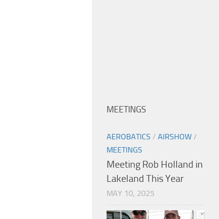
MEETINGS
AEROBATICS
/
AIRSHOW
/
MEETINGS
Meeting Rob Holland in
Lakeland This Year
MAY 10, 2025