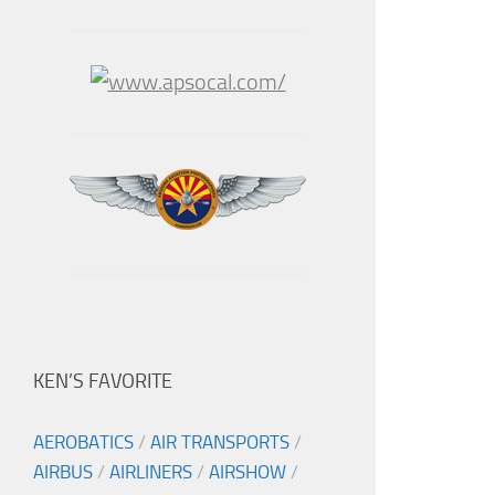
KEN’S FAVORITE
AEROBATICS
/
AIR TRANSPORTS
/
AIRBUS
/
AIRLINERS
/
AIRSHOW
/