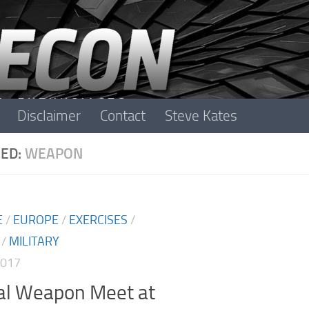
Disclaimer
Contact
Steve Kates
ED:
WEAPON
E
/
EUROPE
/
EXERCISES
/
/
MILITARY
2017
cal Weapon Meet at