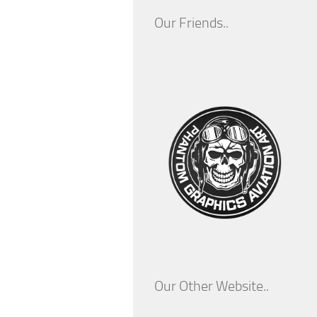
Our Friends..
Our Other Website..