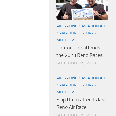
AIR RACING
/
AVIATION ART
/
AVIATION HISTORY
/
MEETINGS
Photorecon attends
the 2023 Reno Races
SEPTEMBER 19, 2023
AIR RACING
/
AVIATION ART
/
AVIATION HISTORY
/
MEETINGS
Skip Holm attends last
Reno Air Race
SEPTEMBER 19, 2023