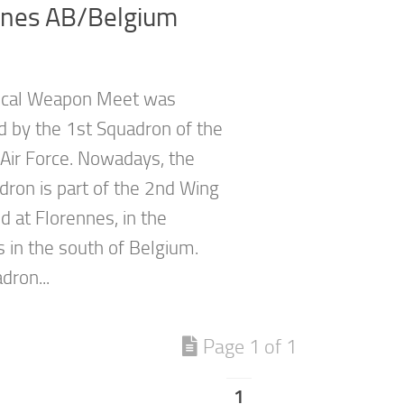
nnes AB/Belgium
ical Weapon Meet was
d by the 1st Squadron of the
Air Force. Nowadays, the
dron is part of the 2nd Wing
d at Florennes, in the
 in the south of Belgium.
dron...
Page 1 of 1
1