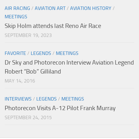
AIR RACING
/
AVIATION ART
/
AVIATION HISTORY
/
MEETINGS
Skip Holm attends last Reno Air Race
SEPTEMBER 19, 2023
FAVORITE
/
LEGENDS
/
MEETINGS
Dr Sky and Photorecon Interview Aviation Legend
Robert “Bob” Gilliland
MAY 14, 2016
INTERVIEWS
/
LEGENDS
/
MEETINGS
Photorecon Visits A-12 Pilot Frank Murray
SEPTEMBER 24, 2015