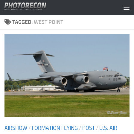
Skip to content
TAGGED:
WEST POINT
AIRSHOW
/
FORMATION FLYING
/
POST
/
U.S. AIR