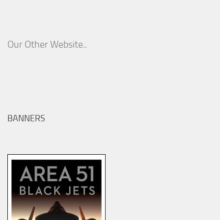
Our Other Website..
BANNERS