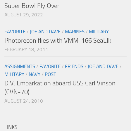
Super Bowl Fly Over
AUGUST 29, 2022
FAVORITE
/
JOE AND DAVE
/
MARINES
/
MILITARY
Photorecon flies with VMM-166 SeaElk
FEBRUARY 18, 2011
ASSIGNMENTS
/
FAVORITE
/
FRIENDS
/
JOE AND DAVE
/
MILITARY
/
NAVY
/
POST
D.V. Embarkation aboard USS Carl Vinson
(CVN-70)
AUGUST 24, 2010
LINKS