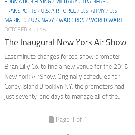
FORMATION FLYING
/
MILITARY
/
TRAINERS
/
TRANSPORTS
/
U.S. AIR FORCE
/
U.S. ARMY
/
U.S.
MARINES
/
U.S. NAVY
/
WARBIRDS
/
WORLD WAR II
OCTOBER 3, 2015
The Inaugural New York Air Show
Last minute changes forced show promoter
Brian Lilly Co. to find a new venue for the 2015
New York Air Show. Originally scheduled for
Coney Island Brooklyn NY, the promoters had
just seventy-one days to manage all of the...
Page 1 of 1