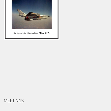
MEETINGS