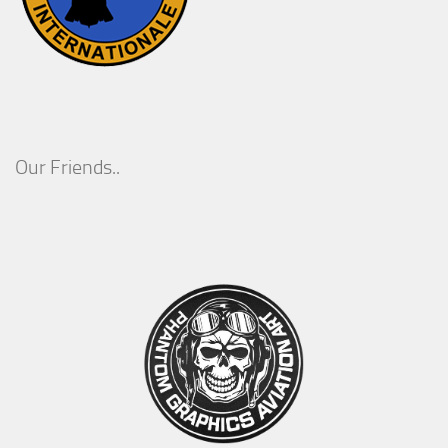
Our Friends..