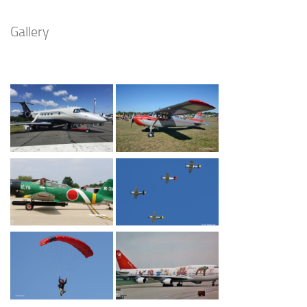
Gallery