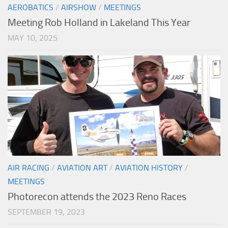
AEROBATICS
/
AIRSHOW
/
MEETINGS
Meeting Rob Holland in Lakeland This Year
MAY 10, 2025
AIR RACING
/
AVIATION ART
/
AVIATION HISTORY
/
MEETINGS
Photorecon attends the 2023 Reno Races
SEPTEMBER 19, 2023