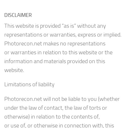
DISCLAIMER
This website is provided “as is” without any
representations or warranties, express or implied.
Photorecon.net makes no representations
or warranties in relation to this website or the
information and materials provided on this
website.
Limitations of liability
Photorecon.net will not be liable to you (whether
under the law of contact, the law of torts or
otherwise) in relation to the contents of,
or use of, or otherwise in connection with, this