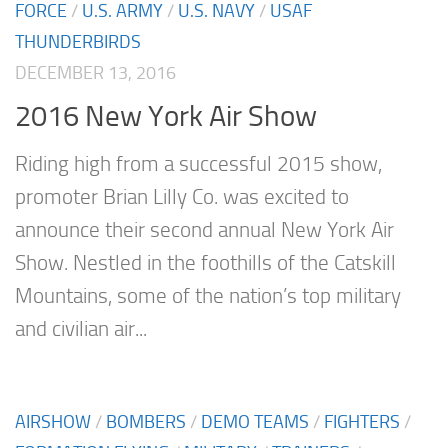
FORCE
/
U.S. ARMY
/
U.S. NAVY
/
USAF
THUNDERBIRDS
DECEMBER 13, 2016
2016 New York Air Show
Riding high from a successful 2015 show,
promoter Brian Lilly Co. was excited to
announce their second annual New York Air
Show. Nestled in the foothills of the Catskill
Mountains, some of the nation’s top military
and civilian air...
AIRSHOW
/
BOMBERS
/
DEMO TEAMS
/
FIGHTERS
/