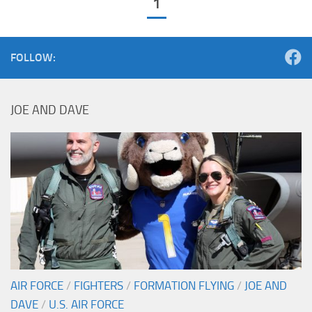
1
FOLLOW:
JOE AND DAVE
AIR FORCE
/
FIGHTERS
/
FORMATION FLYING
/
JOE AND
DAVE
/
U.S. AIR FORCE