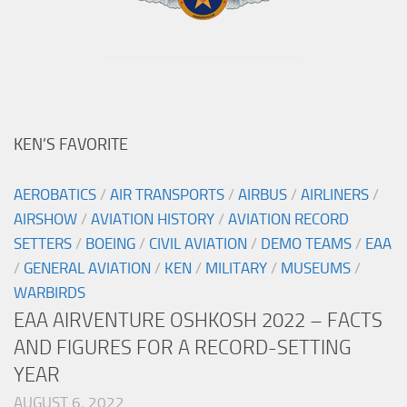
KEN’S FAVORITE
AEROBATICS
/
AIR TRANSPORTS
/
AIRBUS
/
AIRLINERS
/
AIRSHOW
/
AVIATION HISTORY
/
AVIATION RECORD
SETTERS
/
BOEING
/
CIVIL AVIATION
/
DEMO TEAMS
/
EAA
/
GENERAL AVIATION
/
KEN
/
MILITARY
/
MUSEUMS
/
WARBIRDS
EAA AIRVENTURE OSHKOSH 2022 – FACTS
AND FIGURES FOR A RECORD-SETTING
YEAR
AUGUST 6, 2022