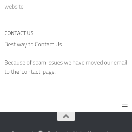
website
CONTACT US
Best way to Contact Us..
Because of spam issues we have moved our email
to the 'contact' page.