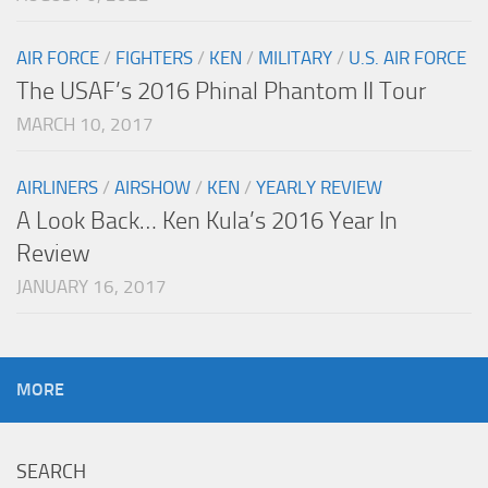
AIR FORCE
/
FIGHTERS
/
KEN
/
MILITARY
/
U.S. AIR FORCE
The USAF’s 2016 Phinal Phantom II Tour
MARCH 10, 2017
AIRLINERS
/
AIRSHOW
/
KEN
/
YEARLY REVIEW
A Look Back… Ken Kula’s 2016 Year In
Review
JANUARY 16, 2017
MORE
SEARCH