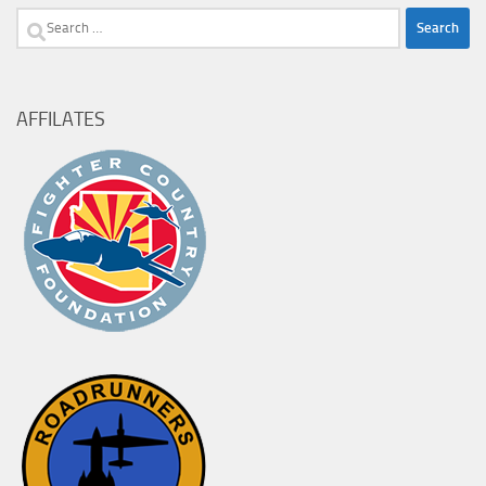
Search
for:
AFFILATES