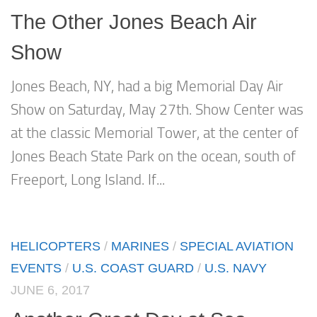
The Other Jones Beach Air
Show
Jones Beach, NY, had a big Memorial Day Air
Show on Saturday, May 27th. Show Center was
at the classic Memorial Tower, at the center of
Jones Beach State Park on the ocean, south of
Freeport, Long Island. If...
HELICOPTERS
/
MARINES
/
SPECIAL AVIATION
EVENTS
/
U.S. COAST GUARD
/
U.S. NAVY
JUNE 6, 2017