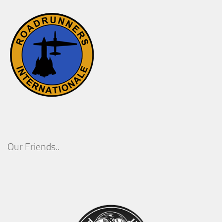
Our Friends..