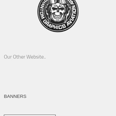
Our Other Website..
BANNERS