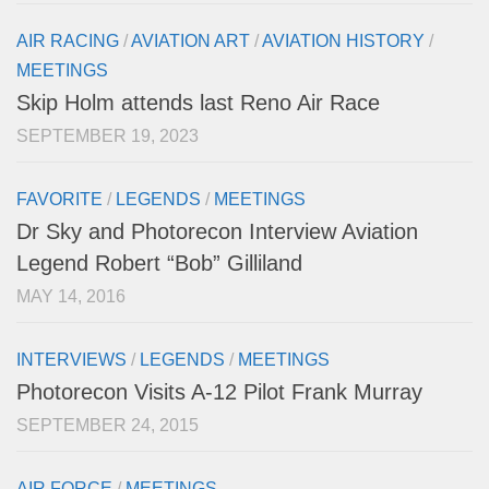
AIR RACING
/
AVIATION ART
/
AVIATION HISTORY
/
MEETINGS
Skip Holm attends last Reno Air Race
SEPTEMBER 19, 2023
FAVORITE
/
LEGENDS
/
MEETINGS
Dr Sky and Photorecon Interview Aviation
Legend Robert “Bob” Gilliland
MAY 14, 2016
INTERVIEWS
/
LEGENDS
/
MEETINGS
Photorecon Visits A-12 Pilot Frank Murray
SEPTEMBER 24, 2015
AIR FORCE
/
MEETINGS