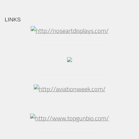
LINKS