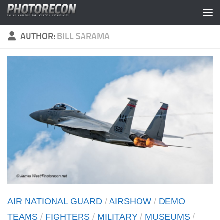
Skip to content
AUTHOR:
BILL SARAMA
AIR NATIONAL GUARD
/
AIRSHOW
/
DEMO
TEAMS
/
FIGHTERS
/
MILITARY
/
MUSEUMS
/