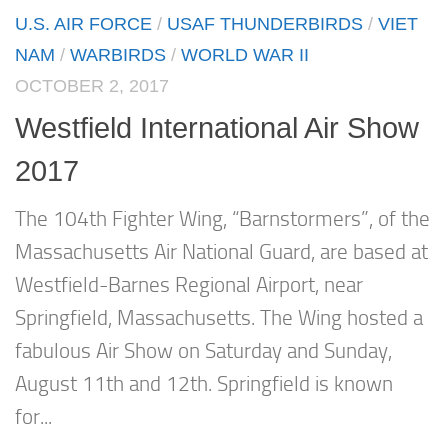
U.S. AIR FORCE
/
USAF THUNDERBIRDS
/
VIET
NAM
/
WARBIRDS
/
WORLD WAR II
OCTOBER 2, 2017
Westfield International Air Show
2017
The 104th Fighter Wing, “Barnstormers”, of the
Massachusetts Air National Guard, are based at
Westfield-Barnes Regional Airport, near
Springfield, Massachusetts. The Wing hosted a
fabulous Air Show on Saturday and Sunday,
August 11th and 12th. Springfield is known
for...