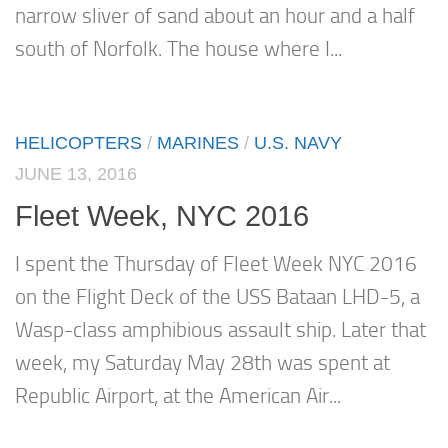
narrow sliver of sand about an hour and a half
south of Norfolk. The house where I...
HELICOPTERS
/
MARINES
/
U.S. NAVY
JUNE 13, 2016
Fleet Week, NYC 2016
I spent the Thursday of Fleet Week NYC 2016
on the Flight Deck of the USS Bataan LHD-5, a
Wasp-class amphibious assault ship. Later that
week, my Saturday May 28th was spent at
Republic Airport, at the American Air...