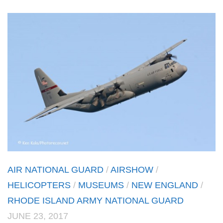
AIR NATIONAL GUARD
/
AIRSHOW
/
HELICOPTERS
/
MUSEUMS
/
NEW ENGLAND
/
RHODE ISLAND ARMY NATIONAL GUARD
JUNE 23, 2017