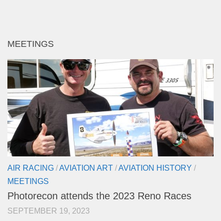
MEETINGS
AIR RACING
/
AVIATION ART
/
AVIATION HISTORY
/
MEETINGS
Photorecon attends the 2023 Reno Races
SEPTEMBER 19, 2023