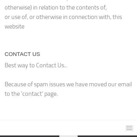
otherwise) in relation to the contents of,
or use of, or otherwise in connection with, this
website
CONTACT US
Best way to Contact Us..
Because of spam issues we have moved our email
to the 'contact' page.