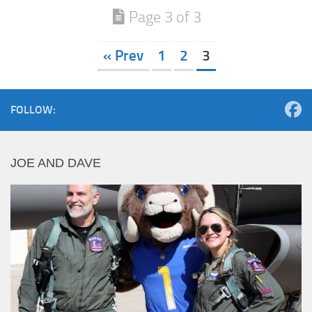
Page 3 of 3
« Prev
1
2
3
FOLLOW:
JOE AND DAVE