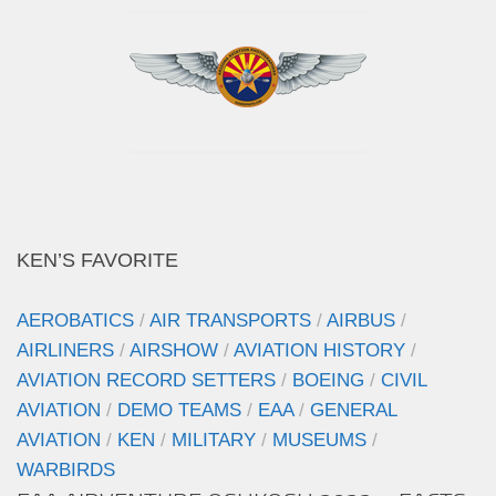
KEN’S FAVORITE
AEROBATICS
/
AIR TRANSPORTS
/
AIRBUS
/
AIRLINERS
/
AIRSHOW
/
AVIATION HISTORY
/
AVIATION RECORD SETTERS
/
BOEING
/
CIVIL
AVIATION
/
DEMO TEAMS
/
EAA
/
GENERAL
AVIATION
/
KEN
/
MILITARY
/
MUSEUMS
/
WARBIRDS