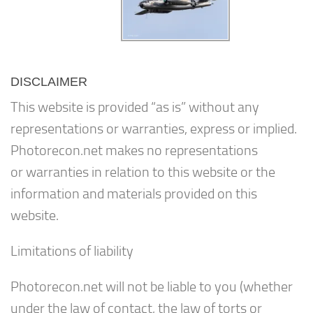
DISCLAIMER
This website is provided “as is” without any
representations or warranties, express or implied.
Photorecon.net makes no representations
or warranties in relation to this website or the
information and materials provided on this
website.
Limitations of liability
Photorecon.net will not be liable to you (whether
under the law of contact, the law of torts or