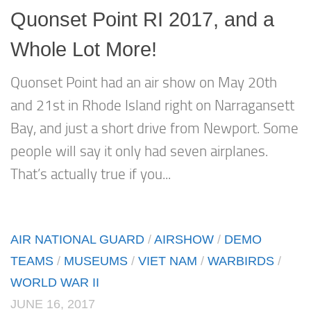
Quonset Point RI 2017, and a
Whole Lot More!
Quonset Point had an air show on May 20th
and 21st in Rhode Island right on Narragansett
Bay, and just a short drive from Newport. Some
people will say it only had seven airplanes.
That’s actually true if you...
AIR NATIONAL GUARD
/
AIRSHOW
/
DEMO
TEAMS
/
MUSEUMS
/
VIET NAM
/
WARBIRDS
/
WORLD WAR II
JUNE 16, 2017