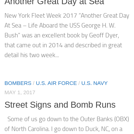
Another Great Day at Sea
New York Fleet Week 2017 “Another Great Day
At Sea – Life Aboard the USS George H. W.
Bush” was an excellent book by Geoff Dyer,
that came out in 2014 and described in great
detail his two week...
BOMBERS
/
U.S. AIR FORCE
/
U.S. NAVY
MAY 1, 2017
Street Signs and Bomb Runs
Some of us go down to the Outer Banks (OBX)
of North Carolina. I go down to Duck, NC, on a