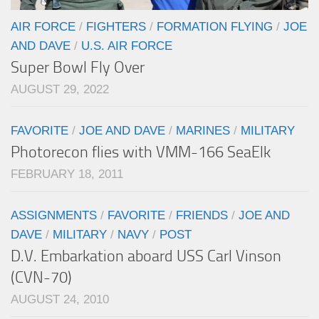
AIR FORCE
/
FIGHTERS
/
FORMATION FLYING
/
JOE
AND DAVE
/
U.S. AIR FORCE
Super Bowl Fly Over
AUGUST 29, 2022
FAVORITE
/
JOE AND DAVE
/
MARINES
/
MILITARY
Photorecon flies with VMM-166 SeaElk
FEBRUARY 18, 2011
ASSIGNMENTS
/
FAVORITE
/
FRIENDS
/
JOE AND
DAVE
/
MILITARY
/
NAVY
/
POST
D.V. Embarkation aboard USS Carl Vinson
(CVN-70)
AUGUST 24, 2010