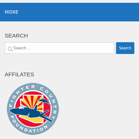
MORE
SEARCH
Search
for:
AFFILATES