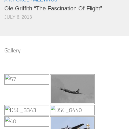
Ole Griffith “The Fascination Of Flight”
JULY 6, 2013
Gallery