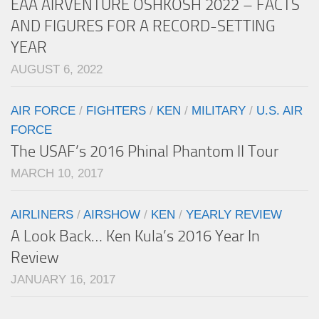
EAA AIRVENTURE OSHKOSH 2022 – FACTS
AND FIGURES FOR A RECORD-SETTING
YEAR
AUGUST 6, 2022
AIR FORCE
/
FIGHTERS
/
KEN
/
MILITARY
/
U.S. AIR
FORCE
The USAF’s 2016 Phinal Phantom II Tour
MARCH 10, 2017
AIRLINERS
/
AIRSHOW
/
KEN
/
YEARLY REVIEW
A Look Back… Ken Kula’s 2016 Year In
Review
JANUARY 16, 2017