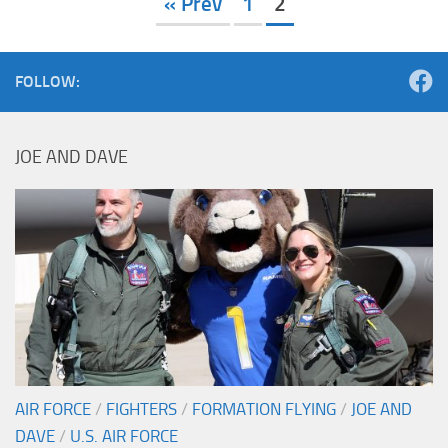
« Prev
1
2
FOLLOW:
JOE AND DAVE
AIR FORCE
/
FIGHTERS
/
FORMATION FLYING
/
JOE AND
DAVE
/
U.S. AIR FORCE