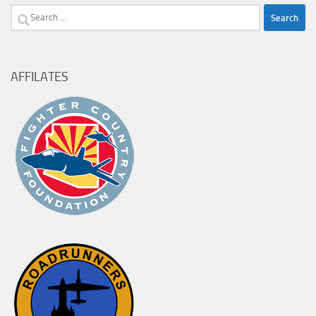
Search
for:
AFFILATES