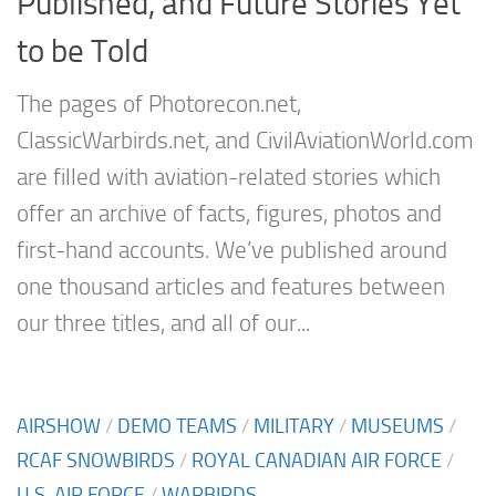
Published, and Future Stories Yet
to be Told
The pages of Photorecon.net,
ClassicWarbirds.net, and CivilAviationWorld.com
are filled with aviation-related stories which
offer an archive of facts, figures, photos and
first-hand accounts. We’ve published around
one thousand articles and features between
our three titles, and all of our...
AIRSHOW
/
DEMO TEAMS
/
MILITARY
/
MUSEUMS
/
RCAF SNOWBIRDS
/
ROYAL CANADIAN AIR FORCE
/
U.S. AIR FORCE
/
WARBIRDS