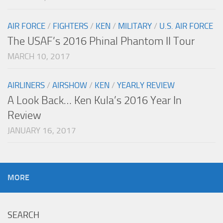
AIR FORCE
/
FIGHTERS
/
KEN
/
MILITARY
/
U.S. AIR FORCE
The USAF’s 2016 Phinal Phantom II Tour
MARCH 10, 2017
AIRLINERS
/
AIRSHOW
/
KEN
/
YEARLY REVIEW
A Look Back… Ken Kula’s 2016 Year In
Review
JANUARY 16, 2017
MORE
SEARCH