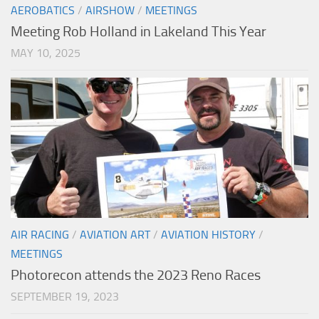
AEROBATICS
/
AIRSHOW
/
MEETINGS
Meeting Rob Holland in Lakeland This Year
MAY 10, 2025
AIR RACING
/
AVIATION ART
/
AVIATION HISTORY
/
MEETINGS
Photorecon attends the 2023 Reno Races
SEPTEMBER 19, 2023