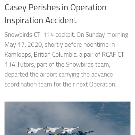
Casey Perishes in Operation
Inspiration Accident
Snowbirds CT-114 cockpit. On Sunday morning
May 17, 2020, shortly before noontime in
Kamloops, British Columbia, a pair of RCAF CT-
114 Tutors, part of the Snowbirds team,
departed the airport carrying the advance
coordination team for their next Operation...