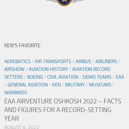
KEN’S FAVORITE
AEROBATICS
/
AIR TRANSPORTS
/
AIRBUS
/
AIRLINERS
/
AIRSHOW
/
AVIATION HISTORY
/
AVIATION RECORD
SETTERS
/
BOEING
/
CIVIL AVIATION
/
DEMO TEAMS
/
EAA
/
GENERAL AVIATION
/
KEN
/
MILITARY
/
MUSEUMS
/
WARBIRDS
EAA AIRVENTURE OSHKOSH 2022 – FACTS
AND FIGURES FOR A RECORD-SETTING
YEAR
AUGUST 6, 2022