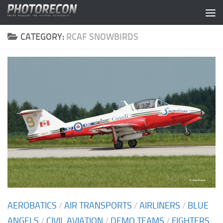
Skip to content
CATEGORY:
RCAF SNOWBIRDS
AEROBATICS
/
AIR TRANSPORTS
/
AIRLINERS
/
BLUE
ANGELS
/
CIVIL AVIATION
/
DEMO TEAMS
/
FIGHTERS