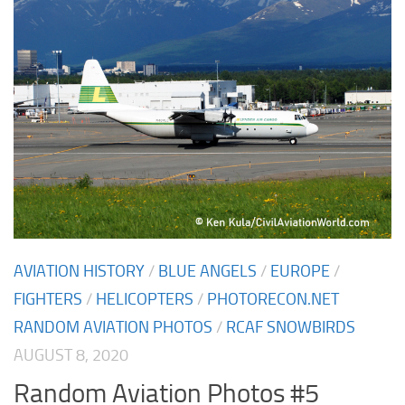
AVIATION HISTORY
/
BLUE ANGELS
/
EUROPE
/
FIGHTERS
/
HELICOPTERS
/
PHOTORECON.NET
RANDOM AVIATION PHOTOS
/
RCAF SNOWBIRDS
AUGUST 8, 2020
Random Aviation Photos #5