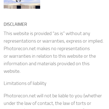
DISCLAIMER
This website is provided “as is” without any
representations or warranties, express or implied.
Photorecon.net makes no representations
or warranties in relation to this website or the
information and materials provided on this
website.
Limitations of liability
Photorecon.net will not be liable to you (whether
under the law of contact, the law of torts or