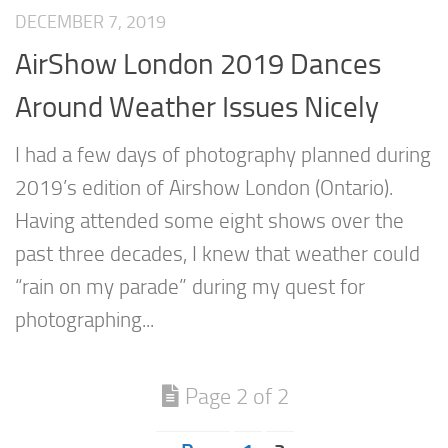
DECEMBER 7, 2019
AirShow London 2019 Dances
Around Weather Issues Nicely
I had a few days of photography planned during
2019’s edition of Airshow London (Ontario).
Having attended some eight shows over the
past three decades, I knew that weather could
“rain on my parade” during my quest for
photographing...
Page 2 of 2