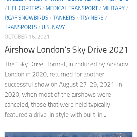
/
HELICOPTERS
/
MEDICAL TRANSPORT
/
MILITARY
/
RCAF SNOWBIRDS
/
TANKERS
/
TRAINERS
/
TRANSPORTS
/
U.S. NAVY
OCTOBER 16, 2021
Airshow London’s Sky Drive 2021
The “Sky Drive” format, introduced by Airshow
London in 2020, returned for another
successful show on August 27-29, 2021. In
2020, when most of the airshows were
canceled, those that were held typically
featured a drive-in style with built-in...