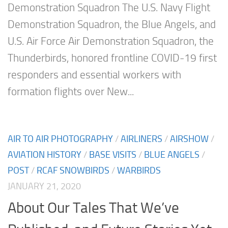
Demonstration Squadron The U.S. Navy Flight
Demonstration Squadron, the Blue Angels, and
U.S. Air Force Air Demonstration Squadron, the
Thunderbirds, honored frontline COVID-19 first
responders and essential workers with
formation flights over New...
AIR TO AIR PHOTOGRAPHY
/
AIRLINERS
/
AIRSHOW
/
AVIATION HISTORY
/
BASE VISITS
/
BLUE ANGELS
/
POST
/
RCAF SNOWBIRDS
/
WARBIRDS
JANUARY 21, 2020
About Our Tales That We’ve