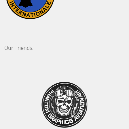
Our Friends..