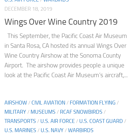
DECEMBER 18, 2019
Wings Over Wine Country 2019
This September, the Pacific Coast Air Museum
in Santa Rosa, CA hosted its annual Wings Over
Wine Country Airshow at the Sonoma County
Airport. The airshow provides people a unique
look at the Pacific Coast Air Museum’s aircraft,...
AIRSHOW
/
CIVIL AVIATION
/
FORMATION FLYING
/
MILITARY
/
MUSEUMS
/
RCAF SNOWBIRDS
/
TRANSPORTS
/
U.S. AIR FORCE
/
U.S. COAST GUARD
/
U.S. MARINES
/
U.S. NAVY
/
WARBIRDS