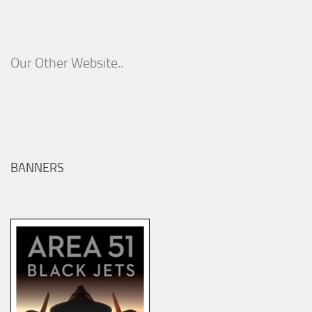
Our Other Website..
BANNERS