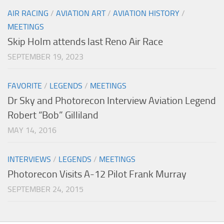
AIR RACING
/
AVIATION ART
/
AVIATION HISTORY
/
MEETINGS
Skip Holm attends last Reno Air Race
SEPTEMBER 19, 2023
FAVORITE
/
LEGENDS
/
MEETINGS
Dr Sky and Photorecon Interview Aviation Legend
Robert “Bob” Gilliland
MAY 14, 2016
INTERVIEWS
/
LEGENDS
/
MEETINGS
Photorecon Visits A-12 Pilot Frank Murray
SEPTEMBER 24, 2015