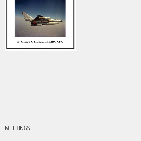
MEETINGS