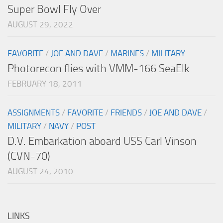
Super Bowl Fly Over
AUGUST 29, 2022
FAVORITE
/
JOE AND DAVE
/
MARINES
/
MILITARY
Photorecon flies with VMM-166 SeaElk
FEBRUARY 18, 2011
ASSIGNMENTS
/
FAVORITE
/
FRIENDS
/
JOE AND DAVE
/
MILITARY
/
NAVY
/
POST
D.V. Embarkation aboard USS Carl Vinson
(CVN-70)
AUGUST 24, 2010
LINKS