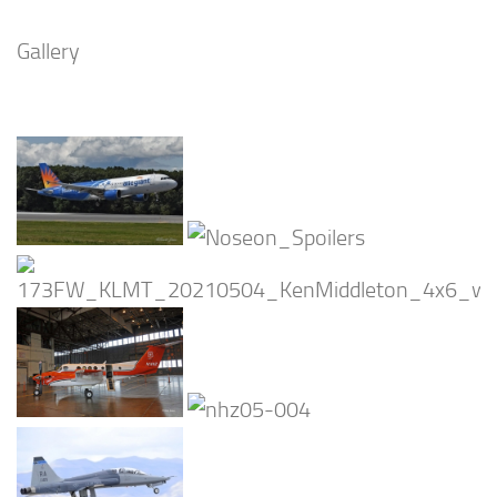
Gallery