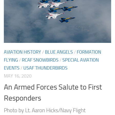
AVIATION HISTORY
/
BLUE ANGELS
/
FORMATION
FLYING
/
RCAF SNOWBIRDS
/
SPECIAL AVIATION
EVENTS
/
USAF THUNDERBIRDS
MAY 16, 2020
An Armed Forces Salute to First
Responders
Photo by Lt. Aaron Hicks/Navy Flight