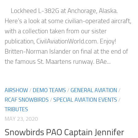
Lockheed L-382G at Anchorage, Alaska.
Here’s a look at some civilian-operated aircraft,
with a collection taken from our sister
publication, CivilAviationWorld.com. Enjoy!
Britten-Norman Islander on final at the end of
the famous St. Maartens runway. BAe...
AIRSHOW
/
DEMO TEAMS
/
GENERAL AVIATION
/
RCAF SNOWBIRDS
/
SPECIAL AVIATION EVENTS
/
TRIBUTES
MAY 23, 2020
Snowbirds PAO Captain Jennifer