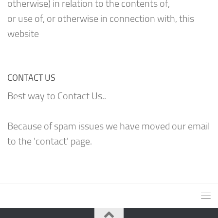
otherwise) in relation to the contents of,
or use of, or otherwise in connection with, this
website
CONTACT US
Best way to Contact Us..
Because of spam issues we have moved our email
to the 'contact' page.