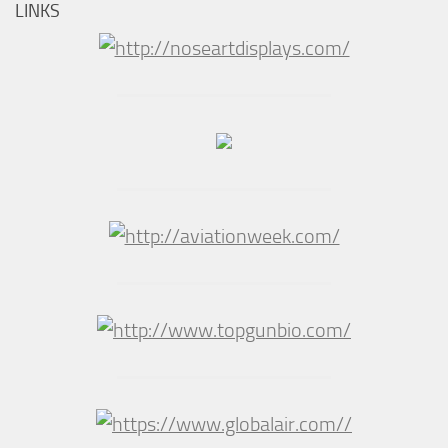
LINKS