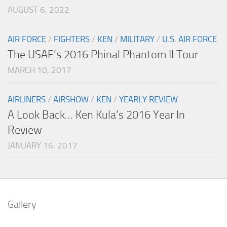
AUGUST 6, 2022
AIR FORCE
/
FIGHTERS
/
KEN
/
MILITARY
/
U.S. AIR FORCE
The USAF’s 2016 Phinal Phantom II Tour
MARCH 10, 2017
AIRLINERS
/
AIRSHOW
/
KEN
/
YEARLY REVIEW
A Look Back… Ken Kula’s 2016 Year In
Review
JANUARY 16, 2017
Gallery