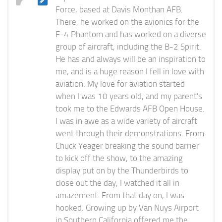
Force, based at Davis Monthan AFB.
There, he worked on the avionics for the
F-4 Phantom and has worked on a diverse
group of aircraft, including the B-2 Spirit.
He has and always will be an inspiration to
me, and is a huge reason I fell in love with
aviation. My love for aviation started
when I was 10 years old, and my parent's
took me to the Edwards AFB Open House.
I was in awe as a wide variety of aircraft
went through their demonstrations. From
Chuck Yeager breaking the sound barrier
to kick off the show, to the amazing
display put on by the Thunderbirds to
close out the day, I watched it all in
amazement. From that day on, I was
hooked. Growing up by Van Nuys Airport
in Southern California offered me the