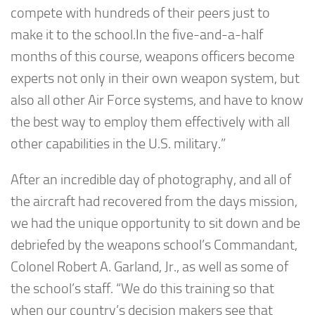
compete with hundreds of their peers just to
make it to the school.In the five-and-a-half
months of this course, weapons officers become
experts not only in their own weapon system, but
also all other Air Force systems, and have to know
the best way to employ them effectively with all
other capabilities in the U.S. military.”
After an incredible day of photography, and all of
the aircraft had recovered from the days mission,
we had the unique opportunity to sit down and be
debriefed by the weapons school’s Commandant,
Colonel Robert A. Garland, Jr., as well as some of
the school’s staff. “We do this training so that
when our country’s decision makers see that