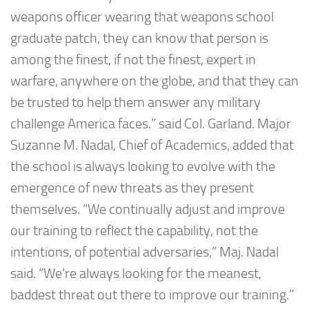
weapons officer wearing that weapons school
graduate patch, they can know that person is
among the finest, if not the finest, expert in
warfare, anywhere on the globe, and that they can
be trusted to help them answer any military
challenge America faces.” said Col. Garland. Major
Suzanne M. Nadal, Chief of Academics, added that
the school is always looking to evolve with the
emergence of new threats as they present
themselves. “We continually adjust and improve
our training to reflect the capability, not the
intentions, of potential adversaries,” Maj. Nadal
said. “We’re always looking for the meanest,
baddest threat out there to improve our training.”