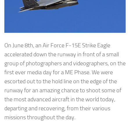
On June 8th, an Air Force F-15E Strike Eagle
accelerated down the runway in front of a small
group of photographers and videographers, on the
first ever media day for a ME Phase. We were
escorted out to the hold line on the edge of the
runway for an amazing chance to shoot some of
the most advanced aircraft in the world today,
departing and recovering, from their various
missions throughout the day.