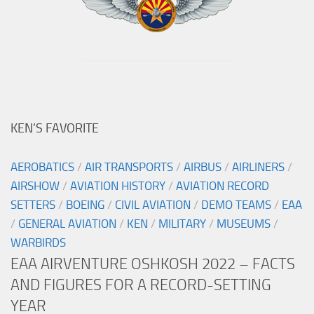
KEN’S FAVORITE
AEROBATICS
/
AIR TRANSPORTS
/
AIRBUS
/
AIRLINERS
/
AIRSHOW
/
AVIATION HISTORY
/
AVIATION RECORD
SETTERS
/
BOEING
/
CIVIL AVIATION
/
DEMO TEAMS
/
EAA
/
GENERAL AVIATION
/
KEN
/
MILITARY
/
MUSEUMS
/
WARBIRDS
EAA AIRVENTURE OSHKOSH 2022 – FACTS
AND FIGURES FOR A RECORD-SETTING
YEAR