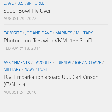
DAVE
/
U.S. AIR FORCE
Super Bowl Fly Over
AUGUST 29, 2022
FAVORITE
/
JOE AND DAVE
/
MARINES
/
MILITARY
Photorecon flies with VMM-166 SeaElk
FEBRUARY 18, 2011
ASSIGNMENTS
/
FAVORITE
/
FRIENDS
/
JOE AND DAVE
/
MILITARY
/
NAVY
/
POST
D.V. Embarkation aboard USS Carl Vinson
(CVN-70)
AUGUST 24, 2010