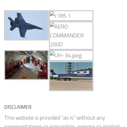
DISCLAIMER
This website is provided “as is” without any
representations or warranties, express or implied.