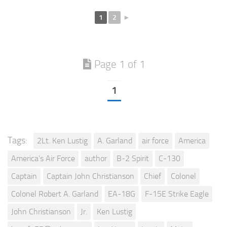
1
2
►
Page 1 of 1
1
Tags:
2Lt. Ken Lustig
A. Garland
air force
America
America's Air Force
author
B-2 Spirit
C-130
Captain
Captain John Christianson
Chief
Colonel
Colonel Robert A. Garland
EA-18G
F-15E Strike Eagle
John Christianson
Jr.
Ken Lustig