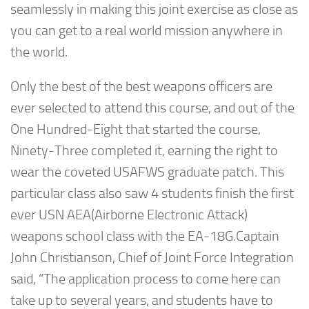
seamlessly in making this joint exercise as close as
you can get to a real world mission anywhere in
the world.
Only the best of the best weapons officers are
ever selected to attend this course, and out of the
One Hundred-Eight that started the course,
Ninety-Three completed it, earning the right to
wear the coveted USAFWS graduate patch. This
particular class also saw 4 students finish the first
ever USN AEA(Airborne Electronic Attack)
weapons school class with the EA-18G.Captain
John Christianson, Chief of Joint Force Integration
said, “The application process to come here can
take up to several years, and students have to