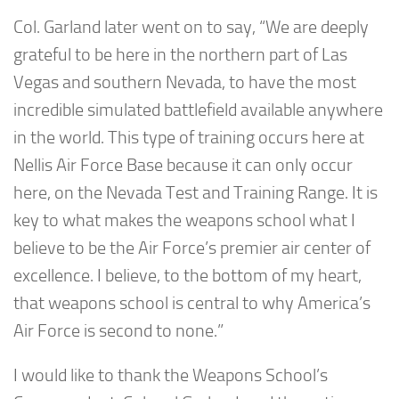
Col. Garland later went on to say, “We are deeply
grateful to be here in the northern part of Las
Vegas and southern Nevada, to have the most
incredible simulated battlefield available anywhere
in the world. This type of training occurs here at
Nellis Air Force Base because it can only occur
here, on the Nevada Test and Training Range. It is
key to what makes the weapons school what I
believe to be the Air Force’s premier air center of
excellence. I believe, to the bottom of my heart,
that weapons school is central to why America’s
Air Force is second to none.”
I would like to thank the Weapons School’s