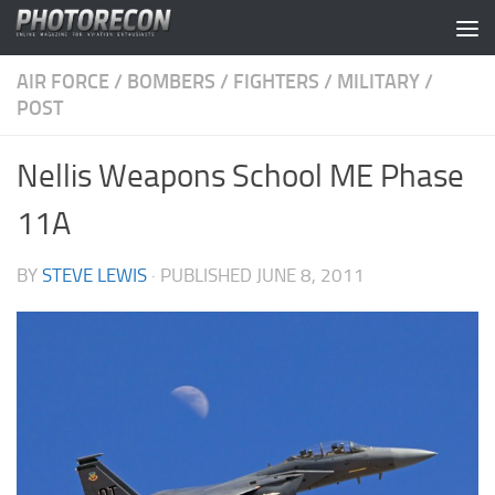
Skip to content
AIR FORCE
/
BOMBERS
/
FIGHTERS
/
MILITARY
/
POST
Nellis Weapons School ME Phase
11A
BY
STEVE LEWIS
· PUBLISHED
JUNE 8, 2011