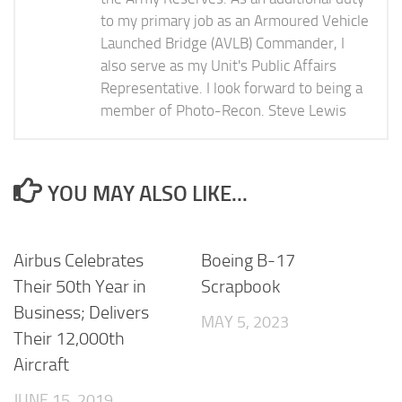
to my primary job as an Armoured Vehicle
Launched Bridge (AVLB) Commander, I
also serve as my Unit's Public Affairs
Representative. I look forward to being a
member of Photo-Recon. Steve Lewis
YOU MAY ALSO LIKE...
Airbus Celebrates
Boeing B-17
Their 50th Year in
Scrapbook
Business; Delivers
MAY 5, 2023
Their 12,000th
Aircraft
JUNE 15, 2019