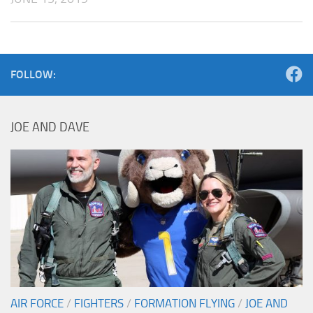
FOLLOW:
JOE AND DAVE
AIR FORCE
/
FIGHTERS
/
FORMATION FLYING
/
JOE AND