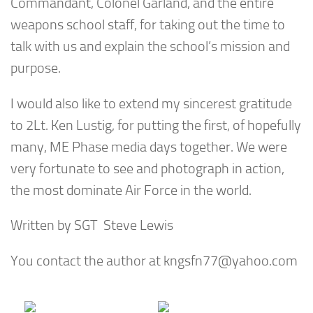
Commandant, Colonel Garland, and the entire
weapons school staff, for taking out the time to
talk with us and explain the school’s mission and
purpose.
I would also like to extend my sincerest gratitude
to 2Lt. Ken Lustig, for putting the first, of hopefully
many, ME Phase media days together. We were
very fortunate to see and photograph in action,
the most dominate Air Force in the world.
Written by SGT Steve Lewis
You contact the author at
kngsfn77@yahoo.com