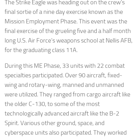
The Strike Eagle was heading out on the crew’s
final sortie of a nine day exercise known as the
Mission Employment Phase. This event was the
final exercise of the grueling five and a half month
long U.S. Air Force’s weapons school at Nellis AFB,
for the graduating class 11A.
During this ME Phase, 33 units with 22 combat
specialties participated. Over 90 aircraft, fixed-
wing and rotary-wing, manned and unmanned
were utilized. They ranged from cargo aircraft like
the older C-130, to some of the most
technologically advanced aircraft like the B-2
Spirit. Various other ground, space, and
cyberspace units also participated. They worked