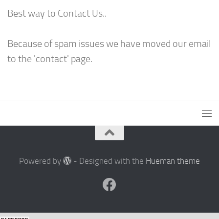
Best way to Contact Us..
Because of spam issues we have moved our email
to the 'contact' page.
Powered by
- Designed with the
Hueman theme