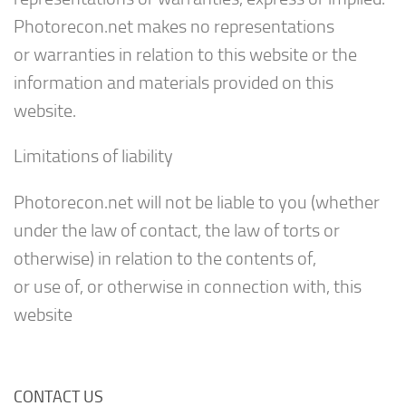
Photorecon.net makes no representations
or warranties in relation to this website or the
information and materials provided on this
website.
Limitations of liability
Photorecon.net will not be liable to you (whether
under the law of contact, the law of torts or
otherwise) in relation to the contents of,
or use of, or otherwise in connection with, this
website
CONTACT US