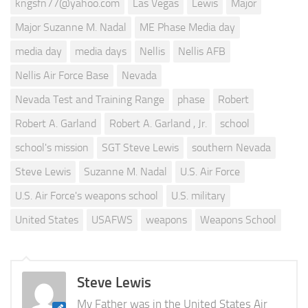
kngsfn77@yahoo.com
Las Vegas
Lewis
Major
Major Suzanne M. Nadal
ME Phase Media day
media day
media days
Nellis
Nellis AFB
Nellis Air Force Base
Nevada
Nevada Test and Training Range
phase
Robert
Robert A. Garland
Robert A. Garland , Jr.
school
school's mission
SGT Steve Lewis
southern Nevada
Steve Lewis
Suzanne M. Nadal
U.S. Air Force
U.S. Air Force's weapons school
U.S. military
United States
USAFWS
weapons
Weapons School
Steve Lewis
My Father was in the United States Air