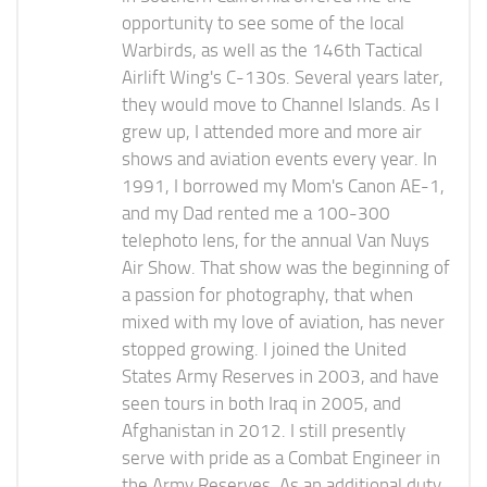
opportunity to see some of the local
Warbirds, as well as the 146th Tactical
Airlift Wing's C-130s. Several years later,
they would move to Channel Islands. As I
grew up, I attended more and more air
shows and aviation events every year. In
1991, I borrowed my Mom's Canon AE-1,
and my Dad rented me a 100-300
telephoto lens, for the annual Van Nuys
Air Show. That show was the beginning of
a passion for photography, that when
mixed with my love of aviation, has never
stopped growing. I joined the United
States Army Reserves in 2003, and have
seen tours in both Iraq in 2005, and
Afghanistan in 2012. I still presently
serve with pride as a Combat Engineer in
the Army Reserves. As an additional duty