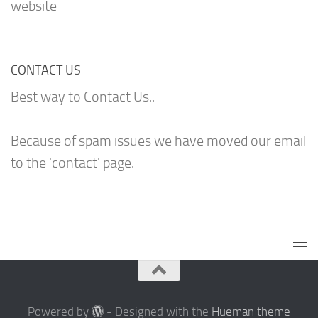
website
CONTACT US
Best way to Contact Us..
Because of spam issues we have moved our email
to the 'contact' page.
Powered by
- Designed with the
Hueman theme