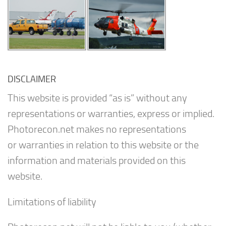
DISCLAIMER
This website is provided “as is” without any
representations or warranties, express or implied.
Photorecon.net makes no representations
or warranties in relation to this website or the
information and materials provided on this
website.
Limitations of liability