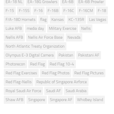
EA-18 NL
EA-18G Growlers
EA-6B
EA-6B Prowler
F-15
F-15S
F-16
F-16B
F-16C
F-16CM
F-18
F/A-18D Hornets
flag
Kansas
KC-135R
Las Vegas
Luke AFB
media day
Military Exercise
Nellis
Nellis AFB
Nellis Air Force Base
Nevada
North Atlantic Treaty Organization
Olympus E-3 Digital Camera
Pakistan
Pakistani AF
Photorecon
Red Flag
Red Flag 10-4
Red Flag Exercises
Red Flag Photos
Red Flag Pictures
Red Flag-Nellis
Republic of Singapore Airforce
Royal Saudi Air Force
Saudi AF
Saudi Arabia
Shaw AFB
Singapore
Singapore AF
Whidbey Island