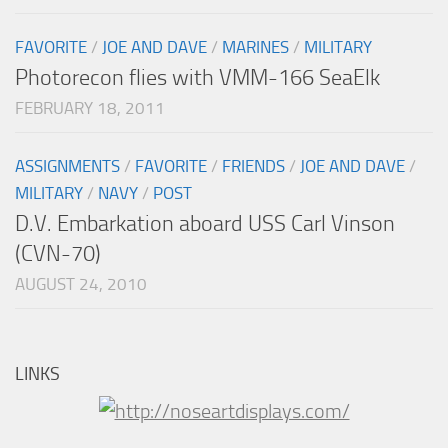
FAVORITE
/
JOE AND DAVE
/
MARINES
/
MILITARY
Photorecon flies with VMM-166 SeaElk
FEBRUARY 18, 2011
ASSIGNMENTS
/
FAVORITE
/
FRIENDS
/
JOE AND DAVE
/
MILITARY
/
NAVY
/
POST
D.V. Embarkation aboard USS Carl Vinson
(CVN-70)
AUGUST 24, 2010
LINKS