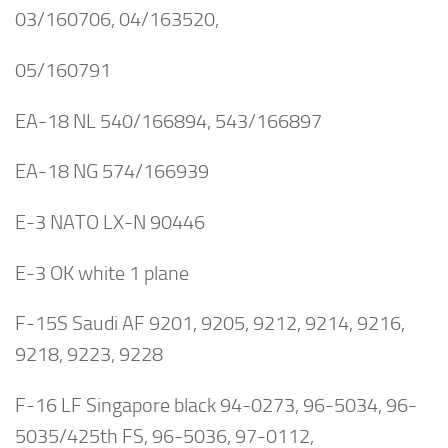
03/160706, 04/163520,
05/160791
EA-18 NL 540/166894, 543/166897
EA-18 NG 574/166939
E-3 NATO LX-N 90446
E-3 OK white 1 plane
F-15S Saudi AF 9201, 9205, 9212, 9214, 9216,
9218, 9223, 9228
F-16 LF Singapore black 94-0273, 96-5034, 96-
5035/425th FS, 96-5036, 97-0112,