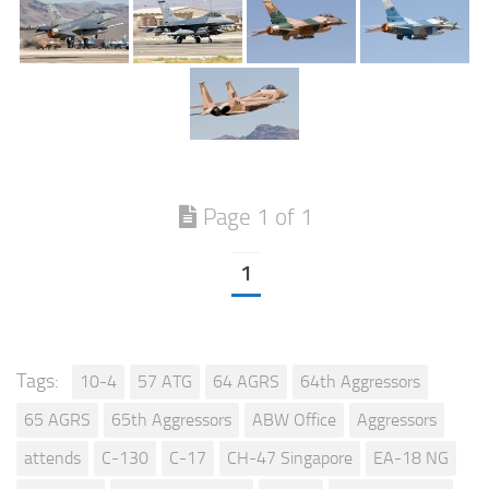
Page 1 of 1
1
Tags:
10-4
57 ATG
64 AGRS
64th Aggressors
65 AGRS
65th Aggressors
ABW Office
Aggressors
attends
C-130
C-17
CH-47 Singapore
EA-18 NG