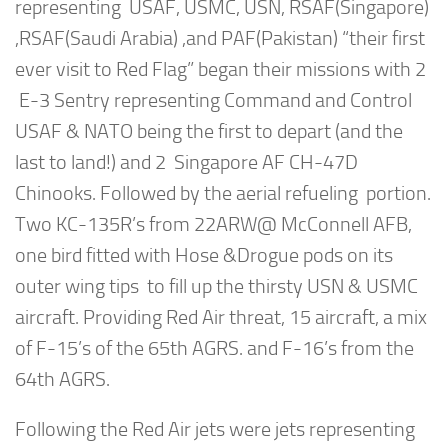
representing USAF, USMC, USN, RSAF(Singapore)
,RSAF(Saudi Arabia) ,and PAF(Pakistan) “their first
ever visit to Red Flag” began their missions with 2
E-3 Sentry representing Command and Control
USAF & NATO being the first to depart (and the
last to land!) and 2 Singapore AF CH-47D
Chinooks. Followed by the aerial refueling portion.
Two KC-135R’s from 22ARW@ McConnell AFB,
one bird fitted with Hose &Drogue pods on its
outer wing tips to fill up the thirsty USN & USMC
aircraft. Providing Red Air threat, 15 aircraft, a mix
of F-15’s of the 65th AGRS. and F-16’s from the
64th AGRS.
Following the Red Air jets were jets representing