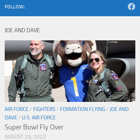
FOLLOW:
JOE AND DAVE
AIR FORCE
/
FIGHTERS
/
FORMATION FLYING
/
JOE AND
DAVE
/
U.S. AIR FORCE
Super Bowl Fly Over
AUGUST 29, 2022