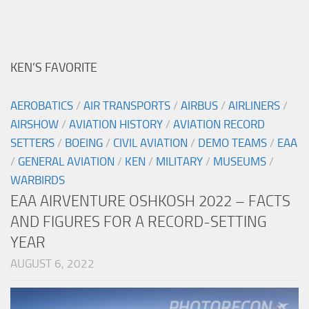
KEN’S FAVORITE
AEROBATICS
/
AIR TRANSPORTS
/
AIRBUS
/
AIRLINERS
/
AIRSHOW
/
AVIATION HISTORY
/
AVIATION RECORD
SETTERS
/
BOEING
/
CIVIL AVIATION
/
DEMO TEAMS
/
EAA
/
GENERAL AVIATION
/
KEN
/
MILITARY
/
MUSEUMS
/
WARBIRDS
EAA AIRVENTURE OSHKOSH 2022 – FACTS
AND FIGURES FOR A RECORD-SETTING
YEAR
AUGUST 6, 2022