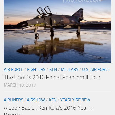
AIR FORCE
/
FIGHTERS
/
KEN
/
MILITARY
/
U.S. AIR FORCE
The USAF’s 2016 Phinal Phantom II Tour
MARCH 10, 2017
AIRLINERS
/
AIRSHOW
/
KEN
/
YEARLY REVIEW
A Look Back… Ken Kula’s 2016 Year In