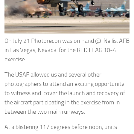
On July 21 Photorecon was on hand @ Nellis, AFB
in Las Vegas, Nevada for the RED FLAG 10-4
exercise.
The USAF allowed us and several other
photographers to attend an exciting opportunity
to witness and cover the launch and recovery of
the aircraft participating in the exercise from in
between the two main runways.
At a blistering 117 degrees before noon, units