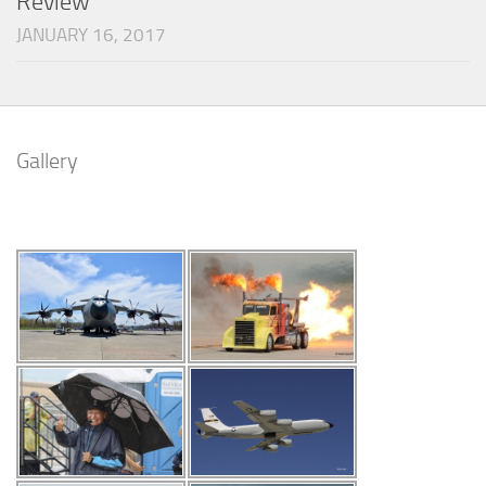
Review
JANUARY 16, 2017
Gallery