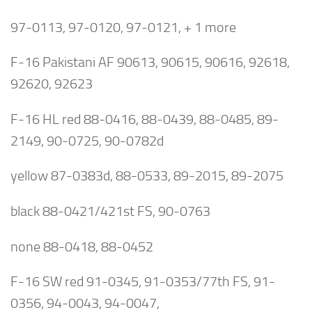
97-0113, 97-0120, 97-0121, + 1 more
F-16 Pakistani AF 90613, 90615, 90616, 92618,
92620, 92623
F-16 HL red 88-0416, 88-0439, 88-0485, 89-
2149, 90-0725, 90-0782d
yellow 87-0383d, 88-0533, 89-2015, 89-2075
black 88-0421/421st FS, 90-0763
none 88-0418, 88-0452
F-16 SW red 91-0345, 91-0353/77th FS, 91-
0356, 94-0043, 94-0047,