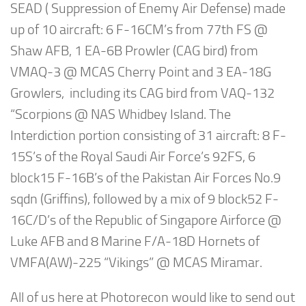
SEAD ( Suppression of Enemy Air Defense) made
up of 10 aircraft: 6 F-16CM’s from 77th FS @
Shaw AFB, 1 EA-6B Prowler (CAG bird) from
VMAQ-3 @ MCAS Cherry Point and 3 EA-18G
Growlers, including its CAG bird from VAQ-132
“Scorpions @ NAS Whidbey Island. The
Interdiction portion consisting of 31 aircraft: 8 F-
15S’s of the Royal Saudi Air Force’s 92FS, 6
block15 F-16B’s of the Pakistan Air Forces No.9
sqdn (Griffins), followed by a mix of 9 block52 F-
16C/D’s of the Republic of Singapore Airforce @
Luke AFB and 8 Marine F/A-18D Hornets of
VMFA(AW)-225 “Vikings” @ MCAS Miramar.
All of us here at Photorecon would like to send out