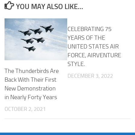
YOU MAY ALSO LIKE...
CELEBRATING 75
YEARS OF THE
UNITED STATES AIR
FORCE, AIRVENTURE
STYLE.
The Thunderbirds Are
DECEMBER 3, 2022
Back With Their First
New Demonstration
in Nearly Forty Years
OCTOBER 2, 2021