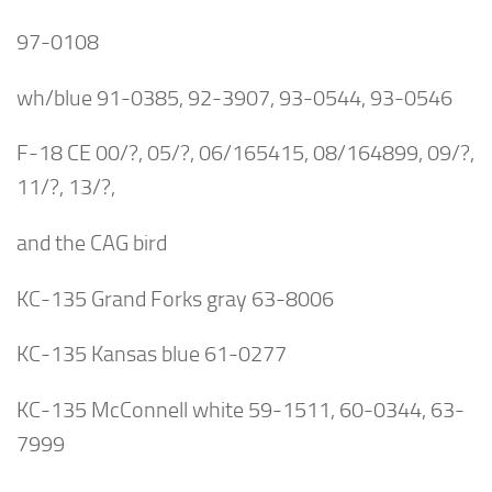
97-0108
wh/blue 91-0385, 92-3907, 93-0544, 93-0546
F-18 CE 00/?, 05/?, 06/165415, 08/164899, 09/?,
11/?, 13/?,
and the CAG bird
KC-135 Grand Forks gray 63-8006
KC-135 Kansas blue 61-0277
KC-135 McConnell white 59-1511, 60-0344, 63-
7999