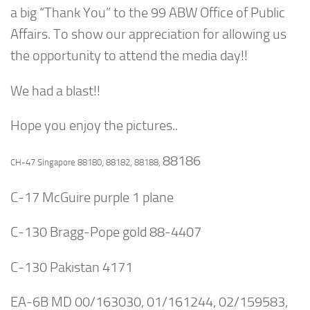
a big “Thank You” to the 99 ABW Office of Public
Affairs. To show our appreciation for allowing us
the opportunity to attend the media day!!
We had a blast!!
Hope you enjoy the pictures..
88186
CH-47 Singapore 88180, 88182, 88188,
C-17 McGuire purple 1 plane
C-130 Bragg-Pope gold 88-4407
C-130 Pakistan 4171
EA-6B MD 00/163030, 01/161244, 02/159583,