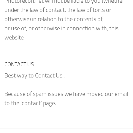
Photorecon.net will not be liable to you (whether
under the law of contact, the law of torts or
otherwise) in relation to the contents of,
or use of, or otherwise in connection with, this
website
CONTACT US
Best way to Contact Us..
Because of spam issues we have moved our email
to the 'contact' page.