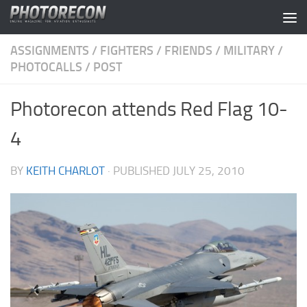
Skip to content
ASSIGNMENTS
/
FIGHTERS
/
FRIENDS
/
MILITARY
/
PHOTOCALLS
/
POST
Photorecon attends Red Flag 10-
4
BY
KEITH CHARLOT
· PUBLISHED
JULY 25, 2010