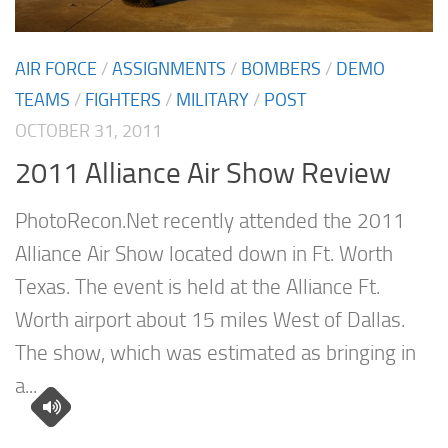
AIR FORCE
/
ASSIGNMENTS
/
BOMBERS
/
DEMO
TEAMS
/
FIGHTERS
/
MILITARY
/
POST
OCTOBER 31, 2011
2011 Alliance Air Show Review
PhotoRecon.Net recently attended the 2011
Alliance Air Show located down in Ft. Worth
Texas. The event is held at the Alliance Ft.
Worth airport about 15 miles West of Dallas.
The show, which was estimated as bringing in
a...