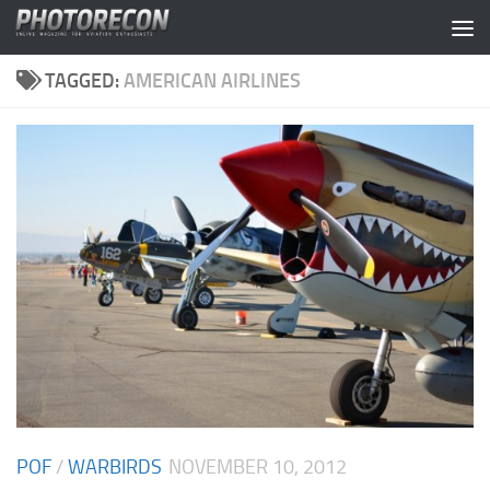
Skip to content
TAGGED:
AMERICAN AIRLINES
POF
/
WARBIRDS
NOVEMBER 10, 2012