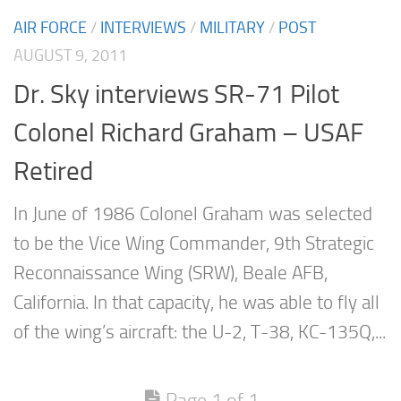
AIR FORCE
/
INTERVIEWS
/
MILITARY
/
POST
AUGUST 9, 2011
Dr. Sky interviews SR-71 Pilot
Colonel Richard Graham – USAF
Retired
In June of 1986 Colonel Graham was selected
to be the Vice Wing Commander, 9th Strategic
Reconnaissance Wing (SRW), Beale AFB,
California. In that capacity, he was able to fly all
of the wing’s aircraft: the U-2, T-38, KC-135Q,...
Page 1 of 1