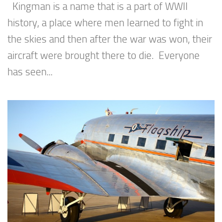
Kingman is a name that is a part of WWII
history, a place where men learned to fight in
the skies and then after the war was won, their
aircraft were brought there to die. Everyone
has seen...