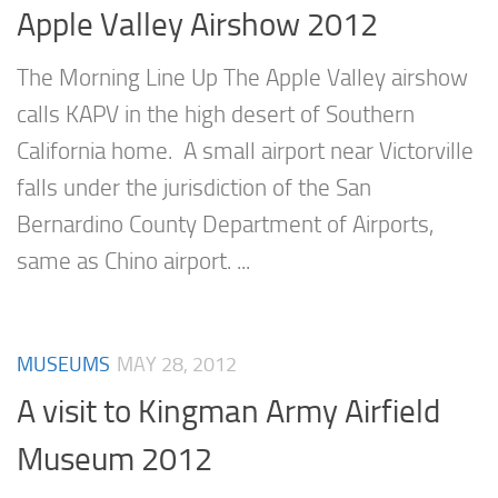
Apple Valley Airshow 2012
The Morning Line Up The Apple Valley airshow
calls KAPV in the high desert of Southern
California home. A small airport near Victorville
falls under the jurisdiction of the San
Bernardino County Department of Airports,
same as Chino airport. ...
MUSEUMS
MAY 28, 2012
A visit to Kingman Army Airfield
Museum 2012