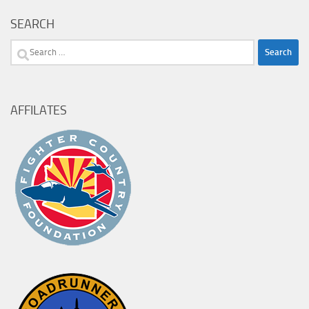
SEARCH
Search
for:
AFFILATES