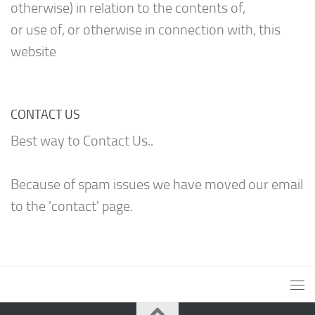
otherwise) in relation to the contents of,
or use of, or otherwise in connection with, this
website
CONTACT US
Best way to Contact Us..
Because of spam issues we have moved our email
to the 'contact' page.