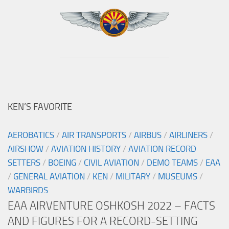
KEN’S FAVORITE
AEROBATICS
/
AIR TRANSPORTS
/
AIRBUS
/
AIRLINERS
/
AIRSHOW
/
AVIATION HISTORY
/
AVIATION RECORD
SETTERS
/
BOEING
/
CIVIL AVIATION
/
DEMO TEAMS
/
EAA
/
GENERAL AVIATION
/
KEN
/
MILITARY
/
MUSEUMS
/
WARBIRDS
EAA AIRVENTURE OSHKOSH 2022 – FACTS
AND FIGURES FOR A RECORD-SETTING