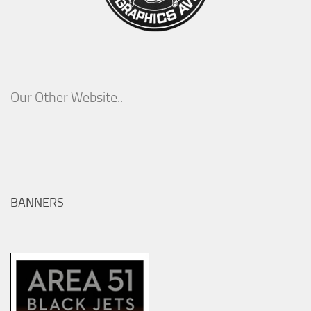
Our Other Website..
BANNERS