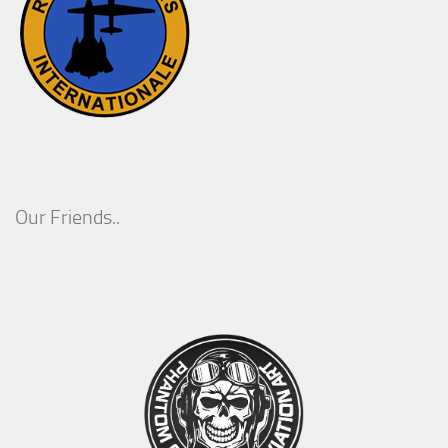
Our Friends..