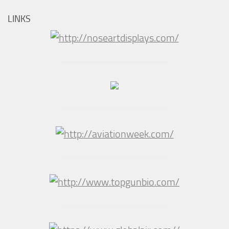
LINKS