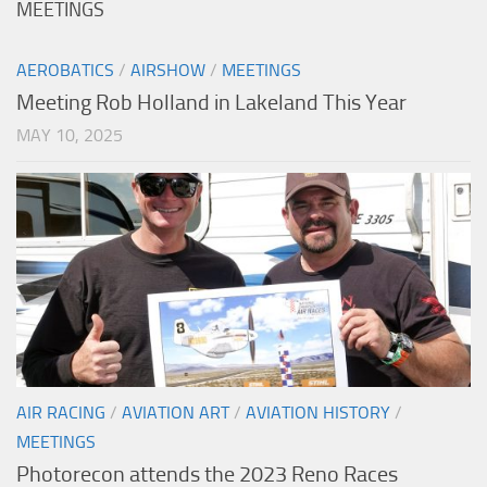
MEETINGS
AEROBATICS
/
AIRSHOW
/
MEETINGS
Meeting Rob Holland in Lakeland This Year
MAY 10, 2025
AIR RACING
/
AVIATION ART
/
AVIATION HISTORY
/
MEETINGS
Photorecon attends the 2023 Reno Races