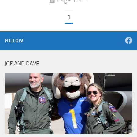
1
FOLLOW:
JOE AND DAVE