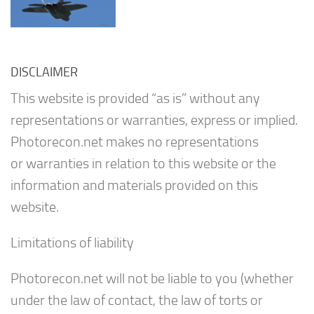
DISCLAIMER
This website is provided “as is” without any
representations or warranties, express or implied.
Photorecon.net makes no representations
or warranties in relation to this website or the
information and materials provided on this
website.
Limitations of liability
Photorecon.net will not be liable to you (whether
under the law of contact, the law of torts or