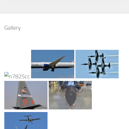
Gallery