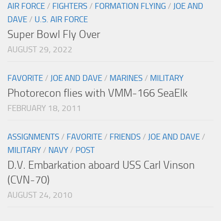
AIR FORCE
/
FIGHTERS
/
FORMATION FLYING
/
JOE AND
DAVE
/
U.S. AIR FORCE
Super Bowl Fly Over
AUGUST 29, 2022
FAVORITE
/
JOE AND DAVE
/
MARINES
/
MILITARY
Photorecon flies with VMM-166 SeaElk
FEBRUARY 18, 2011
ASSIGNMENTS
/
FAVORITE
/
FRIENDS
/
JOE AND DAVE
/
MILITARY
/
NAVY
/
POST
D.V. Embarkation aboard USS Carl Vinson
(CVN-70)
AUGUST 24, 2010