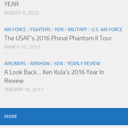
YEAR
AUGUST 6, 2022
AIR FORCE
/
FIGHTERS
/
KEN
/
MILITARY
/
U.S. AIR FORCE
The USAF’s 2016 Phinal Phantom II Tour
MARCH 10, 2017
AIRLINERS
/
AIRSHOW
/
KEN
/
YEARLY REVIEW
A Look Back… Ken Kula’s 2016 Year In
Review
JANUARY 16, 2017
MORE