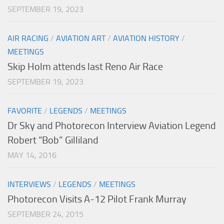
SEPTEMBER 19, 2023
AIR RACING
/
AVIATION ART
/
AVIATION HISTORY
/
MEETINGS
Skip Holm attends last Reno Air Race
SEPTEMBER 19, 2023
FAVORITE
/
LEGENDS
/
MEETINGS
Dr Sky and Photorecon Interview Aviation Legend
Robert “Bob” Gilliland
MAY 14, 2016
INTERVIEWS
/
LEGENDS
/
MEETINGS
Photorecon Visits A-12 Pilot Frank Murray
SEPTEMBER 24, 2015