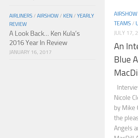
AIRSHOW
AIRLINERS
/
AIRSHOW
/
KEN
/
YEARLY
TEAMS
/
REVIEW
A Look Back… Ken Kula’s
JULY 17, 
2016 Year In Review
An Int
JANUARY 16, 2017
Blue A
MacDil
Intervie
Nicole Cl
by Mike 
the plea
Angels a