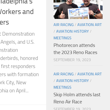
ladelphia’s
Workers and
ers
AIR RACING
/
AVIATION ART
/
AVIATION HISTORY
/
ht Demonstration
MEETINGS
Angels, and U.S.
Photorecon attends
nstration
the 2023 Reno Races
derbirds, honored
SEPTEMBER 19, 2023
 first responders
ers with formation
AIR RACING
/
AVIATION ART
/
AVIATION HISTORY
/
ork City, New
MEETINGS
hia on April...
Skip Holm attends last
Reno Air Race
SEPTEMBER 19, 2023