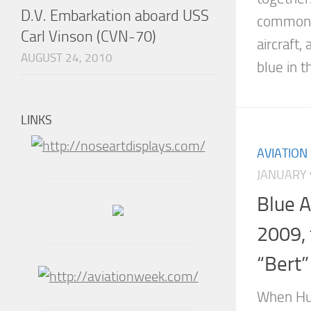
D.V. Embarkation aboard USS
common 
Carl Vinson (CVN-70)
aircraft,
AUGUST 24, 2010
blue in th
LINKS
AVIATION
JANUARY 
Blue 
2009, 
“Bert”
When Hu