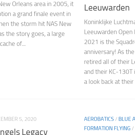
 New Orleans area in 2005, it
Leeuwarden
tion a grand finale event in
Koninklijke Luchtm
hen the storm hit NAS New
Leeuwarden Open
s the story goes, a large
2021 is the Squadr
cache of...
anniversary! As th
retired all of their
and their KC-130T i
a look back at their
EMBER 5, 2020
AEROBATICS
/
BLUE 
FORMATION FLYING
/
Angels Legacy