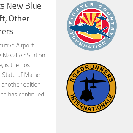
s New Blue
ft, Other
mers
utive Airport,
 Naval Air Station
, is the host
t State of Maine
 another edition
ich has continued