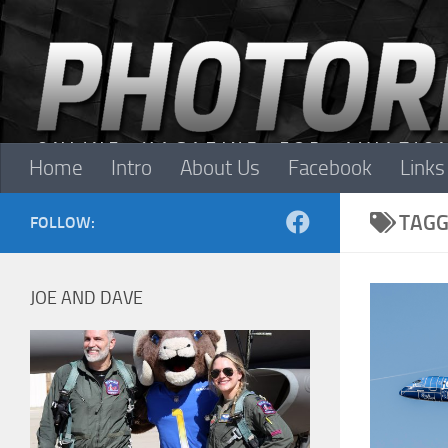
Skip to content
Home
Intro
About Us
Facebook
Links
TAGG
FOLLOW:
JOE AND DAVE