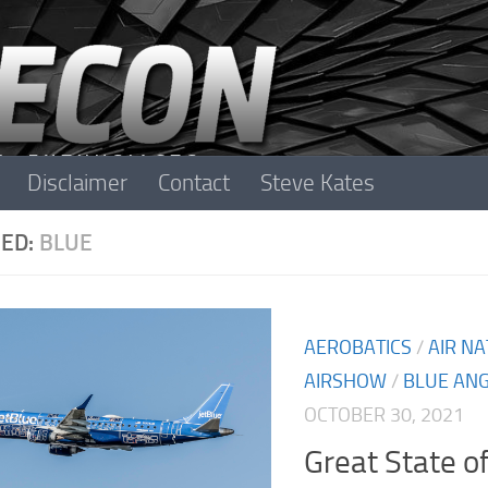
Disclaimer
Contact
Steve Kates
ED:
BLUE
AEROBATICS
/
AIR N
AIRSHOW
/
BLUE AN
OCTOBER 30, 2021
Great State o