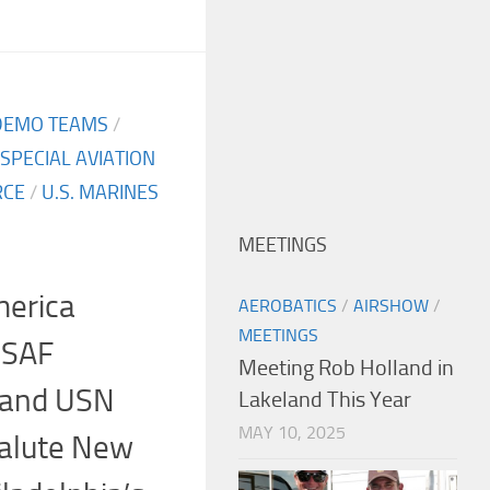
DEMO TEAMS
/
SPECIAL AVIATION
RCE
/
U.S. MARINES
MEETINGS
merica
AEROBATICS
/
AIRSHOW
/
MEETINGS
USAF
Meeting Rob Holland in
 and USN
Lakeland This Year
MAY 10, 2025
Salute New