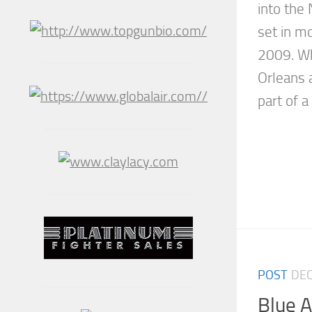
into the
set in mo
2009. W
Orleans a
part of a 
POST
DEC
Blue 