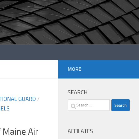
MORE
SEARCH
ATIONAL GUARD
/
Search
GELS
for:
f Maine Air
AFFILATES