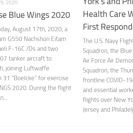
York’s and Phi
9, 2020
Health Care 
ise Blue Wings 2020
First Respond
ay, August 17th, 2020, a
eam G550 Nachshon Eitam
The U.S. Navy Flig
raeli F-16C /Ds and two
Squadron, the Blue 
07 tanker aircraft to
Air Force Air Demo
h, joining Luftwaffe
Squadron, the Thun
 31 “Boelcke” for exercise
frontline COVID-19
GS 2020. During the flight
and essential work
...
flights over New Y
Jersey and Philadelp