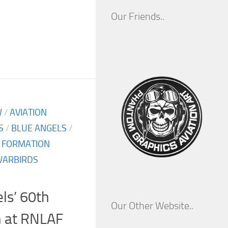
Our Friends..
W
/
AVIATION
S
/
BLUE ANGELS
/
/
FORMATION
ARBIRDS
ls’ 60th
Our Other Website..
h at RNLAF