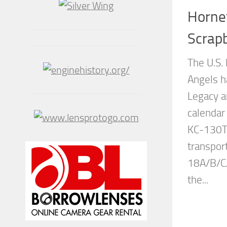
Horne
Scrap
The U.S.
Angels ha
Legacy a
calendar
KC-130T 
transport
18A/B/C/
the...