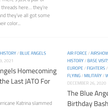
threads here… they’re
 and they’ve all got some
eir color...
 HISTORY
/
BLUE ANGELS
AIR FORCE
/
AIRSHO
9, 2021
HISTORY
/
BASE VISIT
EUROPE
/
FIGHTERS
Angels Homecoming
FLYING
/
MILITARY
/
W
the Last JATO For
DECEMBER 26, 2020
The Blue Ange
Birthday Bas
rricane Katrina slammed