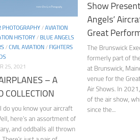
Show Present
Angels’ Aircra
IR PHOTOGRAPHY
/
AVIATION
Great Perfor
ATION HISTORY
/
BLUE ANGELS
RS
/
CIVIL AVIATION
/
FIGHTERS
The Brunswick Exec
DS
formerly part of the
 25, 2021
at Brunswick, Maine
AIRPLANES – A
venue for the Grea
Air Shows. In 2021,
O COLLECTION
of the air show, wh
 do you know your aircraft
since the...
ell, here’s an assortment of
litary, and oddballs all thrown
 There’s just a pair of