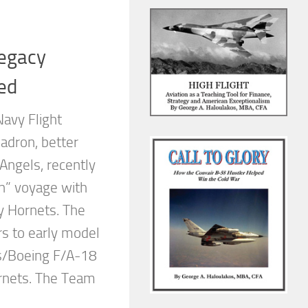
Legacy
ed
Navy Flight
adron, better
Angels, recently
n” voyage with
y Hornets. The
rs to early model
s/Boeing F/A-18
nets. The Team