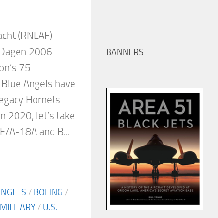
acht (RNLAF)
 Dagen 2006
BANNERS
on’s 75
e Blue Angels have
 Legacy Hornets
n 2020, let’s take
 F/A-18A and B...
ANGELS
/
BOEING
/
MILITARY
/
U.S.