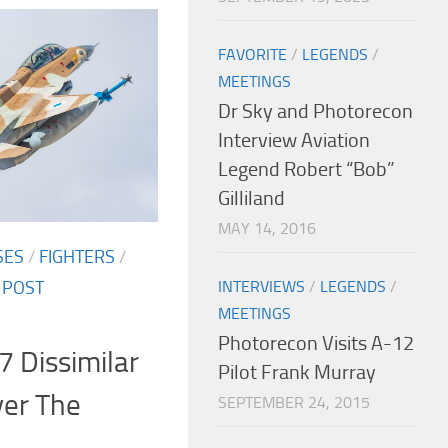
FAVORITE
/
LEGENDS
/
MEETINGS
Dr Sky and Photorecon
Interview Aviation
Legend Robert “Bob”
Gilliland
MAY 14, 2016
SES
/
FIGHTERS
/
INTERVIEWS
/
LEGENDS
/
/
POST
MEETINGS
Photorecon Visits A-12
7 Dissimilar
Pilot Frank Murray
ver The
SEPTEMBER 24, 2015