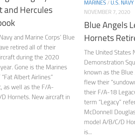
MARINES
/
U.S. NAVY
t and Hercules
NOVEMBER 7, 2020
book
Blue Angels 
Hornets Retir
 Navy and Marine Corps’ Blue
ve retired all of their
The United States 
ircraft during the 2020
Demonstration Squ
 year. Gone is the Marines
known as the Blue 
“Fat Albert Airlines”
flew their “sundow
, as well as the F/A-
their F/A-18 Legac
D Hornets. New aircraft in
term “Legacy” refe
McDonnell Dougla
model A/B/C/D Hor
is...