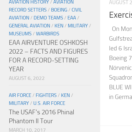
AVIATION HISTORY
/
AVIATION
AUGUST 2
RECORD SETTERS
/
BOEING
/
CIVIL
Exerc
AVIATION
/
DEMO TEAMS
/
EAA
/
GENERAL AVIATION
/
KEN
/
MILITARY
/
On Mond
MUSEUMS
/
WARBIRDS
Gulfstr
EAA AIRVENTURE OSHKOSH
led 6 Is
2022 – FACTS AND FIGURES
Boeing 7
FOR A RECORD-SETTING
Nörvenic
YEAR
Squadron
AUGUST 6, 2022
BLUE WIN
AIR FORCE
/
FIGHTERS
/
KEN
/
in German
MILITARY
/
U.S. AIR FORCE
The USAF’s 2016 Phinal
Phantom II Tour
MARCH 10, 2017