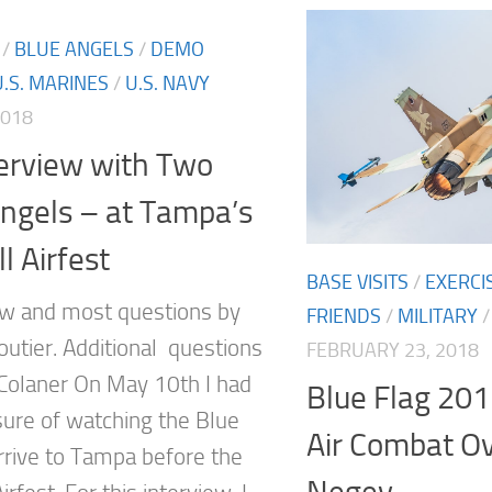
/
BLUE ANGELS
/
DEMO
U.S. MARINES
/
U.S. NAVY
2018
erview with Two
ngels – at Tampa’s
l Airfest
BASE VISITS
/
EXERCI
w and most questions by
FRIENDS
/
MILITARY
outier. Additional questions
FEBRUARY 23, 2018
Colaner On May 10th I had
Blue Flag 201
sure of watching the Blue
Air Combat O
rrive to Tampa before the
Negev