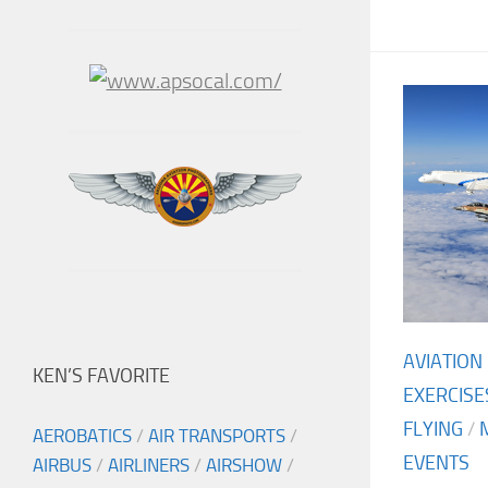
AVIATION
KEN’S FAVORITE
EXERCISE
FLYING
/
AEROBATICS
/
AIR TRANSPORTS
/
EVENTS
AIRBUS
/
AIRLINERS
/
AIRSHOW
/