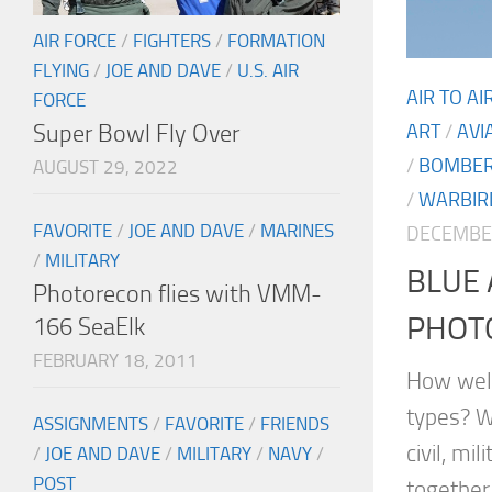
AIR FORCE
/
FIGHTERS
/
FORMATION
FLYING
/
JOE AND DAVE
/
U.S. AIR
AIR TO A
FORCE
Super Bowl Fly Over
ART
/
AVI
/
BOMBE
AUGUST 29, 2022
/
WARBIR
FAVORITE
/
JOE AND DAVE
/
MARINES
DECEMBER
/
MILITARY
BLUE 
Photorecon flies with VMM-
PHOT
166 SeaElk
FEBRUARY 18, 2011
How well
types? W
ASSIGNMENTS
/
FAVORITE
/
FRIENDS
civil, mi
/
JOE AND DAVE
/
MILITARY
/
NAVY
/
POST
together.