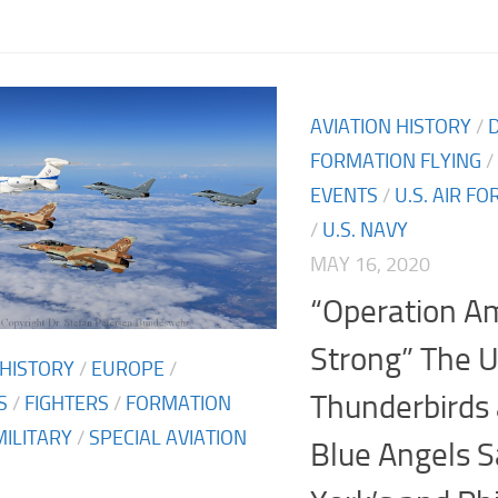
AVIATION HISTORY
/
FORMATION FLYING
/
EVENTS
/
U.S. AIR FO
/
U.S. NAVY
MAY 16, 2020
“Operation A
Strong” The 
 HISTORY
/
EUROPE
/
Thunderbirds
S
/
FIGHTERS
/
FORMATION
MILITARY
/
SPECIAL AVIATION
Blue Angels 