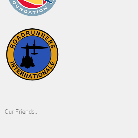
Our Friends..