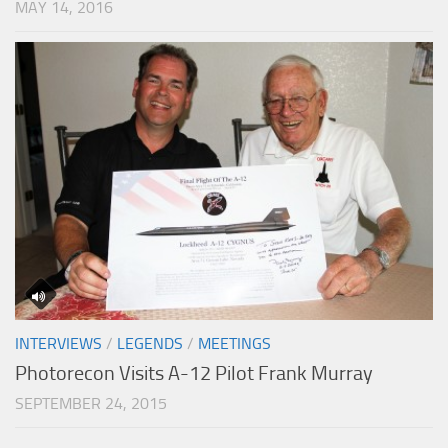
MAY 14, 2016
INTERVIEWS
/
LEGENDS
/
MEETINGS
Photorecon Visits A-12 Pilot Frank Murray
SEPTEMBER 24, 2015