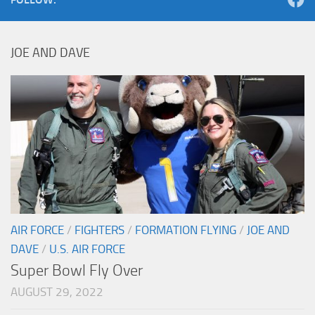
JOE AND DAVE
AIR FORCE
/
FIGHTERS
/
FORMATION FLYING
/
JOE AND
DAVE
/
U.S. AIR FORCE
Super Bowl Fly Over
AUGUST 29, 2022