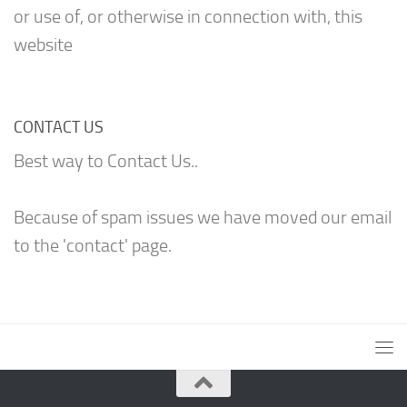
or use of, or otherwise in connection with, this
website
CONTACT US
Best way to Contact Us..
Because of spam issues we have moved our email
to the 'contact' page.