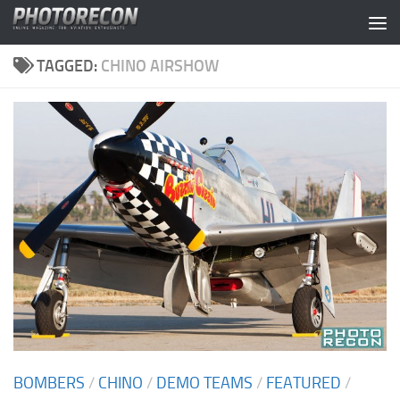
Skip to content
TAGGED:
CHINO AIRSHOW
BOMBERS
/
CHINO
/
DEMO TEAMS
/
FEATURED
/