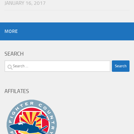
JANUARY 16, 2017
MORE
SEARCH
Search
for:
AFFILATES