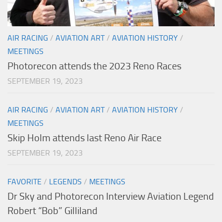
AIR RACING
/
AVIATION ART
/
AVIATION HISTORY
/
MEETINGS
Photorecon attends the 2023 Reno Races
SEPTEMBER 19, 2023
AIR RACING
/
AVIATION ART
/
AVIATION HISTORY
/
MEETINGS
Skip Holm attends last Reno Air Race
SEPTEMBER 19, 2023
FAVORITE
/
LEGENDS
/
MEETINGS
Dr Sky and Photorecon Interview Aviation Legend
Robert “Bob” Gilliland