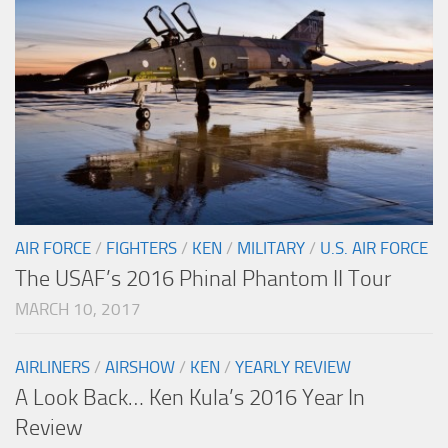
AIR FORCE
/
FIGHTERS
/
KEN
/
MILITARY
/
U.S. AIR FORCE
The USAF’s 2016 Phinal Phantom II Tour
MARCH 10, 2017
AIRLINERS
/
AIRSHOW
/
KEN
/
YEARLY REVIEW
A Look Back… Ken Kula’s 2016 Year In
Review