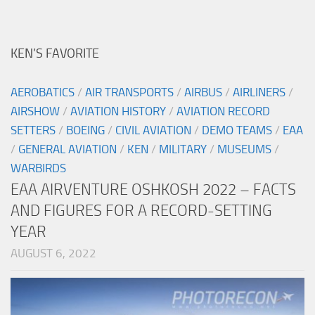
KEN’S FAVORITE
AEROBATICS
/
AIR TRANSPORTS
/
AIRBUS
/
AIRLINERS
/
AIRSHOW
/
AVIATION HISTORY
/
AVIATION RECORD
SETTERS
/
BOEING
/
CIVIL AVIATION
/
DEMO TEAMS
/
EAA
/
GENERAL AVIATION
/
KEN
/
MILITARY
/
MUSEUMS
/
WARBIRDS
EAA AIRVENTURE OSHKOSH 2022 – FACTS
AND FIGURES FOR A RECORD-SETTING
YEAR
AUGUST 6, 2022