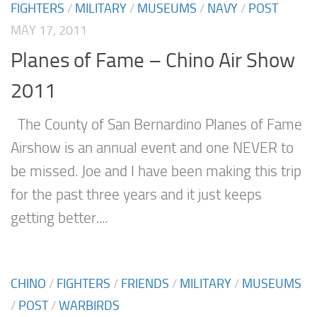
FIGHTERS
/
MILITARY
/
MUSEUMS
/
NAVY
/
POST
MAY 17, 2011
Planes of Fame – Chino Air Show
2011
The County of San Bernardino Planes of Fame
Airshow is an annual event and one NEVER to
be missed. Joe and I have been making this trip
for the past three years and it just keeps
getting better....
CHINO
/
FIGHTERS
/
FRIENDS
/
MILITARY
/
MUSEUMS
/
POST
/
WARBIRDS