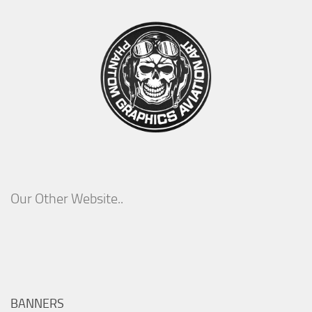
Our Other Website..
BANNERS