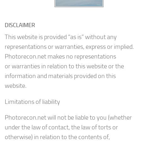
DISCLAIMER
This website is provided “as is” without any
representations or warranties, express or implied.
Photorecon.net makes no representations
or warranties in relation to this website or the
information and materials provided on this
website.
Limitations of liability
Photorecon.net will not be liable to you (whether
under the law of contact, the law of torts or
otherwise) in relation to the contents of,