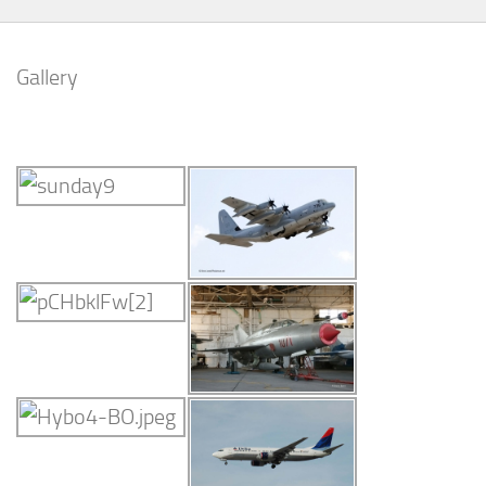
Gallery