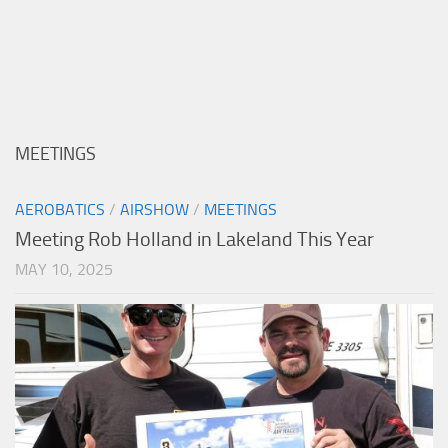
MEETINGS
AEROBATICS
/
AIRSHOW
/
MEETINGS
Meeting Rob Holland in Lakeland This Year
MAY 10, 2025