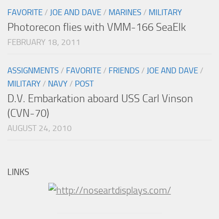
FAVORITE
/
JOE AND DAVE
/
MARINES
/
MILITARY
Photorecon flies with VMM-166 SeaElk
FEBRUARY 18, 2011
ASSIGNMENTS
/
FAVORITE
/
FRIENDS
/
JOE AND DAVE
/
MILITARY
/
NAVY
/
POST
D.V. Embarkation aboard USS Carl Vinson
(CVN-70)
AUGUST 24, 2010
LINKS