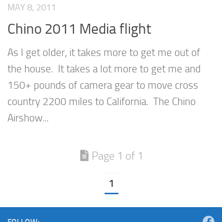
MAY 8, 2011
Chino 2011 Media flight
As I get older, it takes more to get me out of
the house. It takes a lot more to get me and
150+ pounds of camera gear to move cross
country 2200 miles to California. The Chino
Airshow...
Page 1 of 1
1
FOLLOW: