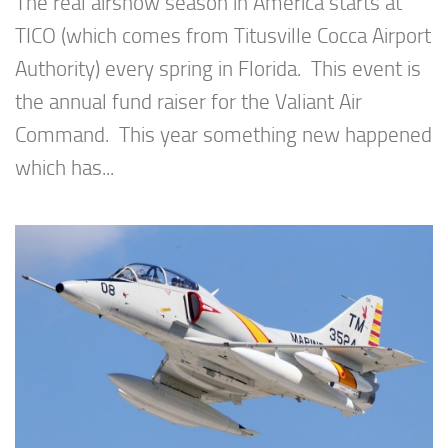
The real airshow season in America starts at
TICO (which comes from Titusville Cocca Airport
Authority) every spring in Florida. This event is
the annual fund raiser for the Valiant Air
Command. This year something new happened
which has...