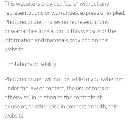
This website is provided “as is” without any
representations or warranties, express or implied.
Photorecon.net makes no representations
or warranties in relation to this website or the
information and materials provided on this
website.
Limitations of liability
Photorecon.net will not be liable to you (whether
under the law of contact, the law of torts or
otherwise) in relation to the contents of,
or use of, or otherwise in connection with, this
website