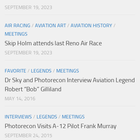
SEPTEMBER 19, 2023
AIR RACING
/
AVIATION ART
/
AVIATION HISTORY
/
MEETINGS
Skip Holm attends last Reno Air Race
SEPTEMBER 19, 2023
FAVORITE
/
LEGENDS
/
MEETINGS
Dr Sky and Photorecon Interview Aviation Legend
Robert “Bob” Gilliland
MAY 14, 2016
INTERVIEWS
/
LEGENDS
/
MEETINGS
Photorecon Visits A-12 Pilot Frank Murray
SEPTEMBER 24, 2015