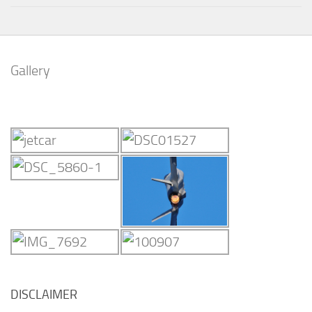
Gallery
DISCLAIMER