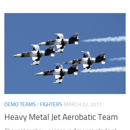
DEMO TEAMS
/
FIGHTERS
MARCH 22, 2011
Heavy Metal Jet Aerobatic Team