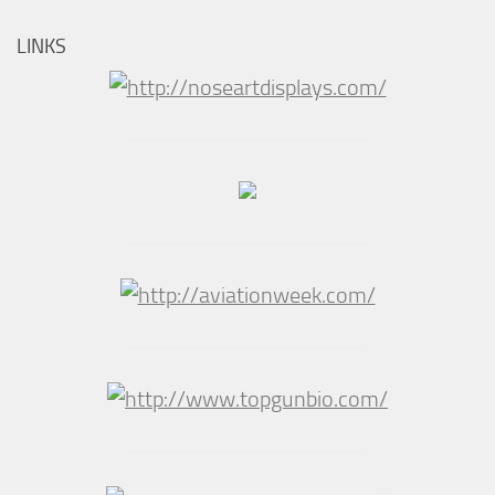
LINKS