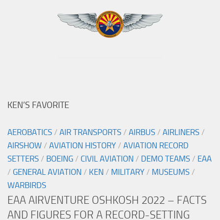
KEN’S FAVORITE
AEROBATICS
/
AIR TRANSPORTS
/
AIRBUS
/
AIRLINERS
/
AIRSHOW
/
AVIATION HISTORY
/
AVIATION RECORD
SETTERS
/
BOEING
/
CIVIL AVIATION
/
DEMO TEAMS
/
EAA
/
GENERAL AVIATION
/
KEN
/
MILITARY
/
MUSEUMS
/
WARBIRDS
EAA AIRVENTURE OSHKOSH 2022 – FACTS
AND FIGURES FOR A RECORD-SETTING