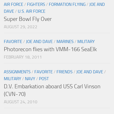
AIR FORCE
/
FIGHTERS
/
FORMATION FLYING
/
JOE AND
DAVE
/
U.S. AIR FORCE
Super Bowl Fly Over
AUGUST 29, 2022
FAVORITE
/
JOE AND DAVE
/
MARINES
/
MILITARY
Photorecon flies with VMM-166 SeaElk
FEBRUARY 18, 2011
ASSIGNMENTS
/
FAVORITE
/
FRIENDS
/
JOE AND DAVE
/
MILITARY
/
NAVY
/
POST
D.V. Embarkation aboard USS Carl Vinson
(CVN-70)
AUGUST 24, 2010