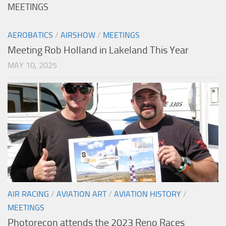
MEETINGS
AEROBATICS
/
AIRSHOW
/
MEETINGS
Meeting Rob Holland in Lakeland This Year
MAY 10, 2025
AIR RACING
/
AVIATION ART
/
AVIATION HISTORY
/
MEETINGS
Photorecon attends the 2023 Reno Races