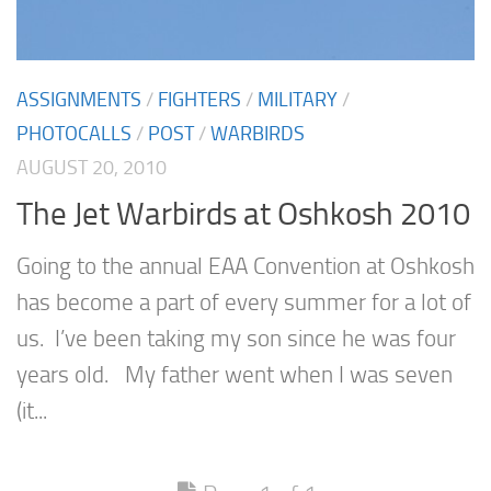
ASSIGNMENTS
/
FIGHTERS
/
MILITARY
/
PHOTOCALLS
/
POST
/
WARBIRDS
AUGUST 20, 2010
The Jet Warbirds at Oshkosh 2010
Going to the annual EAA Convention at Oshkosh
has become a part of every summer for a lot of
us. I’ve been taking my son since he was four
years old. My father went when I was seven
(it...