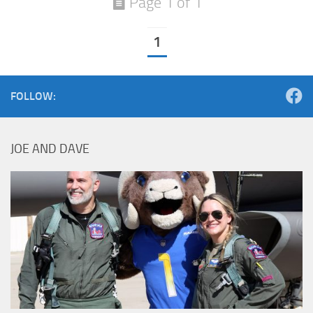
Page 1 of 1
1
FOLLOW:
JOE AND DAVE