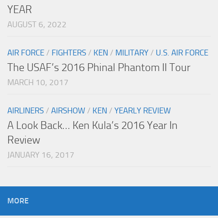
YEAR
AUGUST 6, 2022
AIR FORCE
/
FIGHTERS
/
KEN
/
MILITARY
/
U.S. AIR FORCE
The USAF’s 2016 Phinal Phantom II Tour
MARCH 10, 2017
AIRLINERS
/
AIRSHOW
/
KEN
/
YEARLY REVIEW
A Look Back… Ken Kula’s 2016 Year In
Review
JANUARY 16, 2017
MORE