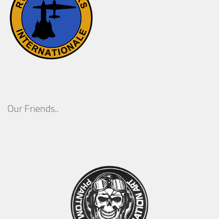
Our Friends..