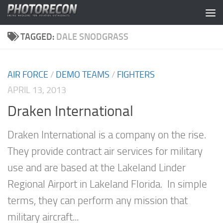
Skip to content
TAGGED:
DALE SNODGRASS
AIR FORCE
/
DEMO TEAMS
/
FIGHTERS
APRIL 13, 2013
Draken International
Draken International is a company on the rise.
They provide contract air services for military
use and are based at the Lakeland Linder
Regional Airport in Lakeland Florida. In simple
terms, they can perform any mission that
military aircraft...