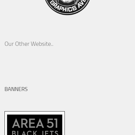
Our Other Website..
BANNERS