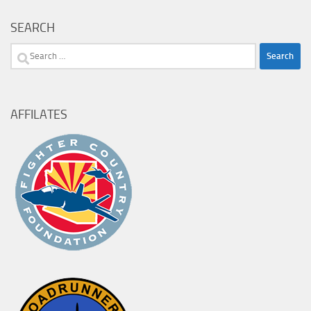
SEARCH
Search
for:
AFFILATES