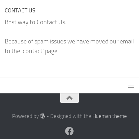
CONTACT US
Best way to Contact Us..
Because of spam issues we have moved our email
to the 'contact' page.
Powered by
- Designed with the
Hueman theme