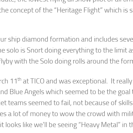
the concept of the “Heritage Flight” which is 
our ship diamond formation and includes seve
 solo is Snort doing everything to the limit a
lyby with the Solo doing rolls around the for
th
rch 11
at TICO and was exceptional. It really
and Blue Angels which seemed to be the goal 
 jet teams seemed to fail, not because of skills
es a lot of money to wow the crowd with mili
 looks like we’ll be seeing “Heavy Metal” in t