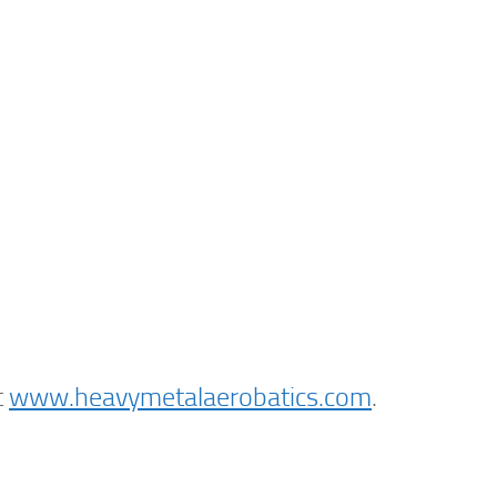
t
www.heavymetalaerobatics.com
.