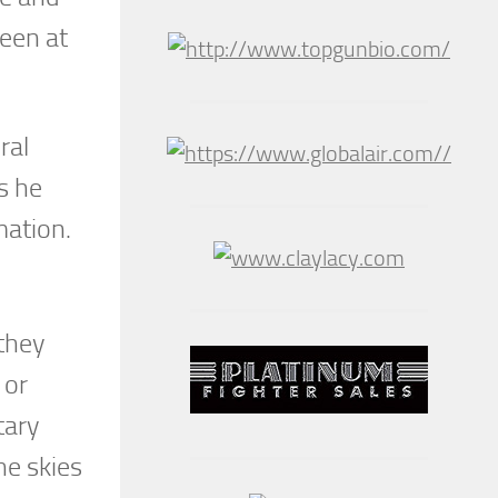
seen at
ral
s he
mation.
they
 or
tary
he skies