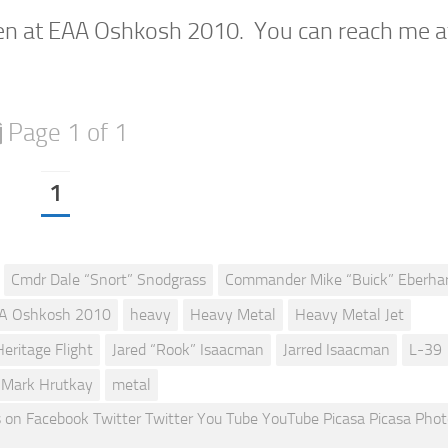
en at EAA Oshkosh 2010. You can reach me a
Page 1 of 1
1
Cmdr Dale “Snort” Snodgrass
Commander Mike “Buick” Eberha
A Oshkosh 2010
heavy
Heavy Metal
Heavy Metal Jet
Heritage Flight
Jared “Rook” Isaacman
Jarred Isaacman
L-39
Mark Hrutkay
metal
 Facebook Twitter Twitter You Tube YouTube Picasa Picasa Pho