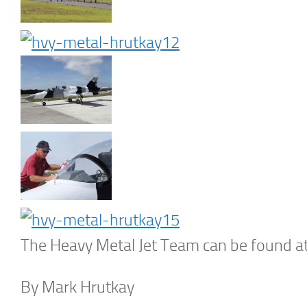
The Heavy Metal Jet Team can be found a
By Mark Hrutkay