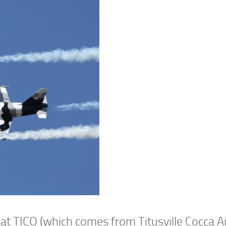
 at TICO (which comes from Titusville Cocca A