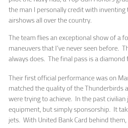
the man I personally credit with inventing 
airshows all over the country.
The team flies an exceptional show of a f
maneuvers that I’ve never seen before. The
always does. The final pass is a diamond f
Their first official performance was on Ma
matched the quality of the Thunderbirds 
were trying to achieve. In the past civilian
equipment, but simply sponsorship. It tak
jets. With United Bank Card behind them, it