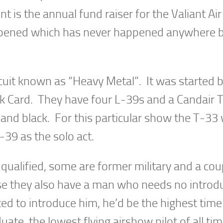
nt is the annual fund raiser for the Valiant Air
ened which has never happened anywhere b
cuit known as “Heavy Metal”. It was started b
 Card. They have four L-39s and a Candair T
 and black. For this particular show the T-33
-39 as the solo act.
l qualified, some are former military and a cou
e they also have a man who needs no introdu
ed to introduce him, he’d be the highest tim
ate, the lowest flying airshow pilot of all ti