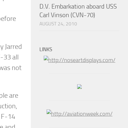
D.V. Embarkation aboard USS
Carl Vinson (CVN-70)
efore
AUGUST 24, 2010
y Jarred
LINKS
-33 all
 was not
ple are
ction,
e F-14
me and