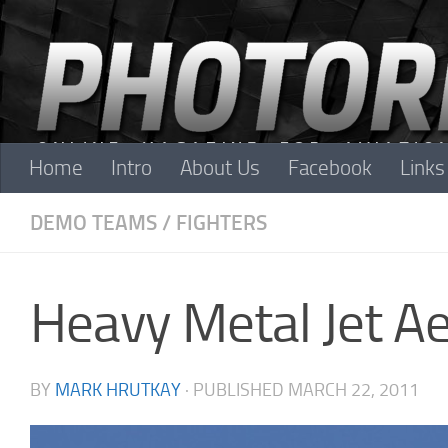
Skip to content
Home
Intro
About Us
Facebook
Links
DEMO TEAMS
/
FIGHTERS
Heavy Metal Jet A
BY
MARK HRUTKAY
· PUBLISHED
MARCH 22, 2011