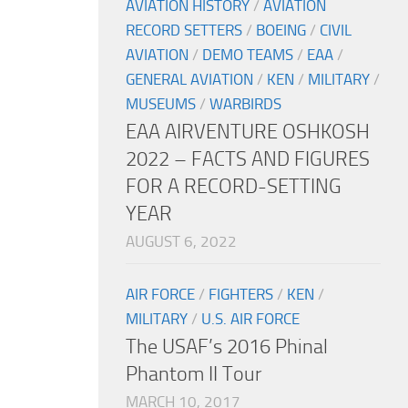
AVIATION HISTORY
/
AVIATION
RECORD SETTERS
/
BOEING
/
CIVIL
AVIATION
/
DEMO TEAMS
/
EAA
/
GENERAL AVIATION
/
KEN
/
MILITARY
/
MUSEUMS
/
WARBIRDS
EAA AIRVENTURE OSHKOSH
2022 – FACTS AND FIGURES
FOR A RECORD-SETTING
YEAR
AUGUST 6, 2022
AIR FORCE
/
FIGHTERS
/
KEN
/
MILITARY
/
U.S. AIR FORCE
The USAF’s 2016 Phinal
Phantom II Tour
MARCH 10, 2017