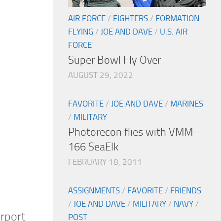
AIR FORCE
/
FIGHTERS
/
FORMATION
FLYING
/
JOE AND DAVE
/
U.S. AIR
FORCE
Super Bowl Fly Over
AUGUST 29, 2022
FAVORITE
/
JOE AND DAVE
/
MARINES
/
MILITARY
Photorecon flies with VMM-
166 SeaElk
FEBRUARY 18, 2011
ASSIGNMENTS
/
FAVORITE
/
FRIENDS
/
JOE AND DAVE
/
MILITARY
/
NAVY
/
irport
POST