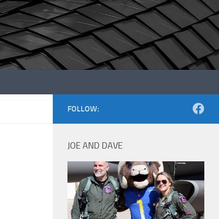
FOLLOW:
JOE AND DAVE