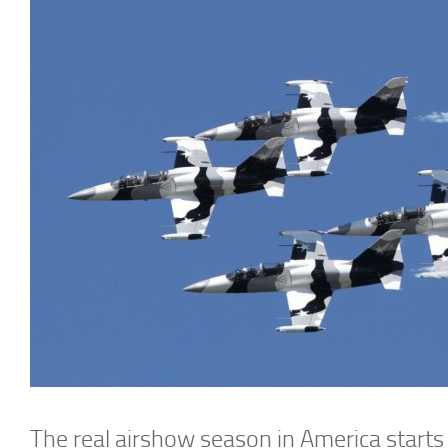
The real airshow season in America starts