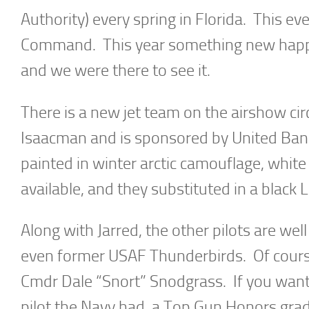
Authority) every spring in Florida. This eve
Command. This year something new happ
and we were there to see it.
There is a new jet team on the airshow cir
Isaacman and is sponsored by United Bank
painted in winter arctic camouflage, white
available, and they substituted in a black L
Along with Jarred, the other pilots are wel
even former USAF Thunderbirds. Of cours
Cmdr Dale “Snort” Snodgrass. If you want
pilot the Navy had, a Top Gun Honors gradu