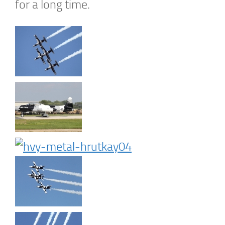
for a long time.