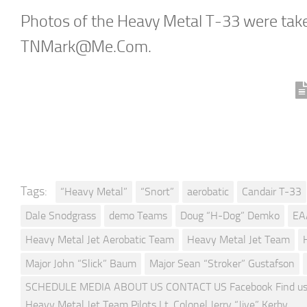
Photos of the Heavy Metal T-33 were tak
TNMark@Me.Com
.
Tags:
“Heavy Metal”
“Snort”
aerobatic
Candair T-33
Dale Snodgrass
demo Teams
Doug “H-Dog” Demko
EA
Heavy Metal Jet Aerobatic Team
Heavy Metal Jet Team
Major John “Slick” Baum
Major Sean “Stroker” Gustafson
SCHEDULE MEDIA ABOUT US CONTACT US Facebook Find us on
Heavy Metal Jet Team Pilots Lt. Colonel Jerry “Jive” Kerby