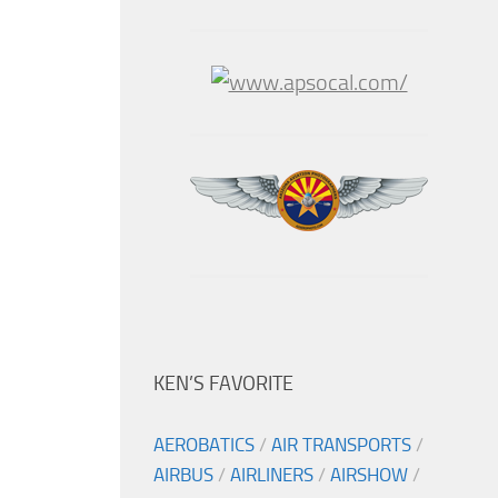
KEN’S FAVORITE
AEROBATICS
/
AIR TRANSPORTS
/
AIRBUS
/
AIRLINERS
/
AIRSHOW
/