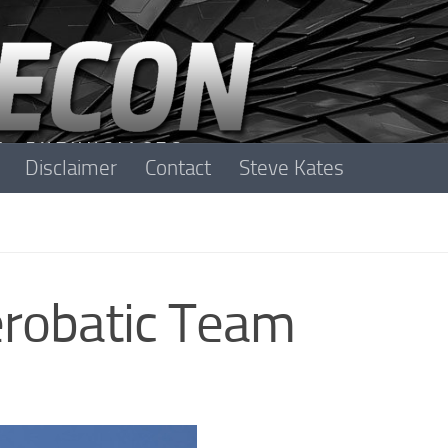
Disclaimer
Contact
Steve Kates
erobatic Team