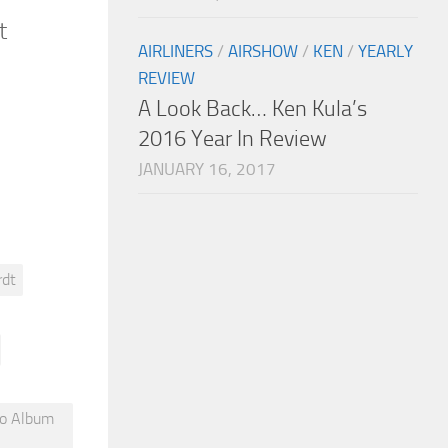
t
AIRLINERS
/
AIRSHOW
/
KEN
/
YEARLY
REVIEW
A Look Back… Ken Kula’s
2016 Year In Review
JANUARY 16, 2017
rdt
to Album