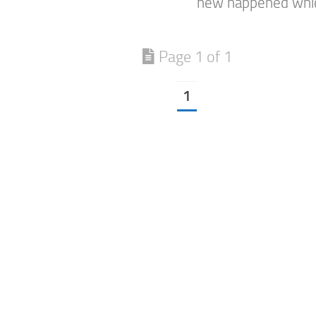
new happened which
Page 1 of 1
1