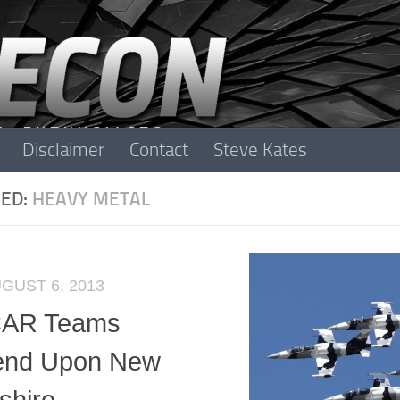
Disclaimer
Contact
Steve Kates
ED:
HEAVY METAL
GUST 6, 2013
AR Teams
end Upon New
hire