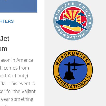
GHTERS
Jet
eam
eason in America
ich comes from
port Authority)
ida. This event is
er for the Valiant
 year something