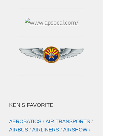
KEN’S FAVORITE
AEROBATICS
/
AIR TRANSPORTS
/
AIRBUS
/
AIRLINERS
/
AIRSHOW
/