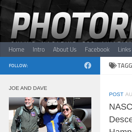
Skip to content
Home
Intro
About Us
Facebook
Links
TAGG
FOLLOW:
JOE AND DAVE
POST
AU
NASC
Desc
Hamps