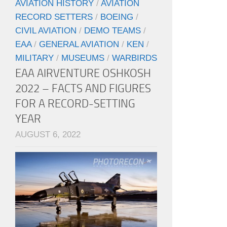
AVIATION HISTORY
/
AVIATION
RECORD SETTERS
/
BOEING
/
CIVIL AVIATION
/
DEMO TEAMS
/
EAA
/
GENERAL AVIATION
/
KEN
/
MILITARY
/
MUSEUMS
/
WARBIRDS
EAA AIRVENTURE OSHKOSH
2022 – FACTS AND FIGURES
FOR A RECORD-SETTING
YEAR
AUGUST 6, 2022