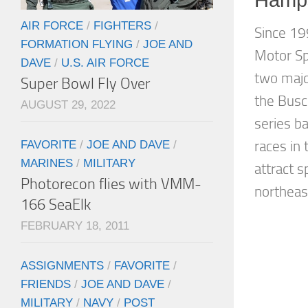
AIR FORCE
/
FIGHTERS
/
Since 1
FORMATION FLYING
/
JOE AND
Motor S
DAVE
/
U.S. AIR FORCE
two majo
Super Bowl Fly Over
the Busc
AUGUST 29, 2022
series b
FAVORITE
/
JOE AND DAVE
/
races in
MARINES
/
MILITARY
attract 
Photorecon flies with VMM-
northeast
166 SeaElk
FEBRUARY 18, 2011
ASSIGNMENTS
/
FAVORITE
/
FRIENDS
/
JOE AND DAVE
/
MILITARY
/
NAVY
/
POST