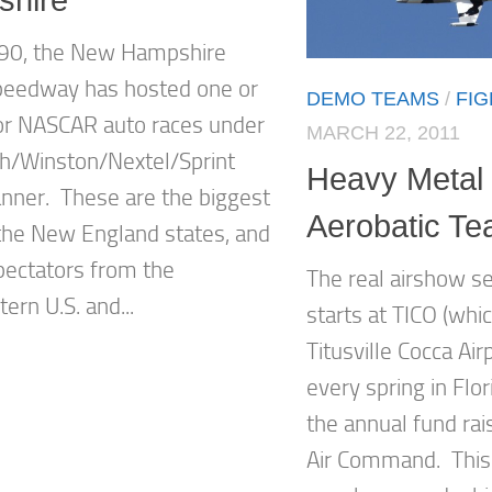
990, the New Hampshire
peedway has hosted one or
DEMO TEAMS
/
FI
r NASCAR auto races under
MARCH 22, 2011
h/Winston/Nextel/Sprint
Heavy Metal 
anner. These are the biggest
Aerobatic T
 the New England states, and
spectators from the
The real airshow s
ern U.S. and...
starts at TICO (wh
Titusville Cocca Air
every spring in Flor
the annual fund rais
Air Command. This