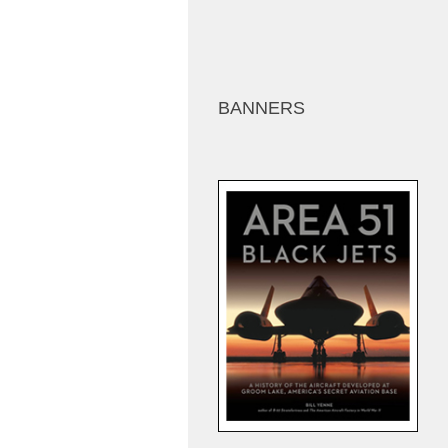
BANNERS