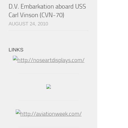
D.V. Embarkation aboard USS
Carl Vinson (CVN-70)
AUGUST 24, 2010
LINKS