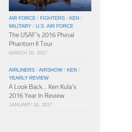
AIR FORCE
/
FIGHTERS
/
KEN
/
MILITARY
/
U.S. AIR FORCE
The USAF’s 2016 Phinal
Phantom II Tour
MARCH 10, 2017
AIRLINERS
/
AIRSHOW
/
KEN
/
YEARLY REVIEW
A Look Back… Ken Kula’s
2016 Year In Review
JANUARY 16, 2017