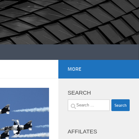
MORE
SEARCH
Search
for:
AFFILATES