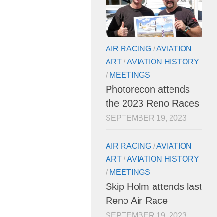
AIR RACING
/
AVIATION
ART
/
AVIATION HISTORY
/
MEETINGS
Photorecon attends
the 2023 Reno Races
SEPTEMBER 19, 2023
AIR RACING
/
AVIATION
ART
/
AVIATION HISTORY
/
MEETINGS
Skip Holm attends last
Reno Air Race
SEPTEMBER 19, 2023