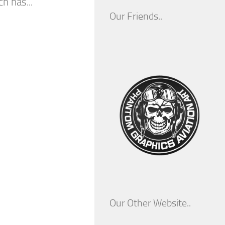
 has...
Our Friends..
Our Other Website..