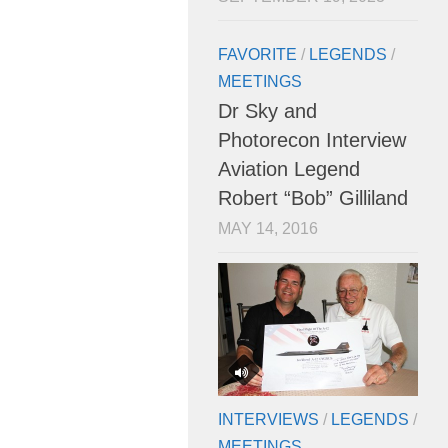
FAVORITE
/
LEGENDS
/
MEETINGS
Dr Sky and
Photorecon Interview
Aviation Legend
Robert “Bob” Gilliland
MAY 14, 2016
INTERVIEWS
/
LEGENDS
/
MEETINGS