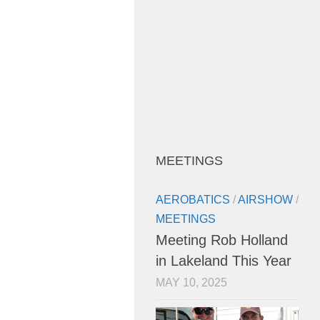
MEETINGS
AEROBATICS
/
AIRSHOW
/
MEETINGS
Meeting Rob Holland
in Lakeland This Year
MAY 10, 2025