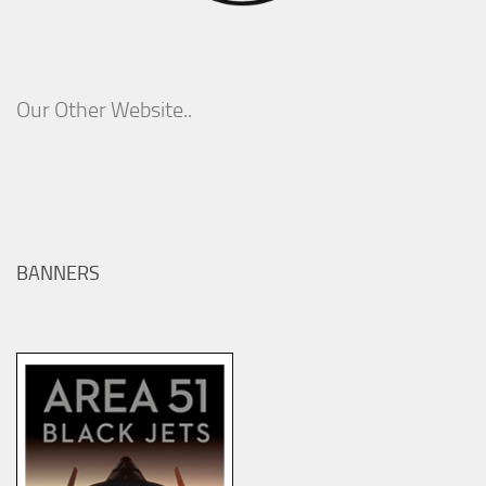
Our Other Website..
BANNERS