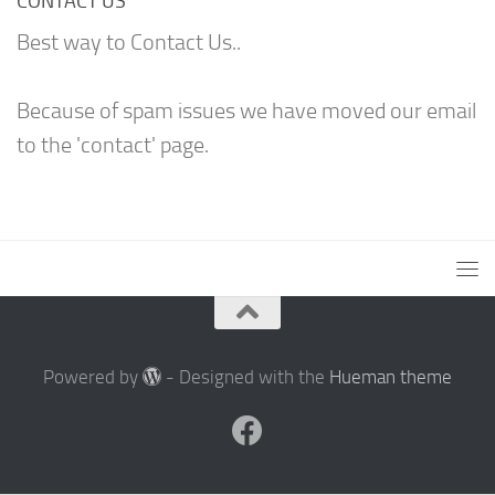
CONTACT US
Best way to Contact Us..
Because of spam issues we have moved our email
to the 'contact' page.
Powered by
- Designed with the
Hueman theme