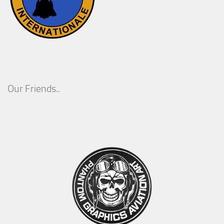
Our Friends..