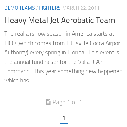
DEMO TEAMS
/
FIGHTERS
MARCH 22, 2011
Heavy Metal Jet Aerobatic Team
The real airshow season in America starts at
TICO (which comes from Titusville Cocca Airport
Authority) every spring in Florida. This event is
the annual fund raiser for the Valiant Air
Command. This year something new happened
which has...
Page 1 of 1
1