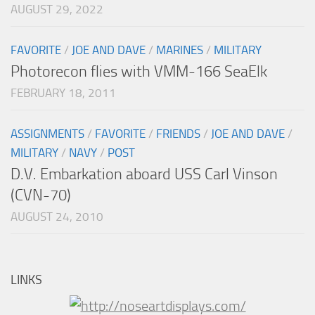
AUGUST 29, 2022
FAVORITE
/
JOE AND DAVE
/
MARINES
/
MILITARY
Photorecon flies with VMM-166 SeaElk
FEBRUARY 18, 2011
ASSIGNMENTS
/
FAVORITE
/
FRIENDS
/
JOE AND DAVE
/
MILITARY
/
NAVY
/
POST
D.V. Embarkation aboard USS Carl Vinson
(CVN-70)
AUGUST 24, 2010
LINKS