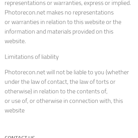
representations or warranties, express or implied.
Photorecon.net makes no representations
or warranties in relation to this website or the
information and materials provided on this
website.
Limitations of liability
Photorecon.net will not be liable to you (whether
under the law of contact, the law of torts or
otherwise) in relation to the contents of,
or use of, or otherwise in connection with, this
website