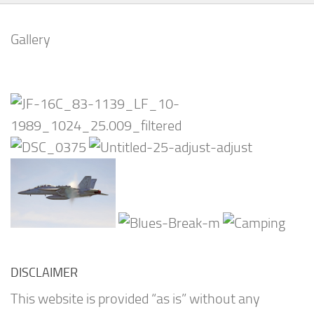
Gallery
DISCLAIMER
This website is provided “as is” without any