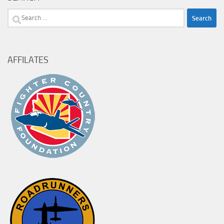
Search
for:
AFFILATES