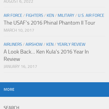
AUGUST 6, 2022
AIR FORCE
/
FIGHTERS
/
KEN
/
MILITARY
/
U.S. AIR FORCE
The USAF’s 2016 Phinal Phantom II Tour
MARCH 10, 2017
AIRLINERS
/
AIRSHOW
/
KEN
/
YEARLY REVIEW
A Look Back… Ken Kula’s 2016 Year In
Review
JANUARY 16, 2017
MORE
SEARCH