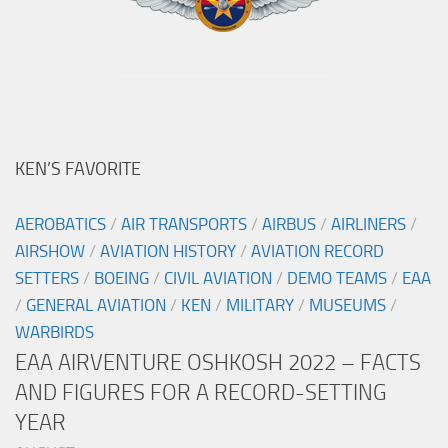
KEN’S FAVORITE
AEROBATICS
/
AIR TRANSPORTS
/
AIRBUS
/
AIRLINERS
/
AIRSHOW
/
AVIATION HISTORY
/
AVIATION RECORD
SETTERS
/
BOEING
/
CIVIL AVIATION
/
DEMO TEAMS
/
EAA
/
GENERAL AVIATION
/
KEN
/
MILITARY
/
MUSEUMS
/
WARBIRDS
EAA AIRVENTURE OSHKOSH 2022 – FACTS
AND FIGURES FOR A RECORD-SETTING
YEAR