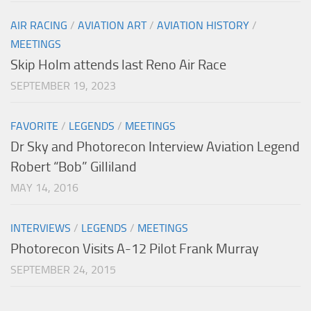
AIR RACING
/
AVIATION ART
/
AVIATION HISTORY
/
MEETINGS
Skip Holm attends last Reno Air Race
SEPTEMBER 19, 2023
FAVORITE
/
LEGENDS
/
MEETINGS
Dr Sky and Photorecon Interview Aviation Legend
Robert “Bob” Gilliland
MAY 14, 2016
INTERVIEWS
/
LEGENDS
/
MEETINGS
Photorecon Visits A-12 Pilot Frank Murray
SEPTEMBER 24, 2015