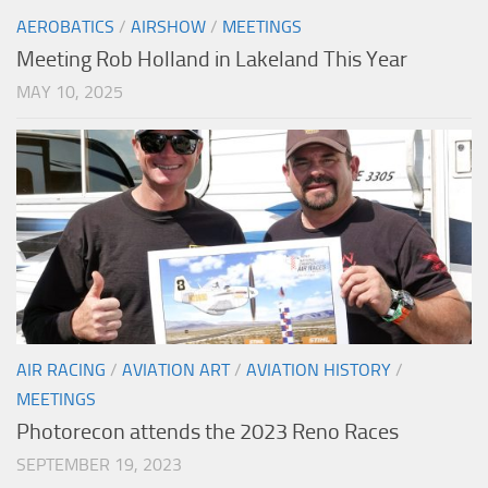
AEROBATICS
/
AIRSHOW
/
MEETINGS
Meeting Rob Holland in Lakeland This Year
MAY 10, 2025
AIR RACING
/
AVIATION ART
/
AVIATION HISTORY
/
MEETINGS
Photorecon attends the 2023 Reno Races
SEPTEMBER 19, 2023