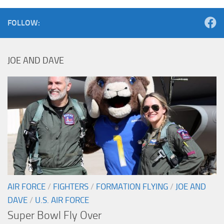
FOLLOW:
JOE AND DAVE
AIR FORCE
/
FIGHTERS
/
FORMATION FLYING
/
JOE AND
DAVE
/
U.S. AIR FORCE
Super Bowl Fly Over