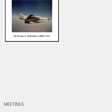
MEETINGS