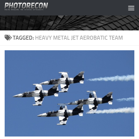
Skip to content
TAGGED:
HEAVY METAL JET AEROBATIC TEAM