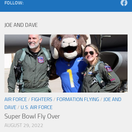
FOLLOW:
JOE AND DAVE
AIR FORCE
/
FIGHTERS
/
FORMATION FLYING
/
JOE AND
DAVE
/
U.S. AIR FORCE
Super Bowl Fly Over
AUGUST 29, 2022