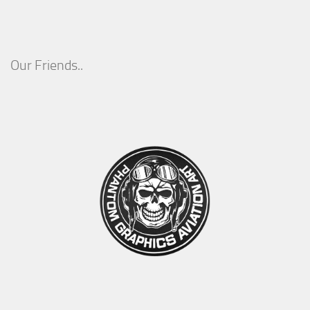
Our Friends..