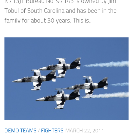
N713JT Bureau No. 97143 is owned by Jim
Tobul of South Carolina and has been in the
family for about 30 years. This is...
DEMO TEAMS
/
FIGHTERS
MARCH 22, 2011