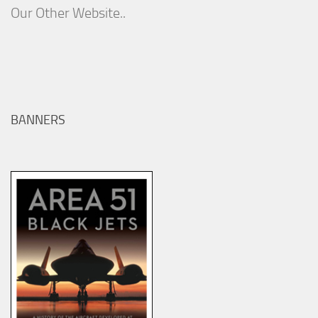
Our Other Website..
BANNERS