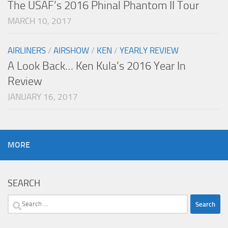
The USAF’s 2016 Phinal Phantom II Tour
MARCH 10, 2017
AIRLINERS
/
AIRSHOW
/
KEN
/
YEARLY REVIEW
A Look Back… Ken Kula’s 2016 Year In
Review
JANUARY 16, 2017
MORE
SEARCH
Search
for: