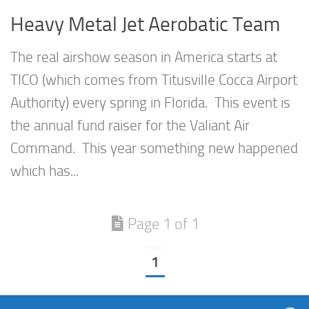
Heavy Metal Jet Aerobatic Team
The real airshow season in America starts at
TICO (which comes from Titusville Cocca Airport
Authority) every spring in Florida. This event is
the annual fund raiser for the Valiant Air
Command. This year something new happened
which has...
Page 1 of 1
1