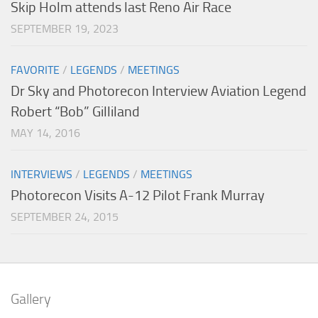
Skip Holm attends last Reno Air Race
SEPTEMBER 19, 2023
FAVORITE
/
LEGENDS
/
MEETINGS
Dr Sky and Photorecon Interview Aviation Legend
Robert “Bob” Gilliland
MAY 14, 2016
INTERVIEWS
/
LEGENDS
/
MEETINGS
Photorecon Visits A-12 Pilot Frank Murray
SEPTEMBER 24, 2015
Gallery