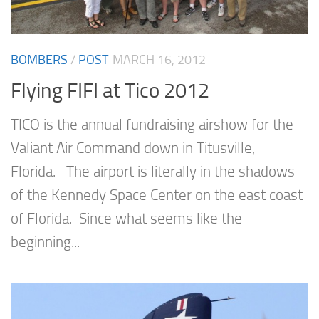
BOMBERS
/
POST
MARCH 16, 2012
Flying FIFI at Tico 2012
TICO is the annual fundraising airshow for the
Valiant Air Command down in Titusville,
Florida. The airport is literally in the shadows
of the Kennedy Space Center on the east coast
of Florida. Since what seems like the
beginning...