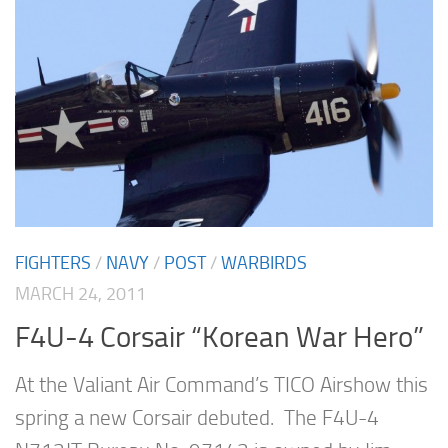
FIGHTERS
/
NAVY
/
POST
/
WARBIRDS
MARCH 24, 2011
F4U-4 Corsair “Korean War Hero”
At the Valiant Air Command’s TICO Airshow this
spring a new Corsair debuted. The F4U-4