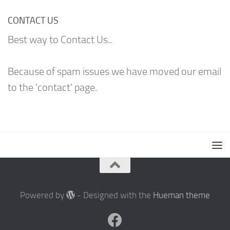
CONTACT US
Best way to Contact Us..
Because of spam issues we have moved our email
to the 'contact' page.
Powered by
- Designed with the
Hueman theme