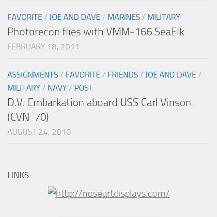
FAVORITE
/
JOE AND DAVE
/
MARINES
/
MILITARY
Photorecon flies with VMM-166 SeaElk
FEBRUARY 18, 2011
ASSIGNMENTS
/
FAVORITE
/
FRIENDS
/
JOE AND DAVE
/
MILITARY
/
NAVY
/
POST
D.V. Embarkation aboard USS Carl Vinson
(CVN-70)
AUGUST 24, 2010
LINKS