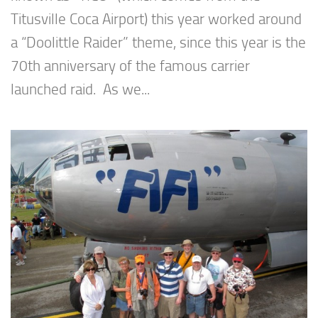
Titusville Coca Airport) this year worked around
a “Doolittle Raider” theme, since this year is the
70th anniversary of the famous carrier
launched raid. As we...