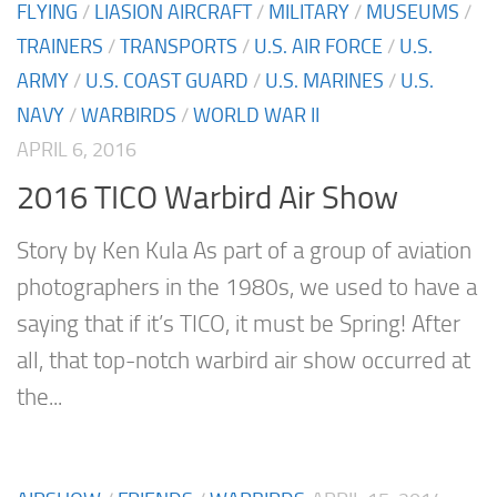
FLYING
/
LIASION AIRCRAFT
/
MILITARY
/
MUSEUMS
/
TRAINERS
/
TRANSPORTS
/
U.S. AIR FORCE
/
U.S.
ARMY
/
U.S. COAST GUARD
/
U.S. MARINES
/
U.S.
NAVY
/
WARBIRDS
/
WORLD WAR II
APRIL 6, 2016
2016 TICO Warbird Air Show
Story by Ken Kula As part of a group of aviation
photographers in the 1980s, we used to have a
saying that if it’s TICO, it must be Spring! After
all, that top-notch warbird air show occurred at
the...