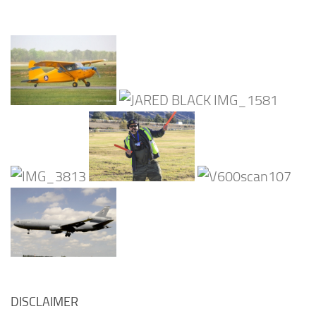
DISCLAIMER