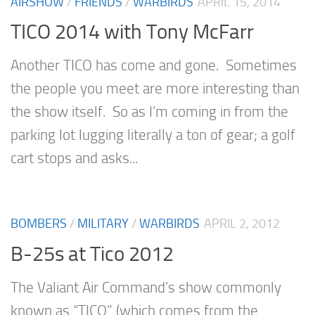
AIRSHOW
/
FRIENDS
/
WARBIRDS
APRIL 15, 2014
TICO 2014 with Tony McFarr
Another TICO has come and gone. Sometimes
the people you meet are more interesting than
the show itself. So as I’m coming in from the
parking lot lugging literally a ton of gear; a golf
cart stops and asks...
BOMBERS
/
MILITARY
/
WARBIRDS
APRIL 2, 2012
B-25s at Tico 2012
The Valiant Air Command’s show commonly
known as “TICO” (which comes from the