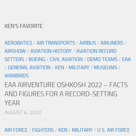
KEN’S FAVORITE
AEROBATICS
/
AIR TRANSPORTS
/
AIRBUS
/
AIRLINERS
/
AIRSHOW
/
AVIATION HISTORY
/
AVIATION RECORD
SETTERS
/
BOEING
/
CIVIL AVIATION
/
DEMO TEAMS
/
EAA
/
GENERAL AVIATION
/
KEN
/
MILITARY
/
MUSEUMS
/
WARBIRDS
EAA AIRVENTURE OSHKOSH 2022 – FACTS
AND FIGURES FOR A RECORD-SETTING
YEAR
AUGUST 6, 2022
AIR FORCE
/
FIGHTERS
/
KEN
/
MILITARY
/
U.S. AIR FORCE