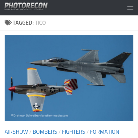
Skip to content
TAGGED:
TICO
AIRSHOW
/
BOMBERS
/
FIGHTERS
/
FORMATION