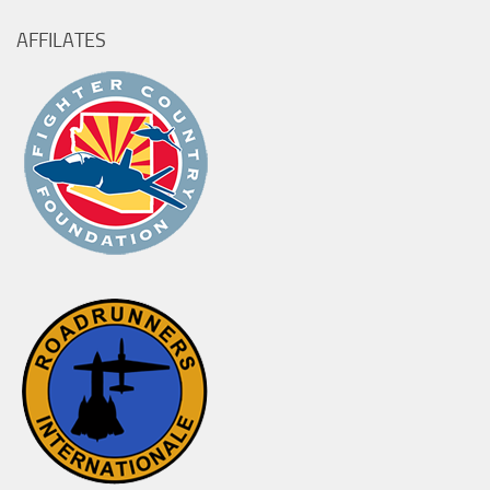
AFFILATES