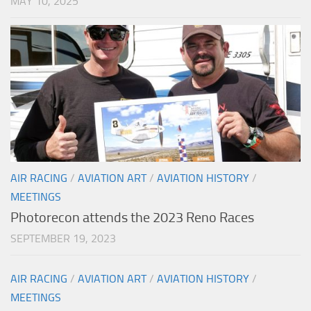
MAY 10, 2025
AIR RACING
/
AVIATION ART
/
AVIATION HISTORY
/
MEETINGS
Photorecon attends the 2023 Reno Races
SEPTEMBER 19, 2023
AIR RACING
/
AVIATION ART
/
AVIATION HISTORY
/
MEETINGS