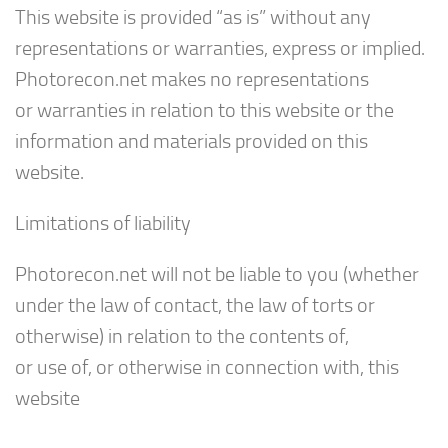
This website is provided “as is” without any
representations or warranties, express or implied.
Photorecon.net makes no representations
or warranties in relation to this website or the
information and materials provided on this
website.
Limitations of liability
Photorecon.net will not be liable to you (whether
under the law of contact, the law of torts or
otherwise) in relation to the contents of,
or use of, or otherwise in connection with, this
website