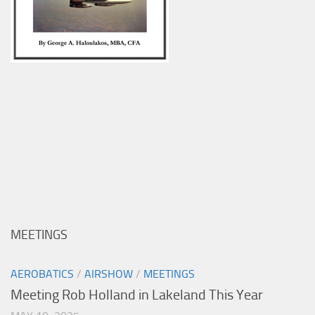
MEETINGS
AEROBATICS
/
AIRSHOW
/
MEETINGS
Meeting Rob Holland in Lakeland This Year