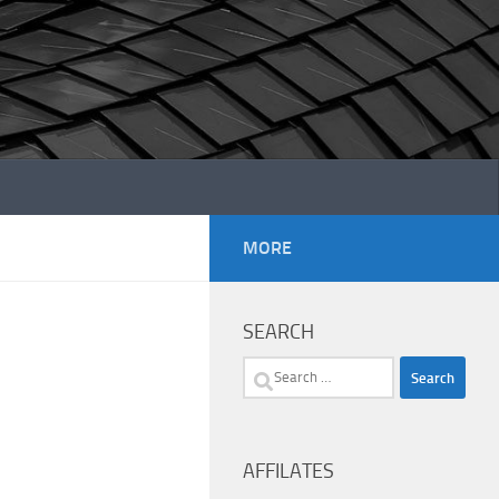
MORE
SEARCH
Search
for:
AFFILATES