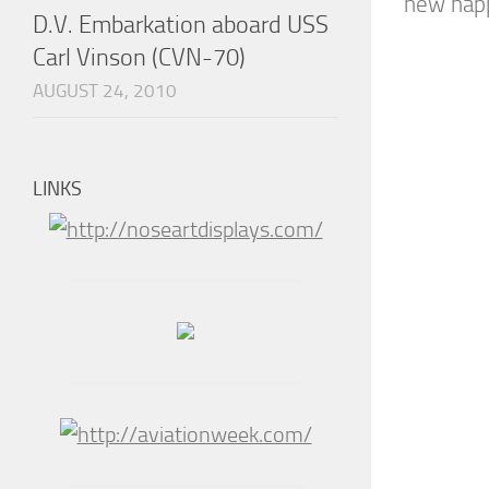
new happ
D.V. Embarkation aboard USS
Carl Vinson (CVN-70)
AUGUST 24, 2010
LINKS