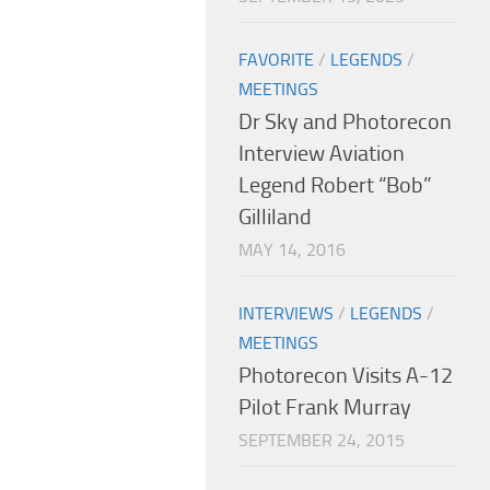
FAVORITE
/
LEGENDS
/
MEETINGS
Dr Sky and Photorecon
Interview Aviation
Legend Robert “Bob”
Gilliland
MAY 14, 2016
INTERVIEWS
/
LEGENDS
/
MEETINGS
Photorecon Visits A-12
Pilot Frank Murray
SEPTEMBER 24, 2015