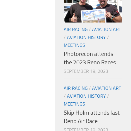
AIR RACING
/
AVIATION ART
/
AVIATION HISTORY
/
MEETINGS
Photorecon attends
the 2023 Reno Races
SEPTEMBER 19, 2023
AIR RACING
/
AVIATION ART
/
AVIATION HISTORY
/
MEETINGS
Skip Holm attends last
Reno Air Race
SEPTEMBER 19, 2023