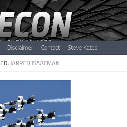
Disclaimer
Contact
Steve Kates
ED:
JARRED ISAACMAN