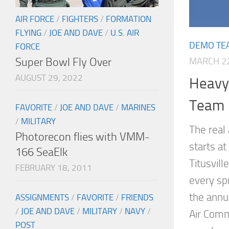
AIR FORCE
/
FIGHTERS
/
FORMATION
FLYING
/
JOE AND DAVE
/
U.S. AIR
DEMO TE
FORCE
Super Bowl Fly Over
MARCH 22
AUGUST 29, 2022
Heavy 
Team
FAVORITE
/
JOE AND DAVE
/
MARINES
/
MILITARY
The real
Photorecon flies with VMM-
starts a
166 SeaElk
Titusvill
FEBRUARY 18, 2011
every spr
the annua
ASSIGNMENTS
/
FAVORITE
/
FRIENDS
/
JOE AND DAVE
/
MILITARY
/
NAVY
/
Air Comm
POST