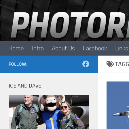
Skip to content
Home
Intro
About Us
Facebook
Links
TAGG
FOLLOW:
JOE AND DAVE