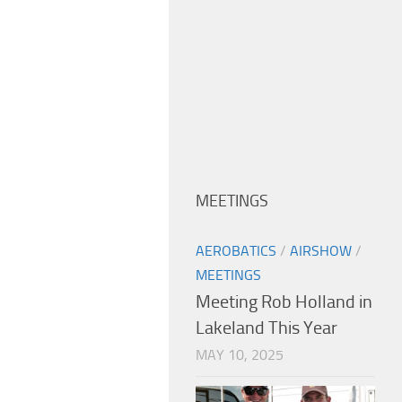
MEETINGS
AEROBATICS
/
AIRSHOW
/
MEETINGS
Meeting Rob Holland in
Lakeland This Year
MAY 10, 2025