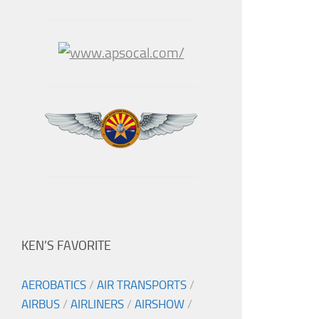
KEN’S FAVORITE
AEROBATICS
/
AIR TRANSPORTS
/
AIRBUS
/
AIRLINERS
/
AIRSHOW
/