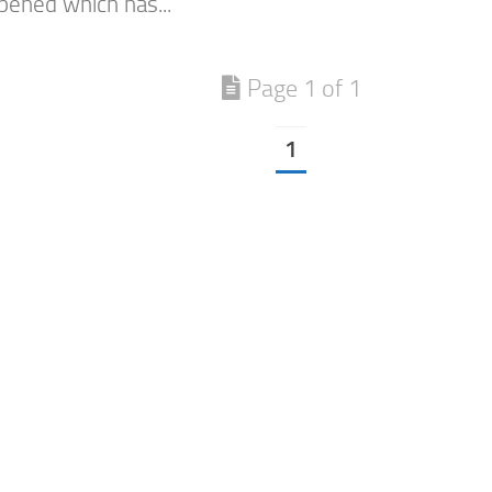
ened which has...
Page 1 of 1
1