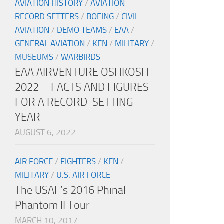
AVIATION HISTORY
/
AVIATION
RECORD SETTERS
/
BOEING
/
CIVIL
AVIATION
/
DEMO TEAMS
/
EAA
/
GENERAL AVIATION
/
KEN
/
MILITARY
/
MUSEUMS
/
WARBIRDS
EAA AIRVENTURE OSHKOSH
2022 – FACTS AND FIGURES
FOR A RECORD-SETTING
YEAR
AUGUST 6, 2022
AIR FORCE
/
FIGHTERS
/
KEN
/
MILITARY
/
U.S. AIR FORCE
The USAF’s 2016 Phinal
Phantom II Tour
MARCH 10, 2017