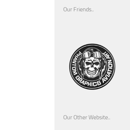
Our Friends..
Our Other Website..