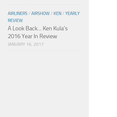
AIRLINERS
/
AIRSHOW
/
KEN
/
YEARLY
REVIEW
A Look Back… Ken Kula’s
2016 Year In Review
JANUARY 16, 2017