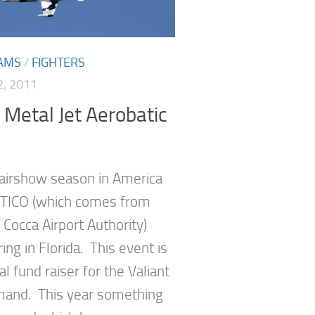
AMS
/
FIGHTERS
, 2011
Metal Jet Aerobatic
 airshow season in America
t TICO (which comes from
e Cocca Airport Authority)
ing in Florida. This event is
l fund raiser for the Valiant
and. This year something