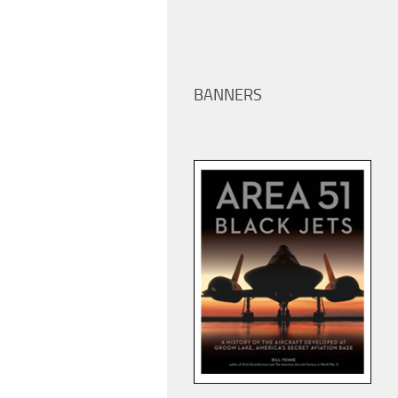
BANNERS