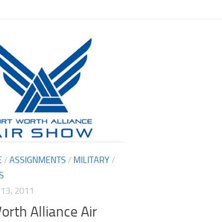
E
/
ASSIGNMENTS
/
MILITARY
/
S
13, 2011
orth Alliance Air