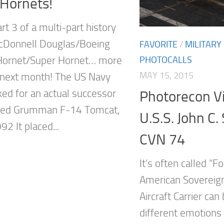
 Hornets!
art 3 of a multi-part history
cDonnell Douglas/Boeing
FAVORITE
/
MILITARY
PHOTOCALLS
Hornet/Super Hornet… more
MAY 15, 2015
next month! The US Navy
ked for an actual successor
Photorecon Vi
aged Grumman F-14 Tomcat,
U.S.S. John C.
92 It placed...
CVN 74
It’s often called “F
American Sovereign
Aircraft Carrier ca
different emotions