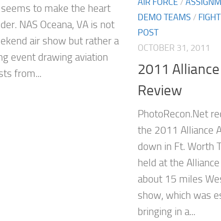
AIR FORCE
/
ASSIGN
seems to make the heart
DEMO TEAMS
/
FIGH
der. NAS Oceana, VA is not
POST
eekend air show but rather a
OCTOBER 31, 2011
g event drawing aviation
2011 Alliance
ts from...
Review
PhotoRecon.Net re
the 2011 Alliance 
down in Ft. Worth T
held at the Alliance
about 15 miles Wes
show, which was e
bringing in a...