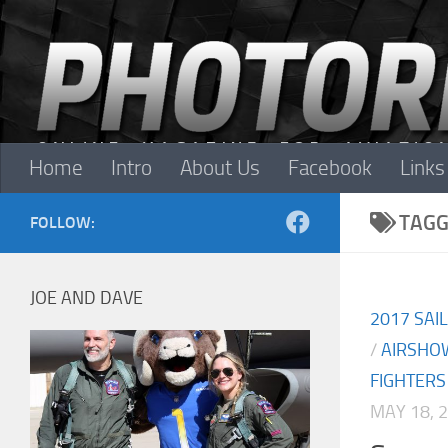
Skip to content
Home
Intro
About Us
Facebook
Links
TAGG
FOLLOW:
JOE AND DAVE
2017 SAI
/
AIRSHO
FIGHTERS
MAY 18, 