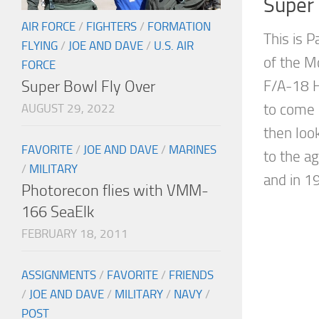
Super
AIR FORCE
/
FIGHTERS
/
FORMATION
This is P
FLYING
/
JOE AND DAVE
/
U.S. AIR
of the M
FORCE
Super Bowl Fly Over
F/A-18 
to come 
AUGUST 29, 2022
then loo
FAVORITE
/
JOE AND DAVE
/
MARINES
to the 
/
MILITARY
and in 19
Photorecon flies with VMM-
166 SeaElk
FEBRUARY 18, 2011
ASSIGNMENTS
/
FAVORITE
/
FRIENDS
/
JOE AND DAVE
/
MILITARY
/
NAVY
/
POST