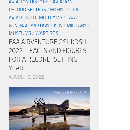
AVIATION HISTORY
/
AVIATION
RECORD SETTERS
/
BOEING
/
CIVIL
AVIATION
/
DEMO TEAMS
/
EAA
/
GENERAL AVIATION
/
KEN
/
MILITARY
/
MUSEUMS
/
WARBIRDS
EAA AIRVENTURE OSHKOSH
2022 – FACTS AND FIGURES
FOR A RECORD-SETTING
YEAR
AUGUST 6, 2022