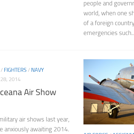
people and govern
world, when one s
of a foreign countr
emergencies such..
/
FIGHTERS
/
NAVY
28, 2014
ceana Air Show
ilitary air shows last year,
e anxiously awaiting 2014.