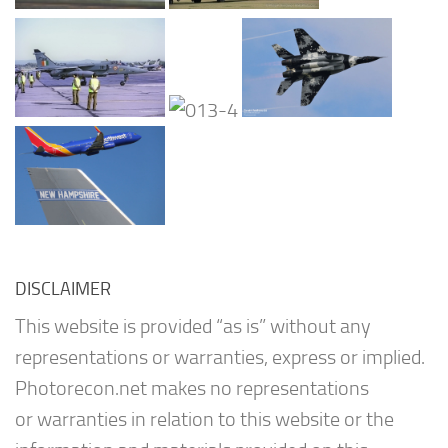
DISCLAIMER
This website is provided “as is” without any
representations or warranties, express or implied.
Photorecon.net makes no representations
or warranties in relation to this website or the