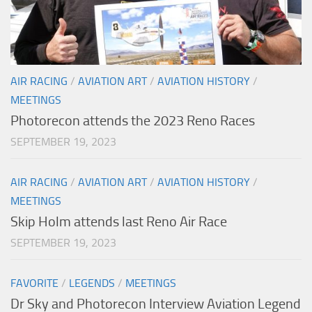
AIR RACING
/
AVIATION ART
/
AVIATION HISTORY
/
MEETINGS
Photorecon attends the 2023 Reno Races
SEPTEMBER 19, 2023
AIR RACING
/
AVIATION ART
/
AVIATION HISTORY
/
MEETINGS
Skip Holm attends last Reno Air Race
SEPTEMBER 19, 2023
FAVORITE
/
LEGENDS
/
MEETINGS
Dr Sky and Photorecon Interview Aviation Legend