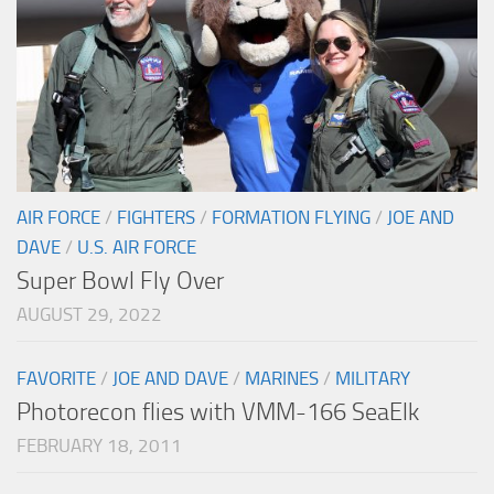
AIR FORCE
/
FIGHTERS
/
FORMATION FLYING
/
JOE AND
DAVE
/
U.S. AIR FORCE
Super Bowl Fly Over
AUGUST 29, 2022
FAVORITE
/
JOE AND DAVE
/
MARINES
/
MILITARY
Photorecon flies with VMM-166 SeaElk
FEBRUARY 18, 2011