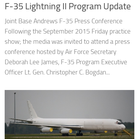
F-35 Lightning II Program Update
Joint Base Andrews F-35 Press Conference
Following the September 2015 Friday practice
show; the media was invited to attend a press
conference hosted by Air Force Secretary
Deborah Lee James, F-35 Program Executive
Officer Lt. Gen. Christopher C. Bogdan...