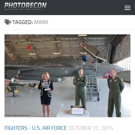
Skip to content
TAGGED:
MARK
FIGHTERS
/
U.S. AIR FORCE
OCTOBER 27, 2015