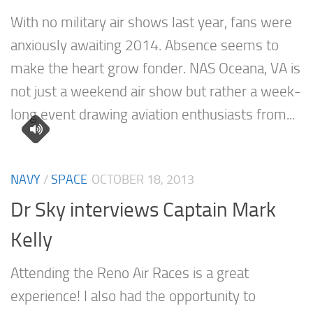
With no military air shows last year, fans were
anxiously awaiting 2014. Absence seems to
make the heart grow fonder. NAS Oceana, VA is
not just a weekend air show but rather a week-
long event drawing aviation enthusiasts from...
NAVY
/
SPACE
OCTOBER 18, 2013
Dr Sky interviews Captain Mark
Kelly
Attending the Reno Air Races is a great
experience! I also had the opportunity to