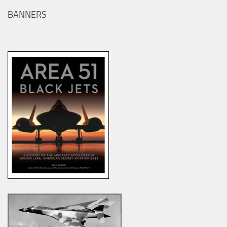
BANNERS