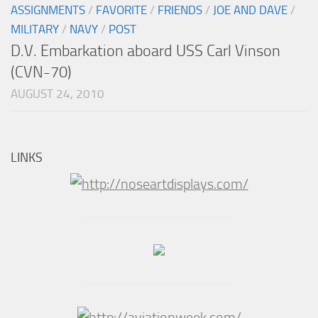
ASSIGNMENTS
/
FAVORITE
/
FRIENDS
/
JOE AND DAVE
/
MILITARY
/
NAVY
/
POST
D.V. Embarkation aboard USS Carl Vinson
(CVN-70)
AUGUST 24, 2010
LINKS