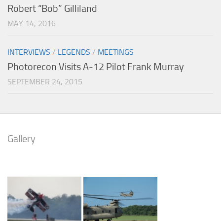
Robert “Bob” Gilliland
MAY 14, 2016
INTERVIEWS
/
LEGENDS
/
MEETINGS
Photorecon Visits A-12 Pilot Frank Murray
SEPTEMBER 24, 2015
Gallery