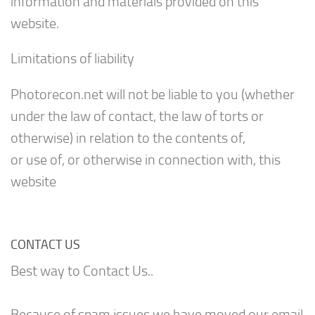
information and materials provided on this
website.
Limitations of liability
Photorecon.net will not be liable to you (whether
under the law of contact, the law of torts or
otherwise) in relation to the contents of,
or use of, or otherwise in connection with, this
website
CONTACT US
Best way to Contact Us..
Because of spam issues we have moved our email