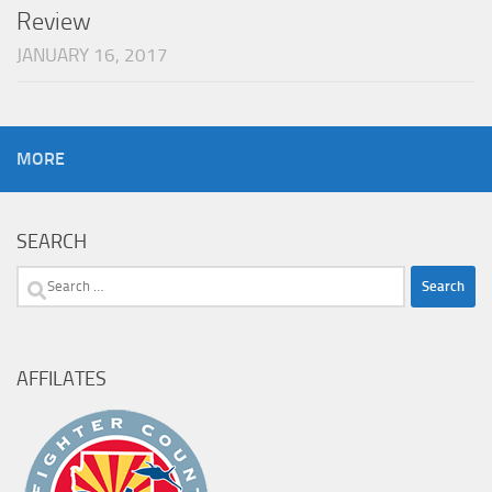
Review
JANUARY 16, 2017
MORE
SEARCH
Search
for:
AFFILATES