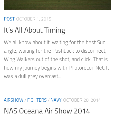
POST
OCTOBER 1, 2015
It’s All About Timing
We all know about it, waiting for the best Sun
angle, waiting for the Pushback to disconnect,
Wing Walkers out of the shot, and click. That is
how my journey begins with Photorecon.Net. It
was a dull grey overcast...
AIRSHOW
/
FIGHTERS
/
NAVY
OCTOBER 28, 2014
NAS Oceana Air Show 2014