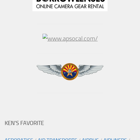
KEN’S FAVORITE