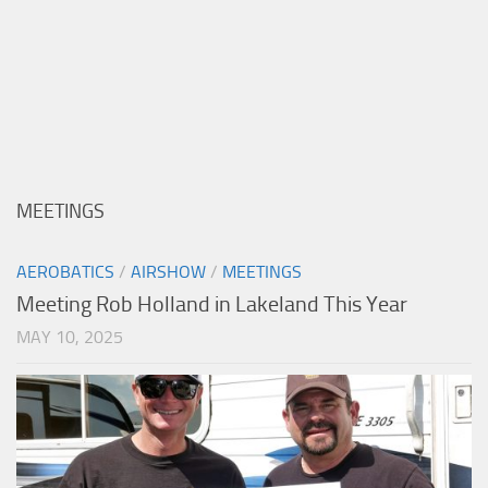
MEETINGS
AEROBATICS
/
AIRSHOW
/
MEETINGS
Meeting Rob Holland in Lakeland This Year
MAY 10, 2025