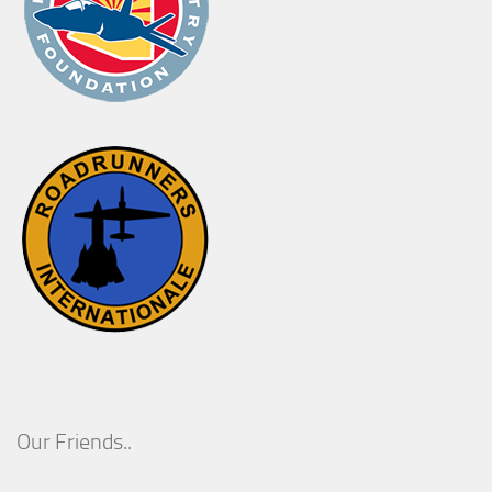
Our Friends..