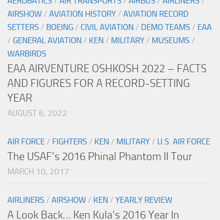
AEROBATICS
/
AIR TRANSPORTS
/
AIRBUS
/
AIRLINERS
/
AIRSHOW
/
AVIATION HISTORY
/
AVIATION RECORD
SETTERS
/
BOEING
/
CIVIL AVIATION
/
DEMO TEAMS
/
EAA
/
GENERAL AVIATION
/
KEN
/
MILITARY
/
MUSEUMS
/
WARBIRDS
EAA AIRVENTURE OSHKOSH 2022 – FACTS
AND FIGURES FOR A RECORD-SETTING
YEAR
AUGUST 6, 2022
AIR FORCE
/
FIGHTERS
/
KEN
/
MILITARY
/
U.S. AIR FORCE
The USAF’s 2016 Phinal Phantom II Tour
MARCH 10, 2017
AIRLINERS
/
AIRSHOW
/
KEN
/
YEARLY REVIEW
A Look Back… Ken Kula’s 2016 Year In