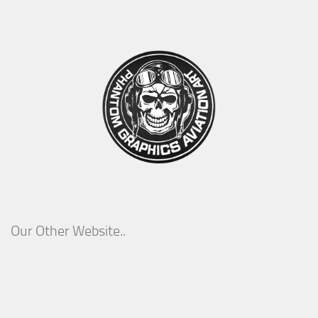
Our Other Website..