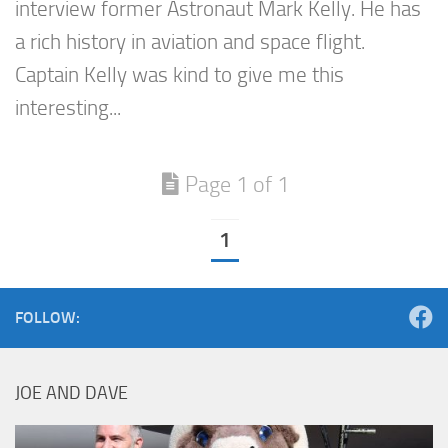
interview former Astronaut Mark Kelly. He has
a rich history in aviation and space flight.
Captain Kelly was kind to give me this
interesting...
Page 1 of 1
1
FOLLOW:
JOE AND DAVE