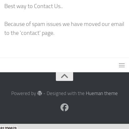
Best way to Contact Us..
Because of spam issues we have moved our email
to the 'contact' page.
Powered by
- Designed with the
Hueman theme