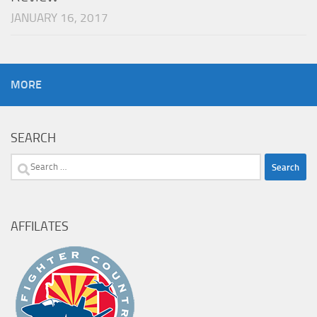
JANUARY 16, 2017
MORE
SEARCH
Search
for:
AFFILATES