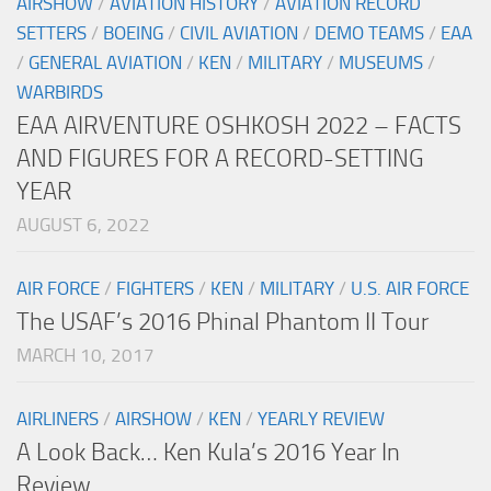
AIRSHOW
/
AVIATION HISTORY
/
AVIATION RECORD
SETTERS
/
BOEING
/
CIVIL AVIATION
/
DEMO TEAMS
/
EAA
/
GENERAL AVIATION
/
KEN
/
MILITARY
/
MUSEUMS
/
WARBIRDS
EAA AIRVENTURE OSHKOSH 2022 – FACTS
AND FIGURES FOR A RECORD-SETTING
YEAR
AUGUST 6, 2022
AIR FORCE
/
FIGHTERS
/
KEN
/
MILITARY
/
U.S. AIR FORCE
The USAF’s 2016 Phinal Phantom II Tour
MARCH 10, 2017
AIRLINERS
/
AIRSHOW
/
KEN
/
YEARLY REVIEW
A Look Back… Ken Kula’s 2016 Year In
Review