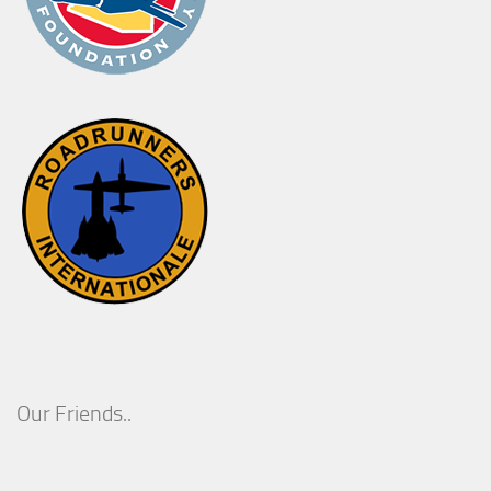
Our Friends..