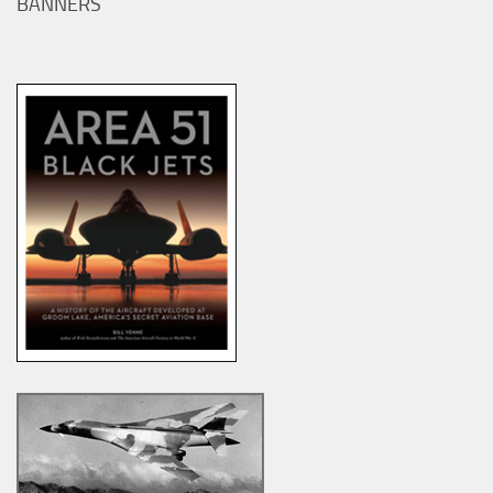
BANNERS