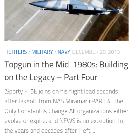
FIGHTERS
/
MILITARY
/
NAVY
DECEMBER 20, 2013
Topgun in the Mid-1980s: Building
on the Legacy – Part Four
(Sporty F-5E joins on his flight lead seconds
after takeoff from NAS Miramar.) PART 4: The
Only Constant Is Change All organizations either
evolve or expire, and NFWS is no exception. In
the years and decades after I left,...