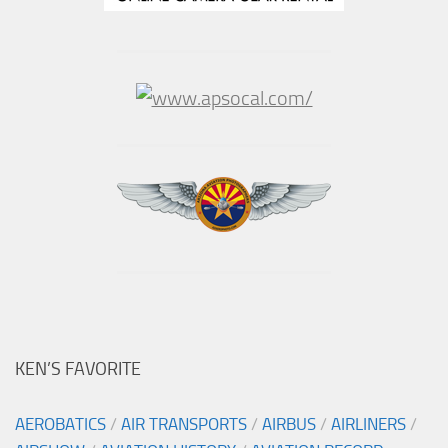
KEN’S FAVORITE
AEROBATICS
/
AIR TRANSPORTS
/
AIRBUS
/
AIRLINERS
/