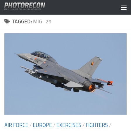
Skip to content
TAGGED:
MIG -29
AIR FORCE
/
EUROPE
/
EXERCISES
/
FIGHTERS
/