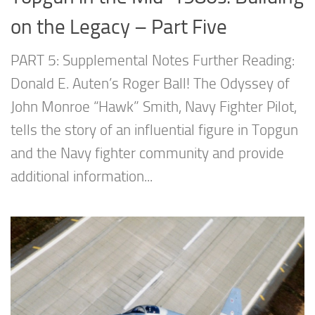
on the Legacy – Part Five
PART 5: Supplemental Notes Further Reading:
Donald E. Auten’s Roger Ball! The Odyssey of
John Monroe “Hawk” Smith, Navy Fighter Pilot,
tells the story of an influential figure in Topgun
and the Navy fighter community and provide
additional information...