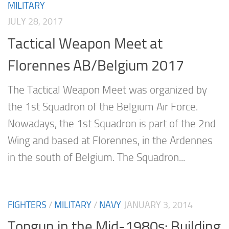
MILITARY
JULY 28, 2017
Tactical Weapon Meet at
Florennes AB/Belgium 2017
The Tactical Weapon Meet was organized by
the 1st Squadron of the Belgium Air Force.
Nowadays, the 1st Squadron is part of the 2nd
Wing and based at Florennes, in the Ardennes
in the south of Belgium. The Squadron...
FIGHTERS
/
MILITARY
/
NAVY
JANUARY 3, 2014
Topgun in the Mid-1980s: Building