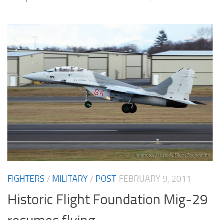
FIGHTERS
/
MILITARY
/
POST
FEBRUARY 9, 2011
Historic Flight Foundation Mig-29