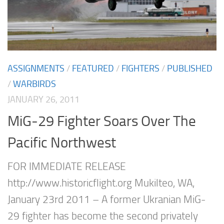
ASSIGNMENTS
/
FEATURED
/
FIGHTERS
/
PUBLISHED
/
WARBIRDS
JANUARY 26, 2011
MiG-29 Fighter Soars Over The
Pacific Northwest
FOR IMMEDIATE RELEASE
http://www.historicflight.org Mukilteo, WA,
January 23rd 2011 – A former Ukranian MiG-
29 fighter has become the second privately