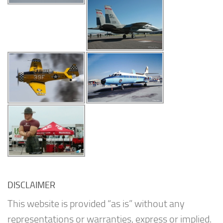
DISCLAIMER
This website is provided “as is” without any
representations or warranties, express or implied.