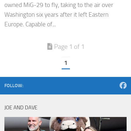
owned MiG-29 to fly, taking to the air over
Washington six years after it left Eastern
Europe. Capable of...
Page 1 of 1
1
FOLLOW:
JOE AND DAVE