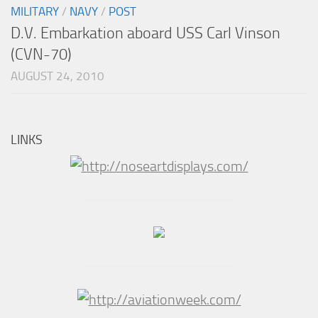
MILITARY
/
NAVY
/
POST
D.V. Embarkation aboard USS Carl Vinson
(CVN-70)
AUGUST 24, 2010
LINKS