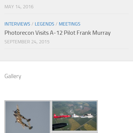
MAY 14, 2016
INTERVIEWS
/
LEGENDS
/
MEETINGS
Photorecon Visits A-12 Pilot Frank Murray
SEPTEMBER 24, 2015
Gallery