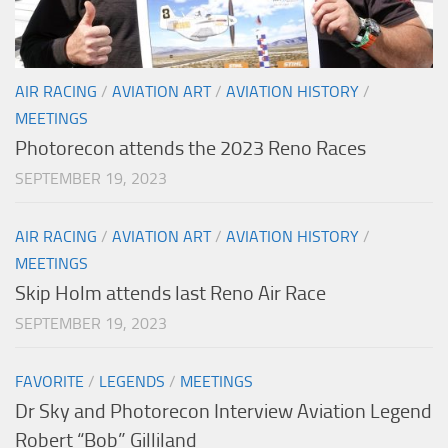
AIR RACING
/
AVIATION ART
/
AVIATION HISTORY
/
MEETINGS
Photorecon attends the 2023 Reno Races
SEPTEMBER 19, 2023
AIR RACING
/
AVIATION ART
/
AVIATION HISTORY
/
MEETINGS
Skip Holm attends last Reno Air Race
SEPTEMBER 19, 2023
FAVORITE
/
LEGENDS
/
MEETINGS
Dr Sky and Photorecon Interview Aviation Legend
Robert “Bob” Gilliland