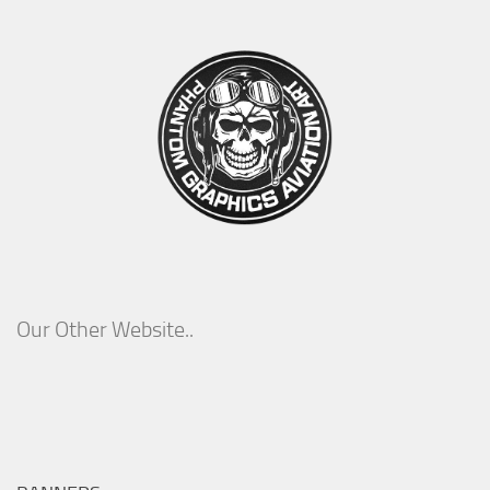
Our Other Website..