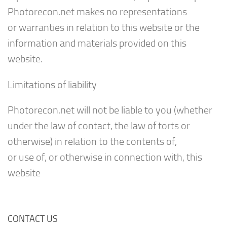
Photorecon.net makes no representations
or warranties in relation to this website or the
information and materials provided on this
website.
Limitations of liability
Photorecon.net will not be liable to you (whether
under the law of contact, the law of torts or
otherwise) in relation to the contents of,
or use of, or otherwise in connection with, this
website
CONTACT US