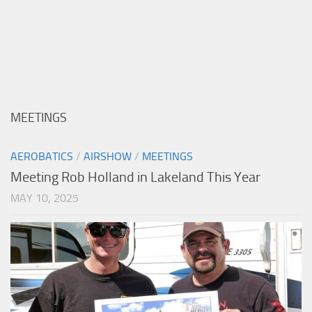
MEETINGS
AEROBATICS
/
AIRSHOW
/
MEETINGS
Meeting Rob Holland in Lakeland This Year
MAY 10, 2025