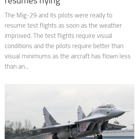
resumes flying
The Mig-29 and its pilots were ready to
resume test flights as soon as the weather
improved. The test flights require visual
conditions and the pilots require better than
visual minimums as the aircraft has flown less
than an...