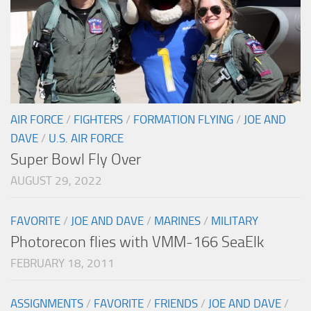
AIR FORCE
/
FIGHTERS
/
FORMATION FLYING
/
JOE AND
DAVE
/
U.S. AIR FORCE
Super Bowl Fly Over
AUGUST 29, 2022
FAVORITE
/
JOE AND DAVE
/
MARINES
/
MILITARY
Photorecon flies with VMM-166 SeaElk
FEBRUARY 18, 2011
ASSIGNMENTS
/
FAVORITE
/
FRIENDS
/
JOE AND DAVE
/