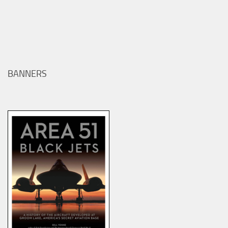
BANNERS