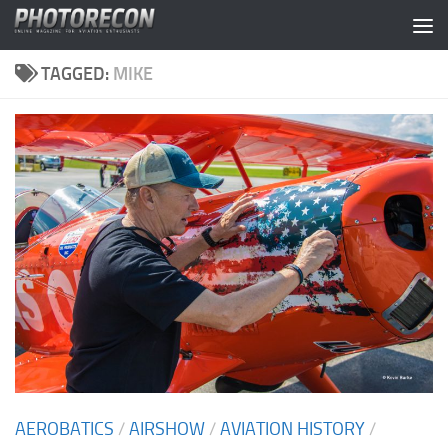
Skip to content
TAGGED:
MIKE
AEROBATICS
/
AIRSHOW
/
AVIATION HISTORY
/