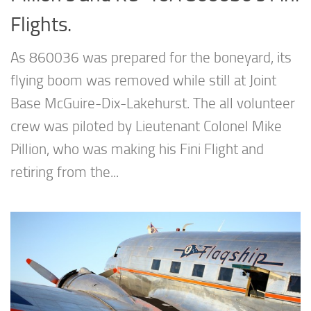
Flights.
As 860036 was prepared for the boneyard, its
flying boom was removed while still at Joint
Base McGuire-Dix-Lakehurst. The all volunteer
crew was piloted by Lieutenant Colonel Mike
Pillion, who was making his Fini Flight and
retiring from the...