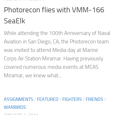
Photorecon flies with VMM-166
SeaElk
While attending the 100th Anniversary of Naval
Aviation in San Diego, CA, the Photorecon team
was invited to attend Media day at Marine
Corps Air Station Miramar. Having previously
covered numerous media events at MCAS
Miramar, we knew what...
ASSIGNMENTS
/
FEATURED
/
FIGHTERS
/
FRIENDS
/
WARBIRDS