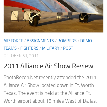
AIR FORCE
/
ASSIGNMENTS
/
BOMBERS
/
DEMO
TEAMS
/
FIGHTERS
/
MILITARY
/
POST
OCTOBER 31, 2011
2011 Alliance Air Show Review
PhotoRecon.Net recently attended the 2011
Alliance Air Show located down in Ft. Worth
Texas. The event is held at the Alliance Ft.
Worth airport about 15 miles West of Dallas.