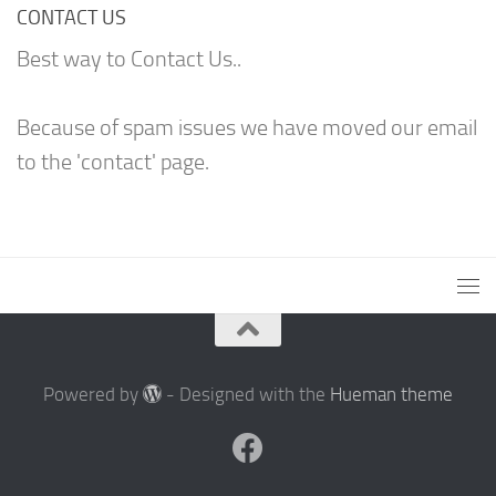
CONTACT US
Best way to Contact Us..
Because of spam issues we have moved our email
to the 'contact' page.
Powered by
- Designed with the
Hueman theme