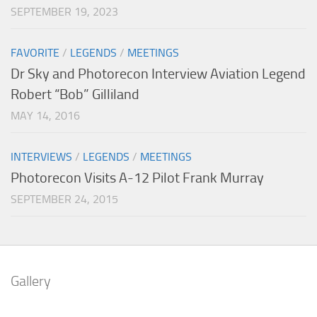
SEPTEMBER 19, 2023
FAVORITE
/
LEGENDS
/
MEETINGS
Dr Sky and Photorecon Interview Aviation Legend
Robert “Bob” Gilliland
MAY 14, 2016
INTERVIEWS
/
LEGENDS
/
MEETINGS
Photorecon Visits A-12 Pilot Frank Murray
SEPTEMBER 24, 2015
Gallery