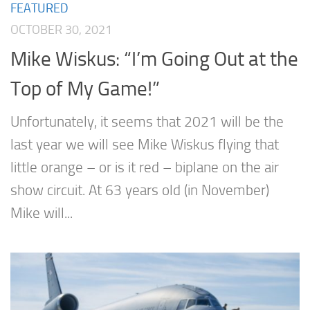
FEATURED
OCTOBER 30, 2021
Mike Wiskus: “I’m Going Out at the
Top of My Game!”
Unfortunately, it seems that 2021 will be the
last year we will see Mike Wiskus flying that
little orange – or is it red – biplane on the air
show circuit. At 63 years old (in November)
Mike will...