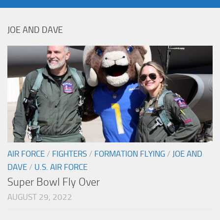
JOE AND DAVE
AIR FORCE
/
FIGHTERS
/
FORMATION FLYING
/
JOE AND
DAVE
/
U.S. AIR FORCE
Super Bowl Fly Over
AUGUST 29, 2022