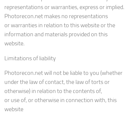
representations or warranties, express or implied.
Photorecon.net makes no representations
or warranties in relation to this website or the
information and materials provided on this
website.
Limitations of liability
Photorecon.net will not be liable to you (whether
under the law of contact, the law of torts or
otherwise) in relation to the contents of,
or use of, or otherwise in connection with, this
website