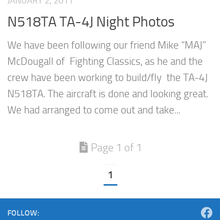
JANUARY 2, 2011
N518TA TA-4J Night Photos
We have been following our friend Mike “MAJ”
McDougall of Fighting Classics, as he and the
crew have been working to build/fly the TA-4J
N518TA. The aircraft is done and looking great.
We had arranged to come out and take...
Page 1 of 1
1
FOLLOW: