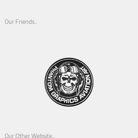
Our Friends..
Our Other Website..