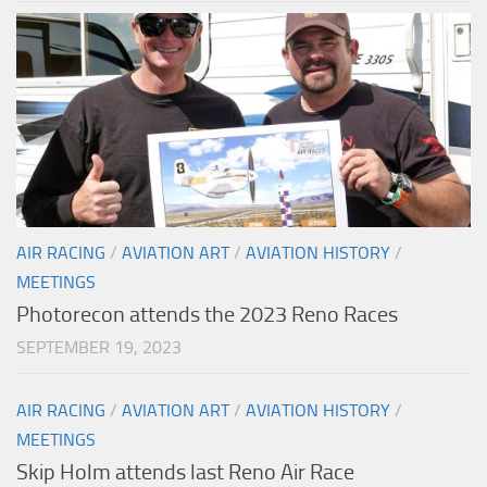
AIR RACING
/
AVIATION ART
/
AVIATION HISTORY
/
MEETINGS
Photorecon attends the 2023 Reno Races
SEPTEMBER 19, 2023
AIR RACING
/
AVIATION ART
/
AVIATION HISTORY
/
MEETINGS
Skip Holm attends last Reno Air Race