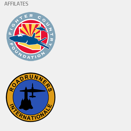
AFFILATES