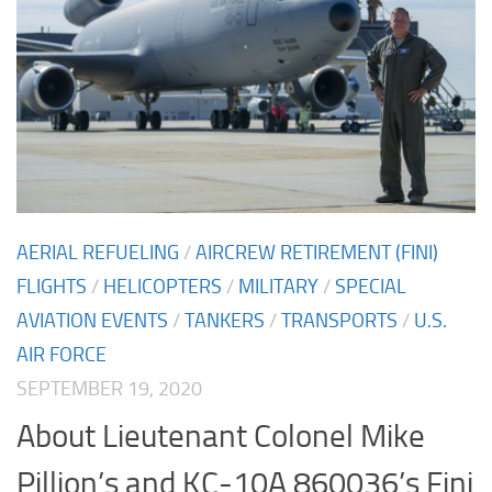
AERIAL REFUELING
/
AIRCREW RETIREMENT (FINI)
FLIGHTS
/
HELICOPTERS
/
MILITARY
/
SPECIAL
AVIATION EVENTS
/
TANKERS
/
TRANSPORTS
/
U.S.
AIR FORCE
SEPTEMBER 19, 2020
About Lieutenant Colonel Mike
Pillion’s and KC-10A 860036’s Fini