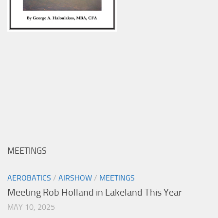
MEETINGS
AEROBATICS
/
AIRSHOW
/
MEETINGS
Meeting Rob Holland in Lakeland This Year
MAY 10, 2025