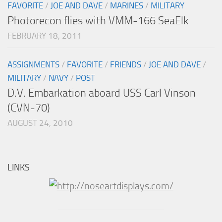
FAVORITE
/
JOE AND DAVE
/
MARINES
/
MILITARY
Photorecon flies with VMM-166 SeaElk
FEBRUARY 18, 2011
ASSIGNMENTS
/
FAVORITE
/
FRIENDS
/
JOE AND DAVE
/
MILITARY
/
NAVY
/
POST
D.V. Embarkation aboard USS Carl Vinson
(CVN-70)
AUGUST 24, 2010
LINKS