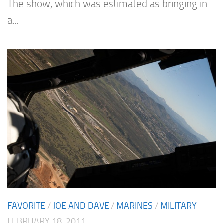
The show, which was estimated as bringing in
a...
FAVORITE
/
JOE AND DAVE
/
MARINES
/
MILITARY
FEBRUARY 18, 2011