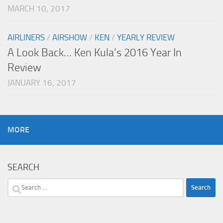
MARCH 10, 2017
AIRLINERS
/
AIRSHOW
/
KEN
/
YEARLY REVIEW
A Look Back… Ken Kula’s 2016 Year In
Review
JANUARY 16, 2017
MORE
SEARCH
Search
for: