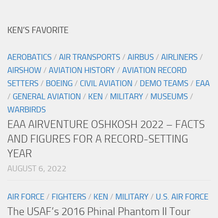
KEN’S FAVORITE
AEROBATICS
/
AIR TRANSPORTS
/
AIRBUS
/
AIRLINERS
/
AIRSHOW
/
AVIATION HISTORY
/
AVIATION RECORD
SETTERS
/
BOEING
/
CIVIL AVIATION
/
DEMO TEAMS
/
EAA
/
GENERAL AVIATION
/
KEN
/
MILITARY
/
MUSEUMS
/
WARBIRDS
EAA AIRVENTURE OSHKOSH 2022 – FACTS
AND FIGURES FOR A RECORD-SETTING
YEAR
AUGUST 6, 2022
AIR FORCE
/
FIGHTERS
/
KEN
/
MILITARY
/
U.S. AIR FORCE
The USAF’s 2016 Phinal Phantom II Tour