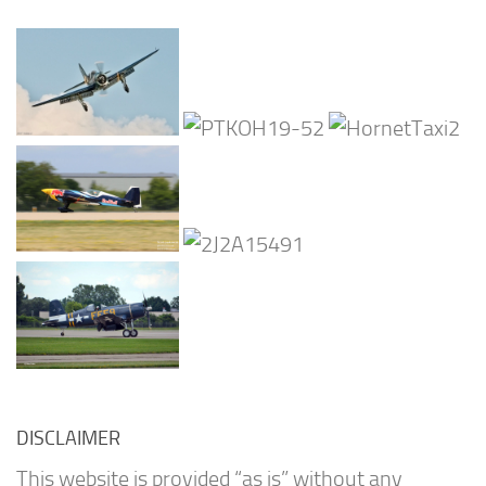
DISCLAIMER
This website is provided “as is” without any