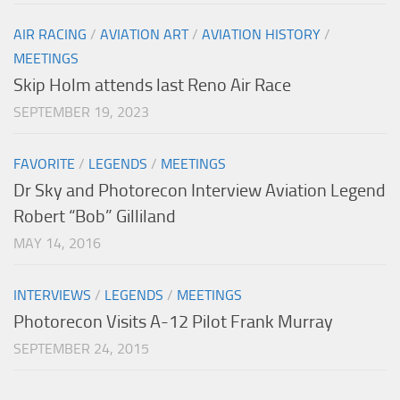
AIR RACING
/
AVIATION ART
/
AVIATION HISTORY
/
MEETINGS
Skip Holm attends last Reno Air Race
SEPTEMBER 19, 2023
FAVORITE
/
LEGENDS
/
MEETINGS
Dr Sky and Photorecon Interview Aviation Legend
Robert “Bob” Gilliland
MAY 14, 2016
INTERVIEWS
/
LEGENDS
/
MEETINGS
Photorecon Visits A-12 Pilot Frank Murray
SEPTEMBER 24, 2015