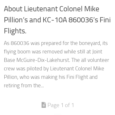
About Lieutenant Colonel Mike
Pillion’s and KC-10A 860036’s Fini
Flights.
As 860036 was prepared for the boneyard, its
flying boom was removed while still at Joint
Base McGuire-Dix-Lakehurst. The all volunteer
crew was piloted by Lieutenant Colonel Mike
Pillion, who was making his Fini Flight and
retiring from the...
Page 1 of 1