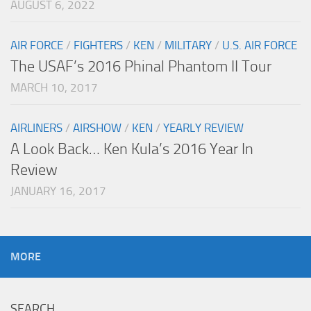
AUGUST 6, 2022
AIR FORCE
/
FIGHTERS
/
KEN
/
MILITARY
/
U.S. AIR FORCE
The USAF’s 2016 Phinal Phantom II Tour
MARCH 10, 2017
AIRLINERS
/
AIRSHOW
/
KEN
/
YEARLY REVIEW
A Look Back… Ken Kula’s 2016 Year In
Review
JANUARY 16, 2017
MORE
SEARCH