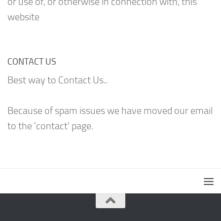
or use of, or otherwise in connection with, this
website
CONTACT US
Best way to Contact Us..
Because of spam issues we have moved our email
to the 'contact' page.