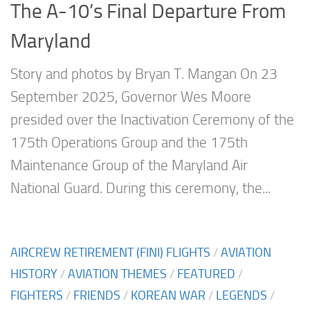
The A-10’s Final Departure From
Maryland
Story and photos by Bryan T. Mangan On 23
September 2025, Governor Wes Moore
presided over the Inactivation Ceremony of the
175th Operations Group and the 175th
Maintenance Group of the Maryland Air
National Guard. During this ceremony, the...
AIRCREW RETIREMENT (FINI) FLIGHTS
/
AVIATION
HISTORY
/
AVIATION THEMES
/
FEATURED
/
FIGHTERS
/
FRIENDS
/
KOREAN WAR
/
LEGENDS
/