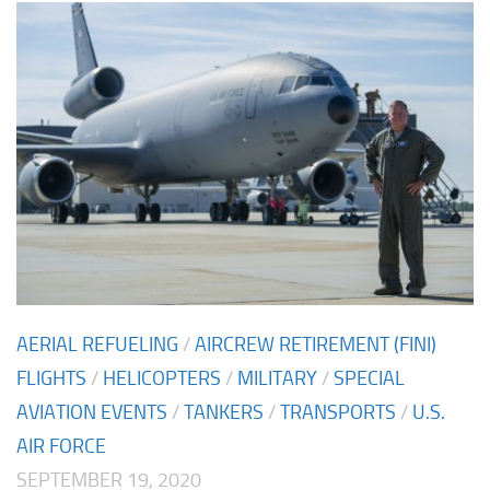
AERIAL REFUELING
/
AIRCREW RETIREMENT (FINI)
FLIGHTS
/
HELICOPTERS
/
MILITARY
/
SPECIAL
AVIATION EVENTS
/
TANKERS
/
TRANSPORTS
/
U.S.
AIR FORCE
SEPTEMBER 19, 2020