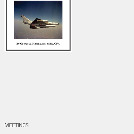
MEETINGS