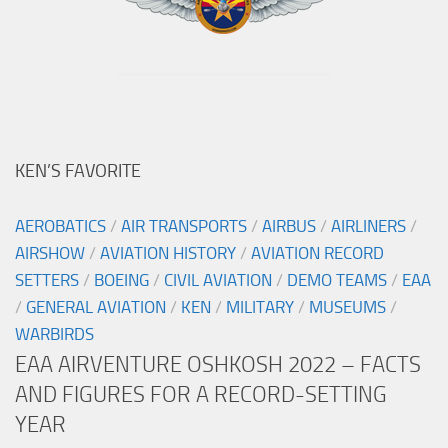
KEN’S FAVORITE
AEROBATICS
/
AIR TRANSPORTS
/
AIRBUS
/
AIRLINERS
/
AIRSHOW
/
AVIATION HISTORY
/
AVIATION RECORD
SETTERS
/
BOEING
/
CIVIL AVIATION
/
DEMO TEAMS
/
EAA
/
GENERAL AVIATION
/
KEN
/
MILITARY
/
MUSEUMS
/
WARBIRDS
EAA AIRVENTURE OSHKOSH 2022 – FACTS
AND FIGURES FOR A RECORD-SETTING
YEAR