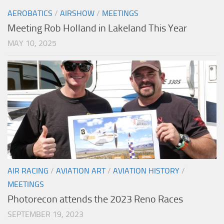
AEROBATICS
/
AIRSHOW
/
MEETINGS
Meeting Rob Holland in Lakeland This Year
MAY 10, 2025
AIR RACING
/
AVIATION ART
/
AVIATION HISTORY
/
MEETINGS
Photorecon attends the 2023 Reno Races
SEPTEMBER 19, 2023