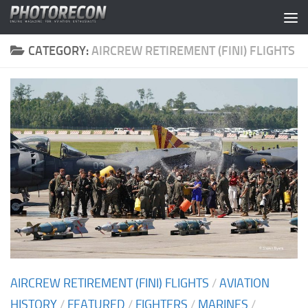
Skip to content
CATEGORY:
AIRCREW RETIREMENT (FINI) FLIGHTS
AIRCREW RETIREMENT (FINI) FLIGHTS
/
AVIATION
HISTORY
/
FEATURED
/
FIGHTERS
/
MARINES
/