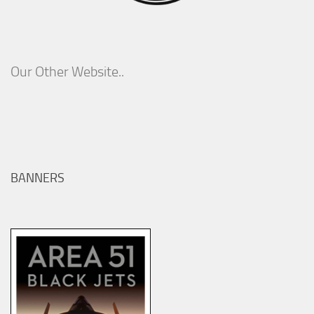
Our Other Website..
BANNERS