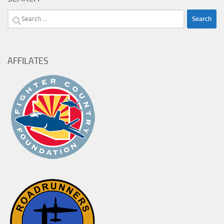
Search
for:
AFFILATES