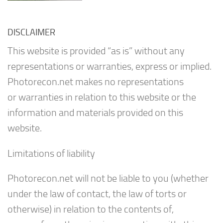
DISCLAIMER
This website is provided “as is” without any
representations or warranties, express or implied.
Photorecon.net makes no representations
or warranties in relation to this website or the
information and materials provided on this
website.
Limitations of liability
Photorecon.net will not be liable to you (whether
under the law of contact, the law of torts or
otherwise) in relation to the contents of,