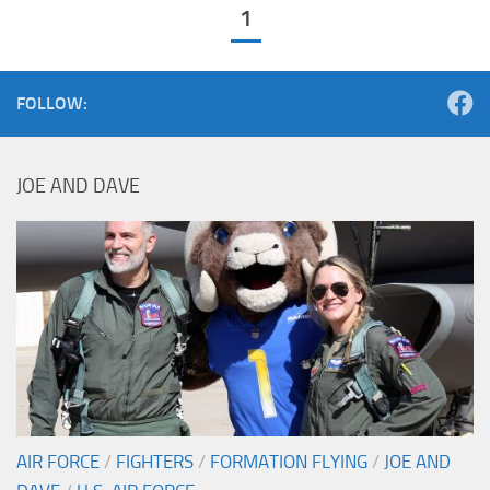
1
FOLLOW:
JOE AND DAVE
AIR FORCE
/
FIGHTERS
/
FORMATION FLYING
/
JOE AND