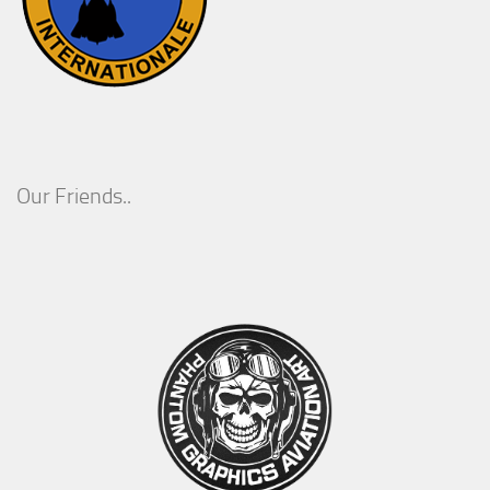
Our Friends..