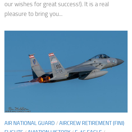
our wishes for great success!). It is a real
pleasure to bring you...
AIR NATIONAL GUARD
/
AIRCREW RETIREMENT (FINI)