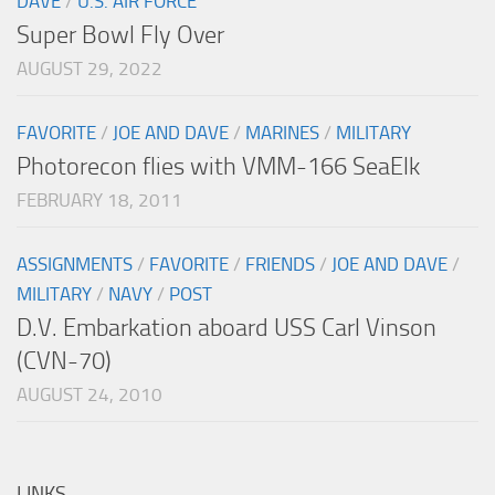
DAVE
/
U.S. AIR FORCE
Super Bowl Fly Over
AUGUST 29, 2022
FAVORITE
/
JOE AND DAVE
/
MARINES
/
MILITARY
Photorecon flies with VMM-166 SeaElk
FEBRUARY 18, 2011
ASSIGNMENTS
/
FAVORITE
/
FRIENDS
/
JOE AND DAVE
/
MILITARY
/
NAVY
/
POST
D.V. Embarkation aboard USS Carl Vinson
(CVN-70)
AUGUST 24, 2010
LINKS