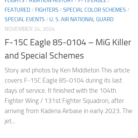
FLIGHTS
/
AVIATION HISTORY
/
F-15 EAGLE
/
FEATURED
/
FIGHTERS
/
SPECIAL COLOR SCHEMES
/
SPECIAL EVENTS
/
U. S. AIR NATIONAL GUARD
NOVEMBER 24, 2024
F-15C Eagle 85-0104 – MiG Killer
and Special Schemes
Story and photos by Ken Middleton This article
covers F-15C Eagle 85-0104 during its last
days of service. It finished with the 104th
Fighter Wing / 131st Fighter Squadron, after
arriving from Kadena Airbase in early 2023. The
jet...