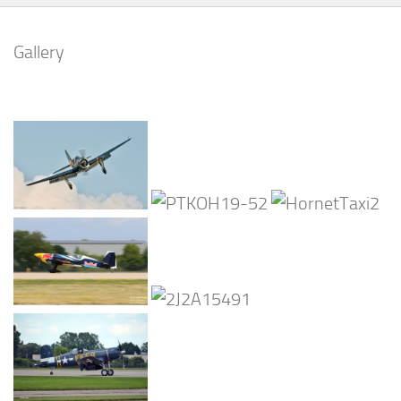
Gallery