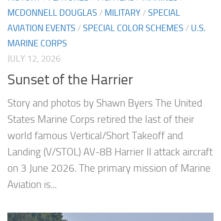
MCDONNELL DOUGLAS
/
MILITARY
/
SPECIAL
AVIATION EVENTS
/
SPECIAL COLOR SCHEMES
/
U.S.
MARINE CORPS
JULY 12, 2026
Sunset of the Harrier
Story and photos by Shawn Byers The United
States Marine Corps retired the last of their
world famous Vertical/Short Takeoff and
Landing (V/STOL) AV-8B Harrier II attack aircraft
on 3 June 2026. The primary mission of Marine
Aviation is...