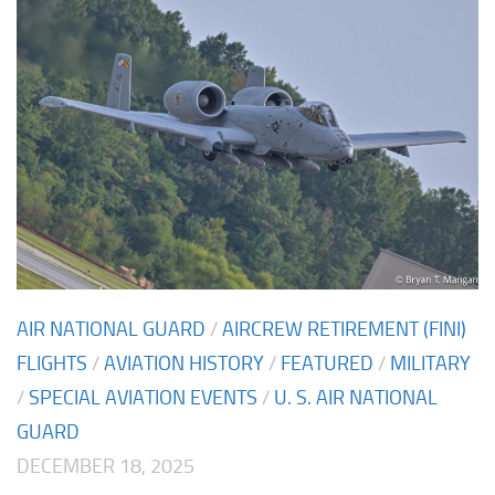
AIR NATIONAL GUARD
/
AIRCREW RETIREMENT (FINI)
FLIGHTS
/
AVIATION HISTORY
/
FEATURED
/
MILITARY
/
SPECIAL AVIATION EVENTS
/
U. S. AIR NATIONAL
GUARD
DECEMBER 18, 2025