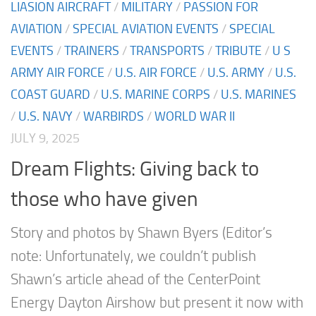
LIASION AIRCRAFT
/
MILITARY
/
PASSION FOR
AVIATION
/
SPECIAL AVIATION EVENTS
/
SPECIAL
EVENTS
/
TRAINERS
/
TRANSPORTS
/
TRIBUTE
/
U S
ARMY AIR FORCE
/
U.S. AIR FORCE
/
U.S. ARMY
/
U.S.
COAST GUARD
/
U.S. MARINE CORPS
/
U.S. MARINES
/
U.S. NAVY
/
WARBIRDS
/
WORLD WAR II
JULY 9, 2025
Dream Flights: Giving back to
those who have given
Story and photos by Shawn Byers (Editor’s
note: Unfortunately, we couldn’t publish
Shawn’s article ahead of the CenterPoint
Energy Dayton Airshow but present it now with